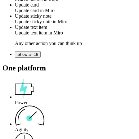
Update card
Update
card
in
Miro
Update sticky note
Update
sticky note
in
Miro
Update text item
Update
text item
in
Miro
Any other action you can think up
Show all 19
One platform
Power
Agility