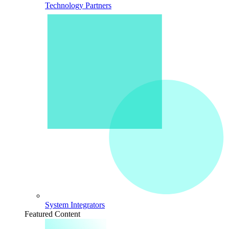
Technology Partners
System Integrators
Featured Content