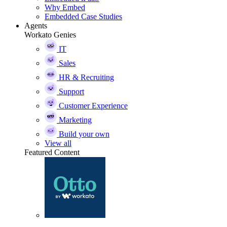
Why Embed
Embedded Case Studies
Agents
Workato Genies
IT
Sales
HR & Recruiting
Support
Customer Experience
Marketing
Build your own
View all
Featured Content