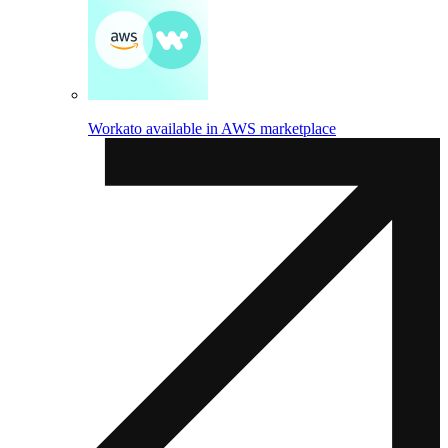
Workato available in AWS marketplace