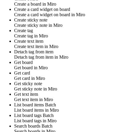
Create a
board
in
Miro
Create a card widget on board
Create a
card widget on board
in
Miro
Create sticky note
Create
sticky note
in
Miro
Create tag
Create
tag
in
Miro
Create text item
Create
text item
in
Miro
Detach tag from item
Detach
tag
from item in
Miro
Get board
Get
board
in
Miro
Get card
Get
card
in
Miro
Get sticky note
Get
sticky note
in
Miro
Get text item
Get
text item
in
Miro
List board items
Batch
List
board items
in
Miro
List board tags
Batch
List
board tags
in
Miro
Search boards
Batch
Search
boards
in
Miro