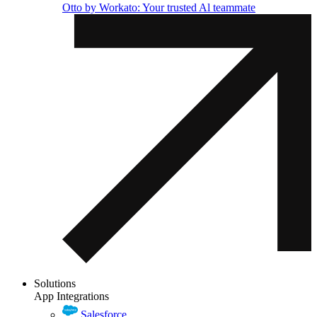
Otto by Workato: Your trusted Al teammate
Solutions
App Integrations
Salesforce