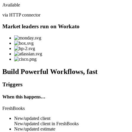
Available
via HTTP connector
Market leaders run on Workato
Build Powerful Workflows, fast
Triggers
When this happens…
FreshBooks
New/updated client
New/updated
client
in
FreshBooks
New/updated estimate