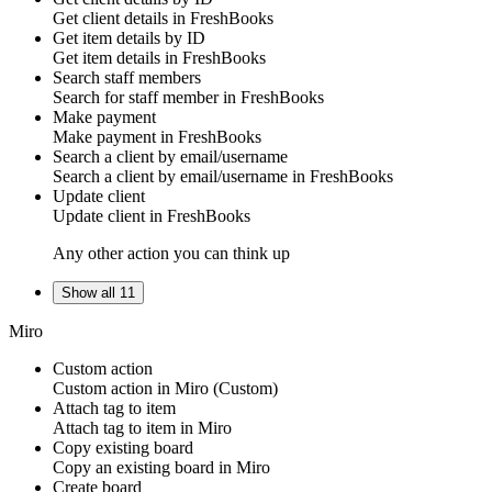
Get
client
details in
FreshBooks
Get item details by ID
Get
item
details in
FreshBooks
Search staff members
Search for
staff member
in
FreshBooks
Make payment
Make
payment
in
FreshBooks
Search a client by email/username
Search
a client
by email/username in
FreshBooks
Update client
Update
client
in
FreshBooks
Any other action you can think up
Show all 11
Miro
Custom action
Custom action
in
Miro
(Custom)
Attach tag to item
Attach
tag
to item in
Miro
Copy existing board
Copy an
existing board
in
Miro
Create board