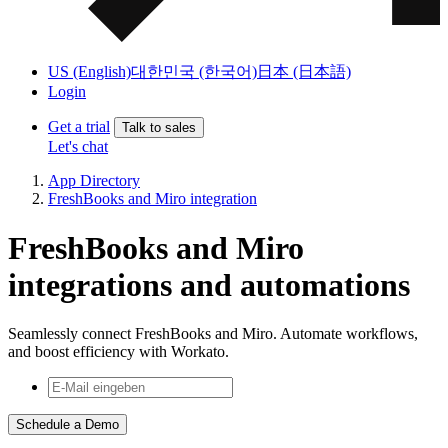
US (English)
대한민국 (한국어)
日本 (日本語)
Login
Get a trial
Talk to sales
Let's chat
App Directory
FreshBooks and Miro integration
FreshBooks and Miro
integrations and automations
Seamlessly connect FreshBooks and Miro. Automate workflows,
and boost efficiency with Workato.
Schedule a Demo