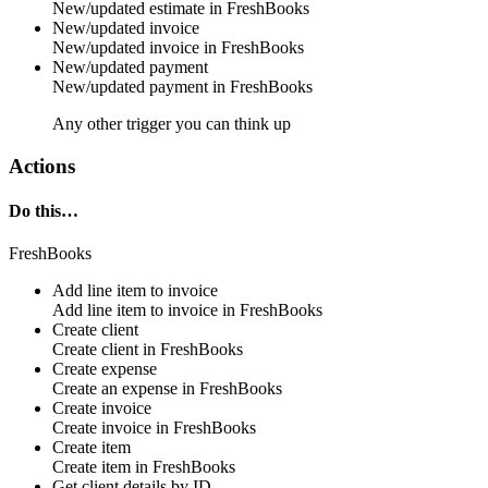
New/updated
estimate
in
FreshBooks
New/updated invoice
New/updated
invoice
in
FreshBooks
New/updated payment
New/updated
payment
in
FreshBooks
Any other trigger you can think up
Actions
Do this…
FreshBooks
Add line item to invoice
Add line item to
invoice
in
FreshBooks
Create client
Create
client
in
FreshBooks
Create expense
Create an
expense
in
FreshBooks
Create invoice
Create
invoice
in
FreshBooks
Create item
Create
item
in
FreshBooks
Get client details by ID