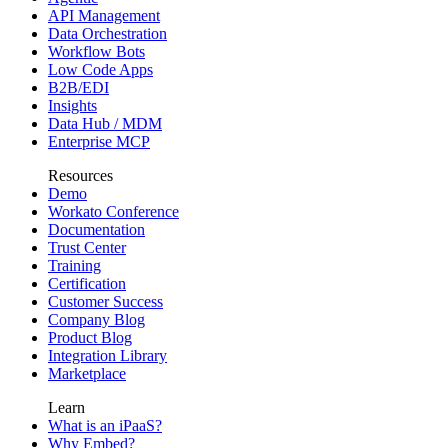
API Management
Data Orchestration
Workflow Bots
Low Code Apps
B2B/EDI
Insights
Data Hub / MDM
Enterprise MCP
Resources
Demo
Workato Conference
Documentation
Trust Center
Training
Certification
Customer Success
Company Blog
Product Blog
Integration Library
Marketplace
Learn
What is an iPaaS?
Why Embed?