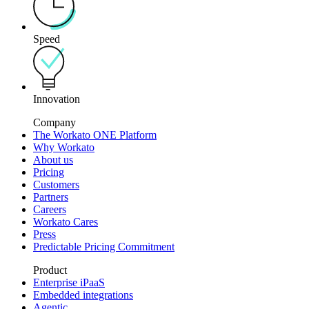
Speed
Innovation
Company
The Workato ONE Platform
Why Workato
About us
Pricing
Customers
Partners
Careers
Workato Cares
Press
Predictable Pricing Commitment
Product
Enterprise iPaaS
Embedded integrations
Agentic