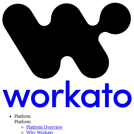
Platform
Platform
Platform Overview
Why Workato