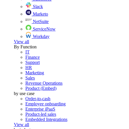
Slack
Marketo
NetSuite
ServiceNow
Workday
View all
By Function
IT
Finance
Support
HR
Marketing
Sales
Revenue Operations
Product (Embed)
by use case
Order-to-cash
Employee onboarding
Enterprise iPaaS
Product-led sales
Embedded Integrations
View all