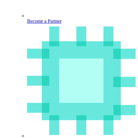
Become a Partner