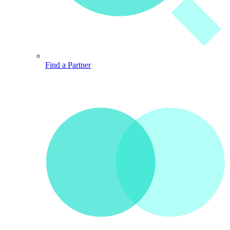
Find a Partner