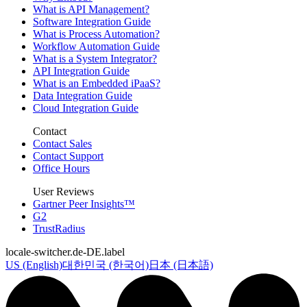
What is API Management?
Software Integration Guide
What is Process Automation?
Workflow Automation Guide
What is a System Integrator?
API Integration Guide
What is an Embedded iPaaS?
Data Integration Guide
Cloud Integration Guide
Contact
Contact Sales
Contact Support
Office Hours
User Reviews
Gartner Peer Insights™
G2
TrustRadius
locale-switcher.de-DE.label
US (English)
대한민국 (한국어)
日本 (日本語)