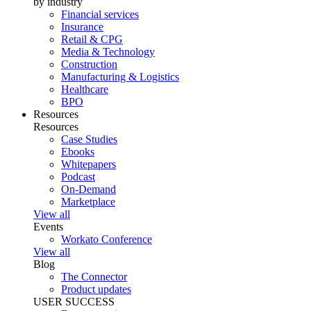
by industry
Financial services
Insurance
Retail & CPG
Media & Technology
Construction
Manufacturing & Logistics
Healthcare
BPO
Resources
Resources
Case Studies
Ebooks
Whitepapers
Podcast
On-Demand
Marketplace
View all
Events
Workato Conference
View all
Blog
The Connector
Product updates
USER SUCCESS