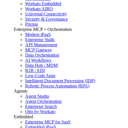
Workato Embedded
Workato AIRO
Universal Connectivity
Security & Governance
Pricing
Enterprise MCP + Orchestration
Modern iPaaS
Enterprise Skills
API Management
MCP Gateway
Data Orchestration
AI Workflows
Data Hub / MDM
B2B / EDI
Low-Code Apps
Intelligent Document Processing (IDP)
Robotic Process Automation (RPA)
Agentic
Agent Studio
Agent Orchestration
Enterprise Search
Otto by Workato
Embedded
Enterprise MCP for SaaS
Embedded iPaaS