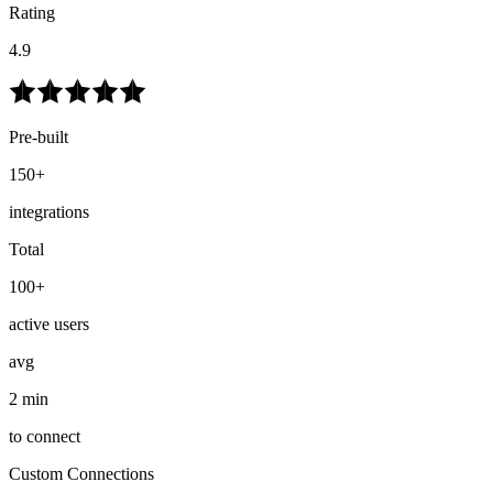
Rating
4.9
Pre-built
150+
integrations
Total
100+
active users
avg
2 min
to connect
Custom Connections