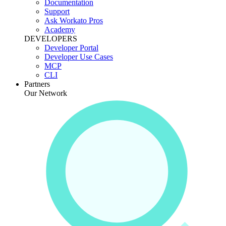
Documentation
Support
Ask Workato Pros
Academy
DEVELOPERS
Developer Portal
Developer Use Cases
MCP
CLI
Partners
Our Network