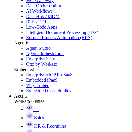
MCP Gateway
Data Orchestration
AI Workflows
Data Hub / MDM
B2B / EDI
Low-Code Apps
Intelligent Document Processing (IDP)
Robotic Process Automation (RPA)
Agentic
Agent Studio
Agent Orchestration
Enterprise Search
Otto by Workato
Embedded
Enterprise MCP for SaaS
Embedded iPaaS
Why Embed
Embedded Case Studies
Agents
Workato Genies
IT
Sales
HR & Recruiting