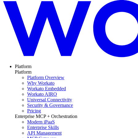
Platform
Platform
Platform Overview
Why Workato
Workato Embedded
Workato AIRO
Universal Connectivity
Security & Governance
Pricing
Enterprise MCP + Orchestration
Modern iPaaS
Enterprise Skills
API Management