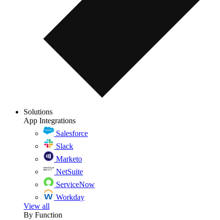
Solutions
App Integrations
Salesforce
Slack
Marketo
NetSuite
ServiceNow
Workday
View all
By Function