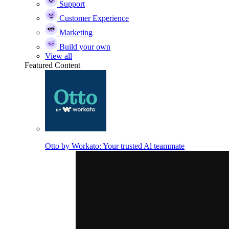
Support
Customer Experience
Marketing
Build your own
View all
Featured Content
Otto by Workato: Your trusted Al teammate