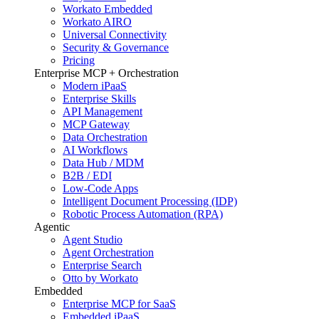
Workato Embedded
Workato AIRO
Universal Connectivity
Security & Governance
Pricing
Enterprise MCP + Orchestration
Modern iPaaS
Enterprise Skills
API Management
MCP Gateway
Data Orchestration
AI Workflows
Data Hub / MDM
B2B / EDI
Low-Code Apps
Intelligent Document Processing (IDP)
Robotic Process Automation (RPA)
Agentic
Agent Studio
Agent Orchestration
Enterprise Search
Otto by Workato
Embedded
Enterprise MCP for SaaS
Embedded iPaaS