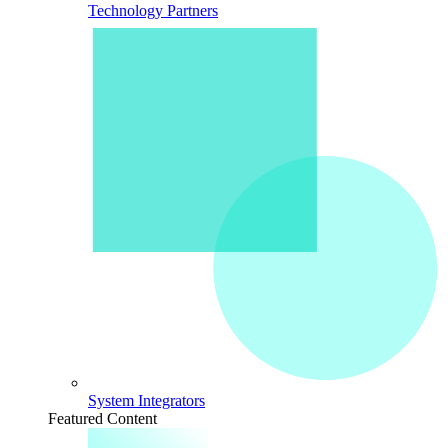
Technology Partners
System Integrators
Featured Content