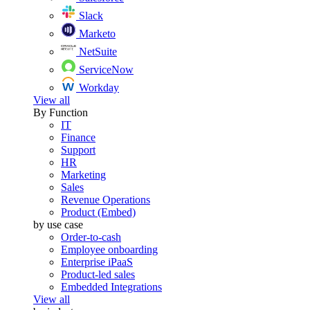
Slack
Marketo
NetSuite
ServiceNow
Workday
View all
By Function
IT
Finance
Support
HR
Marketing
Sales
Revenue Operations
Product (Embed)
by use case
Order-to-cash
Employee onboarding
Enterprise iPaaS
Product-led sales
Embedded Integrations
View all