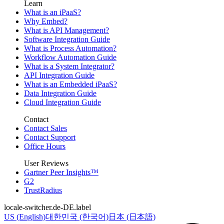
Learn
What is an iPaaS?
Why Embed?
What is API Management?
Software Integration Guide
What is Process Automation?
Workflow Automation Guide
What is a System Integrator?
API Integration Guide
What is an Embedded iPaaS?
Data Integration Guide
Cloud Integration Guide
Contact
Contact Sales
Contact Support
Office Hours
User Reviews
Gartner Peer Insights™
G2
TrustRadius
locale-switcher.de-DE.label
US (English)
대한민국 (한국어)
日本 (日本語)