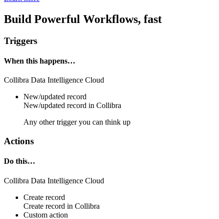
Build Powerful Workflows, fast
Triggers
When this happens…
Collibra Data Intelligence Cloud
New/updated record
New/updated
record
in
Collibra
Any other trigger you can think up
Actions
Do this…
Collibra Data Intelligence Cloud
Create record
Create
record
in
Collibra
Custom action