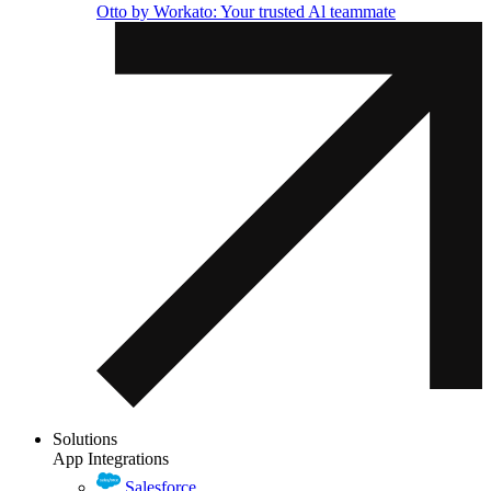
Otto by Workato: Your trusted Al teammate
Solutions
App Integrations
Salesforce