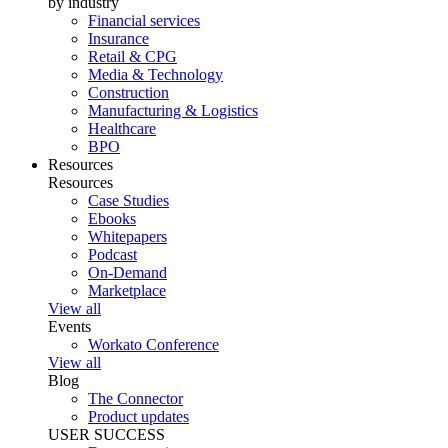
by industry
Financial services
Insurance
Retail & CPG
Media & Technology
Construction
Manufacturing & Logistics
Healthcare
BPO
Resources
Resources
Case Studies
Ebooks
Whitepapers
Podcast
On-Demand
Marketplace
View all
Events
Workato Conference
View all
Blog
The Connector
Product updates
USER SUCCESS