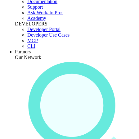
Documentation
Support
Ask Workato Pros
Academy
DEVELOPERS
Developer Portal
Developer Use Cases
MCP
CLI
Partners
Our Network