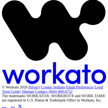
© Workato 2026
Privacy
Cookie Settings
Email Preferences
Legal
Trust Center
Sitemap
Contact: (844) 469-6752
The trademarks WORKATO®, WORKBOT® and WORK JAM®
are registered in U.S. Patent & Trademark Office to Workato, Inc.