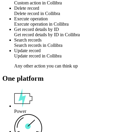
Custom action
in
Collibra
Delete record
Delete
record
in
Collibra
Execute operation
Execute
operation
in
Collibra
Get record details by ID
Get
record
details by ID in
Collibra
Search records
Search
records
in
Collibra
Update record
Update
record
in
Collibra
Any other action you can think up
One platform
Power