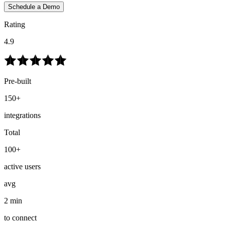
Schedule a Demo
Rating
4.9
Pre-built
150+
integrations
Total
100+
active users
avg
2 min
to connect