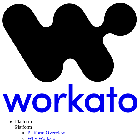
Platform
Platform
Platform Overview
Why Workato