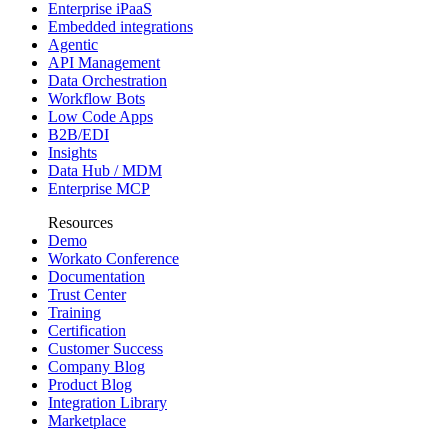
Enterprise iPaaS
Embedded integrations
Agentic
API Management
Data Orchestration
Workflow Bots
Low Code Apps
B2B/EDI
Insights
Data Hub / MDM
Enterprise MCP
Resources
Demo
Workato Conference
Documentation
Trust Center
Training
Certification
Customer Success
Company Blog
Product Blog
Integration Library
Marketplace