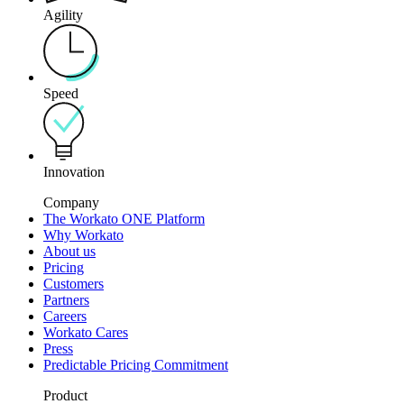
Agility
Speed
Innovation
Company
The Workato ONE Platform
Why Workato
About us
Pricing
Customers
Partners
Careers
Workato Cares
Press
Predictable Pricing Commitment
Product