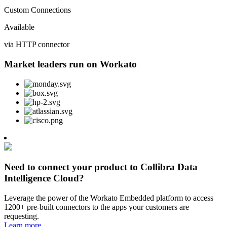
Custom Connections
Available
via HTTP connector
Market leaders run on Workato
Need to connect your product to Collibra Data
Intelligence Cloud?
Leverage the power of the Workato Embedded platform to access
1200+ pre-built connectors to the apps your customers are
requesting.
Learn more