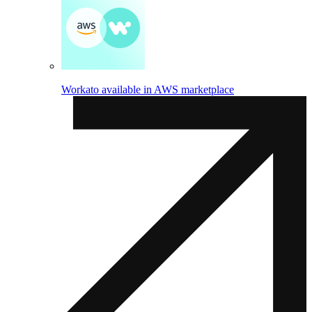
Workato available in AWS marketplace