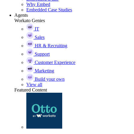
Why Embed
Embedded Case Studies
Agents
Workato Genies
IT
Sales
HR & Recruiting
Support
Customer Experience
Marketing
Build your own
View all
Featured Content