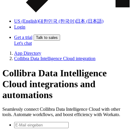
US (English)
대한민국 (한국어)
日本 (日本語)
Login
Get a trial
Talk to sales
Let's chat
App Directory
Collibra Data Intelligence Cloud integration
Collibra Data Intelligence
Cloud integrations and
automations
Seamlessly connect Collibra Data Intelligence Cloud with other
tools. Automate workflows, and boost efficiency with Workato.