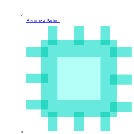
Become a Partner