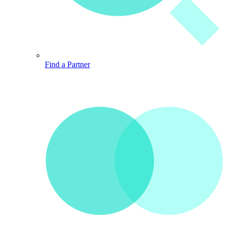
Find a Partner