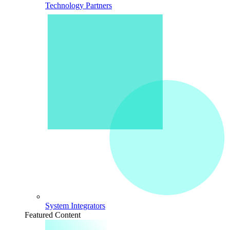
Technology Partners
System Integrators
Featured Content