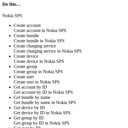
Do this…
Nokia SPS
Create account
Create
account
in
Nokia SPS
Create bundle
Create
bundle
in
Nokia SPS
Create charging service
Create
charging service
in
Nokia SPS
Create device
Create
device
in
Nokia SPS
Create group
Create
group
in
Nokia SPS
Create user
Create
user
in
Nokia SPS
Get account by ID
Get
account
by ID in
Nokia SPS
Get bundle by name
Get
bundle
by name in
Nokia SPS
Get device by ID
Get
device
by ID in
Nokia SPS
Get group by ID
Get
group
by ID in
Nokia SPS