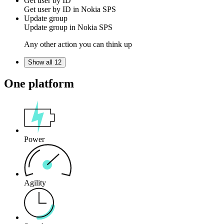
Get user by ID
Get
user
by ID in
Nokia SPS
Update group
Update
group
in
Nokia SPS
Any other action you can think up
Show all 12
One platform
Power
Agility