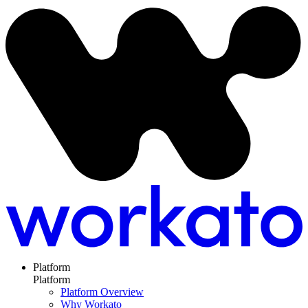
Platform
Platform
Platform Overview
Why Workato