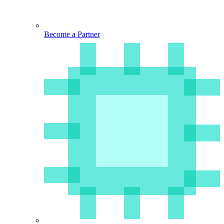
Become a Partner