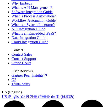
Why Embed?
What is API Management?
Software Integration Guide
What is Process Automation?
Workflow Automation Guide
What is a System Integrator?
API Integration Guide
What is an Embedded iPaaS?
Data Integration Guide
Cloud Integration Guide
Contact
Contact Sales
Contact Support
Office Hours
User Reviews
Gartner Peer Insights™
G2
TrustRadius
US (English)
US (English)
대한민국 (한국어)
日本 (日本語)