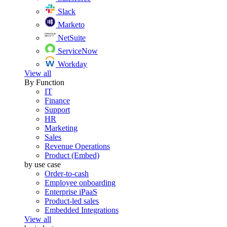
Slack
Marketo
NetSuite
ServiceNow
Workday
View all
By Function
IT
Finance
Support
HR
Marketing
Sales
Revenue Operations
Product (Embed)
by use case
Order-to-cash
Employee onboarding
Enterprise iPaaS
Product-led sales
Embedded Integrations
View all