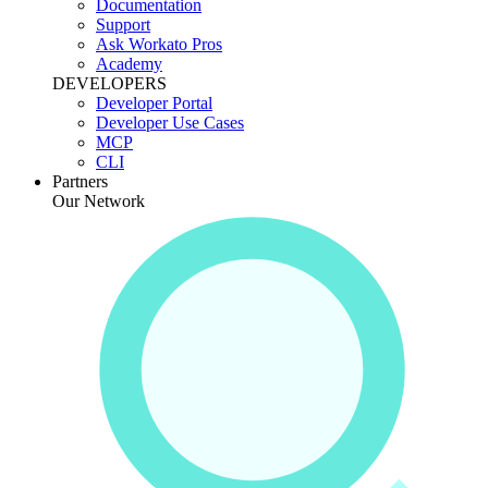
Documentation
Support
Ask Workato Pros
Academy
DEVELOPERS
Developer Portal
Developer Use Cases
MCP
CLI
Partners
Our Network