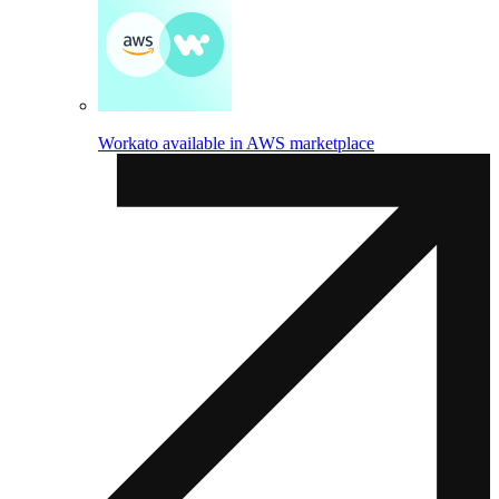
Workato available in AWS marketplace