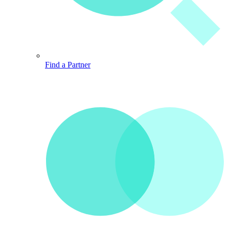
Find a Partner