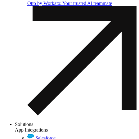
Otto by Workato: Your trusted Al teammate
Solutions
App Integrations
Salesforce