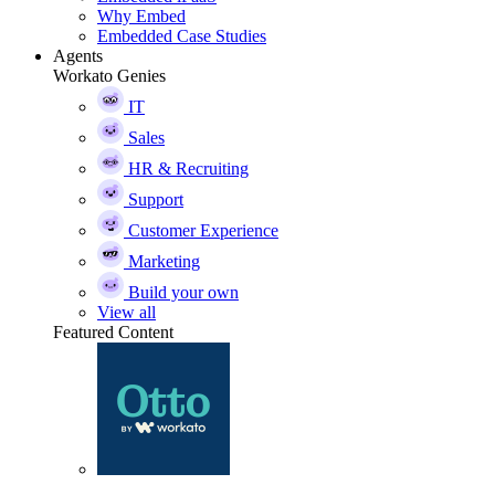
Why Embed
Embedded Case Studies
Agents
Workato Genies
IT
Sales
HR & Recruiting
Support
Customer Experience
Marketing
Build your own
View all
Featured Content