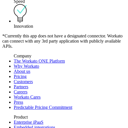
Speed
Innovation
*Currently this app does not have a designated connector. Workato
can connect with any 3rd party application with publicly available
APIs.
Company
The Workato ONE Platform
Why Workato
About us
Pricing
Customers
Partners
Careers
Workato Cares
Press
Predictable Pricing Commitment
Product
Enterprise iPaaS
Embedded integrations