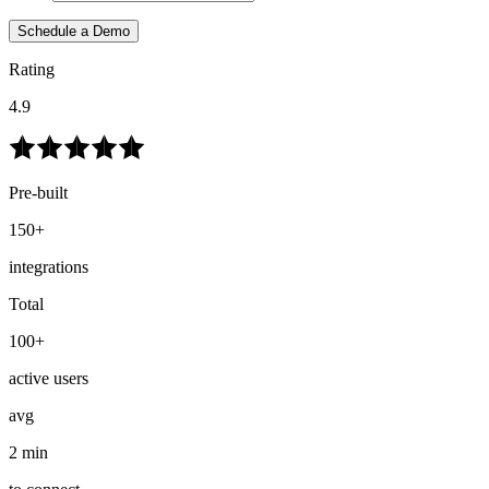
Schedule a Demo
Rating
4.9
Pre-built
150+
integrations
Total
100+
active users
avg
2 min