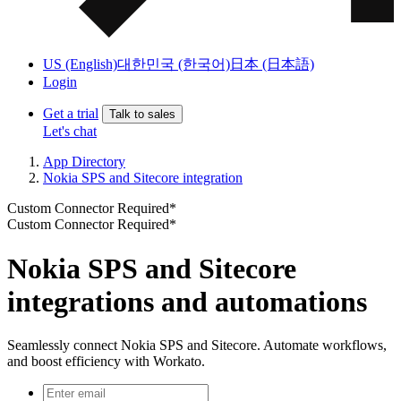
US (English)
대한민국 (한국어)
日本 (日本語)
Login
Get a trial
Talk to sales
Let's chat
App Directory
Nokia SPS and Sitecore integration
Custom Connector Required*
Custom Connector Required*
Nokia SPS and Sitecore
integrations and automations
Seamlessly connect Nokia SPS and Sitecore. Automate workflows,
and boost efficiency with Workato.