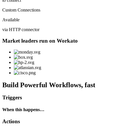
to connect
Custom Connections
Available
via HTTP connector
Market leaders run on Workato
Build Powerful Workflows, fast
Triggers
When this happens…
Actions