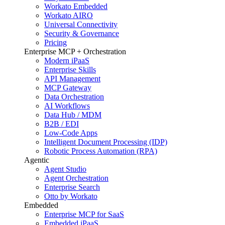
Workato Embedded
Workato AIRO
Universal Connectivity
Security & Governance
Pricing
Enterprise MCP + Orchestration
Modern iPaaS
Enterprise Skills
API Management
MCP Gateway
Data Orchestration
AI Workflows
Data Hub / MDM
B2B / EDI
Low-Code Apps
Intelligent Document Processing (IDP)
Robotic Process Automation (RPA)
Agentic
Agent Studio
Agent Orchestration
Enterprise Search
Otto by Workato
Embedded
Enterprise MCP for SaaS
Embedded iPaaS