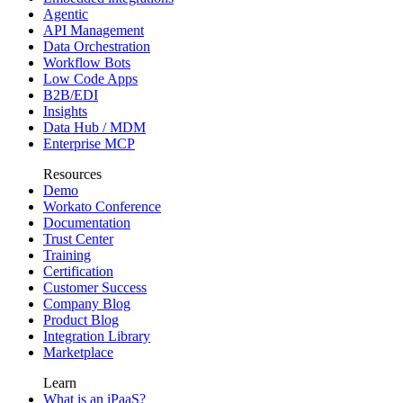
Agentic
API Management
Data Orchestration
Workflow Bots
Low Code Apps
B2B/EDI
Insights
Data Hub / MDM
Enterprise MCP
Resources
Demo
Workato Conference
Documentation
Trust Center
Training
Certification
Customer Success
Company Blog
Product Blog
Integration Library
Marketplace
Learn
What is an iPaaS?