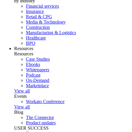
by industry
Financial services
Insurance
Retail & CPG
Media & Technology
Construction
Manufacturing & Logistics
Healthcare
BPO
Resources
Resources
Case Studies
Ebooks
Whitepapers
Podcast
On-Demand
Marketplace
View all
Events
Workato Conference
View all
Blog
The Connector
Product updates
USER SUCCESS