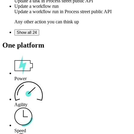
Update a task in
Process street public API
Update a workflow run
Update a workflow run in
Process street public API
Any other action you can think up
Show all 24
One platform
Power
Agility
Speed