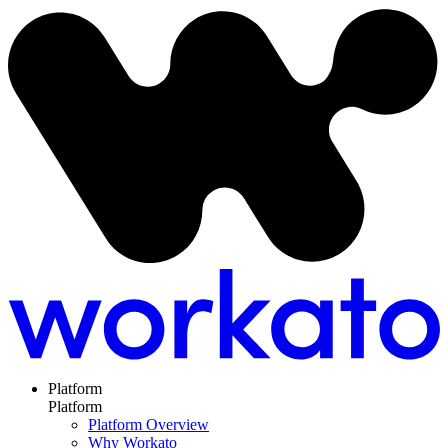
Platform
Platform
Platform Overview
Why Workato