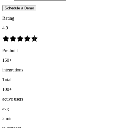
Schedule a Demo
Rating
4.9
Pre-built
150+
integrations
Total
100+
active users
avg
2 min