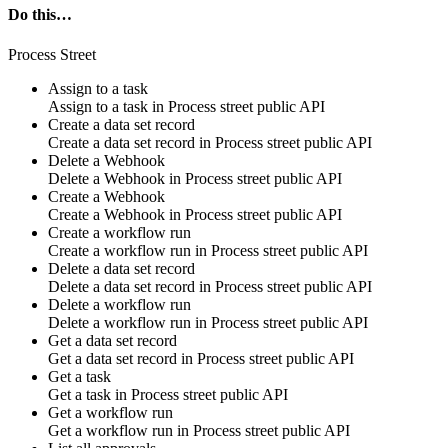
Do this…
Process Street
Assign to a task
Assign to a task in
Process street public API
Create a data set record
Create a data set record in
Process street public API
Delete a Webhook
Delete a Webhook in
Process street public API
Create a Webhook
Create a Webhook in
Process street public API
Create a workflow run
Create a workflow run in
Process street public API
Delete a data set record
Delete a data set record in
Process street public API
Delete a workflow run
Delete a workflow run in
Process street public API
Get a data set record
Get a data set record in
Process street public API
Get a task
Get a task in
Process street public API
Get a workflow run
Get a workflow run in
Process street public API