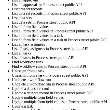
List all approvals
List all approvals in
Process street public API
List data set records
List data set records in
Process street public API
List data sets
List data sets in
Process street public API
List all form field values
List all form field values in
Process street public API
List all form field values in a task
List all form field values in a task in
Process street public API
List all task assignees
List all task assignees in
Process street public API
List all tasks
List all tasks in
Process street public API
Find workflow runs
Find workflow runs in
Process street public API
Unassign from a task
Unassign from a task in
Process street public API
Undelete a workflow run
Undelete a workflow run in
Process street public API
Update a data set record
Update a data set record in
Process street public API
Update multiple form field values
Update multiple form field values in
Process street public API
Update a task