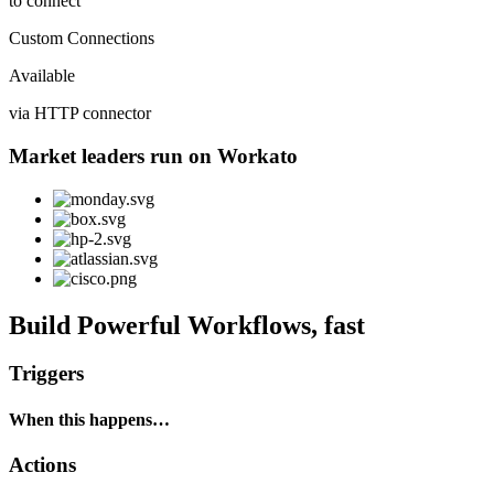
to connect
Custom Connections
Available
via HTTP connector
Market leaders run on Workato
Build Powerful Workflows, fast
Triggers
When this happens…
Actions