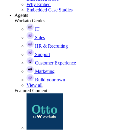
Why Embed
Embedded Case Studies
Agents
Workato Genies
IT
Sales
HR & Recruiting
Support
Customer Experience
Marketing
Build your own
View all
Featured Content