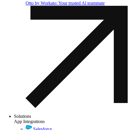
Otto by Workato: Your trusted Al teammate
Solutions
App Integrations
Salesforce