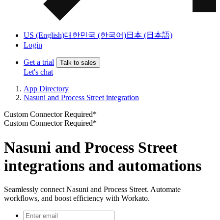
US (English)
대한민국 (한국어)
日本 (日本語)
Login
Get a trial
Talk to sales
Let's chat
App Directory
Nasuni and Process Street integration
Custom Connector Required*
Custom Connector Required*
Nasuni and Process Street
integrations and automations
Seamlessly connect Nasuni and Process Street. Automate
workflows, and boost efficiency with Workato.