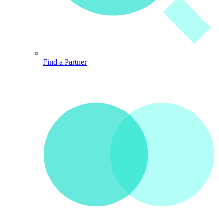
Find a Partner