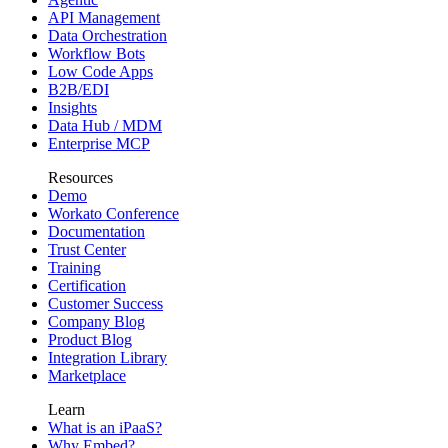
API Management
Data Orchestration
Workflow Bots
Low Code Apps
B2B/EDI
Insights
Data Hub / MDM
Enterprise MCP
Resources
Demo
Workato Conference
Documentation
Trust Center
Training
Certification
Customer Success
Company Blog
Product Blog
Integration Library
Marketplace
Learn
What is an iPaaS?
Why Embed?