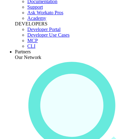
Documentation
Support
Ask Workato Pros
Academy
DEVELOPERS
Developer Portal
Developer Use Cases
MCP
CLI
Partners
Our Network