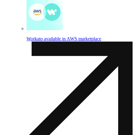
Workato available in AWS marketplace