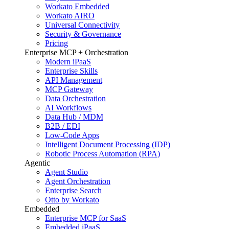
Workato Embedded
Workato AIRO
Universal Connectivity
Security & Governance
Pricing
Enterprise MCP + Orchestration
Modern iPaaS
Enterprise Skills
API Management
MCP Gateway
Data Orchestration
AI Workflows
Data Hub / MDM
B2B / EDI
Low-Code Apps
Intelligent Document Processing (IDP)
Robotic Process Automation (RPA)
Agentic
Agent Studio
Agent Orchestration
Enterprise Search
Otto by Workato
Embedded
Enterprise MCP for SaaS
Embedded iPaaS