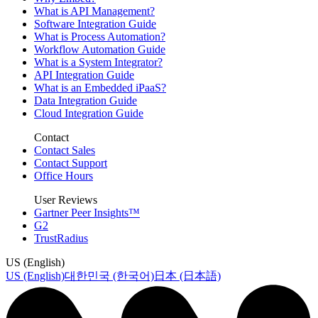
What is API Management?
Software Integration Guide
What is Process Automation?
Workflow Automation Guide
What is a System Integrator?
API Integration Guide
What is an Embedded iPaaS?
Data Integration Guide
Cloud Integration Guide
Contact
Contact Sales
Contact Support
Office Hours
User Reviews
Gartner Peer Insights™
G2
TrustRadius
US (English)
US (English)
대한민국 (한국어)
日本 (日本語)