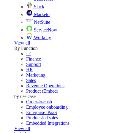
Slack
Marketo
NetSuite
ServiceNow
Workday
View all
By Function
IT
Finance
Support
HR
Marketing
Sales
Revenue Operations
Product (Embed)
by use case
Order-to-cash
Employee onboarding
Enterprise iPaaS
Product-led sales
Embedded Integrations
View all