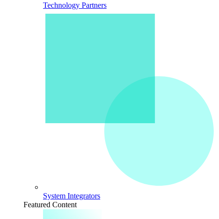
Technology Partners
System Integrators
Featured Content