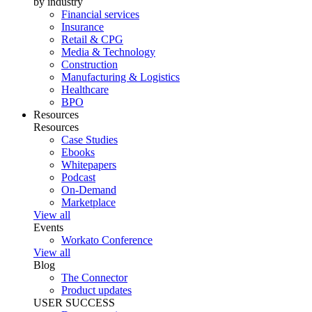
by industry
Financial services
Insurance
Retail & CPG
Media & Technology
Construction
Manufacturing & Logistics
Healthcare
BPO
Resources
Resources
Case Studies
Ebooks
Whitepapers
Podcast
On-Demand
Marketplace
View all
Events
Workato Conference
View all
Blog
The Connector
Product updates
USER SUCCESS