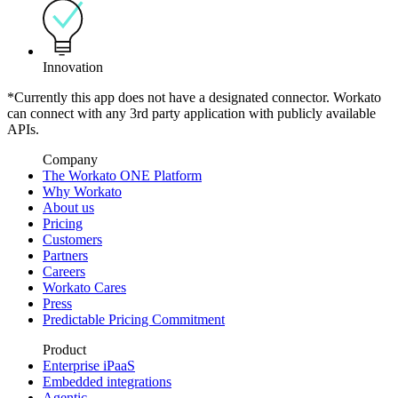
Innovation
*Currently this app does not have a designated connector. Workato
can connect with any 3rd party application with publicly available
APIs.
Company
The Workato ONE Platform
Why Workato
About us
Pricing
Customers
Partners
Careers
Workato Cares
Press
Predictable Pricing Commitment
Product
Enterprise iPaaS
Embedded integrations
Agentic