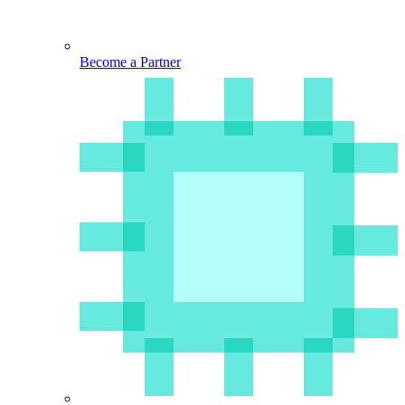
Become a Partner