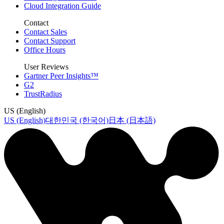
Cloud Integration Guide
Contact
Contact Sales
Contact Support
Office Hours
User Reviews
Gartner Peer Insights™
G2
TrustRadius
US (English)
US (English)
대한민국 (한국어)
日本 (日本語)