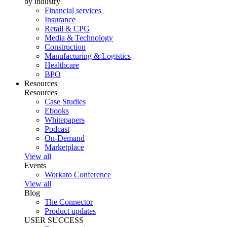
by industry
Financial services
Insurance
Retail & CPG
Media & Technology
Construction
Manufacturing & Logistics
Healthcare
BPO
Resources
Resources
Case Studies
Ebooks
Whitepapers
Podcast
On-Demand
Marketplace
View all
Events
Workato Conference
View all
Blog
The Connector
Product updates
USER SUCCESS