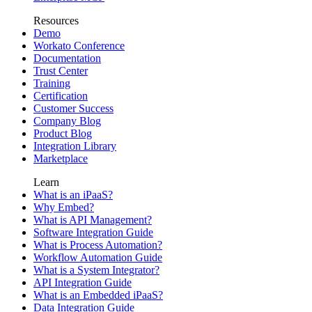
Resources
Demo
Workato Conference
Documentation
Trust Center
Training
Certification
Customer Success
Company Blog
Product Blog
Integration Library
Marketplace
Learn
What is an iPaaS?
Why Embed?
What is API Management?
Software Integration Guide
What is Process Automation?
Workflow Automation Guide
What is a System Integrator?
API Integration Guide
What is an Embedded iPaaS?
Data Integration Guide