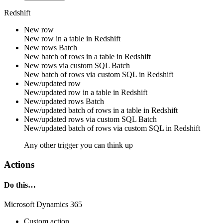
Redshift
New row
New
row
in a table in
Redshift
New rows
Batch
New
batch of rows
in a table in
Redshift
New rows via custom SQL
Batch
New
batch of rows
via
custom SQL
in
Redshift
New/updated row
New/updated
row
in a table in
Redshift
New/updated rows
Batch
New/updated
batch of rows
in a table in
Redshift
New/updated rows via custom SQL
Batch
New/updated
batch of rows
via
custom SQL
in
Redshift
Any other trigger you can think up
Actions
Do this…
Microsoft Dynamics 365
Custom action