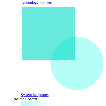
Technology Partners
System Integrators
Featured Content