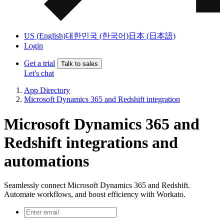
US (English)
대한민국 (한국어)
日本 (日本語)
Login
Get a trial
Talk to sales
Let's chat
App Directory
Microsoft Dynamics 365 and Redshift integration
Microsoft Dynamics 365 and
Redshift integrations and
automations
Seamlessly connect Microsoft Dynamics 365 and Redshift.
Automate workflows, and boost efficiency with Workato.