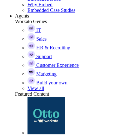
Why Embed
Embedded Case Studies
Agents
Workato Genies
IT
Sales
HR & Recruiting
Support
Customer Experience
Marketing
Build your own
View all
Featured Content