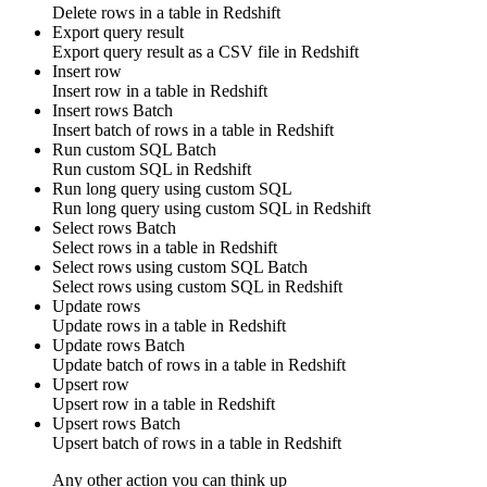
Delete
rows
in a table in
Redshift
Export query result
Export query result as a CSV file in
Redshift
Insert row
Insert
row
in a table in
Redshift
Insert rows
Batch
Insert
batch of rows
in a table in
Redshift
Run custom SQL
Batch
Run
custom SQL
in
Redshift
Run long query using custom SQL
Run
long query
using
custom SQL
in
Redshift
Select rows
Batch
Select
rows
in a table in
Redshift
Select rows using custom SQL
Batch
Select
rows
using
custom SQL
in
Redshift
Update rows
Update
rows
in a table in
Redshift
Update rows
Batch
Update
batch of rows
in a table in
Redshift
Upsert row
Upsert
row
in a table in
Redshift
Upsert rows
Batch
Upsert
batch of rows
in a table in
Redshift
Any other action you can think up