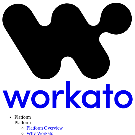
Platform
Platform
Platform Overview
Why Workato