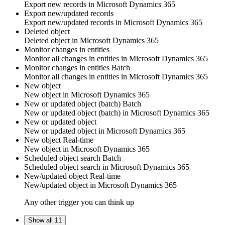
Export new
records
in
Microsoft Dynamics 365
Export new/updated records
Export new/updated
records
in
Microsoft Dynamics 365
Deleted object
Deleted
object
in
Microsoft Dynamics 365
Monitor changes in entities
Monitor all changes in
entities
in
Microsoft Dynamics 365
Monitor changes in entities
Batch
Monitor all changes in
entities
in
Microsoft Dynamics 365
New object
New
object
in
Microsoft Dynamics 365
New or updated object (batch)
Batch
New or updated
object
(batch) in
Microsoft Dynamics 365
New or updated object
New or updated
object
in
Microsoft Dynamics 365
New object
Real-time
New
object
in
Microsoft Dynamics 365
Scheduled object search
Batch
Scheduled
object
search in
Microsoft Dynamics 365
New/updated object
Real-time
New/updated
object
in
Microsoft Dynamics 365
Any other trigger you can think up
Show all 11