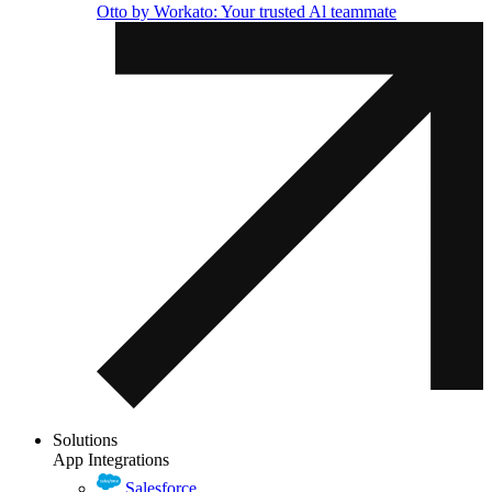
Otto by Workato: Your trusted Al teammate
Solutions
App Integrations
Salesforce