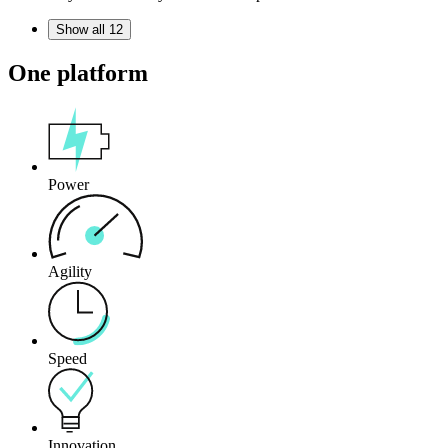
Show all 12
One platform
Power
Agility
Speed
Innovation