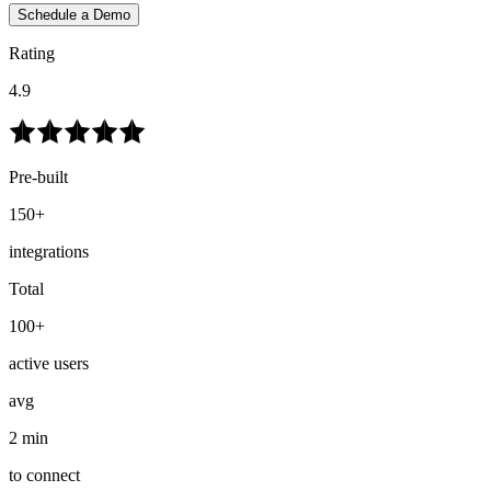
Schedule a Demo
Rating
4.9
Pre-built
150+
integrations
Total
100+
active users
avg
2 min
to connect