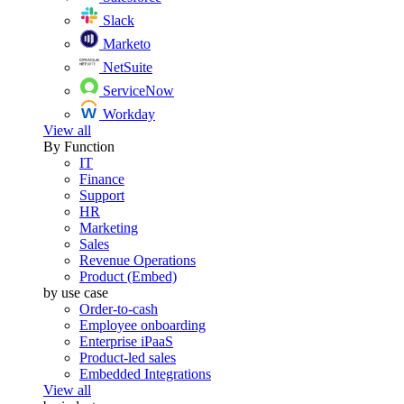
Slack
Marketo
NetSuite
ServiceNow
Workday
View all
By Function
IT
Finance
Support
HR
Marketing
Sales
Revenue Operations
Product (Embed)
by use case
Order-to-cash
Employee onboarding
Enterprise iPaaS
Product-led sales
Embedded Integrations
View all