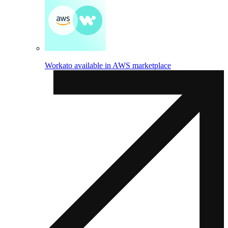
Workato available in AWS marketplace