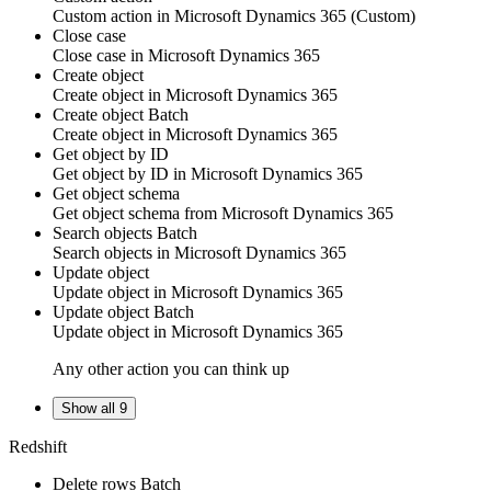
Custom action
in
Microsoft Dynamics 365
(Custom)
Close case
Close
case
in
Microsoft Dynamics 365
Create object
Create
object
in
Microsoft Dynamics 365
Create object
Batch
Create
object
in
Microsoft Dynamics 365
Get object by ID
Get
object
by ID in
Microsoft Dynamics 365
Get object schema
Get
object
schema from
Microsoft Dynamics 365
Search objects
Batch
Search
objects
in
Microsoft Dynamics 365
Update object
Update
object
in
Microsoft Dynamics 365
Update object
Batch
Update
object
in
Microsoft Dynamics 365
Any other action you can think up
Show all 9
Redshift
Delete rows
Batch