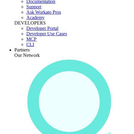
Documentation
Support
Ask Workato Pros
Academy
DEVELOPERS
Developer Portal
Developer Use Cases
MCP
CLI
Partners
Our Network