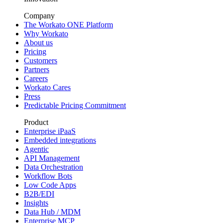
Company
The Workato ONE Platform
Why Workato
About us
Pricing
Customers
Partners
Careers
Workato Cares
Press
Predictable Pricing Commitment
Product
Enterprise iPaaS
Embedded integrations
Agentic
API Management
Data Orchestration
Workflow Bots
Low Code Apps
B2B/EDI
Insights
Data Hub / MDM
Enterprise MCP