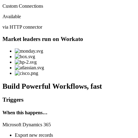
Custom Connections
Available
via HTTP connector
Market leaders run on Workato
Build Powerful Workflows, fast
Triggers
When this happens…
Microsoft Dynamics 365
Export new records