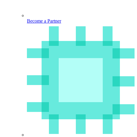
Become a Partner