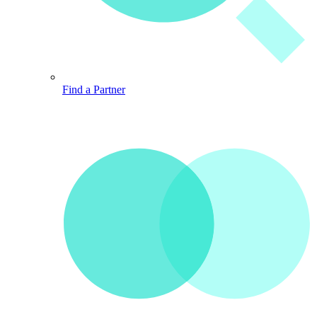
Find a Partner