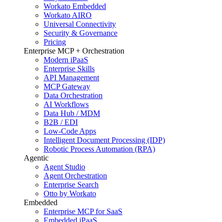
Workato Embedded
Workato AIRO
Universal Connectivity
Security & Governance
Pricing
Enterprise MCP + Orchestration
Modern iPaaS
Enterprise Skills
API Management
MCP Gateway
Data Orchestration
AI Workflows
Data Hub / MDM
B2B / EDI
Low-Code Apps
Intelligent Document Processing (IDP)
Robotic Process Automation (RPA)
Agentic
Agent Studio
Agent Orchestration
Enterprise Search
Otto by Workato
Embedded
Enterprise MCP for SaaS
Embedded iPaaS