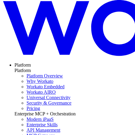
Platform
Platform
Platform Overview
Why Workato
Workato Embedded
Workato AIRO
Universal Connectivity
Security & Governance
Pricing
Enterprise MCP + Orchestration
Modern iPaaS
Enterprise Skills
API Management