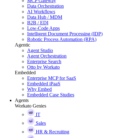
MCP Gateway
Data Orchestration
AI Workflows
Data Hub / MDM
B2B / EDI
Low-Code Apps
Intelligent Document Processing (IDP)
Robotic Process Automation (RPA)
Agentic
Agent Studio
Agent Orchestration
Enterprise Search
Otto by Workato
Embedded
Enterprise MCP for SaaS
Embedded iPaaS
Why Embed
Embedded Case Studies
Agents
Workato Genies
IT
Sales
HR & Recruiting