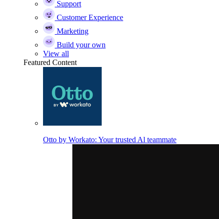
Support
Customer Experience
Marketing
Build your own
View all
Featured Content
Otto by Workato: Your trusted Al teammate