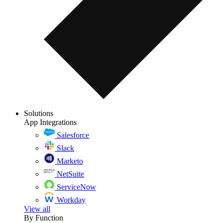
Solutions
App Integrations
Salesforce
Slack
Marketo
NetSuite
ServiceNow
Workday
View all
By Function