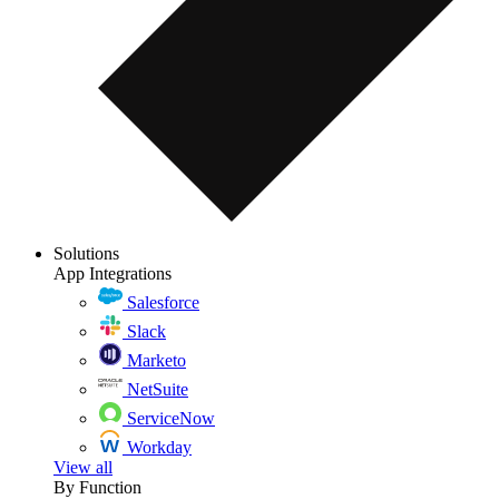
Solutions
App Integrations
Salesforce
Slack
Marketo
NetSuite
ServiceNow
Workday
View all
By Function