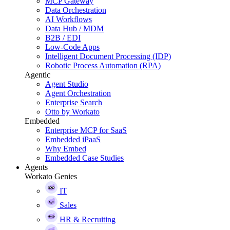
MCP Gateway
Data Orchestration
AI Workflows
Data Hub / MDM
B2B / EDI
Low-Code Apps
Intelligent Document Processing (IDP)
Robotic Process Automation (RPA)
Agentic
Agent Studio
Agent Orchestration
Enterprise Search
Otto by Workato
Embedded
Enterprise MCP for SaaS
Embedded iPaaS
Why Embed
Embedded Case Studies
Agents
Workato Genies
IT
Sales
HR & Recruiting