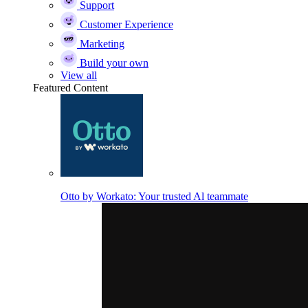
Support
Customer Experience
Marketing
Build your own
View all
Featured Content
Otto by Workato: Your trusted Al teammate