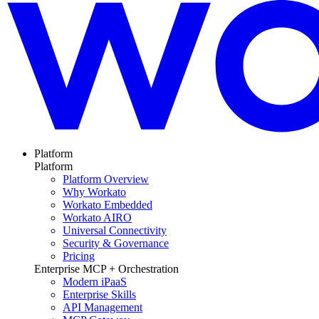
Platform
Platform
Platform Overview
Why Workato
Workato Embedded
Workato AIRO
Universal Connectivity
Security & Governance
Pricing
Enterprise MCP + Orchestration
Modern iPaaS
Enterprise Skills
API Management