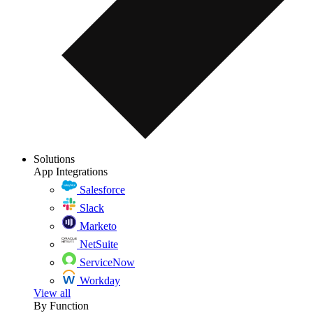
Solutions
App Integrations
Salesforce
Slack
Marketo
NetSuite
ServiceNow
Workday
View all
By Function