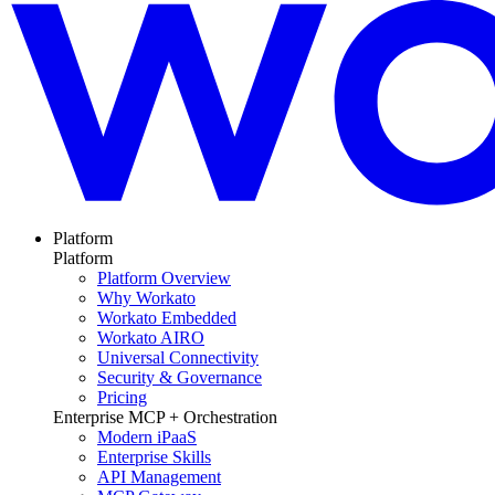
Platform
Platform
Platform Overview
Why Workato
Workato Embedded
Workato AIRO
Universal Connectivity
Security & Governance
Pricing
Enterprise MCP + Orchestration
Modern iPaaS
Enterprise Skills
API Management