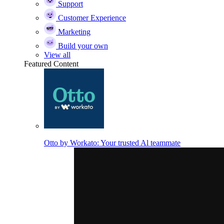
Support
Customer Experience
Marketing
Build your own
View all
Featured Content
Otto by Workato: Your trusted Al teammate