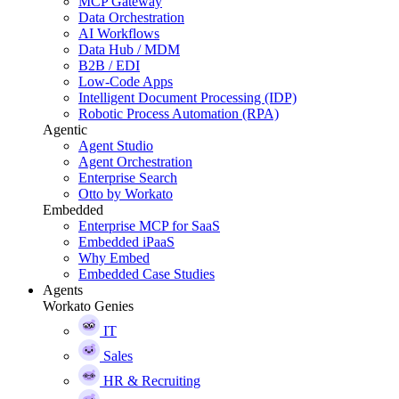
MCP Gateway
Data Orchestration
AI Workflows
Data Hub / MDM
B2B / EDI
Low-Code Apps
Intelligent Document Processing (IDP)
Robotic Process Automation (RPA)
Agentic
Agent Studio
Agent Orchestration
Enterprise Search
Otto by Workato
Embedded
Enterprise MCP for SaaS
Embedded iPaaS
Why Embed
Embedded Case Studies
Agents
Workato Genies
IT
Sales
HR & Recruiting