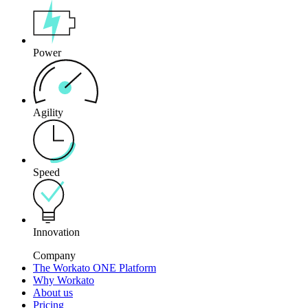
Power
Agility
Speed
Innovation
Company
The Workato ONE Platform
Why Workato
About us
Pricing