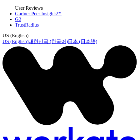
User Reviews
Gartner Peer Insights™
G2
TrustRadius
US (English)
US (English)
대한민국 (한국어)
日本 (日本語)