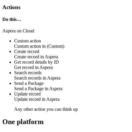
Actions
Do this…
Aspera on Cloud
Custom action
Custom action
in
(Custom)
Create record
Create
record
in
Aspera
Get record details by ID
Get
record
in
Aspera
Search records
Search
records
in
Aspera
Send a Package
Send a
Package
in
Aspera
Update record
Update
record
in
Aspera
Any other action you can think up
One platform