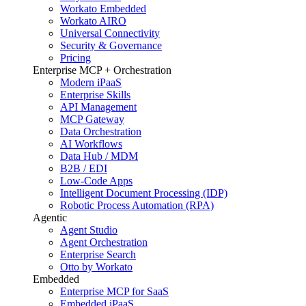
Workato Embedded
Workato AIRO
Universal Connectivity
Security & Governance
Pricing
Enterprise MCP + Orchestration
Modern iPaaS
Enterprise Skills
API Management
MCP Gateway
Data Orchestration
AI Workflows
Data Hub / MDM
B2B / EDI
Low-Code Apps
Intelligent Document Processing (IDP)
Robotic Process Automation (RPA)
Agentic
Agent Studio
Agent Orchestration
Enterprise Search
Otto by Workato
Embedded
Enterprise MCP for SaaS
Embedded iPaaS