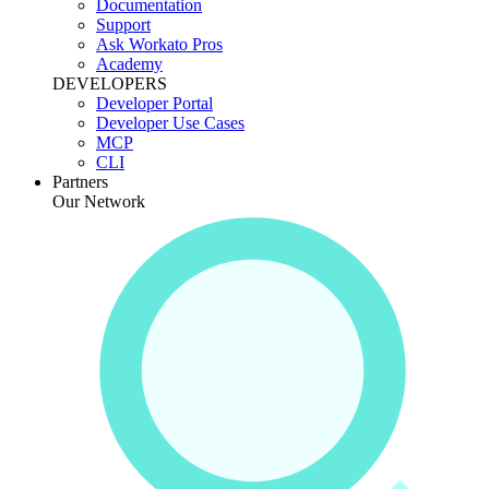
Documentation
Support
Ask Workato Pros
Academy
DEVELOPERS
Developer Portal
Developer Use Cases
MCP
CLI
Partners
Our Network