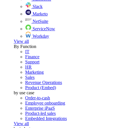
Slack
Marketo
NetSuite
ServiceNow
Workday
View all
By Function
IT
Finance
Support
HR
Marketing
Sales
Revenue Operations
Product (Embed)
by use case
Order-to-cash
Employee onboarding
Enterprise iPaaS
Product-led sales
Embedded Integrations
View all