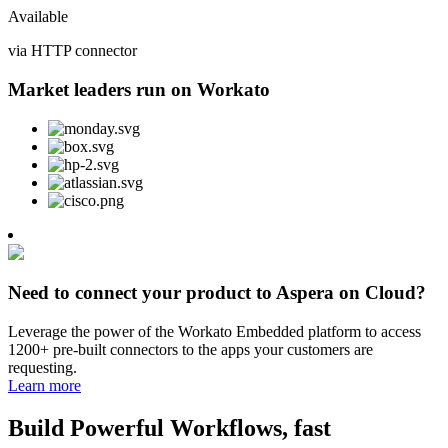
Available
via HTTP connector
Market leaders run on Workato
Need to connect your product to Aspera on Cloud?
Leverage the power of the Workato Embedded platform to access
1200+ pre-built connectors to the apps your customers are
requesting.
Learn more
Build Powerful Workflows, fast