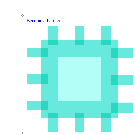
Become a Partner