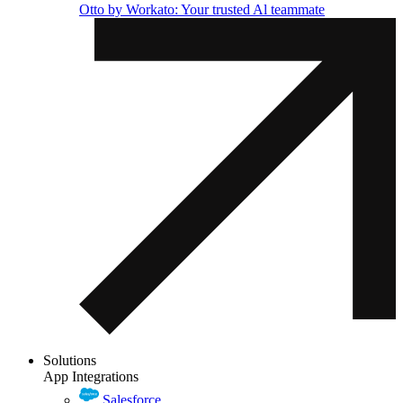
Otto by Workato: Your trusted Al teammate
Solutions
App Integrations
Salesforce