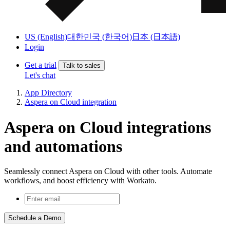
US (English)
대한민국 (한국어)
日本 (日本語)
Login
Get a trial
Talk to sales
Let's chat
App Directory
Aspera on Cloud integration
Aspera on Cloud integrations
and automations
Seamlessly connect Aspera on Cloud with other tools. Automate
workflows, and boost efficiency with Workato.
Schedule a Demo