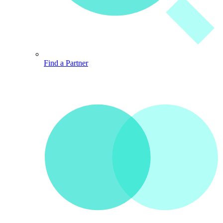
Find a Partner