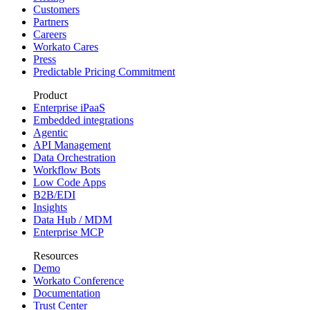
Customers
Partners
Careers
Workato Cares
Press
Predictable Pricing Commitment
Product
Enterprise iPaaS
Embedded integrations
Agentic
API Management
Data Orchestration
Workflow Bots
Low Code Apps
B2B/EDI
Insights
Data Hub / MDM
Enterprise MCP
Resources
Demo
Workato Conference
Documentation
Trust Center