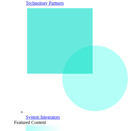
Technology Partners
System Integrators
Featured Content