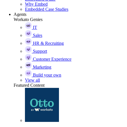
Why Embed
Embedded Case Studies
Agents
Workato Genies
IT
Sales
HR & Recruiting
Support
Customer Experience
Marketing
Build your own
View all
Featured Content