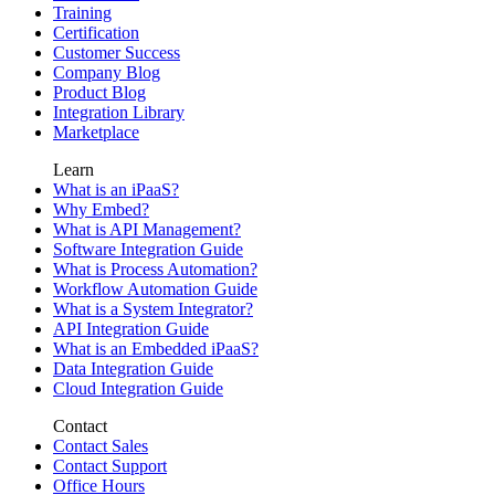
Training
Certification
Customer Success
Company Blog
Product Blog
Integration Library
Marketplace
Learn
What is an iPaaS?
Why Embed?
What is API Management?
Software Integration Guide
What is Process Automation?
Workflow Automation Guide
What is a System Integrator?
API Integration Guide
What is an Embedded iPaaS?
Data Integration Guide
Cloud Integration Guide
Contact
Contact Sales
Contact Support
Office Hours