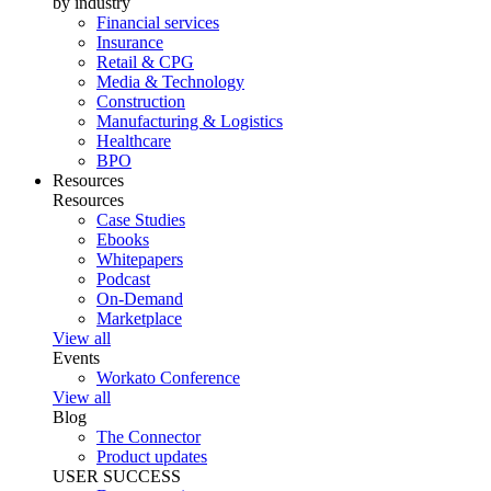
by industry
Financial services
Insurance
Retail & CPG
Media & Technology
Construction
Manufacturing & Logistics
Healthcare
BPO
Resources
Resources
Case Studies
Ebooks
Whitepapers
Podcast
On-Demand
Marketplace
View all
Events
Workato Conference
View all
Blog
The Connector
Product updates
USER SUCCESS