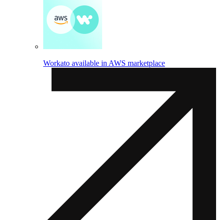
Workato available in AWS marketplace