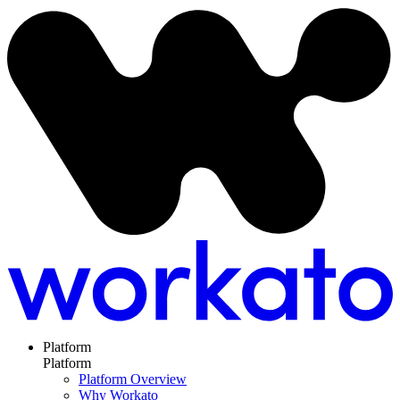
Platform
Platform
Platform Overview
Why Workato