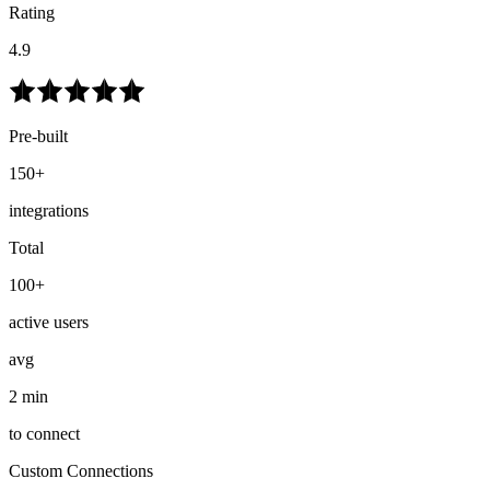
Rating
4.9
Pre-built
150+
integrations
Total
100+
active users
avg
2 min
to connect
Custom Connections