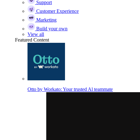
Support
Customer Experience
Marketing
Build your own
View all
Featured Content
Otto by Workato: Your trusted Al teammate