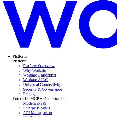
Platform
Platform
Platform Overview
Why Workato
Workato Embedded
Workato AIRO
Universal Connectivity
Security & Governance
Pricing
Enterprise MCP + Orchestration
Modern iPaaS
Enterprise Skills
API Management