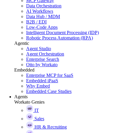
MCP Gateway
Data Orchestration
AI Workflows
Data Hub / MDM
B2B / EDI
Low-Code Apps
Intelligent Document Processing (IDP)
Robotic Process Automation (RPA)
Agentic
Agent Studio
Agent Orchestration
Enterprise Search
Otto by Workato
Embedded
Enterprise MCP for SaaS
Embedded iPaaS
Why Embed
Embedded Case Studies
Agents
Workato Genies
IT
Sales
HR & Recruiting