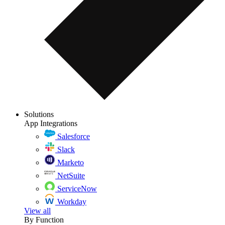
Solutions
App Integrations
Salesforce
Slack
Marketo
NetSuite
ServiceNow
Workday
View all
By Function