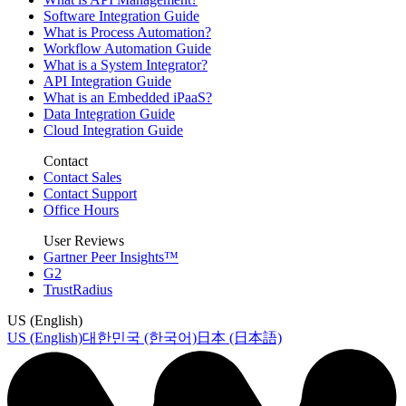
Software Integration Guide
What is Process Automation?
Workflow Automation Guide
What is a System Integrator?
API Integration Guide
What is an Embedded iPaaS?
Data Integration Guide
Cloud Integration Guide
Contact
Contact Sales
Contact Support
Office Hours
User Reviews
Gartner Peer Insights™
G2
TrustRadius
US (English)
US (English)
대한민국 (한국어)
日本 (日本語)