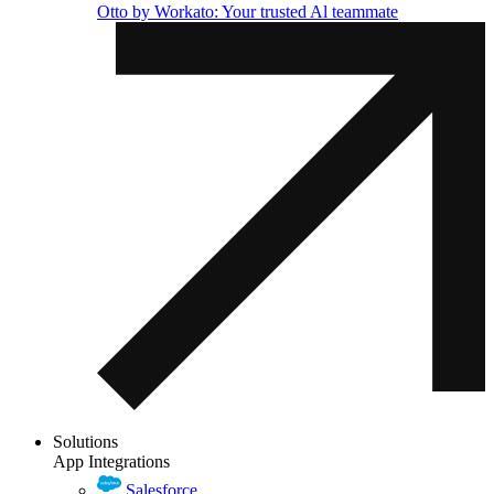
Otto by Workato: Your trusted Al teammate
Solutions
App Integrations
Salesforce