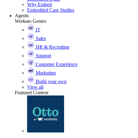
Why Embed
Embedded Case Studies
Agents
Workato Genies
IT
Sales
HR & Recruiting
Support
Customer Experience
Marketing
Build your own
View all
Featured Content