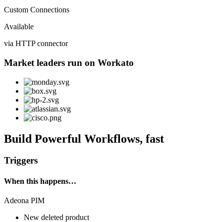
Custom Connections
Available
via HTTP connector
Market leaders run on Workato
Build Powerful Workflows, fast
Triggers
When this happens…
Adeona PIM
New deleted product