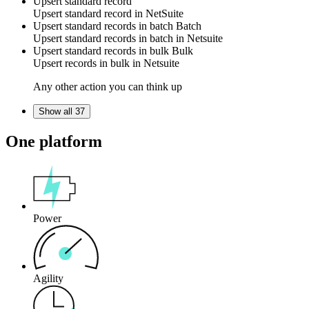
Upsert standard record
Upsert
standard record
in
NetSuite
Upsert standard records in batch
Batch
Upsert
standard records
in batch in
Netsuite
Upsert standard records in bulk
Bulk
Upsert
records
in bulk in
Netsuite
Any other action you can think up
Show all 37
One platform
Power
Agility