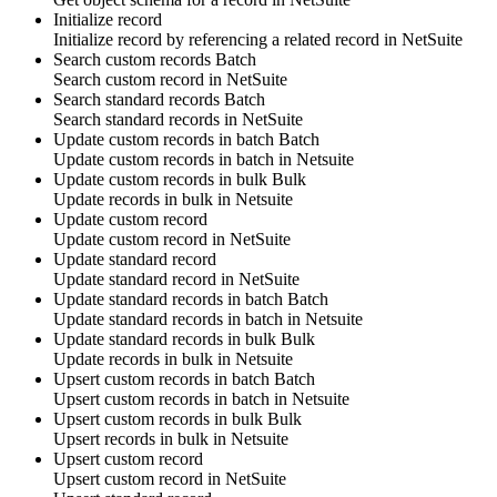
Initialize record
Initialize
record
by referencing
a related record
in
NetSuite
Search custom records
Batch
Search
custom record
in
NetSuite
Search standard records
Batch
Search
standard records
in
NetSuite
Update custom records in batch
Batch
Update
custom records
in batch in
Netsuite
Update custom records in bulk
Bulk
Update
records
in bulk in
Netsuite
Update custom record
Update
custom record
in
NetSuite
Update standard record
Update
standard record
in
NetSuite
Update standard records in batch
Batch
Update
standard records
in batch in
Netsuite
Update standard records in bulk
Bulk
Update
records
in bulk in
Netsuite
Upsert custom records in batch
Batch
Upsert
custom records
in batch in
Netsuite
Upsert custom records in bulk
Bulk
Upsert
records
in bulk in
Netsuite
Upsert custom record
Upsert
custom record
in
NetSuite