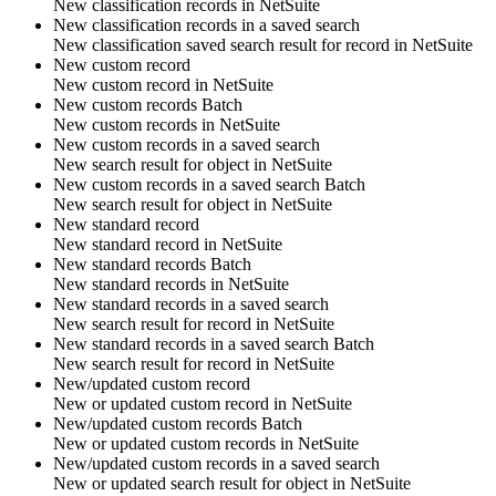
New
classification records
in
NetSuite
New classification records in a saved search
New classification saved search result for
record
in
NetSuite
New custom record
New
custom record
in
NetSuite
New custom records
Batch
New
custom records
in
NetSuite
New custom records in a saved search
New search result for
object
in
NetSuite
New custom records in a saved search
Batch
New search result for
object
in
NetSuite
New standard record
New
standard record
in
NetSuite
New standard records
Batch
New
standard records
in
NetSuite
New standard records in a saved search
New search result for
record
in
NetSuite
New standard records in a saved search
Batch
New search result for
record
in
NetSuite
New/updated custom record
New or updated
custom record
in
NetSuite
New/updated custom records
Batch
New or updated
custom records
in
NetSuite
New/updated custom records in a saved search
New or updated search result for
object
in
NetSuite