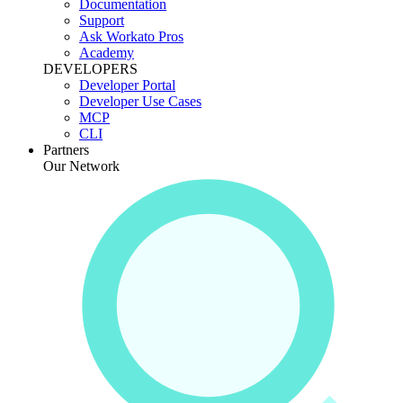
Documentation
Support
Ask Workato Pros
Academy
DEVELOPERS
Developer Portal
Developer Use Cases
MCP
CLI
Partners
Our Network