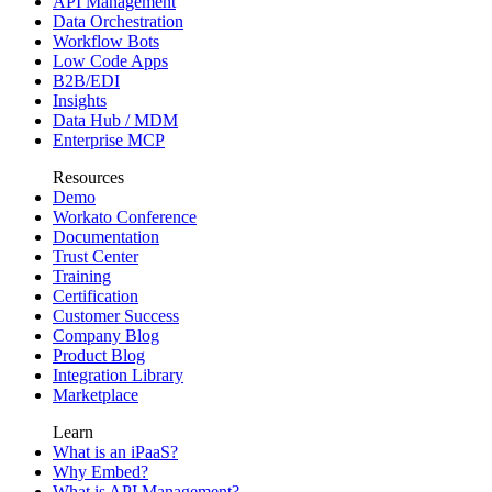
API Management
Data Orchestration
Workflow Bots
Low Code Apps
B2B/EDI
Insights
Data Hub / MDM
Enterprise MCP
Resources
Demo
Workato Conference
Documentation
Trust Center
Training
Certification
Customer Success
Company Blog
Product Blog
Integration Library
Marketplace
Learn
What is an iPaaS?
Why Embed?
What is API Management?