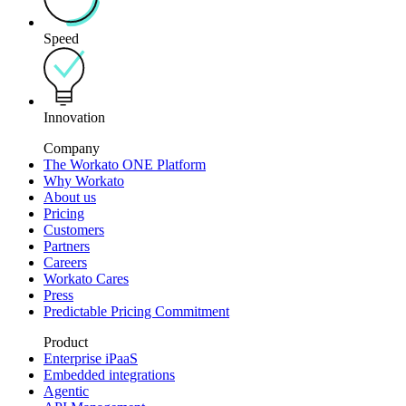
Speed
Innovation
Company
The Workato ONE Platform
Why Workato
About us
Pricing
Customers
Partners
Careers
Workato Cares
Press
Predictable Pricing Commitment
Product
Enterprise iPaaS
Embedded integrations
Agentic