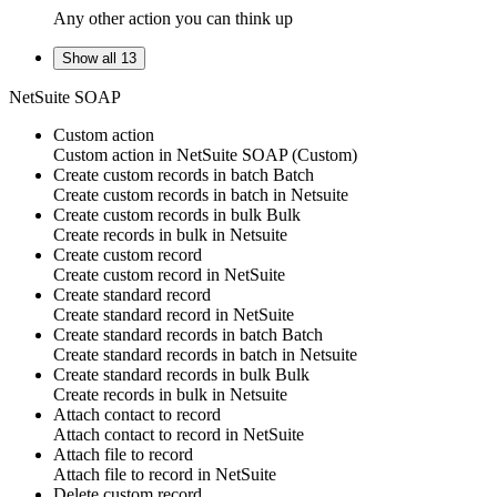
Any other action you can think up
Show all 13
NetSuite SOAP
Custom action
Custom action
in
NetSuite SOAP
(Custom)
Create custom records in batch
Batch
Create
custom records
in batch in
Netsuite
Create custom records in bulk
Bulk
Create
records
in bulk in
Netsuite
Create custom record
Create
custom record
in
NetSuite
Create standard record
Create
standard record
in
NetSuite
Create standard records in batch
Batch
Create
standard records
in batch in
Netsuite
Create standard records in bulk
Bulk
Create
records
in bulk in
Netsuite
Attach contact to record
Attach
contact
to
record
in
NetSuite
Attach file to record
Attach
file
to
record
in
NetSuite
Delete custom record