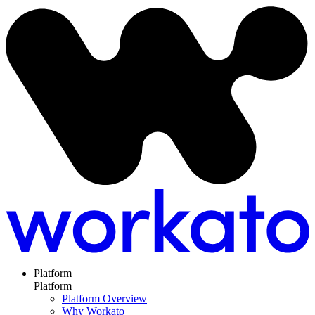
Platform
Platform
Platform Overview
Why Workato