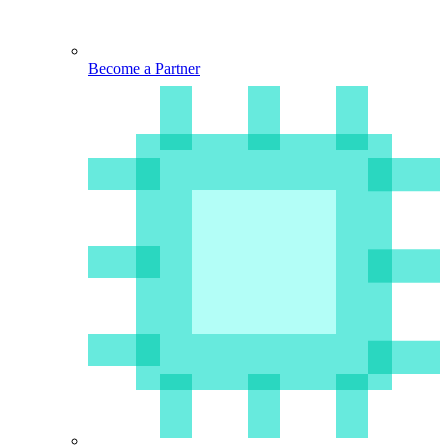
Become a Partner