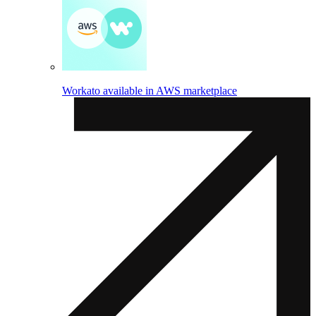
Workato available in AWS marketplace