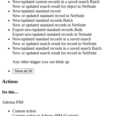
New/updated custom records in a saved search
Batch
New or updated search result for
object
in
NetSuite
New/updated standard record
New or updated
standard record
in
NetSuite
New/updated standard records
Batch
New or updated
standard records
in
NetSuite
Export new/updated standard records
Bulk
Export new/updated
standard records
in
Netsuite
New/updated standard records in a saved search
New or updated search result for
record
in
NetSuite
New/updated standard records in a saved search
Batch
New or updated search result for
record
in
NetSuite
Any other trigger you can think up
Show all 24
Actions
Do this…
Adeona PIM
Custom action
Custom action
in
Adeona PIM
(Custom)