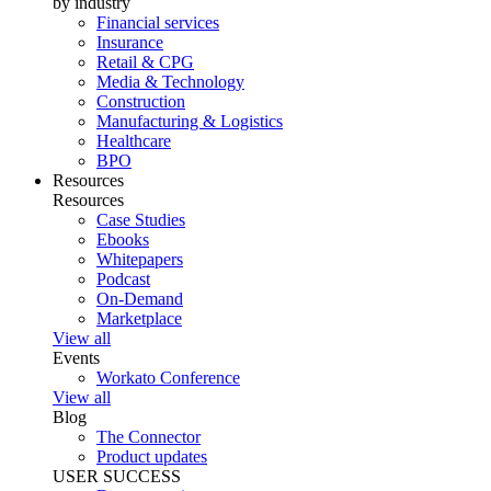
by industry
Financial services
Insurance
Retail & CPG
Media & Technology
Construction
Manufacturing & Logistics
Healthcare
BPO
Resources
Resources
Case Studies
Ebooks
Whitepapers
Podcast
On-Demand
Marketplace
View all
Events
Workato Conference
View all
Blog
The Connector
Product updates
USER SUCCESS