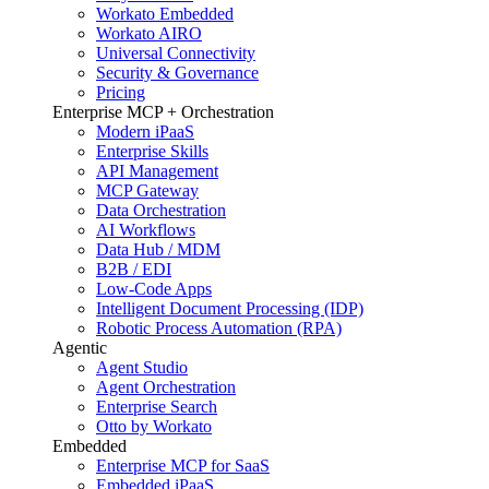
Workato Embedded
Workato AIRO
Universal Connectivity
Security & Governance
Pricing
Enterprise MCP + Orchestration
Modern iPaaS
Enterprise Skills
API Management
MCP Gateway
Data Orchestration
AI Workflows
Data Hub / MDM
B2B / EDI
Low-Code Apps
Intelligent Document Processing (IDP)
Robotic Process Automation (RPA)
Agentic
Agent Studio
Agent Orchestration
Enterprise Search
Otto by Workato
Embedded
Enterprise MCP for SaaS
Embedded iPaaS