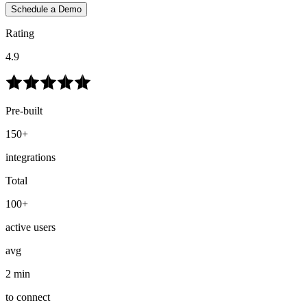
Schedule a Demo
Rating
4.9
Pre-built
150+
integrations
Total
100+
active users
avg
2 min
to connect