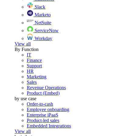
Slack
Marketo
NetSuite
ServiceNow
Workday
View all
By Function
IT
Finance
Support
HR
Marketing
Sales
Revenue Operations
Product (Embed)
by use case
Order-to-cash
Employee onboarding
Enterprise iPaaS
Product-led sales
Embedded Integrations
View all