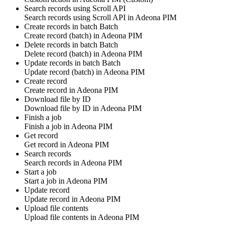
Search records using Scroll API
Search
records using Scroll API
in
Adeona PIM
Create records in batch
Batch
Create
record
(batch) in
Adeona PIM
Delete records in batch
Batch
Delete
record
(batch) in
Adeona PIM
Update records in batch
Batch
Update
record
(batch) in
Adeona PIM
Create record
Create
record
in
Adeona PIM
Download file by ID
Download
file by ID
in
Adeona PIM
Finish a job
Finish a
job in
Adeona PIM
Get record
Get
record
in
Adeona PIM
Search records
Search
records
in
Adeona PIM
Start a job
Start a
job in
Adeona PIM
Update record
Update
record
in
Adeona PIM
Upload file contents
Upload
file contents
in
Adeona PIM