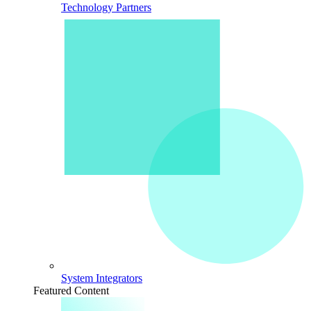
Technology Partners
System Integrators
Featured Content