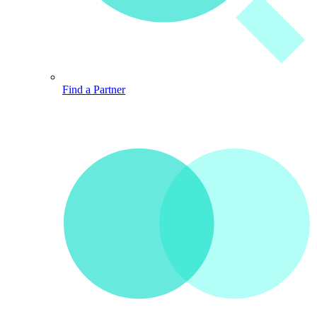
Find a Partner