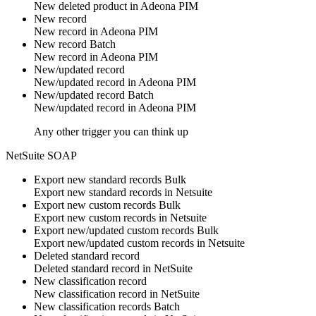
New deleted
product
in
Adeona PIM
New record
New
record
in
Adeona PIM
New record
Batch
New
record
in
Adeona PIM
New/updated record
New/updated
record
in
Adeona PIM
New/updated record
Batch
New/updated
record
in
Adeona PIM
Any other trigger you can think up
NetSuite SOAP
Export new standard records
Bulk
Export new
standard records
in
Netsuite
Export new custom records
Bulk
Export new
custom records
in
Netsuite
Export new/updated custom records
Bulk
Export new/updated
custom records
in
Netsuite
Deleted standard record
Deleted
standard record
in
NetSuite
New classification record
New
classification record
in
NetSuite
New classification records
Batch