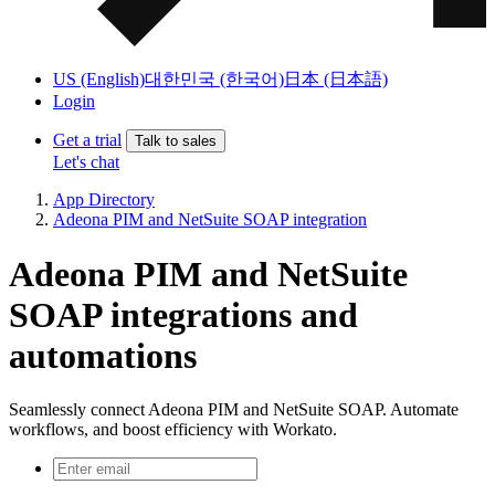
US (English)
대한민국 (한국어)
日本 (日本語)
Login
Get a trial
Talk to sales
Let's chat
App Directory
Adeona PIM and NetSuite SOAP integration
Adeona PIM and NetSuite
SOAP integrations and
automations
Seamlessly connect Adeona PIM and NetSuite SOAP. Automate
workflows, and boost efficiency with Workato.