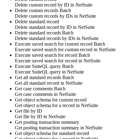
Delete
custom record
by ID in
NetSuite
Delete custom records
Batch
Delete
custom records
by IDs in
NetSuite
Delete standard record
Delete
standard record
by ID in
NetSuite
Delete standard records
Batch
Delete
standard records
by IDs in
NetSuite
Execute saved search for custom record
Batch
Execute saved search for
custom record
in
NetSuite
Execute saved search for record
Batch
Execute saved search for
record
in
NetSuite
Execute SuiteQL query
Batch
Execute
SuiteQL query
in
NetSuite
Get all standard records
Batch
Get all
standard record
in
NetSuite
Get case comments
Batch
Get
case comments
in
NetSuite
Get object schema for custom record
Get object schema for
a record
in
NetSuite
Get file by ID
Get
file
by ID in
NetSuite
Get posting transaction summary
Get
posting transaction summary
in
NetSuite
Get object schema for standard record
Get object schema for
a record
in
NetSuite