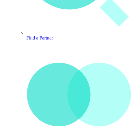
Find a Partner