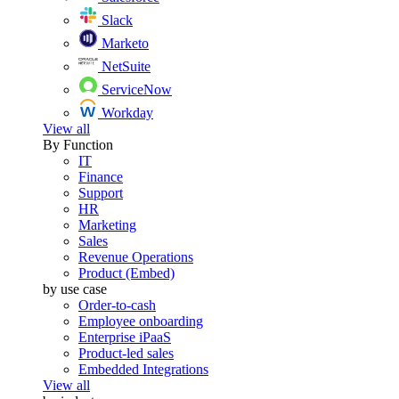
Slack
Marketo
NetSuite
ServiceNow
Workday
View all
By Function
IT
Finance
Support
HR
Marketing
Sales
Revenue Operations
Product (Embed)
by use case
Order-to-cash
Employee onboarding
Enterprise iPaaS
Product-led sales
Embedded Integrations
View all