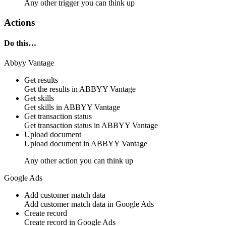
Any other trigger you can think up
Actions
Do this…
Abbyy Vantage
Get results
Get the results in
ABBYY Vantage
Get skills
Get skills in
ABBYY Vantage
Get transaction status
Get transaction status in
ABBYY Vantage
Upload document
Upload document in
ABBYY Vantage
Any other action you can think up
Google Ads
Add customer match data
Add
customer match data
in
Google Ads
Create record
Create
record
in
Google Ads