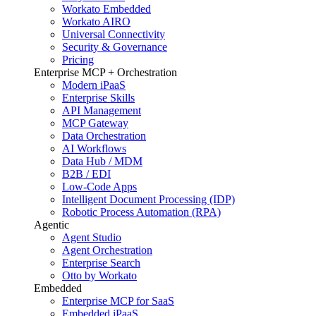
Workato Embedded
Workato AIRO
Universal Connectivity
Security & Governance
Pricing
Enterprise MCP + Orchestration
Modern iPaaS
Enterprise Skills
API Management
MCP Gateway
Data Orchestration
AI Workflows
Data Hub / MDM
B2B / EDI
Low-Code Apps
Intelligent Document Processing (IDP)
Robotic Process Automation (RPA)
Agentic
Agent Studio
Agent Orchestration
Enterprise Search
Otto by Workato
Embedded
Enterprise MCP for SaaS
Embedded iPaaS