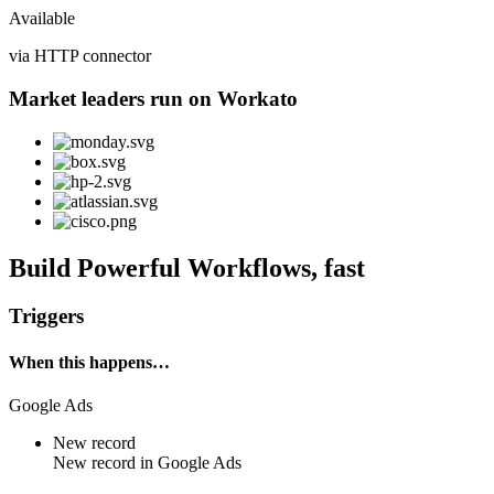
Available
via HTTP connector
Market leaders run on Workato
Build Powerful Workflows, fast
Triggers
When this happens…
Google Ads
New record
New
record
in
Google Ads