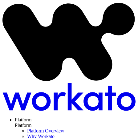
Platform
Platform
Platform Overview
Why Workato