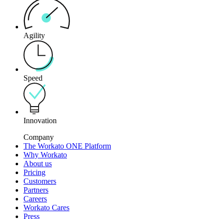
Agility
Speed
Innovation
Company
The Workato ONE Platform
Why Workato
About us
Pricing
Customers
Partners
Careers
Workato Cares
Press