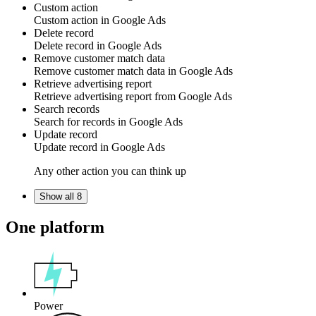
Custom action
Custom action
in
Google Ads
Delete record
Delete
record
in
Google Ads
Remove customer match data
Remove
customer match data
in
Google Ads
Retrieve advertising report
Retrieve
advertising report
from Google Ads
Search records
Search for
records
in
Google Ads
Update record
Update
record
in
Google Ads
Any other action you can think up
Show all 8
One platform
Power