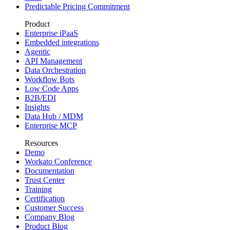
Predictable Pricing Commitment
Product
Enterprise iPaaS
Embedded integrations
Agentic
API Management
Data Orchestration
Workflow Bots
Low Code Apps
B2B/EDI
Insights
Data Hub / MDM
Enterprise MCP
Resources
Demo
Workato Conference
Documentation
Trust Center
Training
Certification
Customer Success
Company Blog
Product Blog