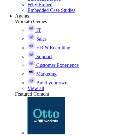
Why Embed
Embedded Case Studies
Agents
Workato Genies
IT
Sales
HR & Recruiting
Support
Customer Experience
Marketing
Build your own
View all
Featured Content