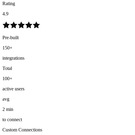
Rating
4.9
Pre-built
150+
integrations
Total
100+
active users
avg
2 min
to connect
Custom Connections