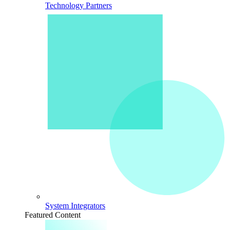
Technology Partners
System Integrators
Featured Content