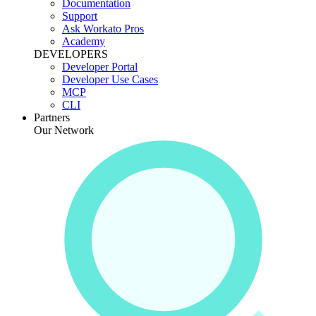
Documentation
Support
Ask Workato Pros
Academy
DEVELOPERS
Developer Portal
Developer Use Cases
MCP
CLI
Partners
Our Network