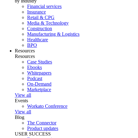
by industry
Financial services
Insurance
Retail & CPG
Media & Technology
Construction
Manufacturing & Logistics
Healthcare
BPO
Resources
Resources
Case Studies
Ebooks
Whitepapers
Podcast
On-Demand
Marketplace
View all
Events
Workato Conference
View all
Blog
The Connector
Product updates
USER SUCCESS