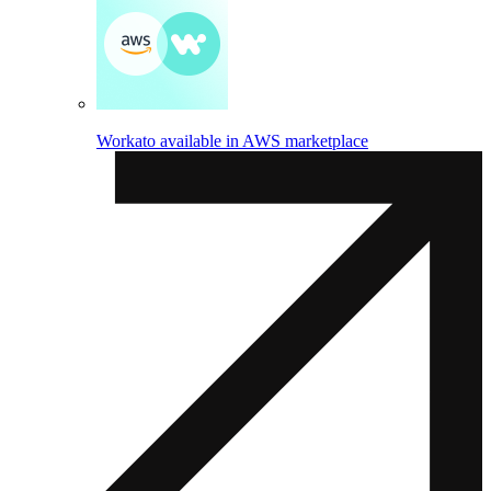
Workato available in AWS marketplace