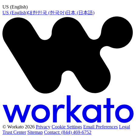
US (English)
US (English)
대한민국 (한국어)
日本 (日本語)
© Workato 2026
Privacy
Cookie Settings
Email Preferences
Legal
Trust Center
Sitemap
Contact: (844) 469-6752