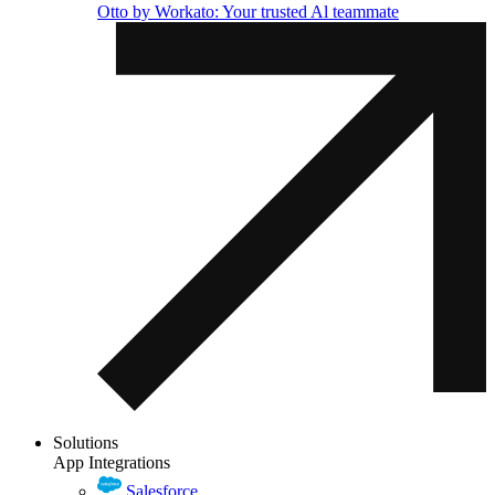
Otto by Workato: Your trusted Al teammate
Solutions
App Integrations
Salesforce