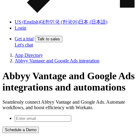
US (English)
대한민국 (한국어)
日本 (日本語)
Login
Get a trial
Talk to sales
Let's chat
App Directory
Abbyy Vantage and Google Ads integration
Abbyy Vantage and Google Ads
integrations and automations
Seamlessly connect Abbyy Vantage and Google Ads. Automate
workflows, and boost efficiency with Workato.
Schedule a Demo