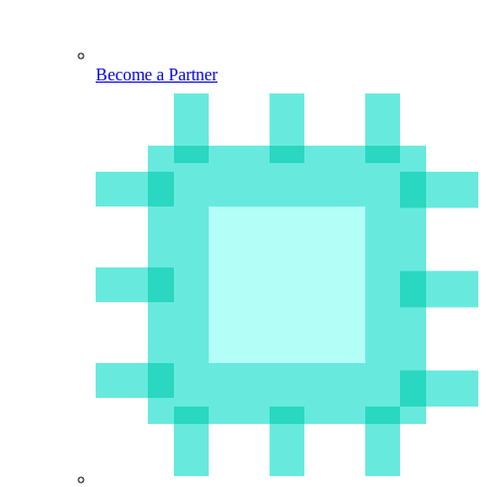
Become a Partner