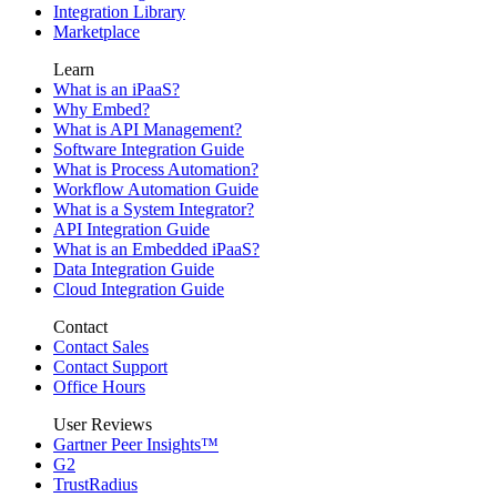
Integration Library
Marketplace
Learn
What is an iPaaS?
Why Embed?
What is API Management?
Software Integration Guide
What is Process Automation?
Workflow Automation Guide
What is a System Integrator?
API Integration Guide
What is an Embedded iPaaS?
Data Integration Guide
Cloud Integration Guide
Contact
Contact Sales
Contact Support
Office Hours
User Reviews
Gartner Peer Insights™
G2
TrustRadius