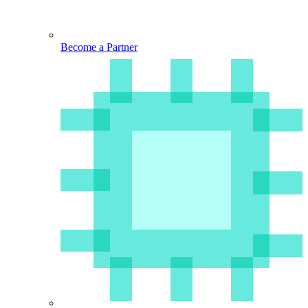
Become a Partner