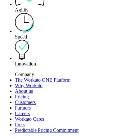
Agility
Speed
Innovation
Company
The Workato ONE Platform
Why Workato
About us
Pricing
Customers
Partners
Careers
Workato Cares
Press
Predictable Pricing Commitment