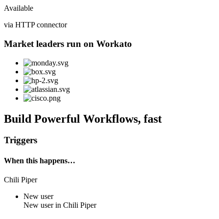
Available
via HTTP connector
Market leaders run on Workato
Build Powerful Workflows, fast
Triggers
When this happens…
Chili Piper
New user
New
user
in
Chili Piper