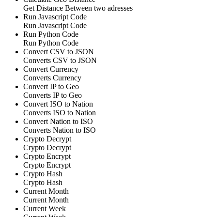
Get Distance Between two adresses
Run Javascript Code
Run Javascript Code
Run Python Code
Run Python Code
Convert CSV to JSON
Converts CSV to JSON
Convert Currency
Converts Currency
Convert IP to Geo
Converts IP to Geo
Convert ISO to Nation
Converts ISO to Nation
Convert Nation to ISO
Converts Nation to ISO
Crypto Decrypt
Crypto Decrypt
Crypto Encrypt
Crypto Encrypt
Crypto Hash
Crypto Hash
Current Month
Current Month
Current Week