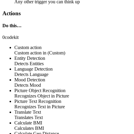
Any other trigger you can think up
Actions
Do this…
0codekit
Custom action
Custom action
in
(Custom)
Entity Detection
Detects Entities
Language Detection
Detects Language
Mood Detection
Detects Mood
Picture Object Recognition
Recognizes Object in Picture
Picture Text Recognition
Recognizes Text in Picture
Translate Text
Translates Text
Calculate BMI
Calculates BMI
Calculate Geo Distance