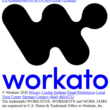
US (English)
대한민국 (한국어)
日本 (日本語)
© Workato 2026
Privacy
Cookie Settings
Email Preferences
Legal
Trust Center
Sitemap
Contact: (844) 469-6752
The trademarks WORKATO®, WORKBOT® and WORK JAM®
are registered in U.S. Patent & Trademark Office to Workato, Inc.