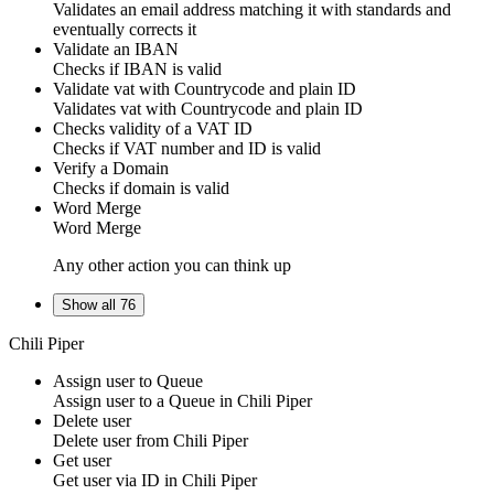
Validates an email address matching it with standards and
eventually corrects it
Validate an IBAN
Checks if IBAN is valid
Validate vat with Countrycode and plain ID
Validates vat with Countrycode and plain ID
Checks validity of a VAT ID
Checks if VAT number and ID is valid
Verify a Domain
Checks if domain is valid
Word Merge
Word Merge
Any other action you can think up
Show all 76
Chili Piper
Assign user to Queue
Assign
user
to a
Queue
in
Chili Piper
Delete user
Delete
user
from
Chili Piper
Get user
Get
user
via ID in
Chili Piper