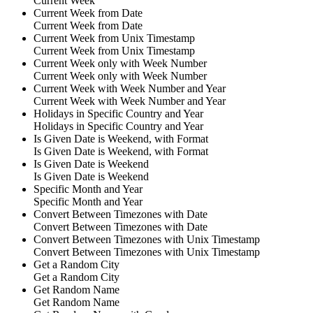
Current Week
Current Week from Date
Current Week from Date
Current Week from Unix Timestamp
Current Week from Unix Timestamp
Current Week only with Week Number
Current Week only with Week Number
Current Week with Week Number and Year
Current Week with Week Number and Year
Holidays in Specific Country and Year
Holidays in Specific Country and Year
Is Given Date is Weekend, with Format
Is Given Date is Weekend, with Format
Is Given Date is Weekend
Is Given Date is Weekend
Specific Month and Year
Specific Month and Year
Convert Between Timezones with Date
Convert Between Timezones with Date
Convert Between Timezones with Unix Timestamp
Convert Between Timezones with Unix Timestamp
Get a Random City
Get a Random City
Get Random Name
Get Random Name