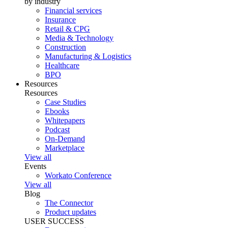
by industry
Financial services
Insurance
Retail & CPG
Media & Technology
Construction
Manufacturing & Logistics
Healthcare
BPO
Resources
Resources
Case Studies
Ebooks
Whitepapers
Podcast
On-Demand
Marketplace
View all
Events
Workato Conference
View all
Blog
The Connector
Product updates
USER SUCCESS