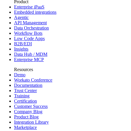
Product
Enterprise iPaaS
Embedded integrations
Agentic
API Management
Data Orchestration
Workflow Bots
Low Code Apps
B2B/EDI
Insights
Data Hub / MDM
Enterprise MCP
Resources
Demo
Workato Conference
Documentation
Trust Center
Training
Certification
Customer Success
Company Blog
Product Blog
Integration Library
Marketplace