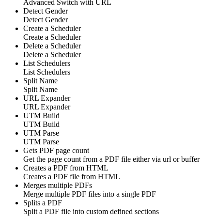
Advanced Switch with URL
Detect Gender
Detect Gender
Create a Scheduler
Create a Scheduler
Delete a Scheduler
Delete a Scheduler
List Schedulers
List Schedulers
Split Name
Split Name
URL Expander
URL Expander
UTM Build
UTM Build
UTM Parse
UTM Parse
Gets PDF page count
Get the page count from a PDF file either via url or buffer
Creates a PDF from HTML
Creates a PDF file from HTML
Merges multiple PDFs
Merge multiple PDF files into a single PDF
Splits a PDF
Split a PDF file into custom defined sections