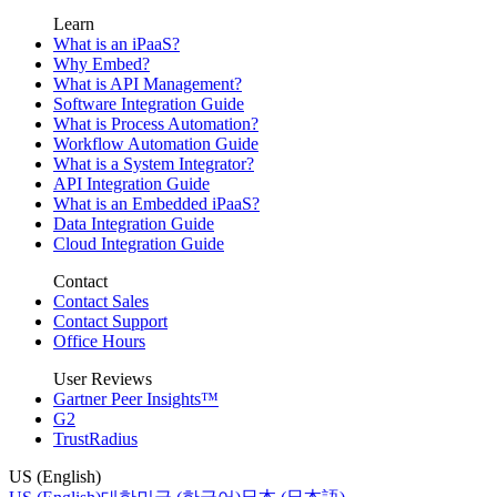
Learn
What is an iPaaS?
Why Embed?
What is API Management?
Software Integration Guide
What is Process Automation?
Workflow Automation Guide
What is a System Integrator?
API Integration Guide
What is an Embedded iPaaS?
Data Integration Guide
Cloud Integration Guide
Contact
Contact Sales
Contact Support
Office Hours
User Reviews
Gartner Peer Insights™
G2
TrustRadius
US (English)