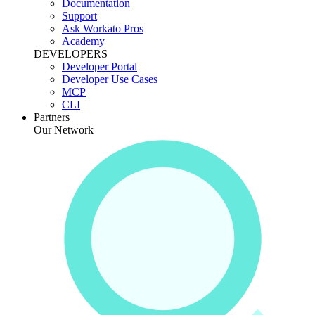
Documentation
Support
Ask Workato Pros
Academy
DEVELOPERS
Developer Portal
Developer Use Cases
MCP
CLI
Partners
Our Network