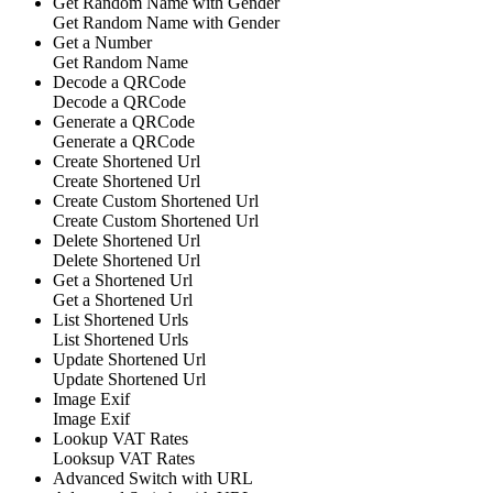
Get Random Name with Gender
Get Random Name with Gender
Get a Number
Get Random Name
Decode a QRCode
Decode a QRCode
Generate a QRCode
Generate a QRCode
Create Shortened Url
Create Shortened Url
Create Custom Shortened Url
Create Custom Shortened Url
Delete Shortened Url
Delete Shortened Url
Get a Shortened Url
Get a Shortened Url
List Shortened Urls
List Shortened Urls
Update Shortened Url
Update Shortened Url
Image Exif
Image Exif
Lookup VAT Rates
Looksup VAT Rates
Advanced Switch with URL