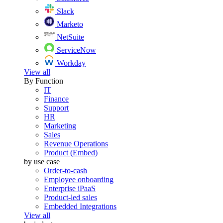
Slack
Marketo
NetSuite
ServiceNow
Workday
View all
By Function
IT
Finance
Support
HR
Marketing
Sales
Revenue Operations
Product (Embed)
by use case
Order-to-cash
Employee onboarding
Enterprise iPaaS
Product-led sales
Embedded Integrations
View all