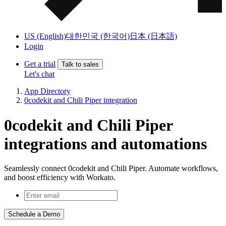
US (English)
대한민국 (한국어)
日本 (日本語)
Login
Get a trial
Talk to sales
Let's chat
App Directory
0codekit and Chili Piper integration
0codekit and Chili Piper
integrations and automations
Seamlessly connect 0codekit and Chili Piper. Automate workflows,
and boost efficiency with Workato.
Schedule a Demo