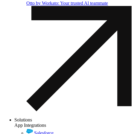
Otto by Workato: Your trusted Al teammate
Solutions
App Integrations
Salesforce