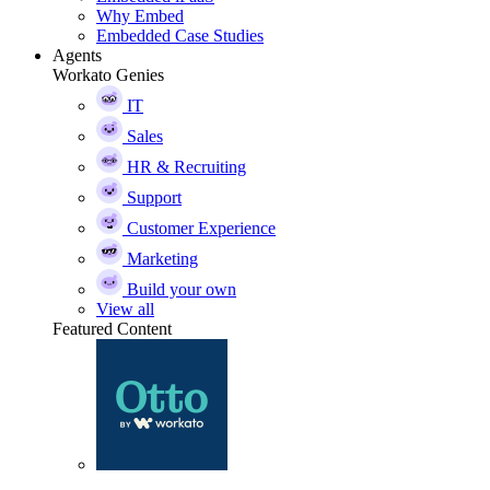
Why Embed
Embedded Case Studies
Agents
Workato Genies
IT
Sales
HR & Recruiting
Support
Customer Experience
Marketing
Build your own
View all
Featured Content