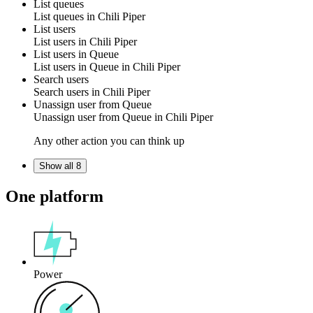
List queues
List
queues
in
Chili Piper
List users
List
users
in
Chili Piper
List users in Queue
List
users
in Queue in
Chili Piper
Search users
Search
users
in
Chili Piper
Unassign user from Queue
Unassign
user
from
Queue
in
Chili Piper
Any other action you can think up
Show all 8
One platform
Power