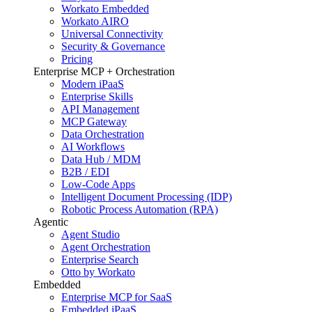
Workato Embedded
Workato AIRO
Universal Connectivity
Security & Governance
Pricing
Enterprise MCP + Orchestration
Modern iPaaS
Enterprise Skills
API Management
MCP Gateway
Data Orchestration
AI Workflows
Data Hub / MDM
B2B / EDI
Low-Code Apps
Intelligent Document Processing (IDP)
Robotic Process Automation (RPA)
Agentic
Agent Studio
Agent Orchestration
Enterprise Search
Otto by Workato
Embedded
Enterprise MCP for SaaS
Embedded iPaaS