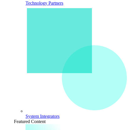
Technology Partners
System Integrators
Featured Content