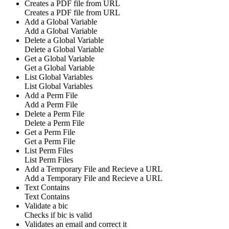
Creates a PDF file from URL
Creates a PDF file from URL
Add a Global Variable
Add a Global Variable
Delete a Global Variable
Delete a Global Variable
Get a Global Variable
Get a Global Variable
List Global Variables
List Global Variables
Add a Perm File
Add a Perm File
Delete a Perm File
Delete a Perm File
Get a Perm File
Get a Perm File
List Perm Files
List Perm Files
Add a Temporary File and Recieve a URL
Add a Temporary File and Recieve a URL
Text Contains
Text Contains
Validate a bic
Checks if bic is valid
Validates an email and correct it