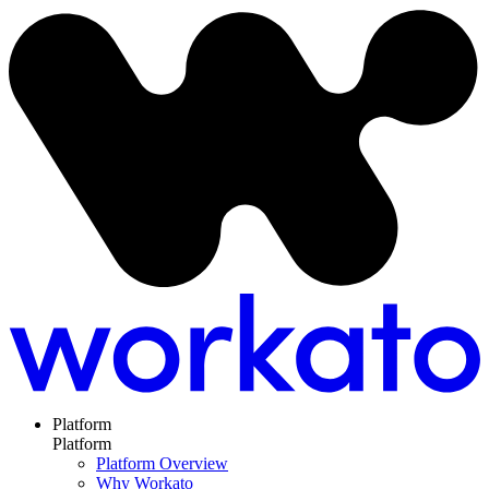
Platform
Platform
Platform Overview
Why Workato