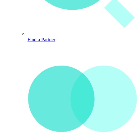
Find a Partner