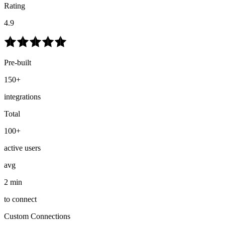
Rating
4.9
Pre-built
150+
integrations
Total
100+
active users
avg
2 min
to connect
Custom Connections