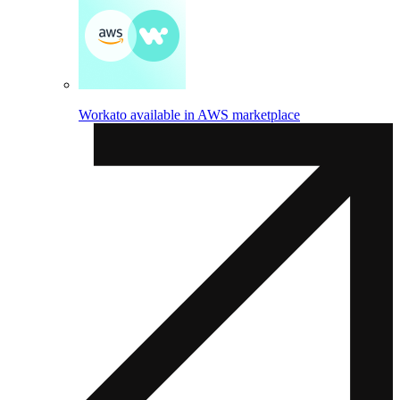
Workato available in AWS marketplace