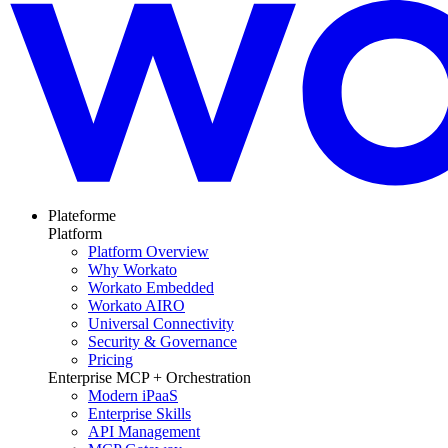
Plateforme
Platform
Platform Overview
Why Workato
Workato Embedded
Workato AIRO
Universal Connectivity
Security & Governance
Pricing
Enterprise MCP + Orchestration
Modern iPaaS
Enterprise Skills
API Management