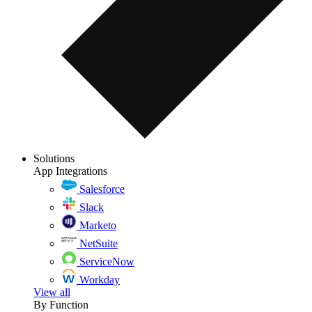
Solutions
App Integrations
Salesforce
Slack
Marketo
NetSuite
ServiceNow
Workday
View all
By Function