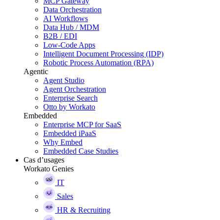
MCP Gateway
Data Orchestration
AI Workflows
Data Hub / MDM
B2B / EDI
Low-Code Apps
Intelligent Document Processing (IDP)
Robotic Process Automation (RPA)
Agentic
Agent Studio
Agent Orchestration
Enterprise Search
Otto by Workato
Embedded
Enterprise MCP for SaaS
Embedded iPaaS
Why Embed
Embedded Case Studies
Cas d’usages
Workato Genies
IT
Sales
HR & Recruiting