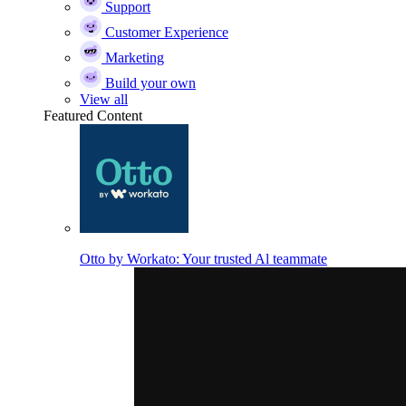
Support
Customer Experience
Marketing
Build your own
View all
Featured Content
Otto by Workato: Your trusted Al teammate