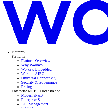
Platform
Platform
Platform Overview
Why Workato
Workato Embedded
Workato AIRO
Universal Connectivity
Security & Governance
Pricing
Enterprise MCP + Orchestration
Modern iPaaS
Enterprise Skills
API Management