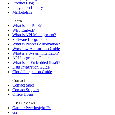
Product Blog
Integration Library
Marketplace
Learn
What is an iPaaS?
Why Embed?
What is API Management?
Software Integration Guide
What is Process Automation?
Workflow Automation Guide
What is a System Integrator?
API Integration Guide
What is an Embedded iPaaS?
Data Integration Guide
Cloud Integration Guide
Contact
Contact Sales
Contact Support
Office Hours
User Reviews
Gartner Peer Insights™
G2