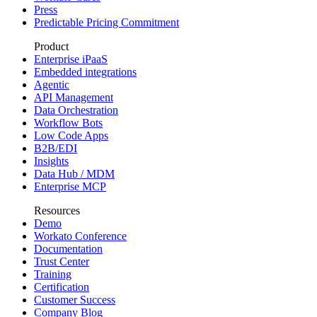
Press
Predictable Pricing Commitment
Product
Enterprise iPaaS
Embedded integrations
Agentic
API Management
Data Orchestration
Workflow Bots
Low Code Apps
B2B/EDI
Insights
Data Hub / MDM
Enterprise MCP
Resources
Demo
Workato Conference
Documentation
Trust Center
Training
Certification
Customer Success
Company Blog