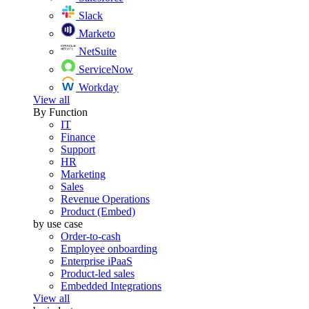
Slack
Marketo
NetSuite
ServiceNow
Workday
View all
By Function
IT
Finance
Support
HR
Marketing
Sales
Revenue Operations
Product (Embed)
by use case
Order-to-cash
Employee onboarding
Enterprise iPaaS
Product-led sales
Embedded Integrations
View all