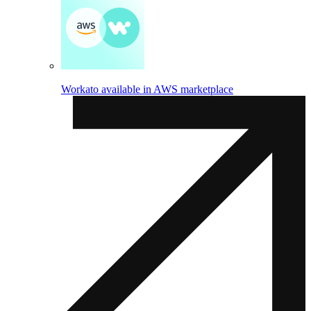
Workato available in AWS marketplace