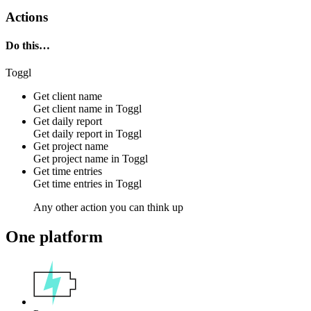
Actions
Do this…
Toggl
Get client name
Get client name in
Toggl
Get daily report
Get daily report in
Toggl
Get project name
Get project name in
Toggl
Get time entries
Get time entries in
Toggl
Any other action you can think up
One platform