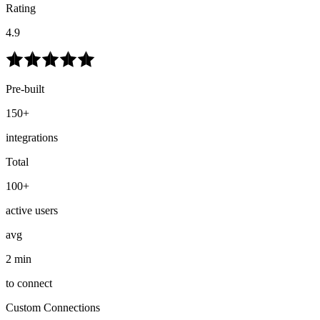
Rating
4.9
Pre-built
150+
integrations
Total
100+
active users
avg
2 min
to connect
Custom Connections