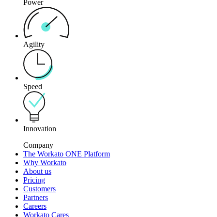
Power
Agility
Speed
Innovation
Company
The Workato ONE Platform
Why Workato
About us
Pricing
Customers
Partners
Careers
Workato Cares