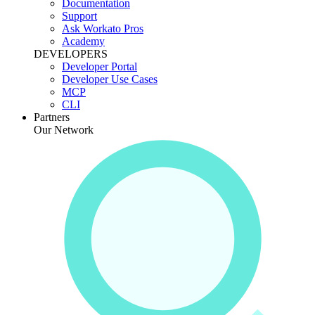
Documentation
Support
Ask Workato Pros
Academy
DEVELOPERS
Developer Portal
Developer Use Cases
MCP
CLI
Partners
Our Network