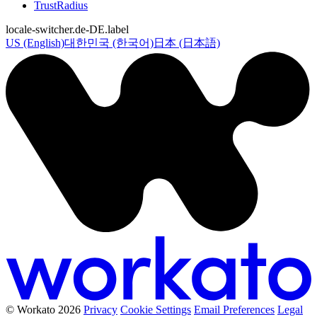
TrustRadius
locale-switcher.de-DE.label
US (English)
대한민국 (한국어)
日本 (日本語)
© Workato 2026
Privacy
Cookie Settings
Email Preferences
Legal