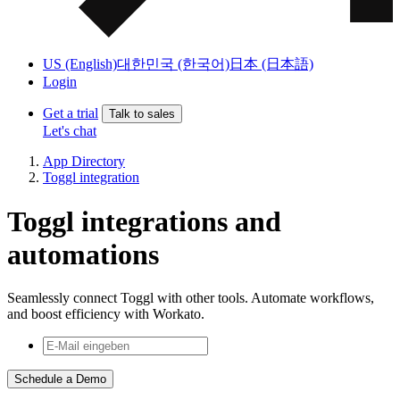
US (English)
대한민국 (한국어)
日本 (日本語)
Login
Get a trial
Talk to sales
Let's chat
App Directory
Toggl integration
Toggl integrations and
automations
Seamlessly connect Toggl with other tools. Automate workflows,
and boost efficiency with Workato.
Schedule a Demo