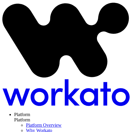
Platform
Platform
Platform Overview
Why Workato