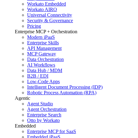
Workato Embedded
Workato AIRO
Universal Connectivity
Security & Governance
Pricing
Enterprise MCP + Orchestration
Modern iPaaS
Enterprise Skills
API Management
MCP Gateway
Data Orchestration
AI Workflows
Data Hub / MDM
B2B / EDI
Low-Code Apps
Intelligent Document Processing (IDP)
Robotic Process Automation (RPA)
Agentic
Agent Studio
Agent Orchestration
Enterprise Search
Otto by Workato
Embedded
Enterprise MCP for SaaS
Embedded iPaaS