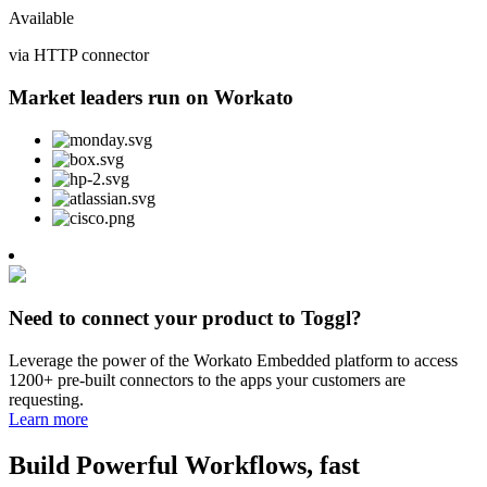
Available
via HTTP connector
Market leaders run on Workato
Need to connect your product to Toggl?
Leverage the power of the Workato Embedded platform to access
1200+ pre-built connectors to the apps your customers are
requesting.
Learn more
Build Powerful Workflows, fast