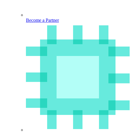
Become a Partner