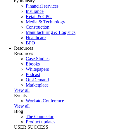
by industry
Financial services
Insurance
Retail & CPG
Media & Technology
Construction
Manufacturing & Logistics
Healthcare
BPO
Resources
Resources
Case Studies
Ebooks
Whitepapers
Podcast
On-Demand
Marketplace
View all
Events
Workato Conference
View all
Blog
The Connector
Product updates
USER SUCCESS