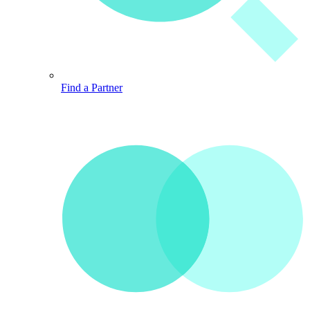
Find a Partner