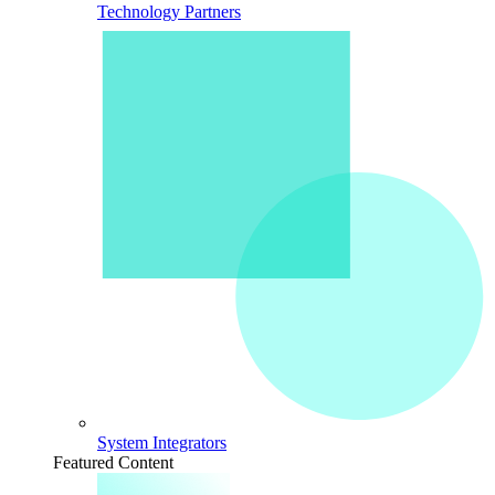
Technology Partners
System Integrators
Featured Content