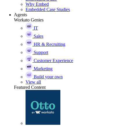
Why Embed
Embedded Case Studies
Agents
Workato Genies
IT
Sales
HR & Recruiting
Support
Customer Experience
Marketing
Build your own
View all
Featured Content