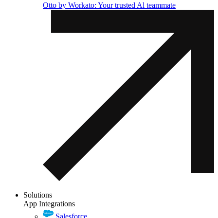
Otto by Workato: Your trusted Al teammate
Solutions
App Integrations
Salesforce