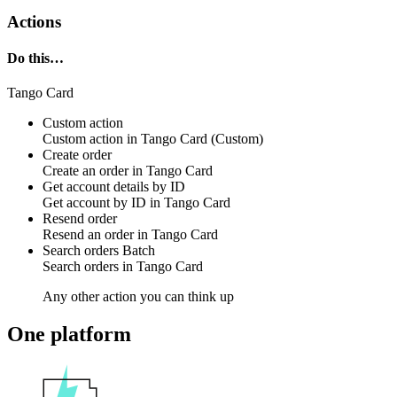
Actions
Do this…
Tango Card
Custom action
Custom action
in
Tango Card
(Custom)
Create order
Create an
order
in
Tango Card
Get account details by ID
Get
account
by ID in
Tango Card
Resend order
Resend an
order
in
Tango Card
Search orders
Batch
Search
orders
in
Tango Card
Any other action you can think up
One platform