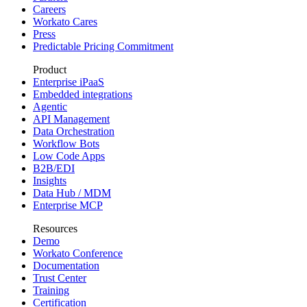
Careers
Workato Cares
Press
Predictable Pricing Commitment
Product
Enterprise iPaaS
Embedded integrations
Agentic
API Management
Data Orchestration
Workflow Bots
Low Code Apps
B2B/EDI
Insights
Data Hub / MDM
Enterprise MCP
Resources
Demo
Workato Conference
Documentation
Trust Center
Training
Certification