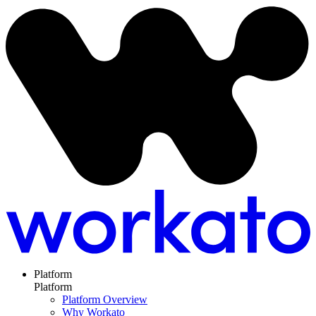
Platform
Platform
Platform Overview
Why Workato