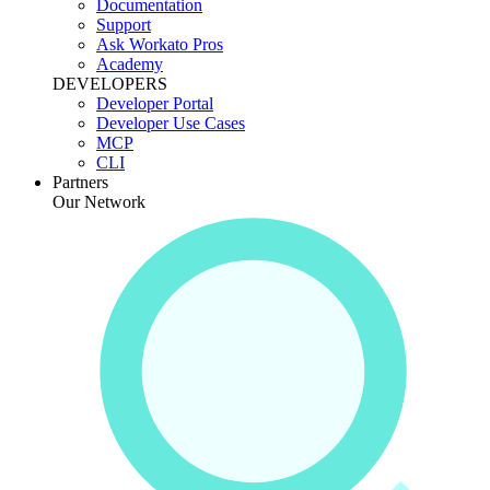
Documentation
Support
Ask Workato Pros
Academy
DEVELOPERS
Developer Portal
Developer Use Cases
MCP
CLI
Partners
Our Network