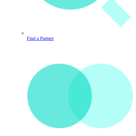
Find a Partner