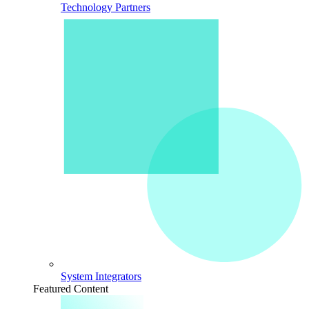
Technology Partners
System Integrators
Featured Content