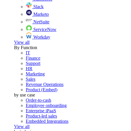
Slack
Marketo
NetSuite
ServiceNow
Workday
View all
By Function
IT
Finance
Support
HR
Marketing
Sales
Revenue Operations
Product (Embed)
by use case
Order-to-cash
Employee onboarding
Enterprise iPaaS
Product-led sales
Embedded Integrations
View all