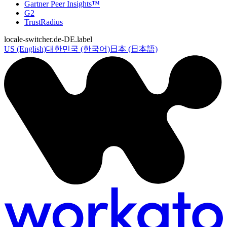
Gartner Peer Insights™
G2
TrustRadius
locale-switcher.de-DE.label
US (English)
대한민국 (한국어)
日本 (日本語)