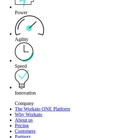
Power
Agility
Speed
Innovation
Company
The Workato ONE Platform
Why Workato
About us
Pricing
Customers
Partners