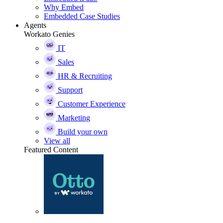
Why Embed
Embedded Case Studies
Agents
Workato Genies
IT
Sales
HR & Recruiting
Support
Customer Experience
Marketing
Build your own
View all
Featured Content