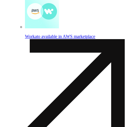
Workato available in AWS marketplace