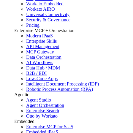
Workato Embedded
Workato AIRO
Universal Connectivity
Security & Governance
Pricing
Enterprise MCP + Orchestration
Modern iPaaS
Enterprise Skills
API Management
MCP Gateway
Data Orchestration
AI Workflows
Data Hub / MDM
B2B / EDI
Low-Code Apps
Intelligent Document Processing (IDP)
Robotic Process Automation (RPA)
Agentic
Agent Studio
Agent Orchestration
Enterprise Search
Otto by Workato
Embedded
Enterprise MCP for SaaS
Embedded iPaaS