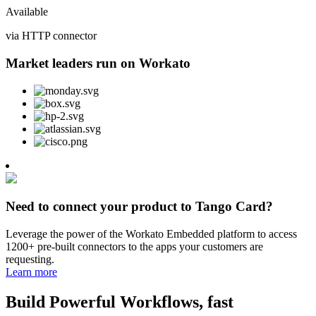
Available
via HTTP connector
Market leaders run on Workato
Need to connect your product to Tango Card?
Leverage the power of the Workato Embedded platform to access
1200+ pre-built connectors to the apps your customers are
requesting.
Learn more
Build Powerful Workflows, fast