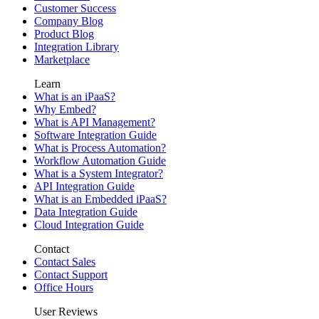
Customer Success
Company Blog
Product Blog
Integration Library
Marketplace
Learn
What is an iPaaS?
Why Embed?
What is API Management?
Software Integration Guide
What is Process Automation?
Workflow Automation Guide
What is a System Integrator?
API Integration Guide
What is an Embedded iPaaS?
Data Integration Guide
Cloud Integration Guide
Contact
Contact Sales
Contact Support
Office Hours
User Reviews