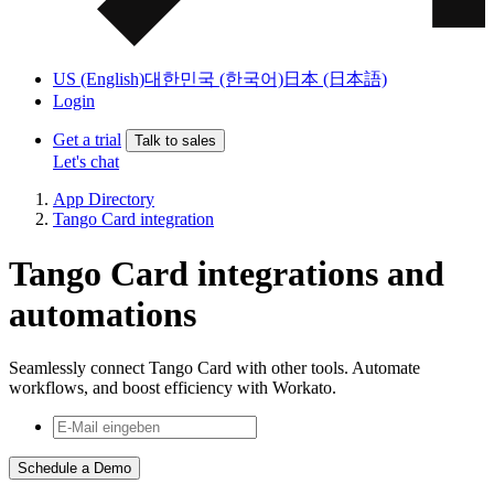
US (English)
대한민국 (한국어)
日本 (日本語)
Login
Get a trial
Talk to sales
Let's chat
App Directory
Tango Card integration
Tango Card integrations and
automations
Seamlessly connect Tango Card with other tools. Automate
workflows, and boost efficiency with Workato.
Schedule a Demo