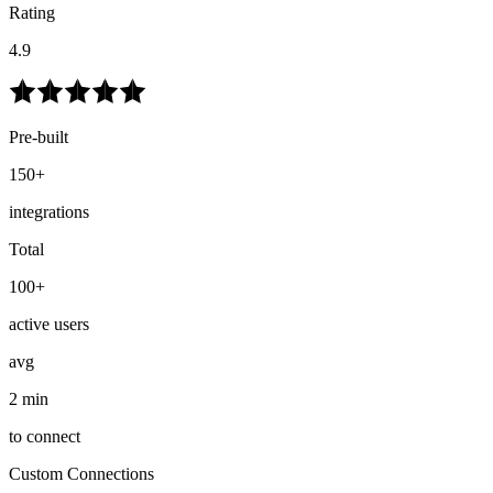
Rating
4.9
Pre-built
150+
integrations
Total
100+
active users
avg
2 min
to connect
Custom Connections