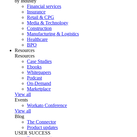
by industry
Financial services
Insurance
Retail & CPG
Media & Technology
Construction
Manufacturing & Logistics
Healthcare
BPO
Resources
Resources
Case Studies
Ebooks
Whitepapers
Podcast
On-Demand
Marketplace
View all
Events
Workato Conference
View all
Blog
The Connector
Product updates
USER SUCCESS