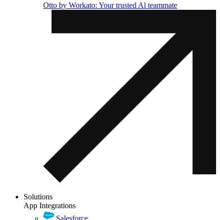
Otto by Workato: Your trusted Al teammate
Solutions
App Integrations
Salesforce