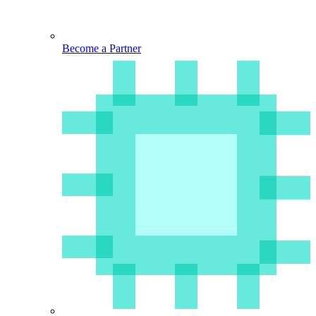
Become a Partner