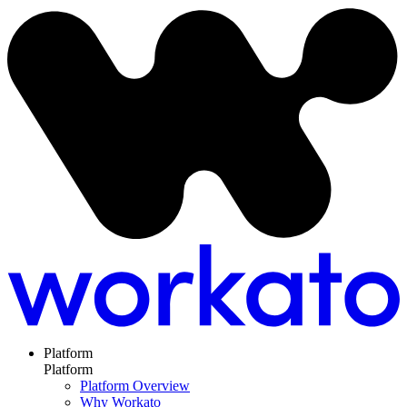
Platform
Platform
Platform Overview
Why Workato