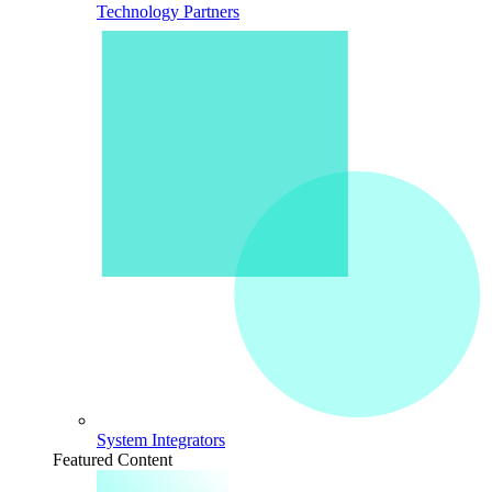
Technology Partners
System Integrators
Featured Content