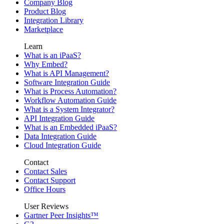
Company Blog
Product Blog
Integration Library
Marketplace
Learn
What is an iPaaS?
Why Embed?
What is API Management?
Software Integration Guide
What is Process Automation?
Workflow Automation Guide
What is a System Integrator?
API Integration Guide
What is an Embedded iPaaS?
Data Integration Guide
Cloud Integration Guide
Contact
Contact Sales
Contact Support
Office Hours
User Reviews
Gartner Peer Insights™