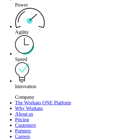
Power
Agility
Speed
Innovation
Company
The Workato ONE Platform
Why Workato
About us
Pricing
Customers
Partners
Careers