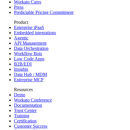
Workato Cares
Press
Predictable Pricing Commitment
Product
Enterprise iPaaS
Embedded integrations
Agentic
API Management
Data Orchestration
Workflow Bots
Low Code Apps
B2B/EDI
Insights
Data Hub / MDM
Enterprise MCP
Resources
Demo
Workato Conference
Documentation
Trust Center
Training
Certification
Customer Success