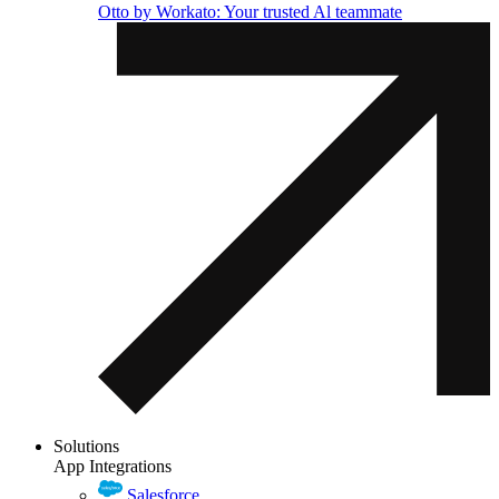
Otto by Workato: Your trusted Al teammate
Solutions
App Integrations
Salesforce