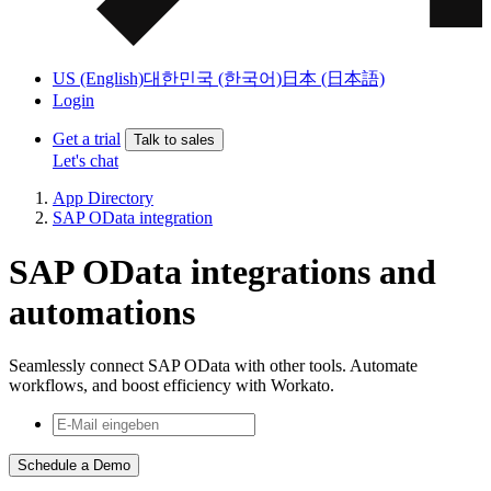
US (English)
대한민국 (한국어)
日本 (日本語)
Login
Get a trial
Talk to sales
Let's chat
App Directory
SAP OData integration
SAP OData integrations and
automations
Seamlessly connect SAP OData with other tools. Automate
workflows, and boost efficiency with Workato.
Schedule a Demo