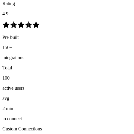
Rating
4.9
Pre-built
150+
integrations
Total
100+
active users
avg
2 min
to connect
Custom Connections