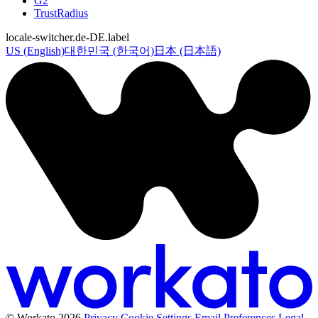
G2
TrustRadius
locale-switcher.de-DE.label
US (English)
대한민국 (한국어)
日本 (日本語)
© Workato 2026
Privacy
Cookie Settings
Email Preferences
Legal