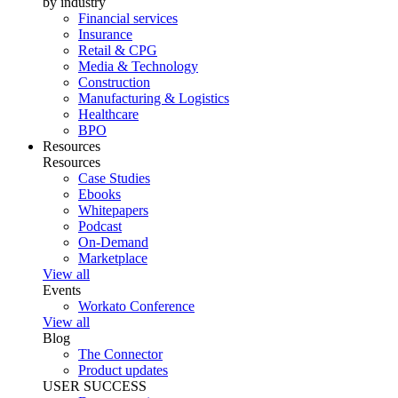
by industry
Financial services
Insurance
Retail & CPG
Media & Technology
Construction
Manufacturing & Logistics
Healthcare
BPO
Resources
Resources
Case Studies
Ebooks
Whitepapers
Podcast
On-Demand
Marketplace
View all
Events
Workato Conference
View all
Blog
The Connector
Product updates
USER SUCCESS