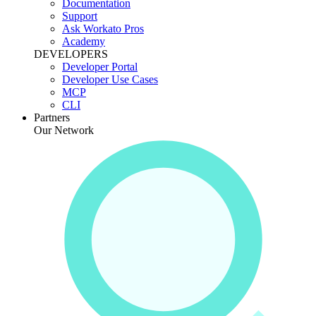
Documentation
Support
Ask Workato Pros
Academy
DEVELOPERS
Developer Portal
Developer Use Cases
MCP
CLI
Partners
Our Network