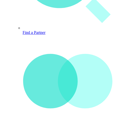
Find a Partner