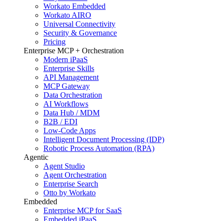
Workato Embedded
Workato AIRO
Universal Connectivity
Security & Governance
Pricing
Enterprise MCP + Orchestration
Modern iPaaS
Enterprise Skills
API Management
MCP Gateway
Data Orchestration
AI Workflows
Data Hub / MDM
B2B / EDI
Low-Code Apps
Intelligent Document Processing (IDP)
Robotic Process Automation (RPA)
Agentic
Agent Studio
Agent Orchestration
Enterprise Search
Otto by Workato
Embedded
Enterprise MCP for SaaS
Embedded iPaaS