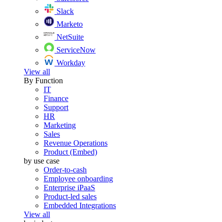
Slack
Marketo
NetSuite
ServiceNow
Workday
View all
By Function
IT
Finance
Support
HR
Marketing
Sales
Revenue Operations
Product (Embed)
by use case
Order-to-cash
Employee onboarding
Enterprise iPaaS
Product-led sales
Embedded Integrations
View all