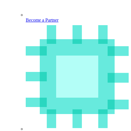
Become a Partner