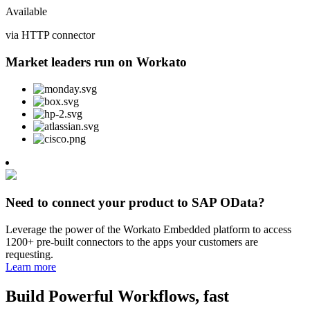
Available
via HTTP connector
Market leaders run on Workato
Need to connect your product to SAP OData?
Leverage the power of the Workato Embedded platform to access
1200+ pre-built connectors to the apps your customers are
requesting.
Learn more
Build Powerful Workflows, fast