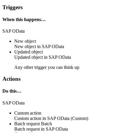
Triggers
When this happens…
SAP OData
New object
New
object
in
SAP OData
Updated object
Updated
object
in
SAP OData
Any other trigger you can think up
Actions
Do this…
SAP OData
Custom action
Custom action
in
SAP OData
(Custom)
Batch request
Batch
Batch request in
SAP OData