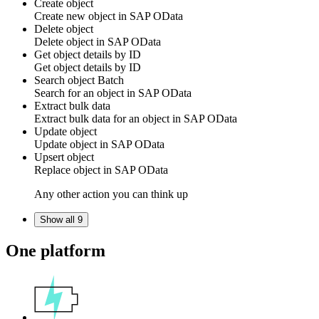
Create object
Create
new object
in
SAP OData
Delete object
Delete
object
in
SAP OData
Get object details by ID
Get
object
details by ID
Search object
Batch
Search for an
object
in
SAP OData
Extract bulk data
Extract bulk data for an object in
SAP OData
Update object
Update
object
in
SAP OData
Upsert object
Replace
object
in
SAP OData
Any other action you can think up
Show all 9
One platform