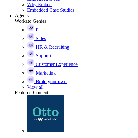
Why Embed
Embedded Case Studies
Agents
Workato Genies
IT
Sales
HR & Recruiting
Support
Customer Experience
Marketing
Build your own
View all
Featured Content