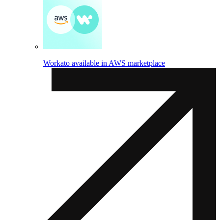
Workato available in AWS marketplace