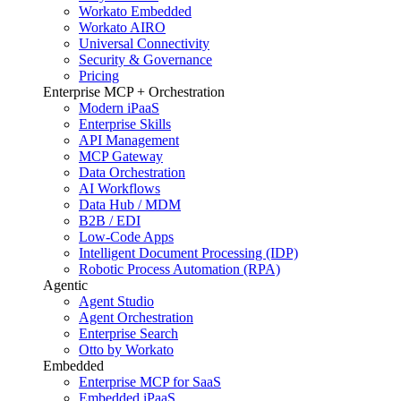
Workato Embedded
Workato AIRO
Universal Connectivity
Security & Governance
Pricing
Enterprise MCP + Orchestration
Modern iPaaS
Enterprise Skills
API Management
MCP Gateway
Data Orchestration
AI Workflows
Data Hub / MDM
B2B / EDI
Low-Code Apps
Intelligent Document Processing (IDP)
Robotic Process Automation (RPA)
Agentic
Agent Studio
Agent Orchestration
Enterprise Search
Otto by Workato
Embedded
Enterprise MCP for SaaS
Embedded iPaaS