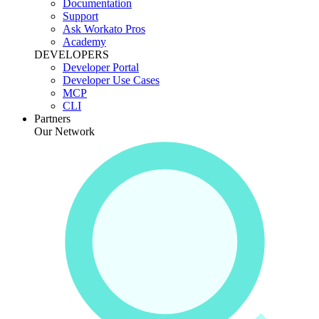
Documentation
Support
Ask Workato Pros
Academy
DEVELOPERS
Developer Portal
Developer Use Cases
MCP
CLI
Partners
Our Network