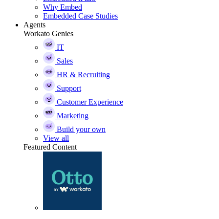
Why Embed
Embedded Case Studies
Agents
Workato Genies
IT
Sales
HR & Recruiting
Support
Customer Experience
Marketing
Build your own
View all
Featured Content