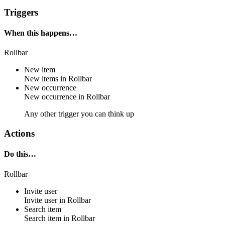
Triggers
When this happens…
Rollbar
New item
New
items
in
Rollbar
New occurrence
New
occurrence
in
Rollbar
Any other trigger you can think up
Actions
Do this…
Rollbar
Invite user
Invite
user
in
Rollbar
Search item
Search
item
in
Rollbar