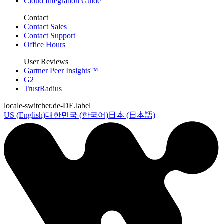
Cloud Integration Guide
Contact
Contact Sales
Contact Support
Office Hours
User Reviews
Gartner Peer Insights™
G2
TrustRadius
locale-switcher.de-DE.label
US (English)
대한민국 (한국어)
日本 (日本語)