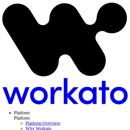
Platform
Platform
Platform Overview
Why Workato