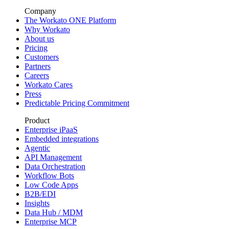
Company
The Workato ONE Platform
Why Workato
About us
Pricing
Customers
Partners
Careers
Workato Cares
Press
Predictable Pricing Commitment
Product
Enterprise iPaaS
Embedded integrations
Agentic
API Management
Data Orchestration
Workflow Bots
Low Code Apps
B2B/EDI
Insights
Data Hub / MDM
Enterprise MCP