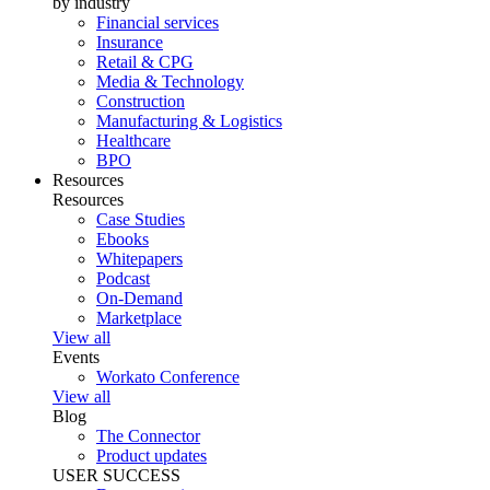
by industry
Financial services
Insurance
Retail & CPG
Media & Technology
Construction
Manufacturing & Logistics
Healthcare
BPO
Resources
Resources
Case Studies
Ebooks
Whitepapers
Podcast
On-Demand
Marketplace
View all
Events
Workato Conference
View all
Blog
The Connector
Product updates
USER SUCCESS