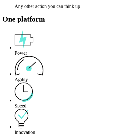
Any other action you can think up
One platform
Power
Agility
Speed
Innovation