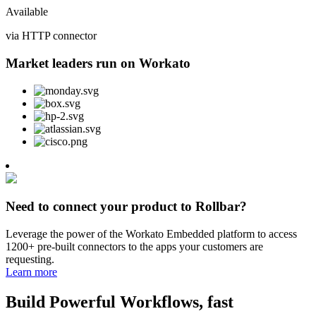
Available
via HTTP connector
Market leaders run on Workato
Need to connect your product to Rollbar?
Leverage the power of the Workato Embedded platform to access
1200+ pre-built connectors to the apps your customers are
requesting.
Learn more
Build Powerful Workflows, fast