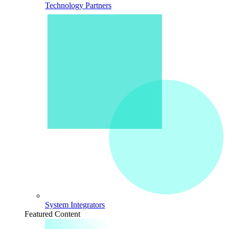
Technology Partners
System Integrators
Featured Content