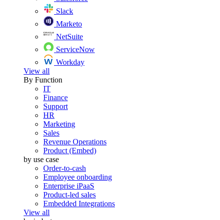
Slack
Marketo
NetSuite
ServiceNow
Workday
View all
By Function
IT
Finance
Support
HR
Marketing
Sales
Revenue Operations
Product (Embed)
by use case
Order-to-cash
Employee onboarding
Enterprise iPaaS
Product-led sales
Embedded Integrations
View all