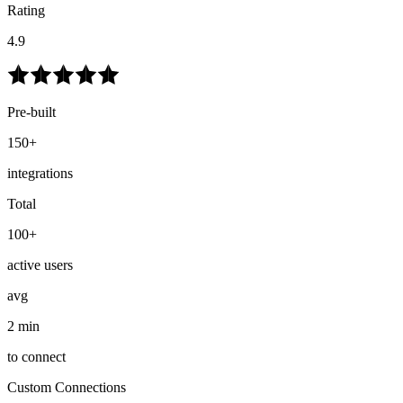
Rating
4.9
Pre-built
150+
integrations
Total
100+
active users
avg
2 min
to connect
Custom Connections