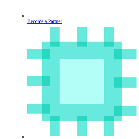
Become a Partner