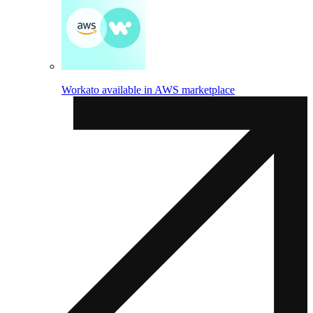
Workato available in AWS marketplace