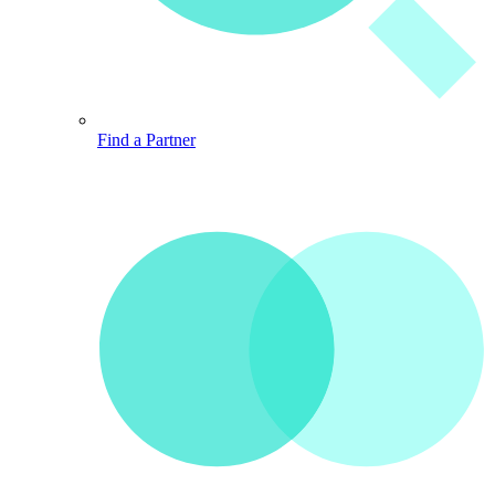
Find a Partner