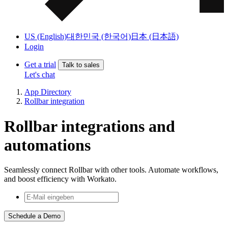
US (English)
대한민국 (한국어)
日本 (日本語)
Login
Get a trial
Talk to sales
Let's chat
App Directory
Rollbar integration
Rollbar integrations and
automations
Seamlessly connect Rollbar with other tools. Automate workflows,
and boost efficiency with Workato.
Schedule a Demo