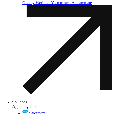
Otto by Workato: Your trusted Al teammate
Solutions
App Integrations
Salesforce