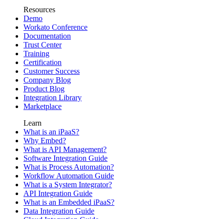
Resources
Demo
Workato Conference
Documentation
Trust Center
Training
Certification
Customer Success
Company Blog
Product Blog
Integration Library
Marketplace
Learn
What is an iPaaS?
Why Embed?
What is API Management?
Software Integration Guide
What is Process Automation?
Workflow Automation Guide
What is a System Integrator?
API Integration Guide
What is an Embedded iPaaS?
Data Integration Guide