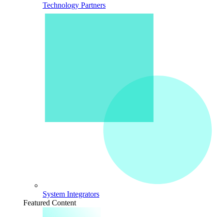
Technology Partners
System Integrators
Featured Content