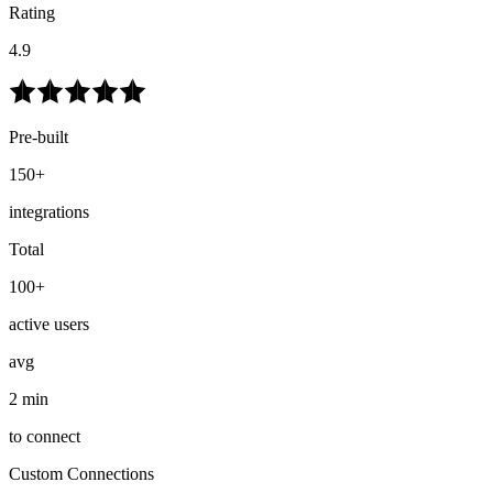
Rating
4.9
Pre-built
150+
integrations
Total
100+
active users
avg
2 min
to connect
Custom Connections