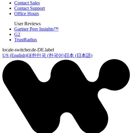
Contact Sales
Contact Support
Office Hours
User Reviews
Gartner Peer Insights™
G2
TrustRadius
locale-switcher.de-DE.label
US (English)
대한민국 (한국어)
日本 (日本語)