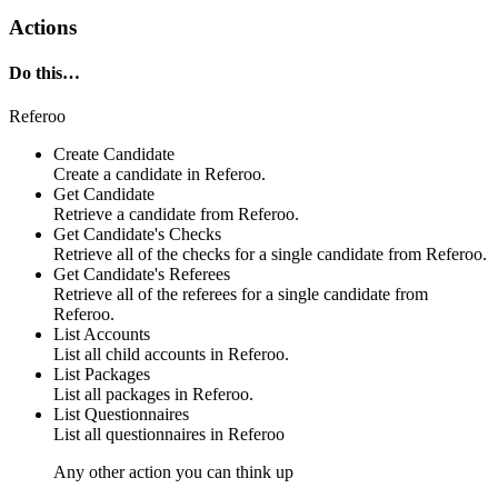
Actions
Do this…
Referoo
Create Candidate
Create a
candidate
in
Referoo
.
Get Candidate
Retrieve a
candidate
from
Referoo
.
Get Candidate's Checks
Retrieve all of the
checks
for a single candidate from
Referoo
.
Get Candidate's Referees
Retrieve all of the
referees
for a single candidate from
Referoo
.
List Accounts
List all
child accounts
in
Referoo
.
List Packages
List all
packages
in
Referoo
.
List Questionnaires
List all
questionnaires
in
Referoo
Any other action you can think up