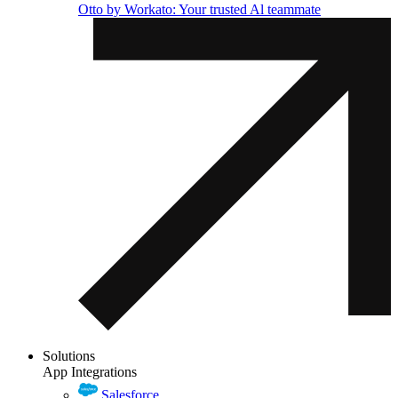
Otto by Workato: Your trusted Al teammate
Solutions
App Integrations
Salesforce