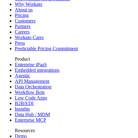
Why Workato
About us
Pricing
Customers
Partners
Careers
Workato Cares
Press
Predictable Pricing Commitment
Product
Enterprise iPaaS
Embedded integrations
Agentic
API Management
Data Orchestration
Workflow Bots
Low Code Apps
B2B/EDI
Insights
Data Hub / MDM
Enterprise MCP
Resources
Demo