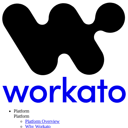
Platform
Platform
Platform Overview
Why Workato