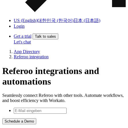
US (English)
대한민국 (한국어)
日本 (日本語)
Login
Get a trial
Talk to sales
Let's chat
App Directory
Referoo integration
Referoo integrations and
automations
Seamlessly connect Referoo with other tools. Automate workflows,
and boost efficiency with Workato.
Schedule a Demo