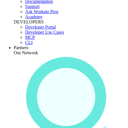
Documentation
Support
Ask Workato Pros
Academy
DEVELOPERS
Developer Portal
Developer Use Cases
MCP
CLI
Partners
Our Network