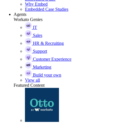
Why Embed
Embedded Case Studies
Agents
Workato Genies
IT
Sales
HR & Recruiting
Support
Customer Experience
Marketing
Build your own
View all
Featured Content