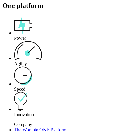
One platform
Power
Agility
Speed
Innovation
Company
The Workato ONE Platform