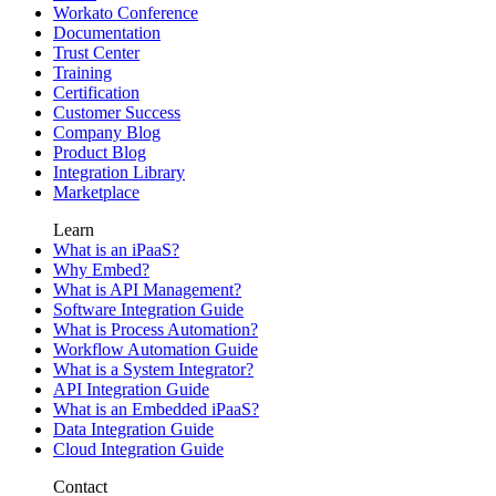
Workato Conference
Documentation
Trust Center
Training
Certification
Customer Success
Company Blog
Product Blog
Integration Library
Marketplace
Learn
What is an iPaaS?
Why Embed?
What is API Management?
Software Integration Guide
What is Process Automation?
Workflow Automation Guide
What is a System Integrator?
API Integration Guide
What is an Embedded iPaaS?
Data Integration Guide
Cloud Integration Guide
Contact