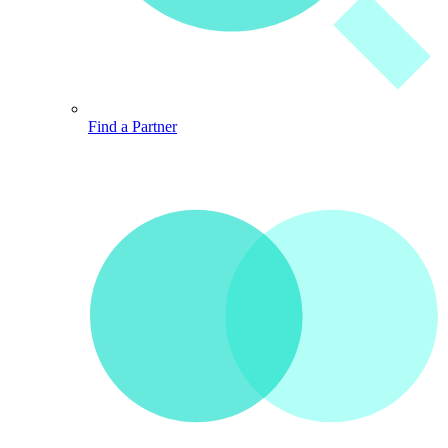
Find a Partner