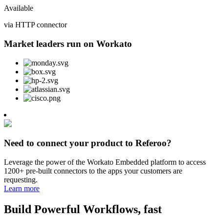
Available
via HTTP connector
Market leaders run on Workato
Need to connect your product to Referoo?
Leverage the power of the Workato Embedded platform to access
1200+ pre-built connectors to the apps your customers are
requesting.
Learn more
Build Powerful Workflows, fast