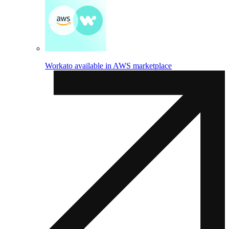
Workato available in AWS marketplace