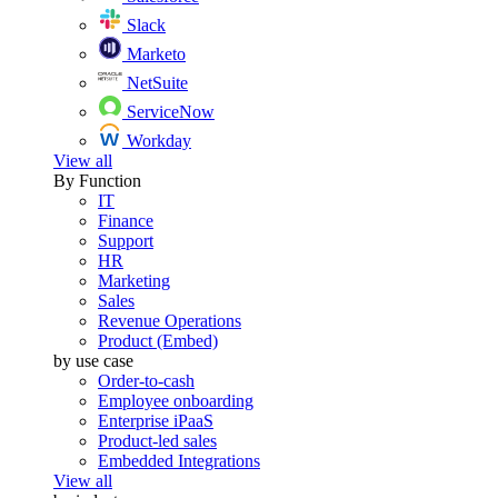
Slack
Marketo
NetSuite
ServiceNow
Workday
View all
By Function
IT
Finance
Support
HR
Marketing
Sales
Revenue Operations
Product (Embed)
by use case
Order-to-cash
Employee onboarding
Enterprise iPaaS
Product-led sales
Embedded Integrations
View all