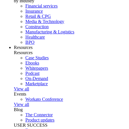
by industry
Financial services
Insurance
Retail & CPG
Media & Technology
Construction
Manufacturing & Logistics
Healthcare
BPO
Resources
Resources
Case Studies
Ebooks
Whitepapers
Podcast
On-Demand
Marketplace
View all
Events
Workato Conference
View all
Blog
The Connector
Product updates
USER SUCCESS