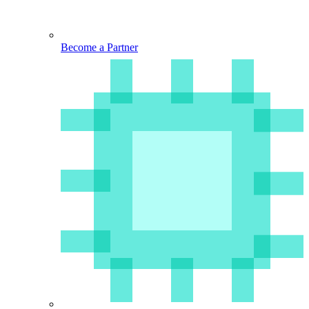
Become a Partner