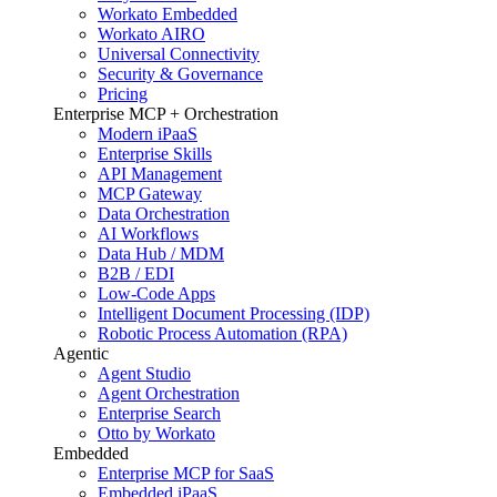
Workato Embedded
Workato AIRO
Universal Connectivity
Security & Governance
Pricing
Enterprise MCP + Orchestration
Modern iPaaS
Enterprise Skills
API Management
MCP Gateway
Data Orchestration
AI Workflows
Data Hub / MDM
B2B / EDI
Low-Code Apps
Intelligent Document Processing (IDP)
Robotic Process Automation (RPA)
Agentic
Agent Studio
Agent Orchestration
Enterprise Search
Otto by Workato
Embedded
Enterprise MCP for SaaS
Embedded iPaaS