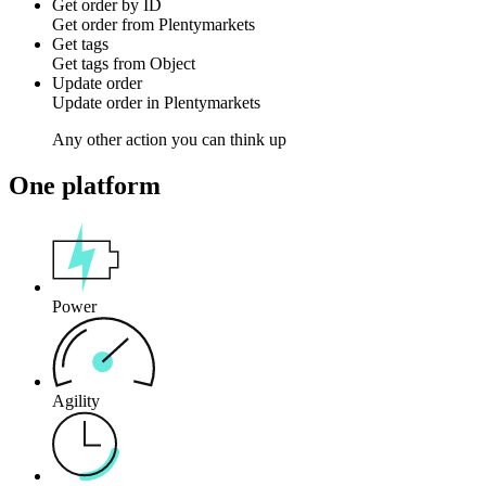
Get order by ID
Get
order
from
Plentymarkets
Get tags
Get
tags
from
Object
Update order
Update
order
in
Plentymarkets
Any other action you can think up
One platform
Power
Agility