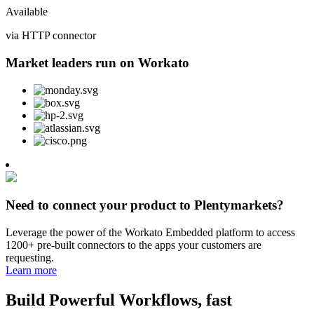
Available
via HTTP connector
Market leaders run on Workato
Need to connect your product to Plentymarkets?
Leverage the power of the Workato Embedded platform to access
1200+ pre-built connectors to the apps your customers are
requesting.
Learn more
Build Powerful Workflows, fast