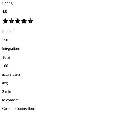
Rating
4.9
Pre-built
150+
integrations
Total
100+
active users
avg
2 min
to connect
Custom Connections