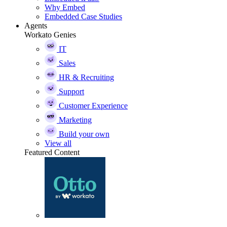
Why Embed
Embedded Case Studies
Agents
Workato Genies
IT
Sales
HR & Recruiting
Support
Customer Experience
Marketing
Build your own
View all
Featured Content