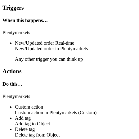
Triggers
When this happens…
Plentymarkets
New/Updated order
Real-time
New/Updated
order
in
Plentymarkets
Any other trigger you can think up
Actions
Do this…
Plentymarkets
Custom action
Custom action
in
Plentymarkets
(Custom)
Add tag
Add
tag
to
Object
Delete tag
Delete
tag
from
Object