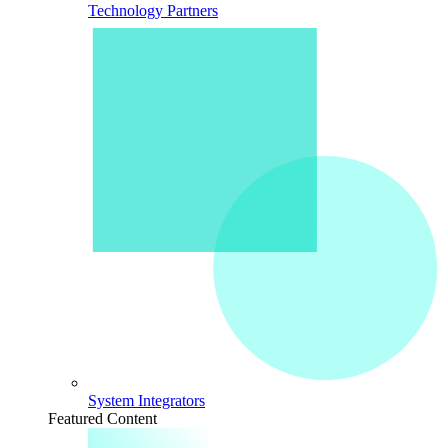
Technology Partners
System Integrators
Featured Content