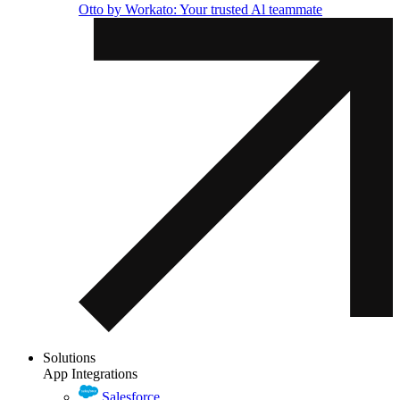
Otto by Workato: Your trusted Al teammate
Solutions
App Integrations
Salesforce