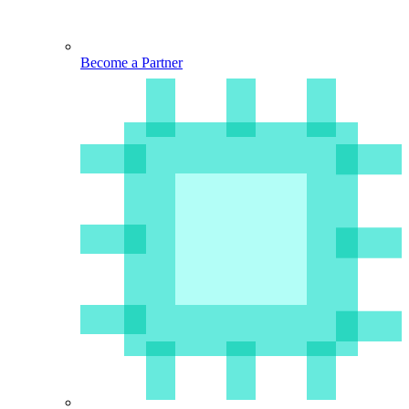
Become a Partner