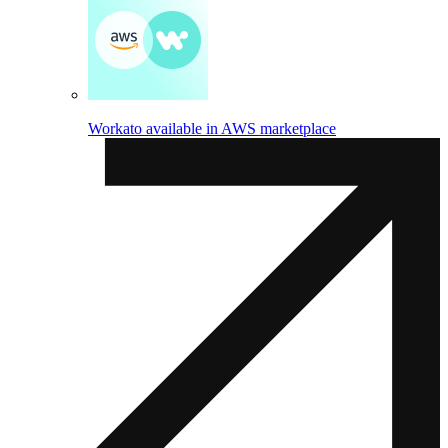
Workato available in AWS marketplace