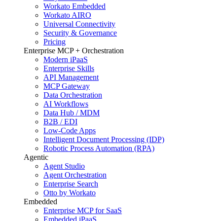
Workato Embedded
Workato AIRO
Universal Connectivity
Security & Governance
Pricing
Enterprise MCP + Orchestration
Modern iPaaS
Enterprise Skills
API Management
MCP Gateway
Data Orchestration
AI Workflows
Data Hub / MDM
B2B / EDI
Low-Code Apps
Intelligent Document Processing (IDP)
Robotic Process Automation (RPA)
Agentic
Agent Studio
Agent Orchestration
Enterprise Search
Otto by Workato
Embedded
Enterprise MCP for SaaS
Embedded iPaaS