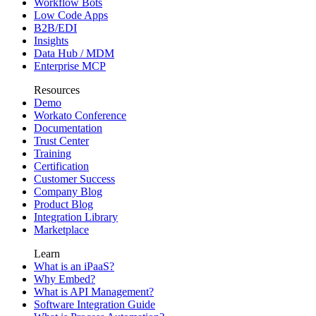
Workflow Bots
Low Code Apps
B2B/EDI
Insights
Data Hub / MDM
Enterprise MCP
Resources
Demo
Workato Conference
Documentation
Trust Center
Training
Certification
Customer Success
Company Blog
Product Blog
Integration Library
Marketplace
Learn
What is an iPaaS?
Why Embed?
What is API Management?
Software Integration Guide