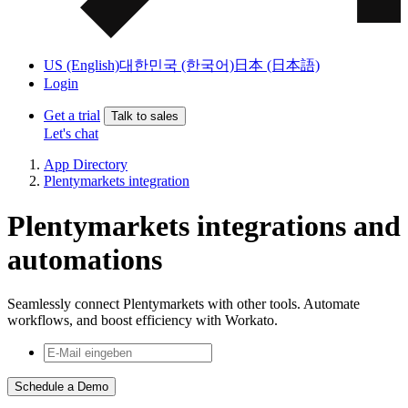
US (English)
대한민국 (한국어)
日本 (日本語)
Login
Get a trial
Talk to sales
Let's chat
App Directory
Plentymarkets integration
Plentymarkets integrations and
automations
Seamlessly connect Plentymarkets with other tools. Automate
workflows, and boost efficiency with Workato.
Schedule a Demo