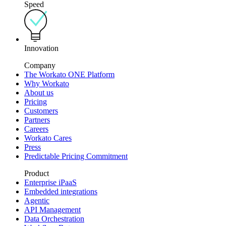
Speed
Innovation
Company
The Workato ONE Platform
Why Workato
About us
Pricing
Customers
Partners
Careers
Workato Cares
Press
Predictable Pricing Commitment
Product
Enterprise iPaaS
Embedded integrations
Agentic
API Management
Data Orchestration