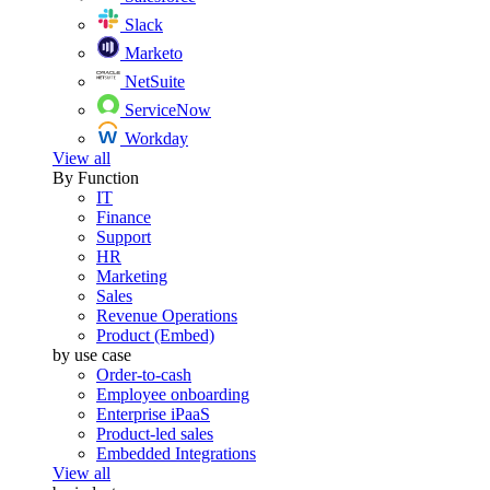
Slack
Marketo
NetSuite
ServiceNow
Workday
View all
By Function
IT
Finance
Support
HR
Marketing
Sales
Revenue Operations
Product (Embed)
by use case
Order-to-cash
Employee onboarding
Enterprise iPaaS
Product-led sales
Embedded Integrations
View all