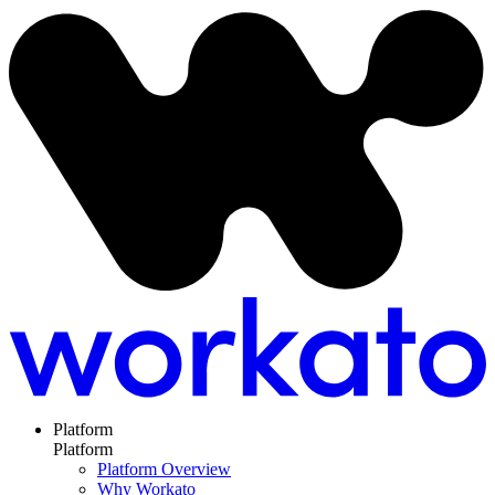
Platform
Platform
Platform Overview
Why Workato