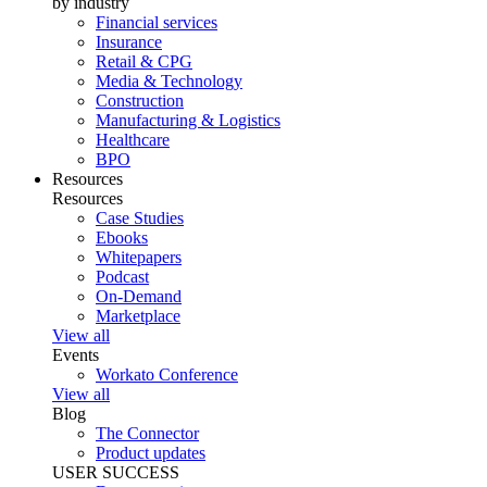
by industry
Financial services
Insurance
Retail & CPG
Media & Technology
Construction
Manufacturing & Logistics
Healthcare
BPO
Resources
Resources
Case Studies
Ebooks
Whitepapers
Podcast
On-Demand
Marketplace
View all
Events
Workato Conference
View all
Blog
The Connector
Product updates
USER SUCCESS