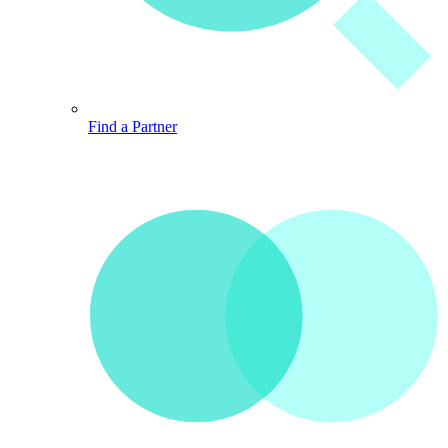
Find a Partner