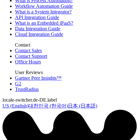
What is Process Automation?
Workflow Automation Guide
What is a System Integrator?
API Integration Guide
What is an Embedded iPaaS?
Data Integration Guide
Cloud Integration Guide
Contact
Contact Sales
Contact Support
Office Hours
User Reviews
Gartner Peer Insights™
G2
TrustRadius
locale-switcher.de-DE.label
US (English)
대한민국 (한국어)
日本 (日本語)