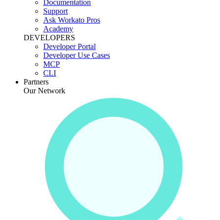
Documentation
Support
Ask Workato Pros
Academy
DEVELOPERS
Developer Portal
Developer Use Cases
MCP
CLI
Partners
Our Network