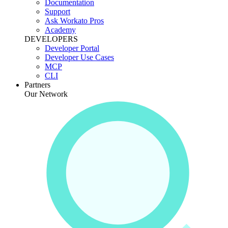
Documentation
Support
Ask Workato Pros
Academy
DEVELOPERS
Developer Portal
Developer Use Cases
MCP
CLI
Partners
Our Network