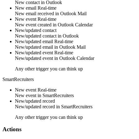
New
contact
in
Outlook
New email
Real-time
New
email
received in
Outlook Mail
New event
Real-time
New
event
created in
Outlook Calendar
New/updated contact
New/updated
contact
in
Outlook
New/updated email
Real-time
New/updated
email
in
Outlook Mail
New/updated event
Real-time
New/updated
event
in
Outlook Calendar
Any other trigger you can think up
SmartRecruiters
New event
Real-time
New
event
in
SmartRecruiters
New/updated record
New/updated
record
in
SmartRecruiters
Any other trigger you can think up
Actions