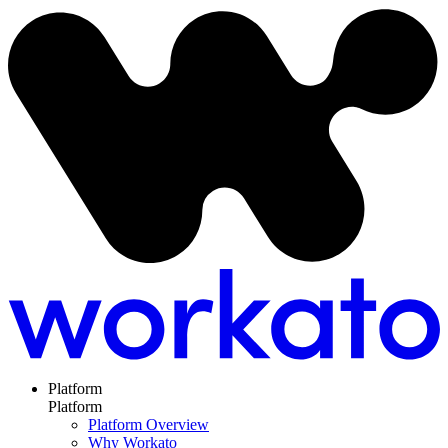
Platform
Platform
Platform Overview
Why Workato