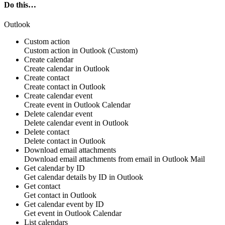
Do this…
Outlook
Custom action
Custom action
in
Outlook
(Custom)
Create calendar
Create
calendar
in
Outlook
Create contact
Create
contact
in
Outlook
Create calendar event
Create
event
in
Outlook Calendar
Delete calendar event
Delete calendar
event
in
Outlook
Delete contact
Delete
contact
in
Outlook
Download email attachments
Download email
attachments
from
email
in
Outlook Mail
Get calendar by ID
Get
calendar details
by ID in
Outlook
Get contact
Get
contact
in
Outlook
Get calendar event by ID
Get
event
in
Outlook Calendar
List calendars