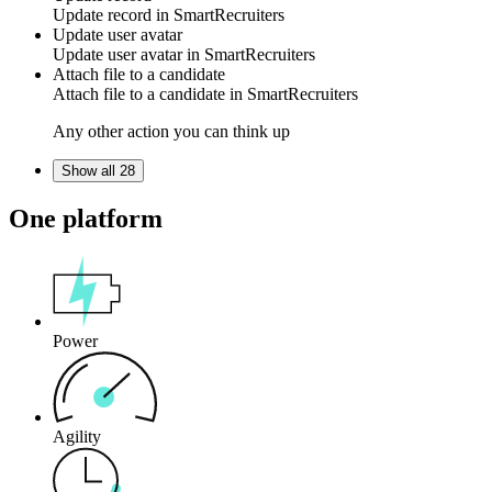
Update
record
in
SmartRecruiters
Update user avatar
Update
user avatar
in
SmartRecruiters
Attach file to a candidate
Attach
file
to a candidate in
SmartRecruiters
Any other action you can think up
Show all 28
One platform
Power
Agility