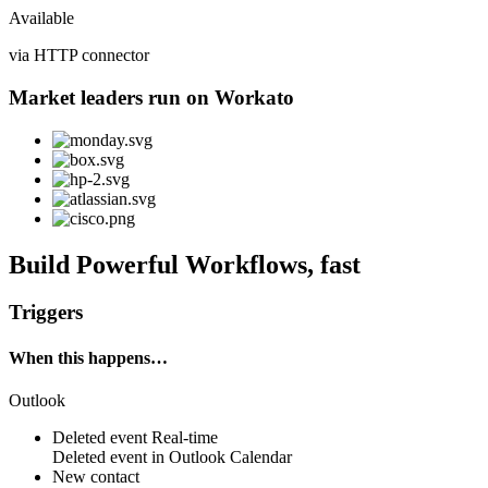
Available
via HTTP connector
Market leaders run on Workato
Build Powerful Workflows, fast
Triggers
When this happens…
Outlook
Deleted event
Real-time
Deleted
event
in
Outlook Calendar
New contact