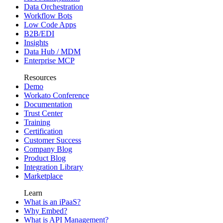
Data Orchestration
Workflow Bots
Low Code Apps
B2B/EDI
Insights
Data Hub / MDM
Enterprise MCP
Resources
Demo
Workato Conference
Documentation
Trust Center
Training
Certification
Customer Success
Company Blog
Product Blog
Integration Library
Marketplace
Learn
What is an iPaaS?
Why Embed?
What is API Management?