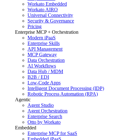
Workato Embedded
Workato AIRO
Universal Connectivity
Security & Governance
Pricing
Enterprise MCP + Orchestration
Modern iPaaS
Enterprise Skills
API Management
MCP Gateway
Data Orchestration
AI Workflows
Data Hub / MDM
B2B / EDI
Low-Code Apps
Intelligent Document Processing (IDP)
Robotic Process Automation (RPA)
Agentic
Agent Studio
Agent Orchestration
Enterprise Search
Otto by Workato
Embedded
Enterprise MCP for SaaS
Embedded iPaaS