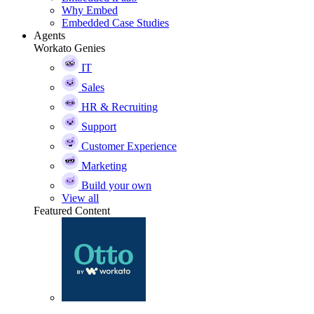
Why Embed
Embedded Case Studies
Agents
Workato Genies
IT
Sales
HR & Recruiting
Support
Customer Experience
Marketing
Build your own
View all
Featured Content