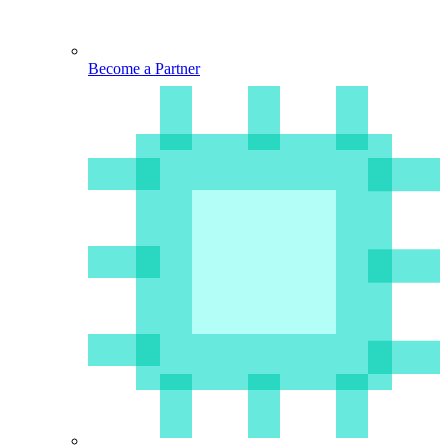
Become a Partner