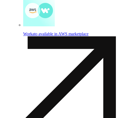
Workato available in AWS marketplace