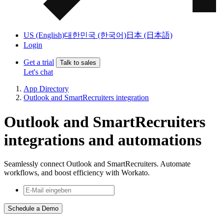
US (English)
대한민국 (한국어)
日本 (日本語)
Login
Get a trial
Talk to sales
Let's chat
App Directory
Outlook and SmartRecruiters integration
Outlook and SmartRecruiters
integrations and automations
Seamlessly connect Outlook and SmartRecruiters. Automate
workflows, and boost efficiency with Workato.
Schedule a Demo