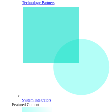
Technology Partners
System Integrators
Featured Content