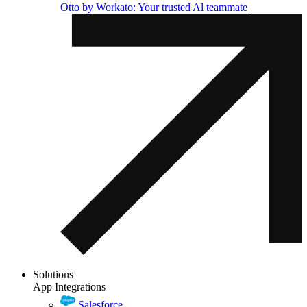
Otto by Workato: Your trusted Al teammate
Solutions
App Integrations
Salesforce