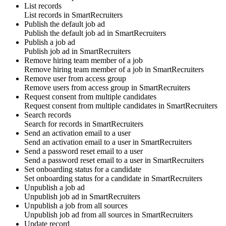
List records
List
records
in
SmartRecruiters
Publish the default job ad
Publish the
default job ad
in
SmartRecruiters
Publish a job ad
Publish
job ad
in
SmartRecruiters
Remove hiring team member of a job
Remove
hiring team member
of a job in
SmartRecruiters
Remove user from access group
Remove
users
from access group in
SmartRecruiters
Request consent from multiple candidates
Request
consent
from multiple candidates in
SmartRecruiters
Search records
Search for
records
in
SmartRecruiters
Send an activation email to a user
Send an
activation email
to a user in
SmartRecruiters
Send a password reset email to a user
Send a
password reset email
to a user in
SmartRecruiters
Set onboarding status for a candidate
Set
onboarding status
for a candidate in
SmartRecruiters
Unpublish a job ad
Unpublish
job ad
in
SmartRecruiters
Unpublish a job from all sources
Unpublish
job ad
from all sources in
SmartRecruiters
Update record