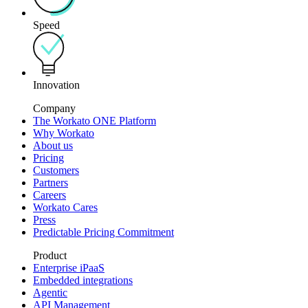
Speed
Innovation
Company
The Workato ONE Platform
Why Workato
About us
Pricing
Customers
Partners
Careers
Workato Cares
Press
Predictable Pricing Commitment
Product
Enterprise iPaaS
Embedded integrations
Agentic
API Management