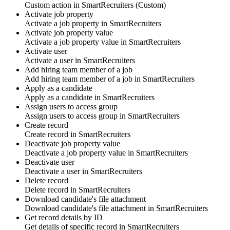
Custom action
in
SmartRecruiters
(Custom)
Activate job property
Activate a
job property
in
SmartRecruiters
Activate job property value
Activate a
job property value
in
SmartRecruiters
Activate user
Activate a
user
in
SmartRecruiters
Add hiring team member of a job
Add
hiring team member
of a job in
SmartRecruiters
Apply as a candidate
Apply as a
candidate
in
SmartRecruiters
Assign users to access group
Assign
users
to access group in
SmartRecruiters
Create record
Create
record
in
SmartRecruiters
Deactivate job property value
Deactivate a
job property value
in
SmartRecruiters
Deactivate user
Deactivate a
user
in
SmartRecruiters
Delete record
Delete
record
in
SmartRecruiters
Download candidate's file attachment
Download candidate's
file attachment
in
SmartRecruiters
Get record details by ID
Get details of specific
record
in
SmartRecruiters