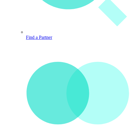
Find a Partner