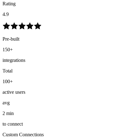
Rating
4.9
Pre-built
150+
integrations
Total
100+
active users
avg
2 min
to connect
Custom Connections