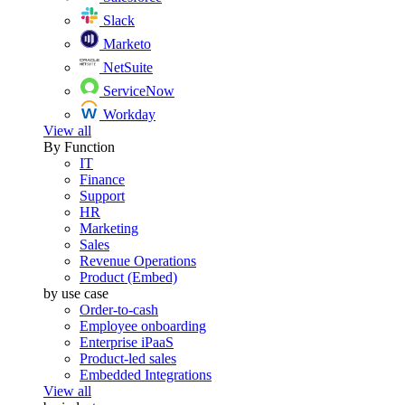
Slack
Marketo
NetSuite
ServiceNow
Workday
View all
By Function
IT
Finance
Support
HR
Marketing
Sales
Revenue Operations
Product (Embed)
by use case
Order-to-cash
Employee onboarding
Enterprise iPaaS
Product-led sales
Embedded Integrations
View all