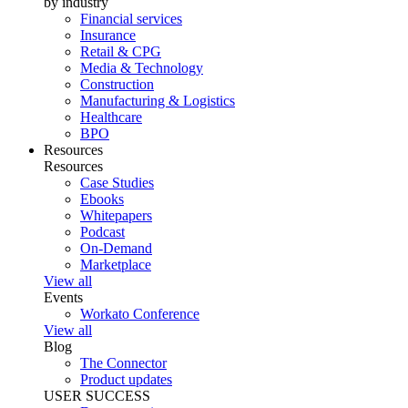
by industry
Financial services
Insurance
Retail & CPG
Media & Technology
Construction
Manufacturing & Logistics
Healthcare
BPO
Resources
Resources
Case Studies
Ebooks
Whitepapers
Podcast
On-Demand
Marketplace
View all
Events
Workato Conference
View all
Blog
The Connector
Product updates
USER SUCCESS