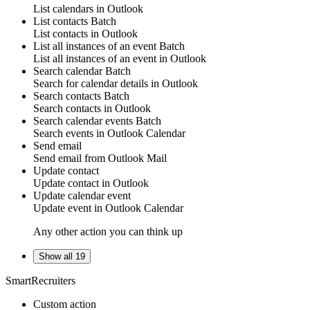
List
calendars
in
Outlook
List contacts
Batch
List
contacts
in
Outlook
List all instances of an event
Batch
List all
instances of an event
in
Outlook
Search calendar
Batch
Search for
calendar details
in
Outlook
Search contacts
Batch
Search
contacts
in
Outlook
Search calendar events
Batch
Search
events
in
Outlook Calendar
Send email
Send
email
from
Outlook Mail
Update contact
Update
contact
in
Outlook
Update calendar event
Update
event
in
Outlook Calendar
Any other action you can think up
Show all 19
SmartRecruiters
Custom action