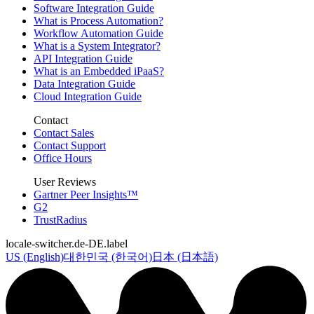
Software Integration Guide
What is Process Automation?
Workflow Automation Guide
What is a System Integrator?
API Integration Guide
What is an Embedded iPaaS?
Data Integration Guide
Cloud Integration Guide
Contact
Contact Sales
Contact Support
Office Hours
User Reviews
Gartner Peer Insights™
G2
TrustRadius
locale-switcher.de-DE.label
US (English)
대한민국 (한국어)
日本 (日本語)