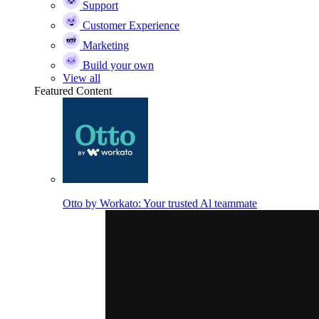
Support
Customer Experience
Marketing
Build your own
View all
Featured Content
Otto by Workato: Your trusted Al teammate