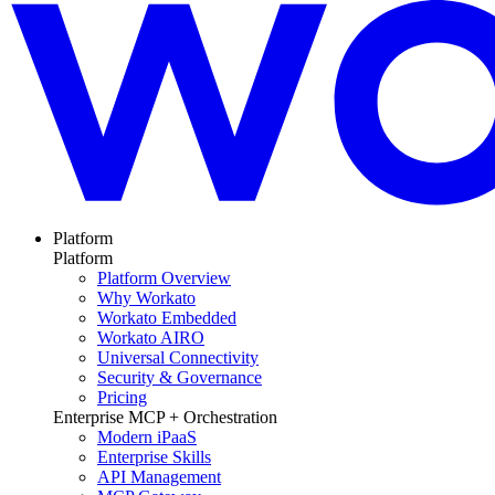
Platform
Platform
Platform Overview
Why Workato
Workato Embedded
Workato AIRO
Universal Connectivity
Security & Governance
Pricing
Enterprise MCP + Orchestration
Modern iPaaS
Enterprise Skills
API Management