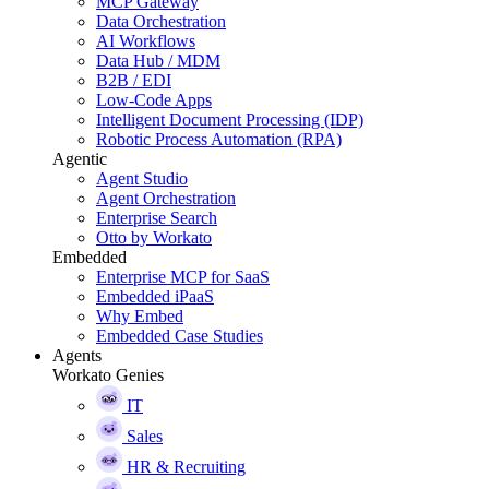
MCP Gateway
Data Orchestration
AI Workflows
Data Hub / MDM
B2B / EDI
Low-Code Apps
Intelligent Document Processing (IDP)
Robotic Process Automation (RPA)
Agentic
Agent Studio
Agent Orchestration
Enterprise Search
Otto by Workato
Embedded
Enterprise MCP for SaaS
Embedded iPaaS
Why Embed
Embedded Case Studies
Agents
Workato Genies
IT
Sales
HR & Recruiting