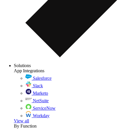
Solutions
App Integrations
Salesforce
Slack
Marketo
NetSuite
ServiceNow
Workday
View all
By Function