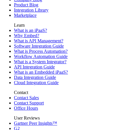
Product Blog
Integration Library
Marketplace
Learn
What is an iPaaS?
Why Embed?
What is API Management?
Software Integration Guide
What is Process Automation?
Workflow Automation Guide
What is a System Integrator?
API Integration Guide
What is an Embedded iPaaS?
Data Integration Guide
Cloud Integration Guide
Contact
Contact Sales
Contact Support
Office Hours
User Reviews
Gartner Peer Insights™
G2