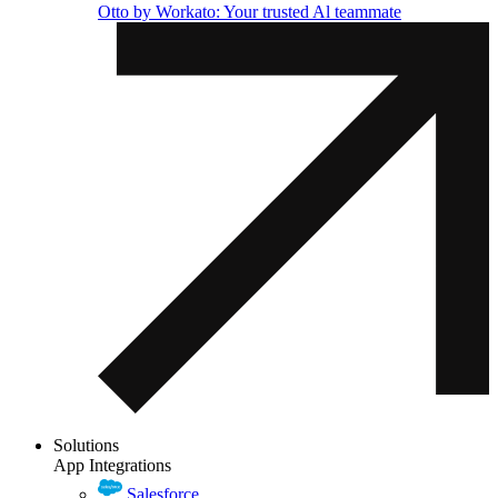
Otto by Workato: Your trusted Al teammate
Solutions
App Integrations
Salesforce