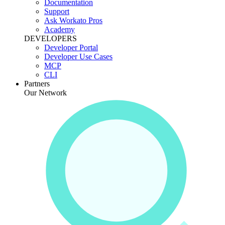
Documentation
Support
Ask Workato Pros
Academy
DEVELOPERS
Developer Portal
Developer Use Cases
MCP
CLI
Partners
Our Network