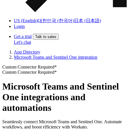
US (English)
대한민국 (한국어)
日本 (日本語)
Login
Get a trial
Talk to sales
Let's chat
App Directory
Microsoft Teams and Sentinel One integration
Custom Connector Required*
Custom Connector Required*
Microsoft Teams and Sentinel
One integrations and
automations
Seamlessly connect Microsoft Teams and Sentinel One. Automate
workflows, and boost efficiency with Workato.