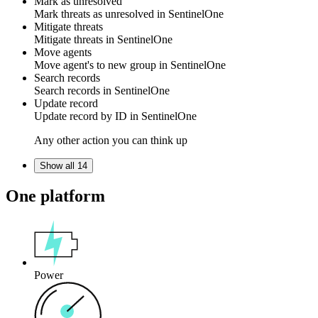
Mark as unresolved
Mark threats as
unresolved
in
SentinelOne
Mitigate threats
Mitigate
threats
in
SentinelOne
Move agents
Move
agent's
to new group in
SentinelOne
Search records
Search
records
in
SentinelOne
Update record
Update
record
by ID in
SentinelOne
Any other action you can think up
Show all 14
One platform
Power