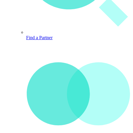
Find a Partner