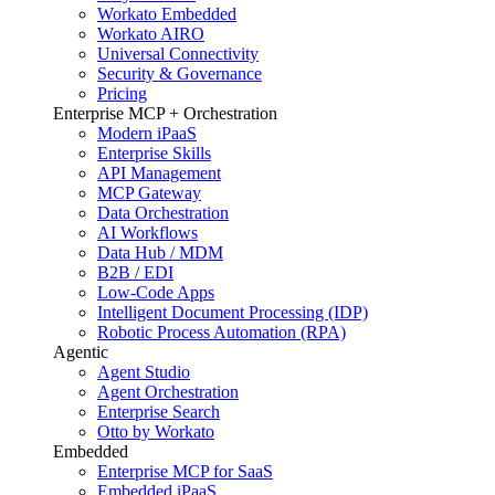
Workato Embedded
Workato AIRO
Universal Connectivity
Security & Governance
Pricing
Enterprise MCP + Orchestration
Modern iPaaS
Enterprise Skills
API Management
MCP Gateway
Data Orchestration
AI Workflows
Data Hub / MDM
B2B / EDI
Low-Code Apps
Intelligent Document Processing (IDP)
Robotic Process Automation (RPA)
Agentic
Agent Studio
Agent Orchestration
Enterprise Search
Otto by Workato
Embedded
Enterprise MCP for SaaS
Embedded iPaaS