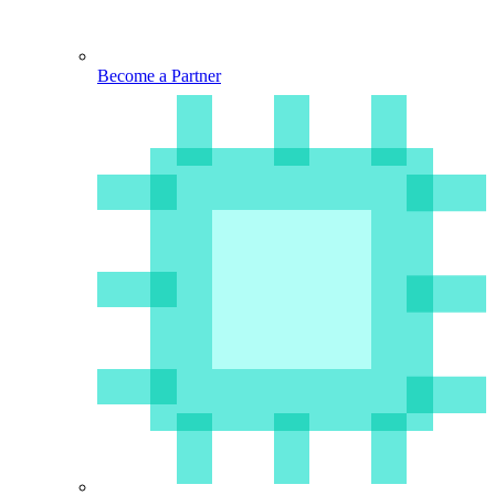
Become a Partner