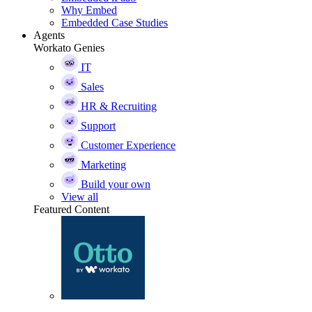
Why Embed
Embedded Case Studies
Agents
Workato Genies
IT
Sales
HR & Recruiting
Support
Customer Experience
Marketing
Build your own
View all
Featured Content