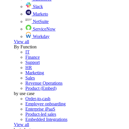
Slack
Marketo
NetSuite
ServiceNow
Workday
View all
By Function
IT
Finance
Support
HR
Marketing
Sales
Revenue Operations
Product (Embed)
by use case
Order-to-cash
Employee onboarding
Enterprise iPaaS
Product-led sales
Embedded Integrations
View all