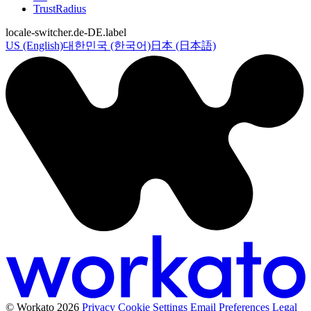
TrustRadius
locale-switcher.de-DE.label
US (English)
대한민국 (한국어)
日本 (日本語)
© Workato 2026
Privacy
Cookie Settings
Email Preferences
Legal