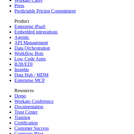
Workato Cares
Press
Predictable Pricing Commitment
Product
Enterprise iPaaS
Embedded integrations
Agentic
API Management
Data Orchestration
Workflow Bots
Low Code Apps
B2B/EDI
Insights
Data Hub / MDM
Enterprise MCP
Resources
Demo
Workato Conference
Documentation
Trust Center
Training
Certification
Customer Success
Company Blog