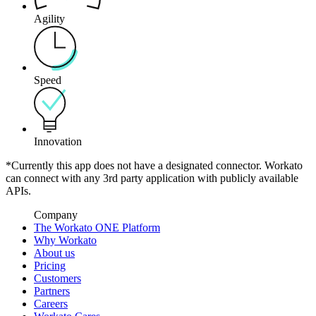
Agility
Speed
Innovation
*Currently this app does not have a designated connector. Workato
can connect with any 3rd party application with publicly available
APIs.
Company
The Workato ONE Platform
Why Workato
About us
Pricing
Customers
Partners
Careers