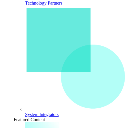
Technology Partners
System Integrators
Featured Content