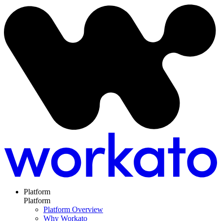
Platform
Platform
Platform Overview
Why Workato