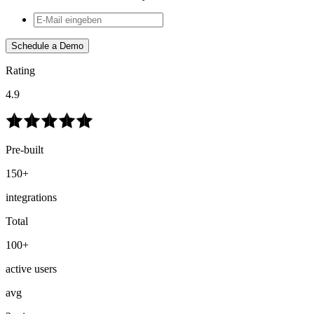
Schedule a Demo
Rating
4.9
Pre-built
150+
integrations
Total
100+
active users
avg