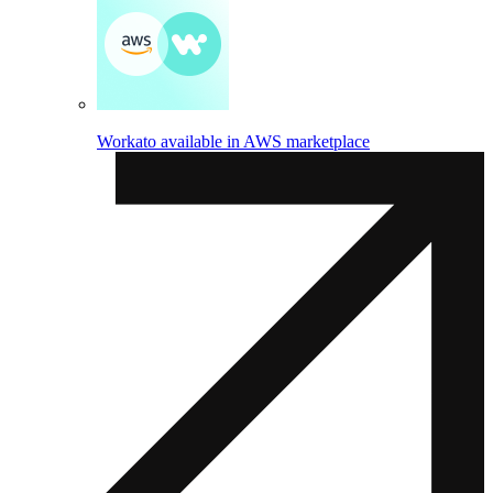
Workato available in AWS marketplace