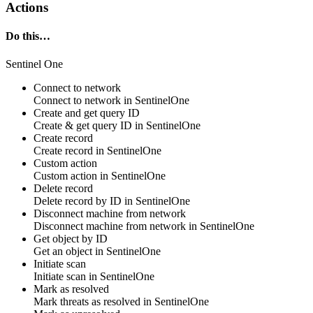
Actions
Do this…
Sentinel One
Connect to network
Connect to network in
SentinelOne
Create and get query ID
Create & get
query
ID in
SentinelOne
Create record
Create
record
in
SentinelOne
Custom action
Custom action
in
SentinelOne
Delete record
Delete
record
by ID in
SentinelOne
Disconnect machine from network
Disconnect
machine
from network in
SentinelOne
Get object by ID
Get
an object
in
SentinelOne
Initiate scan
Initiate
scan
in
SentinelOne
Mark as resolved
Mark threats as
resolved
in
SentinelOne