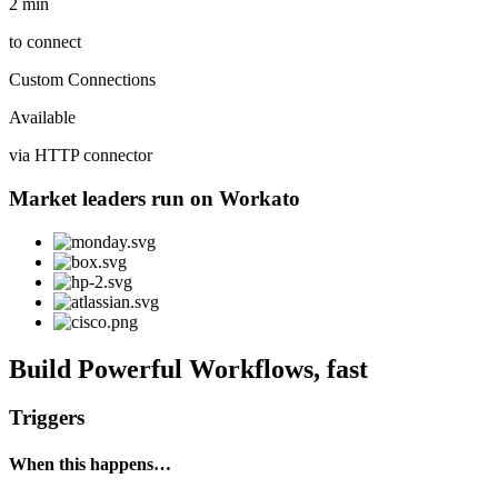
2 min
to connect
Custom Connections
Available
via HTTP connector
Market leaders run on Workato
Build Powerful Workflows, fast
Triggers
When this happens…