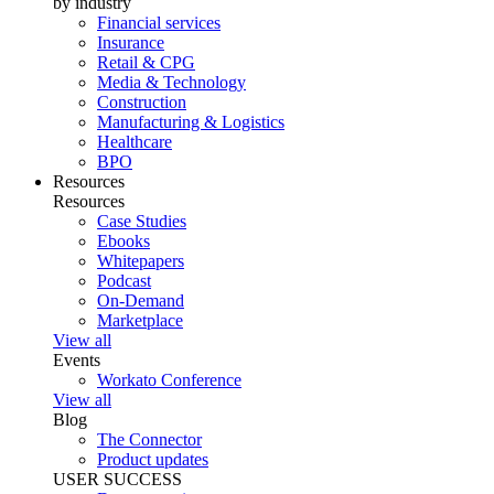
by industry
Financial services
Insurance
Retail & CPG
Media & Technology
Construction
Manufacturing & Logistics
Healthcare
BPO
Resources
Resources
Case Studies
Ebooks
Whitepapers
Podcast
On-Demand
Marketplace
View all
Events
Workato Conference
View all
Blog
The Connector
Product updates
USER SUCCESS