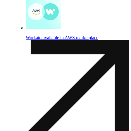
Workato available in AWS marketplace