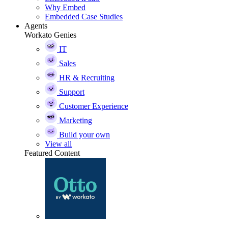
Why Embed
Embedded Case Studies
Agents
Workato Genies
IT
Sales
HR & Recruiting
Support
Customer Experience
Marketing
Build your own
View all
Featured Content