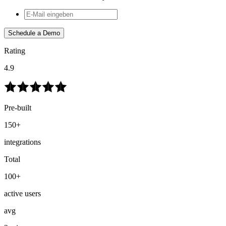
Schedule a Demo
Rating
4.9
Pre-built
150+
integrations
Total
100+
active users
avg