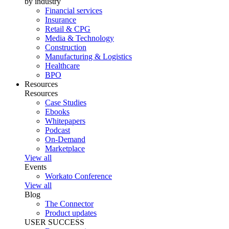
by industry
Financial services
Insurance
Retail & CPG
Media & Technology
Construction
Manufacturing & Logistics
Healthcare
BPO
Resources
Resources
Case Studies
Ebooks
Whitepapers
Podcast
On-Demand
Marketplace
View all
Events
Workato Conference
View all
Blog
The Connector
Product updates
USER SUCCESS