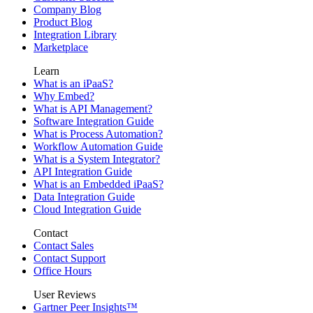
Company Blog
Product Blog
Integration Library
Marketplace
Learn
What is an iPaaS?
Why Embed?
What is API Management?
Software Integration Guide
What is Process Automation?
Workflow Automation Guide
What is a System Integrator?
API Integration Guide
What is an Embedded iPaaS?
Data Integration Guide
Cloud Integration Guide
Contact
Contact Sales
Contact Support
Office Hours
User Reviews
Gartner Peer Insights™