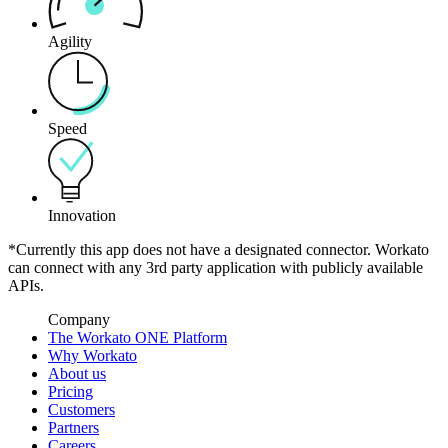
Agility
Speed
Innovation
*Currently this app does not have a designated connector. Workato
can connect with any 3rd party application with publicly available
APIs.
Company
The Workato ONE Platform
Why Workato
About us
Pricing
Customers
Partners
Careers