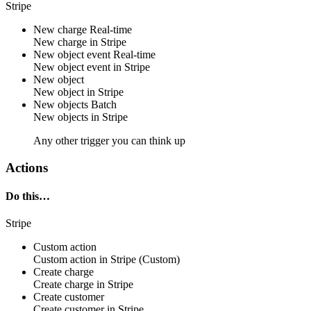
Stripe
New charge
Real-time
New
charge
in
Stripe
New object event
Real-time
New
object
event in
Stripe
New object
New
object
in
Stripe
New objects
Batch
New
objects
in
Stripe
Any other trigger you can think up
Actions
Do this…
Stripe
Custom action
Custom action
in
Stripe
(Custom)
Create charge
Create
charge
in
Stripe
Create customer
Create
customer
in
Stripe