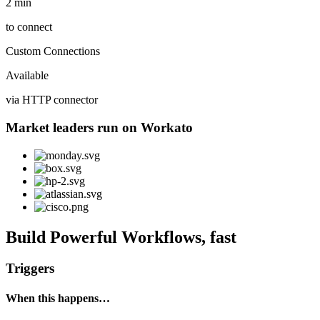
2 min
to connect
Custom Connections
Available
via HTTP connector
Market leaders run on Workato
Build Powerful Workflows, fast
Triggers
When this happens…