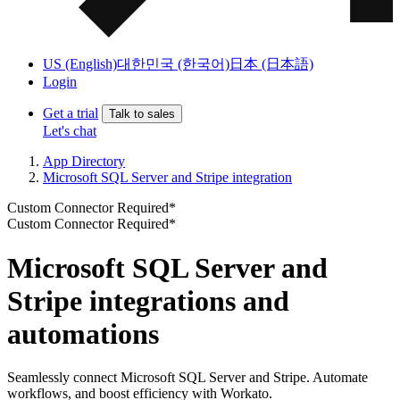
US (English)
대한민국 (한국어)
日本 (日本語)
Login
Get a trial
Talk to sales
Let's chat
App Directory
Microsoft SQL Server and Stripe integration
Custom Connector Required*
Custom Connector Required*
Microsoft SQL Server and
Stripe integrations and
automations
Seamlessly connect Microsoft SQL Server and Stripe. Automate
workflows, and boost efficiency with Workato.