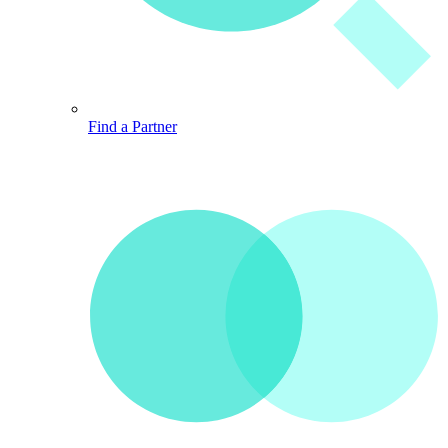
Find a Partner