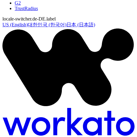
G2
TrustRadius
locale-switcher.de-DE.label
US (English)
대한민국 (한국어)
日本 (日本語)