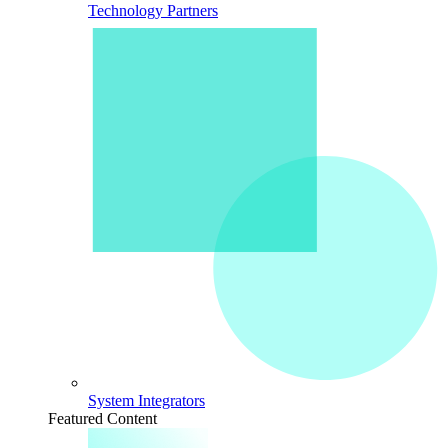
Technology Partners
System Integrators
Featured Content