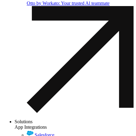
Otto by Workato: Your trusted Al teammate
Solutions
App Integrations
Salesforce