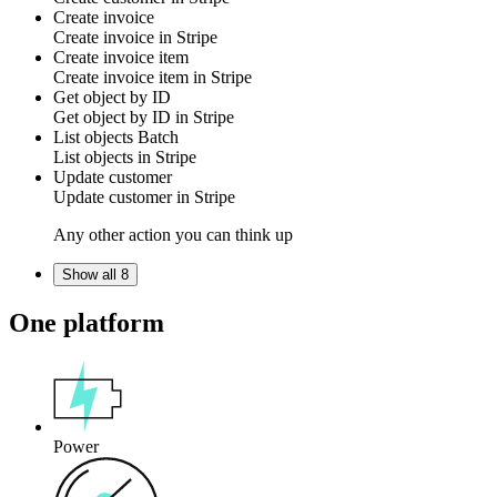
Create invoice
Create
invoice
in
Stripe
Create invoice item
Create
invoice item
in
Stripe
Get object by ID
Get
object
by ID in
Stripe
List objects
Batch
List
objects
in
Stripe
Update customer
Update
customer
in
Stripe
Any other action you can think up
Show all 8
One platform
Power