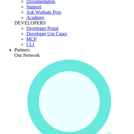
Documentation
Support
Ask Workato Pros
Academy
DEVELOPERS
Developer Portal
Developer Use Cases
MCP
CLI
Partners
Our Network