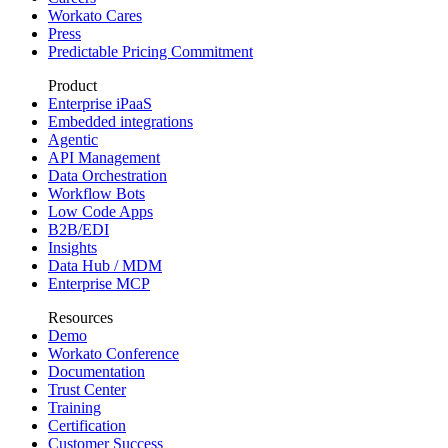
Workato Cares
Press
Predictable Pricing Commitment
Product
Enterprise iPaaS
Embedded integrations
Agentic
API Management
Data Orchestration
Workflow Bots
Low Code Apps
B2B/EDI
Insights
Data Hub / MDM
Enterprise MCP
Resources
Demo
Workato Conference
Documentation
Trust Center
Training
Certification
Customer Success