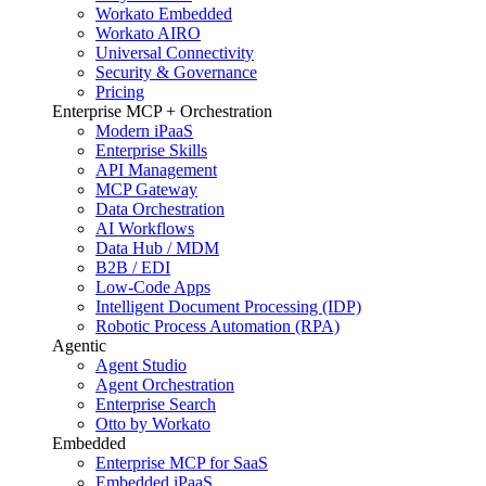
Workato Embedded
Workato AIRO
Universal Connectivity
Security & Governance
Pricing
Enterprise MCP + Orchestration
Modern iPaaS
Enterprise Skills
API Management
MCP Gateway
Data Orchestration
AI Workflows
Data Hub / MDM
B2B / EDI
Low-Code Apps
Intelligent Document Processing (IDP)
Robotic Process Automation (RPA)
Agentic
Agent Studio
Agent Orchestration
Enterprise Search
Otto by Workato
Embedded
Enterprise MCP for SaaS
Embedded iPaaS