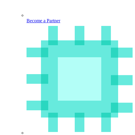
Become a Partner