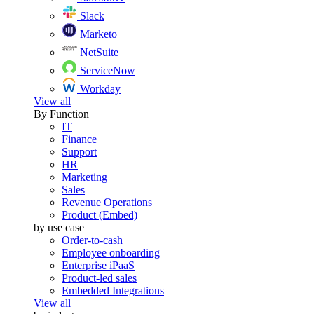
Slack
Marketo
NetSuite
ServiceNow
Workday
View all
By Function
IT
Finance
Support
HR
Marketing
Sales
Revenue Operations
Product (Embed)
by use case
Order-to-cash
Employee onboarding
Enterprise iPaaS
Product-led sales
Embedded Integrations
View all