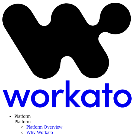
Platform
Platform
Platform Overview
Why Workato