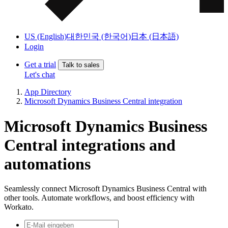
US (English)
대한민국 (한국어)
日本 (日本語)
Login
Get a trial
Talk to sales
Let's chat
App Directory
Microsoft Dynamics Business Central integration
Microsoft Dynamics Business
Central integrations and
automations
Seamlessly connect Microsoft Dynamics Business Central with
other tools. Automate workflows, and boost efficiency with
Workato.