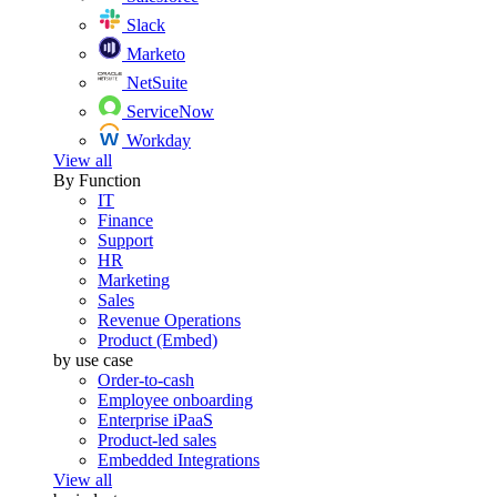
Slack
Marketo
NetSuite
ServiceNow
Workday
View all
By Function
IT
Finance
Support
HR
Marketing
Sales
Revenue Operations
Product (Embed)
by use case
Order-to-cash
Employee onboarding
Enterprise iPaaS
Product-led sales
Embedded Integrations
View all