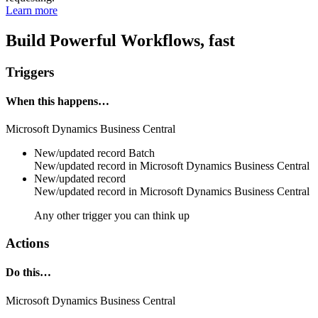
Learn more
Build Powerful Workflows, fast
Triggers
When this happens…
Microsoft Dynamics Business Central
New/updated record
Batch
New/updated
record
in
Microsoft Dynamics Business Central
New/updated record
New/updated
record
in
Microsoft Dynamics Business Central
Any other trigger you can think up
Actions
Do this…
Microsoft Dynamics Business Central