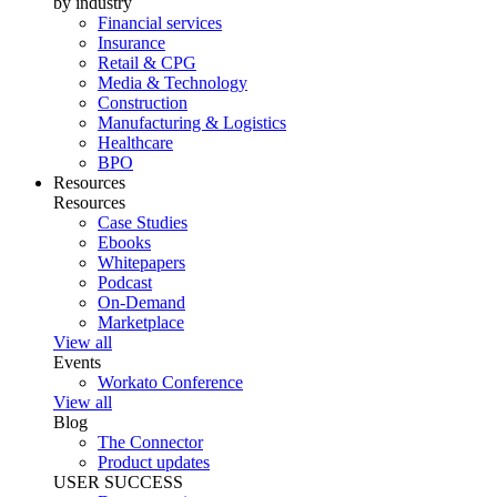
by industry
Financial services
Insurance
Retail & CPG
Media & Technology
Construction
Manufacturing & Logistics
Healthcare
BPO
Resources
Resources
Case Studies
Ebooks
Whitepapers
Podcast
On-Demand
Marketplace
View all
Events
Workato Conference
View all
Blog
The Connector
Product updates
USER SUCCESS