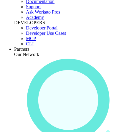
Documentation
Support
Ask Workato Pros
Academy
DEVELOPERS
Developer Portal
Developer Use Cases
MCP
CLI
Partners
Our Network