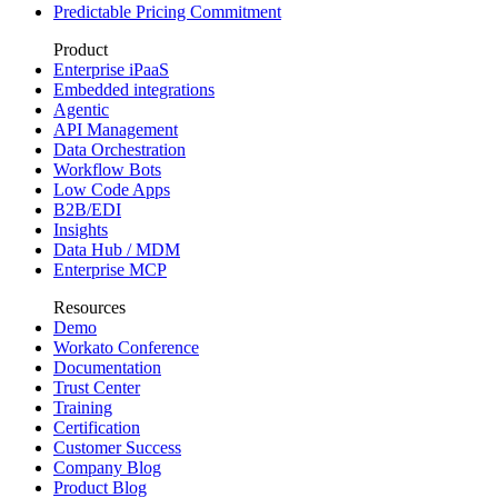
Predictable Pricing Commitment
Product
Enterprise iPaaS
Embedded integrations
Agentic
API Management
Data Orchestration
Workflow Bots
Low Code Apps
B2B/EDI
Insights
Data Hub / MDM
Enterprise MCP
Resources
Demo
Workato Conference
Documentation
Trust Center
Training
Certification
Customer Success
Company Blog
Product Blog