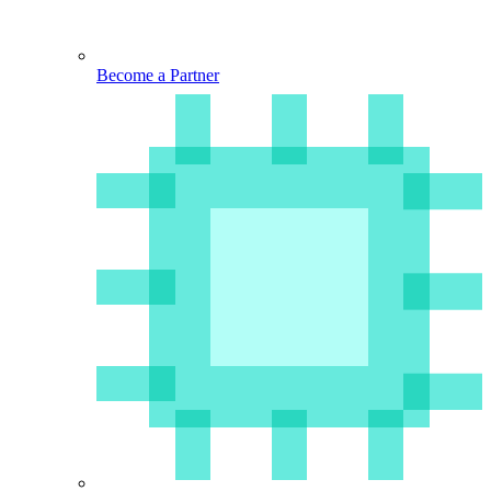
Become a Partner