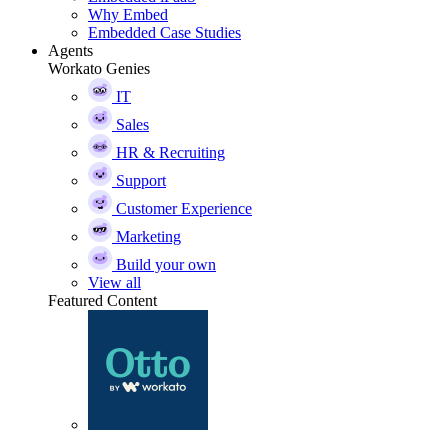
Why Embed
Embedded Case Studies
Agents
Workato Genies
IT
Sales
HR & Recruiting
Support
Customer Experience
Marketing
Build your own
View all
Featured Content