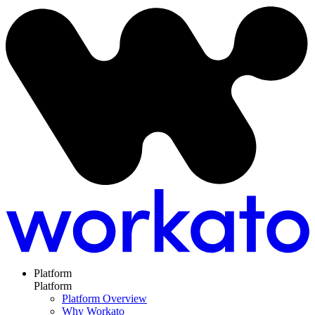
Platform
Platform
Platform Overview
Why Workato