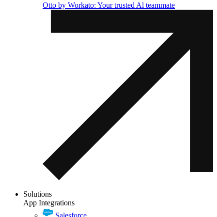
Otto by Workato: Your trusted Al teammate
Solutions
App Integrations
Salesforce