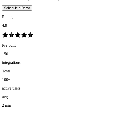
Schedule a Demo
Rating
4.9
Pre-built
150+
integrations
Total
100+
active users
avg
2 min