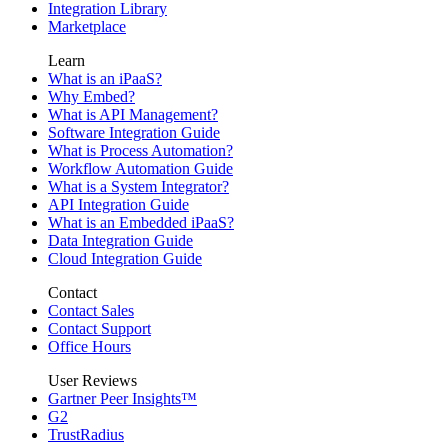
Integration Library
Marketplace
Learn
What is an iPaaS?
Why Embed?
What is API Management?
Software Integration Guide
What is Process Automation?
Workflow Automation Guide
What is a System Integrator?
API Integration Guide
What is an Embedded iPaaS?
Data Integration Guide
Cloud Integration Guide
Contact
Contact Sales
Contact Support
Office Hours
User Reviews
Gartner Peer Insights™
G2
TrustRadius