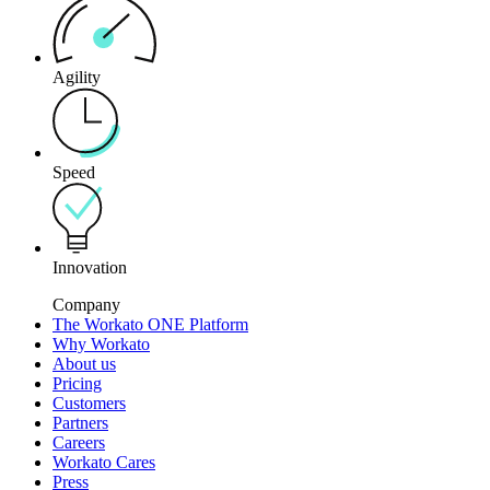
Agility
Speed
Innovation
Company
The Workato ONE Platform
Why Workato
About us
Pricing
Customers
Partners
Careers
Workato Cares
Press