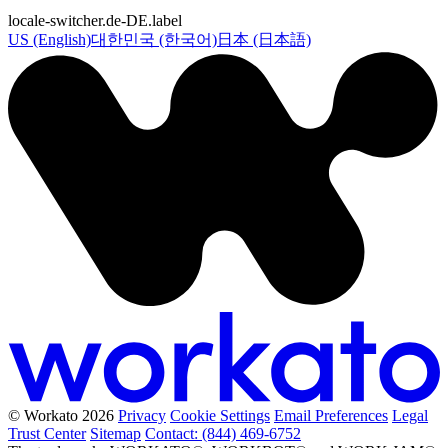
locale-switcher.de-DE.label
US (English)
대한민국 (한국어)
日本 (日本語)
© Workato 2026
Privacy
Cookie Settings
Email Preferences
Legal
Trust Center
Sitemap
Contact: (844) 469-6752