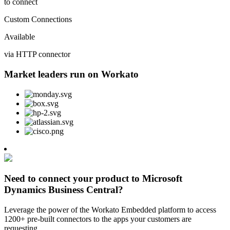
to connect
Custom Connections
Available
via HTTP connector
Market leaders run on Workato
Need to connect your product to Microsoft
Dynamics Business Central?
Leverage the power of the Workato Embedded platform to access
1200+ pre-built connectors to the apps your customers are
requesting.