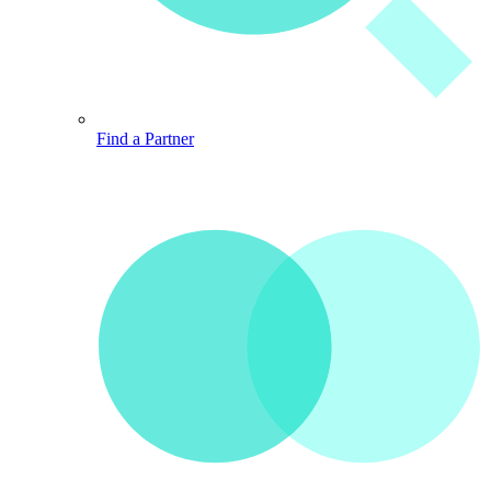
Find a Partner