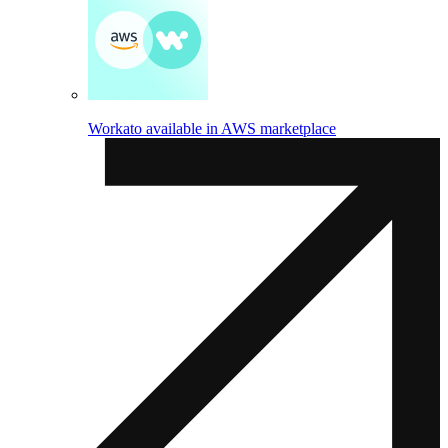
Workato available in AWS marketplace