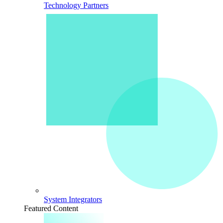
Technology Partners
System Integrators
Featured Content