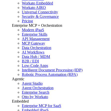
Workato Embedded
Workato AIRO
Universal Connectivity
Security & Governance
Pricing
Enterprise MCP + Orchestration
Modern iPaaS
Enterprise Skills
API Management
MCP Gateway
Data Orchestration
AI Workflows
Data Hub / MDM
B2B / EDI
Low-Code Apps
Intelligent Document Processing (IDP)
Robotic Process Automation (RPA)
Agentic
Agent Studio
Agent Orchestration
Enterprise Search
Otto by Workato
Embedded
Enterprise MCP for SaaS
Embedded iPaaS