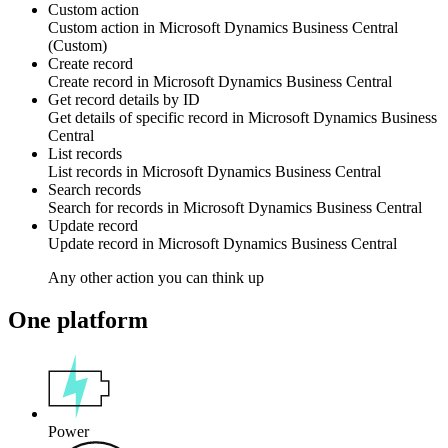
Custom action
Custom action
in
Microsoft Dynamics Business Central
(Custom)
Create record
Create
record
in
Microsoft Dynamics Business Central
Get record details by ID
Get details of specific
record
in
Microsoft Dynamics Business
Central
List records
List
records
in
Microsoft Dynamics Business Central
Search records
Search
for records
in
Microsoft Dynamics Business Central
Update record
Update
record
in
Microsoft Dynamics Business Central
Any other action you can think up
One platform
Power