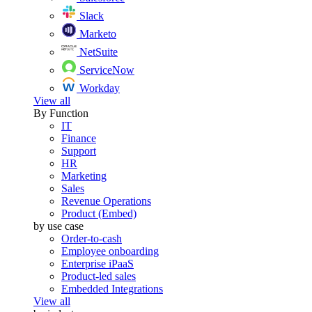
Slack
Marketo
NetSuite
ServiceNow
Workday
View all
By Function
IT
Finance
Support
HR
Marketing
Sales
Revenue Operations
Product (Embed)
by use case
Order-to-cash
Employee onboarding
Enterprise iPaaS
Product-led sales
Embedded Integrations
View all