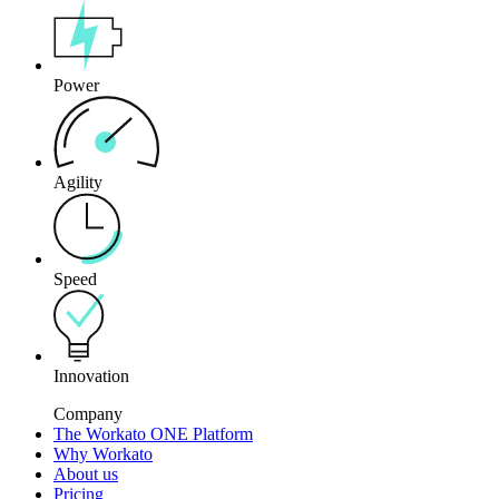
Power
Agility
Speed
Innovation
Company
The Workato ONE Platform
Why Workato
About us
Pricing