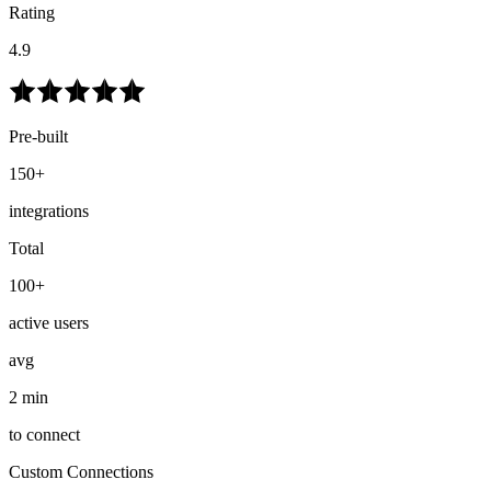
Rating
4.9
Pre-built
150+
integrations
Total
100+
active users
avg
2 min
to connect
Custom Connections