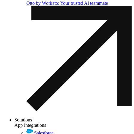
Otto by Workato: Your trusted Al teammate
Solutions
App Integrations
Salesforce