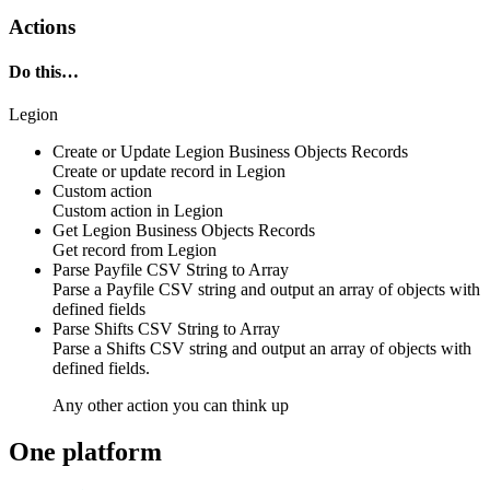
Actions
Do this…
Legion
Create or Update Legion Business Objects Records
Create or update
record
in
Legion
Custom action
Custom action
in
Legion
Get Legion Business Objects Records
Get
record
from
Legion
Parse Payfile CSV String to Array
Parse a Payfile CSV string and output an array of objects with
defined fields
Parse Shifts CSV String to Array
Parse a Shifts CSV string and output an array of objects with
defined fields.
Any other action you can think up
One platform