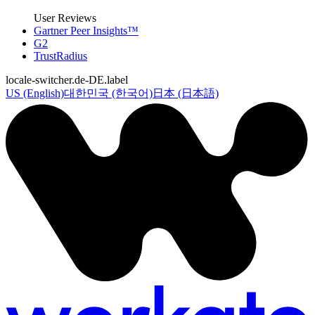
User Reviews
Gartner Peer Insights™
G2
TrustRadius
locale-switcher.de-DE.label
US (English)
대한민국 (한국어)
日本 (日本語)