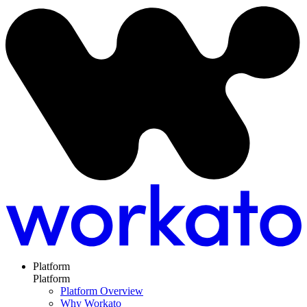
Platform
Platform
Platform Overview
Why Workato