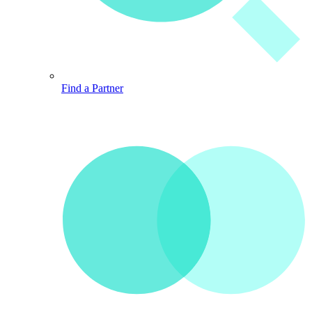
Find a Partner