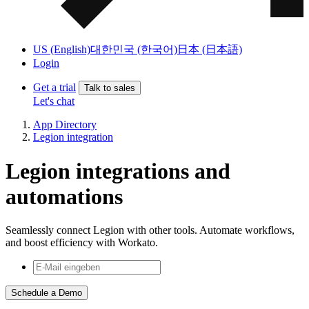
US (English)
대한민국 (한국어)
日本 (日本語)
Login
Get a trial
Talk to sales
Let's chat
App Directory
Legion integration
Legion integrations and
automations
Seamlessly connect Legion with other tools. Automate workflows,
and boost efficiency with Workato.
Schedule a Demo