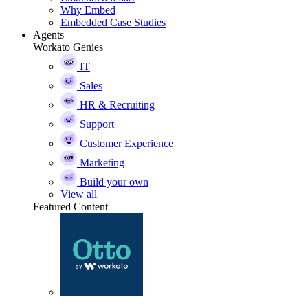
Why Embed
Embedded Case Studies
Agents
Workato Genies
IT
Sales
HR & Recruiting
Support
Customer Experience
Marketing
Build your own
View all
Featured Content