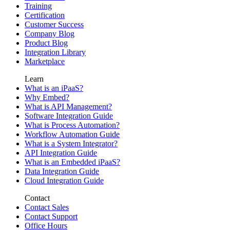
Training
Certification
Customer Success
Company Blog
Product Blog
Integration Library
Marketplace
Learn
What is an iPaaS?
Why Embed?
What is API Management?
Software Integration Guide
What is Process Automation?
Workflow Automation Guide
What is a System Integrator?
API Integration Guide
What is an Embedded iPaaS?
Data Integration Guide
Cloud Integration Guide
Contact
Contact Sales
Contact Support
Office Hours