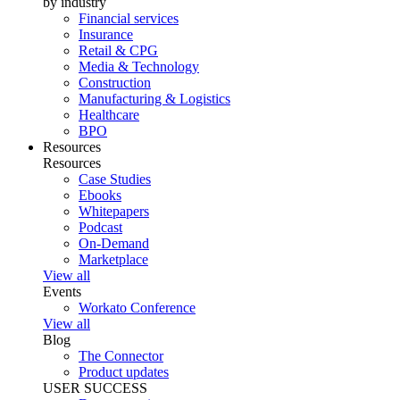
by industry
Financial services
Insurance
Retail & CPG
Media & Technology
Construction
Manufacturing & Logistics
Healthcare
BPO
Resources
Resources
Case Studies
Ebooks
Whitepapers
Podcast
On-Demand
Marketplace
View all
Events
Workato Conference
View all
Blog
The Connector
Product updates
USER SUCCESS