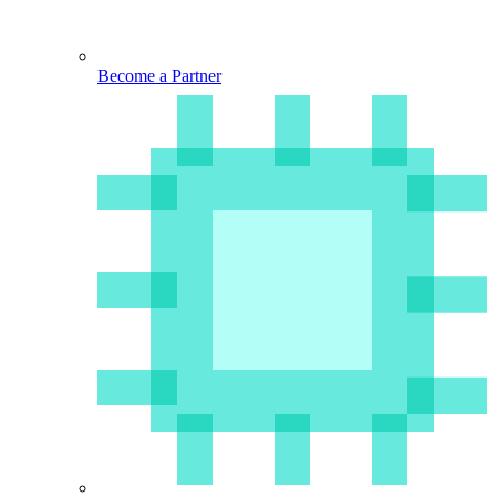
Become a Partner