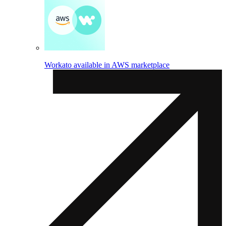
Workato available in AWS marketplace