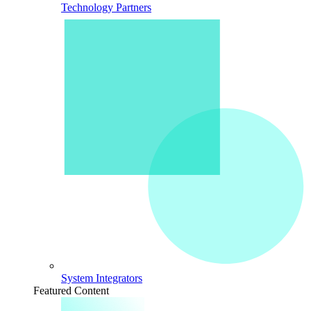
Technology Partners
System Integrators
Featured Content