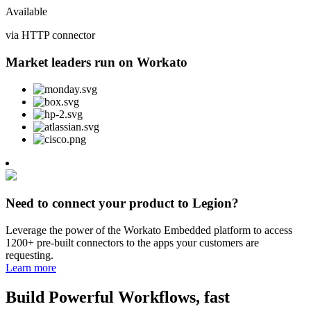
Available
via HTTP connector
Market leaders run on Workato
Need to connect your product to Legion?
Leverage the power of the Workato Embedded platform to access
1200+ pre-built connectors to the apps your customers are
requesting.
Learn more
Build Powerful Workflows, fast