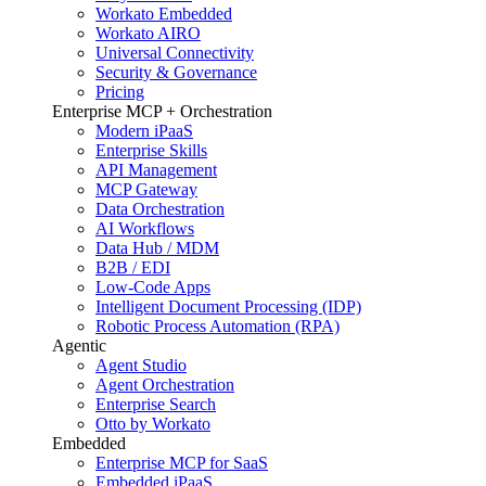
Workato Embedded
Workato AIRO
Universal Connectivity
Security & Governance
Pricing
Enterprise MCP + Orchestration
Modern iPaaS
Enterprise Skills
API Management
MCP Gateway
Data Orchestration
AI Workflows
Data Hub / MDM
B2B / EDI
Low-Code Apps
Intelligent Document Processing (IDP)
Robotic Process Automation (RPA)
Agentic
Agent Studio
Agent Orchestration
Enterprise Search
Otto by Workato
Embedded
Enterprise MCP for SaaS
Embedded iPaaS