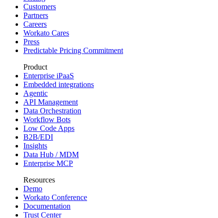
Customers
Partners
Careers
Workato Cares
Press
Predictable Pricing Commitment
Product
Enterprise iPaaS
Embedded integrations
Agentic
API Management
Data Orchestration
Workflow Bots
Low Code Apps
B2B/EDI
Insights
Data Hub / MDM
Enterprise MCP
Resources
Demo
Workato Conference
Documentation
Trust Center