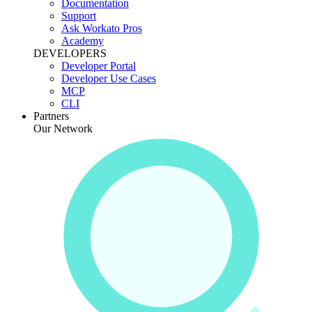
Documentation
Support
Ask Workato Pros
Academy
DEVELOPERS
Developer Portal
Developer Use Cases
MCP
CLI
Partners
Our Network