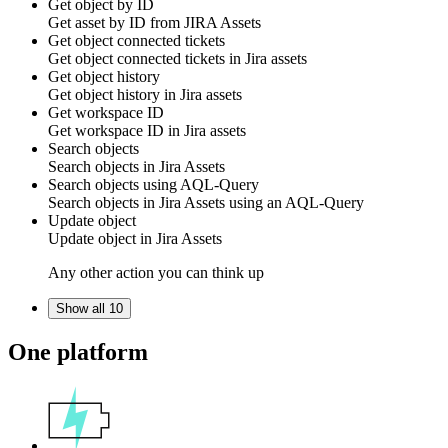
Get object by ID
Get
asset
by ID from
JIRA Assets
Get object connected tickets
Get object connected tickets in
Jira assets
Get object history
Get object history in
Jira assets
Get workspace ID
Get workspace ID in
Jira assets
Search objects
Search
objects
in
Jira Assets
Search objects using AQL-Query
Search
objects
in
Jira Assets
using an AQL-Query
Update object
Update
object
in
Jira Assets
Any other action you can think up
Show all 10
One platform