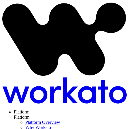
Platform
Platform
Platform Overview
Why Workato