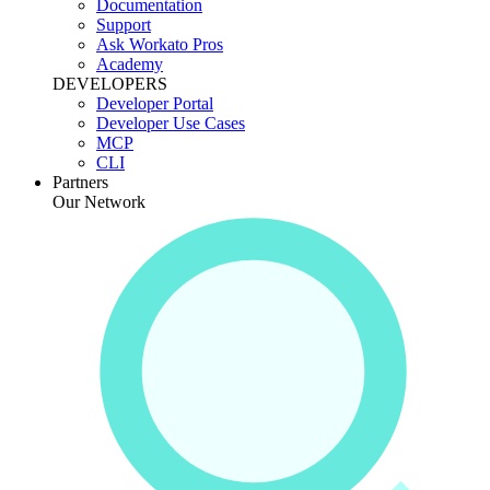
Documentation
Support
Ask Workato Pros
Academy
DEVELOPERS
Developer Portal
Developer Use Cases
MCP
CLI
Partners
Our Network