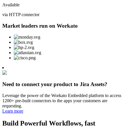
Available
via HTTP connector
Market leaders run on Workato
Need to connect your product to Jira Assets?
Leverage the power of the Workato Embedded platform to access
1200+ pre-built connectors to the apps your customers are
requesting.
Learn more
Build Powerful Workflows, fast