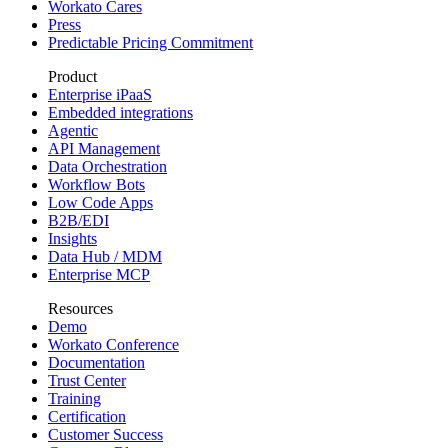
Workato Cares
Press
Predictable Pricing Commitment
Product
Enterprise iPaaS
Embedded integrations
Agentic
API Management
Data Orchestration
Workflow Bots
Low Code Apps
B2B/EDI
Insights
Data Hub / MDM
Enterprise MCP
Resources
Demo
Workato Conference
Documentation
Trust Center
Training
Certification
Customer Success