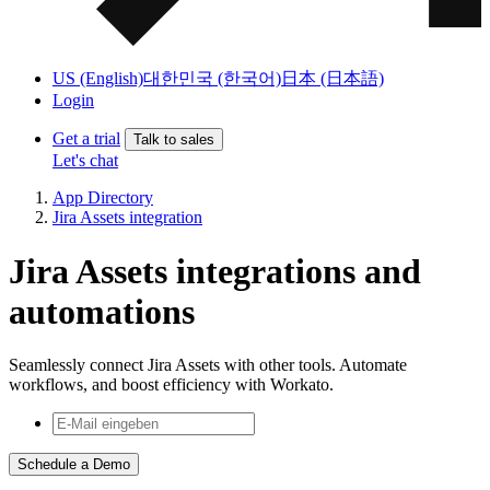
US (English)
대한민국 (한국어)
日本 (日本語)
Login
Get a trial
Talk to sales
Let's chat
App Directory
Jira Assets integration
Jira Assets integrations and
automations
Seamlessly connect Jira Assets with other tools. Automate
workflows, and boost efficiency with Workato.
Schedule a Demo