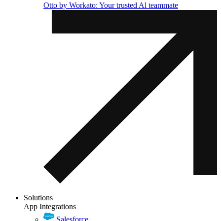
Otto by Workato: Your trusted Al teammate
Solutions
App Integrations
Salesforce