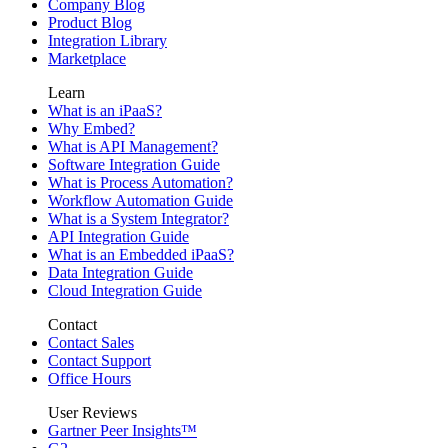
Company Blog
Product Blog
Integration Library
Marketplace
Learn
What is an iPaaS?
Why Embed?
What is API Management?
Software Integration Guide
What is Process Automation?
Workflow Automation Guide
What is a System Integrator?
API Integration Guide
What is an Embedded iPaaS?
Data Integration Guide
Cloud Integration Guide
Contact
Contact Sales
Contact Support
Office Hours
User Reviews
Gartner Peer Insights™