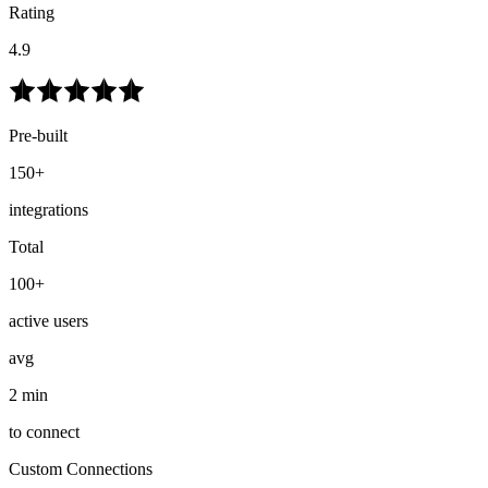
Rating
4.9
Pre-built
150+
integrations
Total
100+
active users
avg
2 min
to connect
Custom Connections