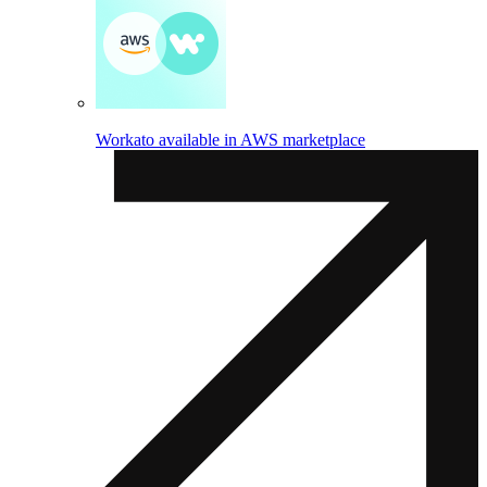
Workato available in AWS marketplace