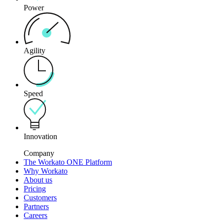
Power
Agility
Speed
Innovation
Company
The Workato ONE Platform
Why Workato
About us
Pricing
Customers
Partners
Careers