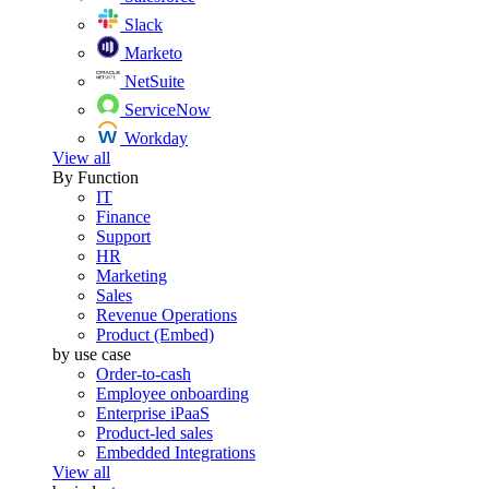
Slack
Marketo
NetSuite
ServiceNow
Workday
View all
By Function
IT
Finance
Support
HR
Marketing
Sales
Revenue Operations
Product (Embed)
by use case
Order-to-cash
Employee onboarding
Enterprise iPaaS
Product-led sales
Embedded Integrations
View all