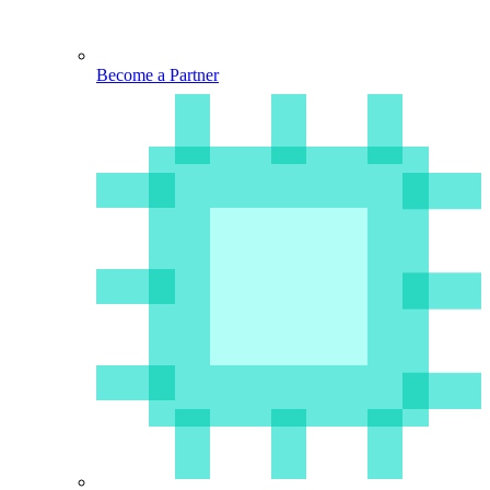
Become a Partner