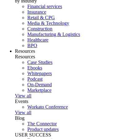
by industry
Financial services
Insurance
Retail & CPG
Media & Technology
Construction
Manufacturing & Logistics
Healthcare
BPO
Resources
Resources
Case Studies
Ebooks
Whitepapers
Podcast
On-Demand
Marketplace
View all
Events
Workato Conference
View all
Blog
The Connector
Product updates
USER SUCCESS