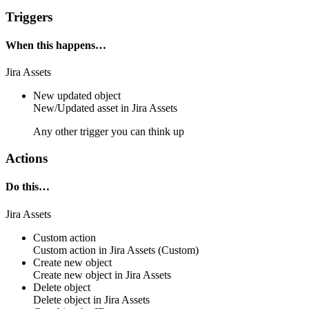
Triggers
When this happens…
Jira Assets
New updated object
New/Updated
asset
in
Jira Assets
Any other trigger you can think up
Actions
Do this…
Jira Assets
Custom action
Custom action
in
Jira Assets
(Custom)
Create new object
Create new
object
in
Jira Assets
Delete object
Delete
object
in
Jira Assets