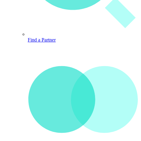
Find a Partner