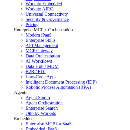
Workato Embedded
Workato AIRO
Universal Connectivity
Security & Governance
Pricing
Enterprise MCP + Orchestration
Modern iPaaS
Enterprise Skills
API Management
MCP Gateway
Data Orchestration
AI Workflows
Data Hub / MDM
B2B / EDI
Low-Code Apps
Intelligent Document Processing (IDP)
Robotic Process Automation (RPA)
Agentic
Agent Studio
Agent Orchestration
Enterprise Search
Otto by Workato
Embedded
Enterprise MCP for SaaS
Embedded iPaaS