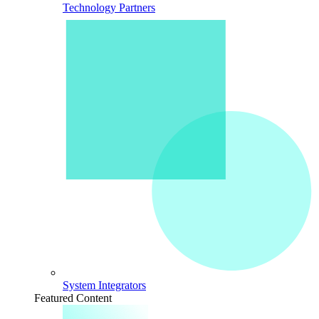
Technology Partners
System Integrators
Featured Content