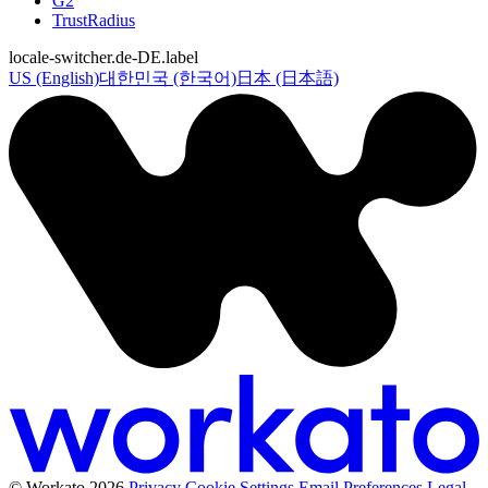
G2
TrustRadius
locale-switcher.de-DE.label
US (English)
대한민국 (한국어)
日本 (日本語)
© Workato 2026
Privacy
Cookie Settings
Email Preferences
Legal