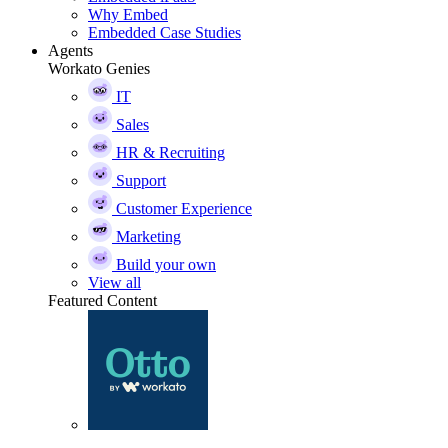
Why Embed
Embedded Case Studies
Agents
Workato Genies
IT
Sales
HR & Recruiting
Support
Customer Experience
Marketing
Build your own
View all
Featured Content