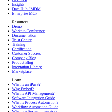
Insights
Data Hub / MDM
Enterprise MCP
Resources
Demo
Workato Conference
Documentation
Trust Center
Training
Certification
Customer Success
Company Blog
Product Blog
Integration Library
Marketplace
Learn
What is an iPaaS?
Why Embed?
What is API Management?
Software Integration Guide
What is Process Automation?
Workflow Automation Guide
What is a System Integrator?