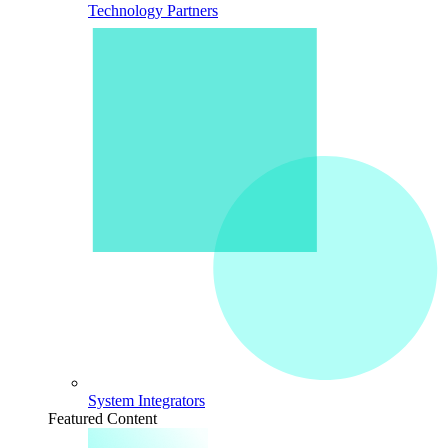
Technology Partners
System Integrators
Featured Content