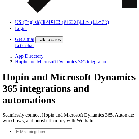
US (English)
대한민국 (한국어)
日本 (日本語)
Login
Get a trial
Talk to sales
Let's chat
App Directory
Hopin and Microsoft Dynamics 365 integration
Hopin and Microsoft Dynamics
365 integrations and
automations
Seamlessly connect Hopin and Microsoft Dynamics 365. Automate
workflows, and boost efficiency with Workato.