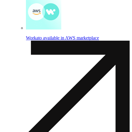
Workato available in AWS marketplace