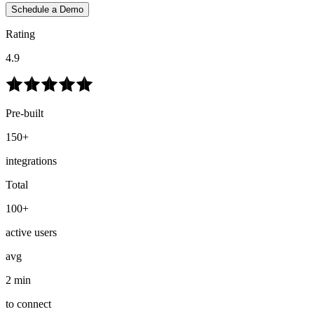
Schedule a Demo
Rating
4.9
Pre-built
150+
integrations
Total
100+
active users
avg
2 min
to connect