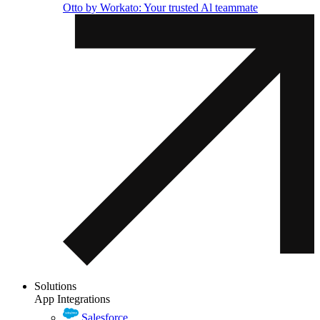
Otto by Workato: Your trusted Al teammate
Solutions
App Integrations
Salesforce