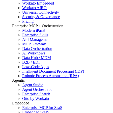
Workato Embedded
Workato AIRO
Universal Connectivity
Security & Governance
Pricing
Enterprise MCP + Orchestration
Modern iPaaS
Enterprise Skills
API Management
MCP Gateway
Data Orchestration
AI Workflows
Data Hub / MDM
B2B / EDI
Low-Code Apps
Intelligent Document Processing (IDP)
Robotic Process Automation (RPA)
Agentic
Agent Studio
Agent Orchestration
Enterprise Search
Otto by Workato
Embedded
Enterprise MCP for SaaS
Embedded iPaaS