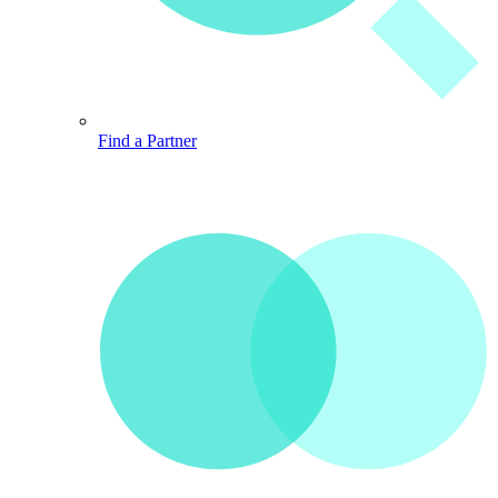
Find a Partner