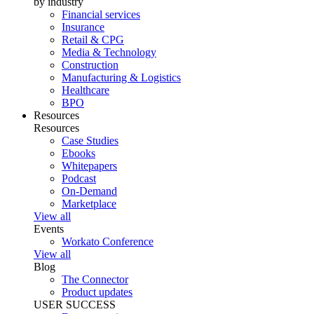
by industry
Financial services
Insurance
Retail & CPG
Media & Technology
Construction
Manufacturing & Logistics
Healthcare
BPO
Resources
Resources
Case Studies
Ebooks
Whitepapers
Podcast
On-Demand
Marketplace
View all
Events
Workato Conference
View all
Blog
The Connector
Product updates
USER SUCCESS