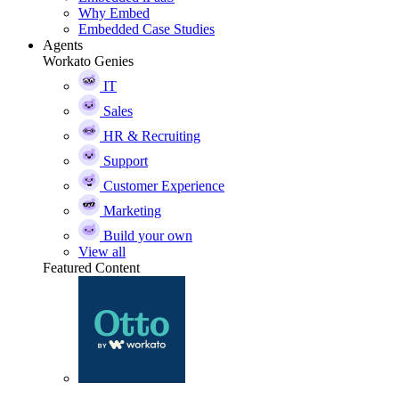
Why Embed
Embedded Case Studies
Agents
Workato Genies
IT
Sales
HR & Recruiting
Support
Customer Experience
Marketing
Build your own
View all
Featured Content