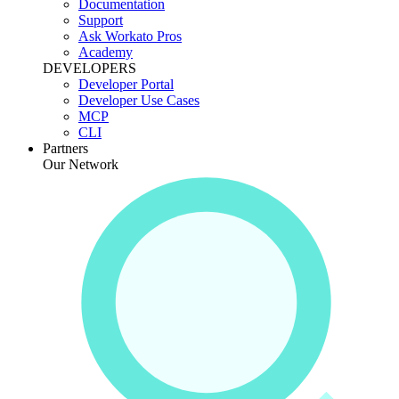
Documentation
Support
Ask Workato Pros
Academy
DEVELOPERS
Developer Portal
Developer Use Cases
MCP
CLI
Partners
Our Network