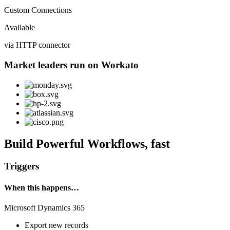
Custom Connections
Available
via HTTP connector
Market leaders run on Workato
Build Powerful Workflows, fast
Triggers
When this happens…
Microsoft Dynamics 365
Export new records