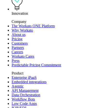
Innovation
Company
The Workato ONE Platform
Why Workato
About us
Pricing
Customers
Partners
Careers
Workato Cares
Press
Predictable Pricing Commitment
Product
Enterprise iPaaS
Embedded integrations
Agentic
API Management
Data Orchestration
Workflow Bots
Low Code Apps
B2B/EDI