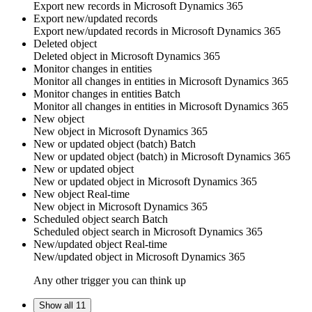
Export new
records
in
Microsoft Dynamics 365
Export new/updated records
Export new/updated
records
in
Microsoft Dynamics 365
Deleted object
Deleted
object
in
Microsoft Dynamics 365
Monitor changes in entities
Monitor all changes in
entities
in
Microsoft Dynamics 365
Monitor changes in entities
Batch
Monitor all changes in
entities
in
Microsoft Dynamics 365
New object
New
object
in
Microsoft Dynamics 365
New or updated object (batch)
Batch
New or updated
object
(batch) in
Microsoft Dynamics 365
New or updated object
New or updated
object
in
Microsoft Dynamics 365
New object
Real-time
New
object
in
Microsoft Dynamics 365
Scheduled object search
Batch
Scheduled
object
search in
Microsoft Dynamics 365
New/updated object
Real-time
New/updated
object
in
Microsoft Dynamics 365
Any other trigger you can think up
Show all 11