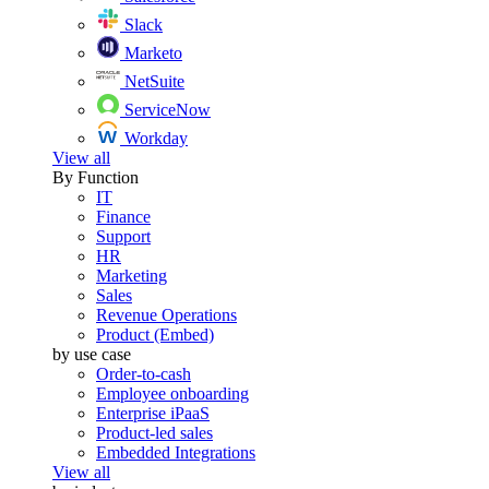
Slack
Marketo
NetSuite
ServiceNow
Workday
View all
By Function
IT
Finance
Support
HR
Marketing
Sales
Revenue Operations
Product (Embed)
by use case
Order-to-cash
Employee onboarding
Enterprise iPaaS
Product-led sales
Embedded Integrations
View all