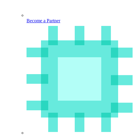
Become a Partner