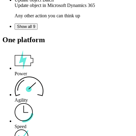
Update
object
in
Microsoft Dynamics 365
Any other action you can think up
Show all 9
One platform
Power
Agility
Speed