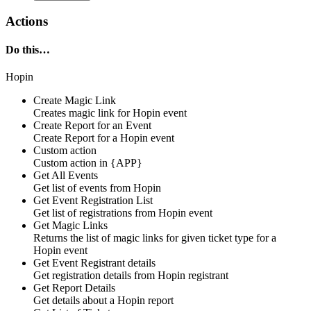
Actions
Do this…
Hopin
Create Magic Link
Creates
magic link
for
Hopin
event
Create Report for an Event
Create
Report
for a
Hopin
event
Custom action
Custom action
in
{APP}
Get All Events
Get list of
events
from
Hopin
Get Event Registration List
Get
list of registrations
from
Hopin
event
Get Magic Links
Returns the list of
magic links
for given ticket type for a
Hopin
event
Get Event Registrant details
Get
registration details
from
Hopin
registrant
Get Report Details
Get
details
about a
Hopin
report