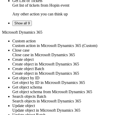
Get List of Tickets
Get
list of tickets
from
Hopin
event
Any other action you can think up
Show all 9
Microsoft Dynamics 365
Custom action
Custom action
in
Microsoft Dynamics 365
(Custom)
Close case
Close
case
in
Microsoft Dynamics 365
Create object
Create
object
in
Microsoft Dynamics 365
Create object
Batch
Create
object
in
Microsoft Dynamics 365
Get object by ID
Get
object
by ID in
Microsoft Dynamics 365
Get object schema
Get
object
schema from
Microsoft Dynamics 365
Search objects
Batch
Search
objects
in
Microsoft Dynamics 365
Update object
Update
object
in
Microsoft Dynamics 365
Update object
Batch