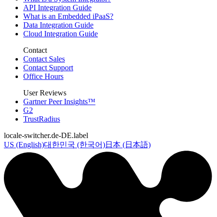
API Integration Guide
What is an Embedded iPaaS?
Data Integration Guide
Cloud Integration Guide
Contact
Contact Sales
Contact Support
Office Hours
User Reviews
Gartner Peer Insights™
G2
TrustRadius
locale-switcher.de-DE.label
US (English)
대한민국 (한국어)
日本 (日本語)