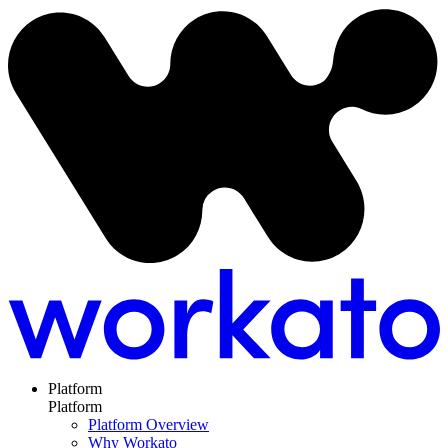
Platform
Platform
Platform Overview
Why Workato