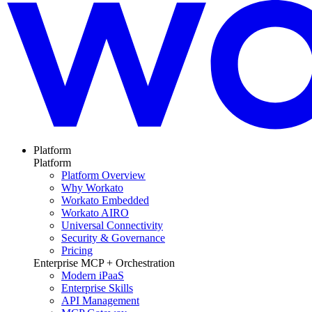
Platform
Platform
Platform Overview
Why Workato
Workato Embedded
Workato AIRO
Universal Connectivity
Security & Governance
Pricing
Enterprise MCP + Orchestration
Modern iPaaS
Enterprise Skills
API Management