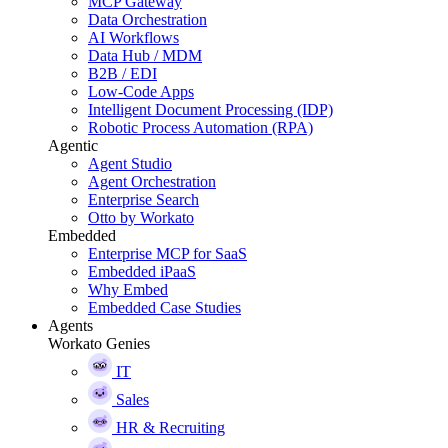
MCP Gateway
Data Orchestration
AI Workflows
Data Hub / MDM
B2B / EDI
Low-Code Apps
Intelligent Document Processing (IDP)
Robotic Process Automation (RPA)
Agentic
Agent Studio
Agent Orchestration
Enterprise Search
Otto by Workato
Embedded
Enterprise MCP for SaaS
Embedded iPaaS
Why Embed
Embedded Case Studies
Agents
Workato Genies
IT
Sales
HR & Recruiting