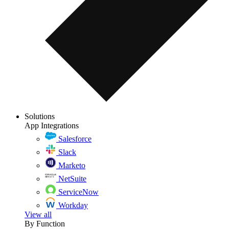
Solutions
App Integrations
Salesforce
Slack
Marketo
NetSuite
ServiceNow
Workday
View all
By Function