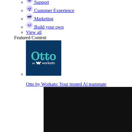
Support
Customer Experience
Marketing
Build your own
View all
Featured Content
Otto by Workato: Your trusted Al teammate