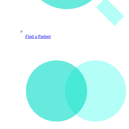
Find a Partner