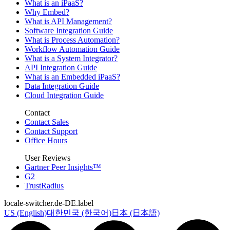
What is an iPaaS?
Why Embed?
What is API Management?
Software Integration Guide
What is Process Automation?
Workflow Automation Guide
What is a System Integrator?
API Integration Guide
What is an Embedded iPaaS?
Data Integration Guide
Cloud Integration Guide
Contact
Contact Sales
Contact Support
Office Hours
User Reviews
Gartner Peer Insights™
G2
TrustRadius
locale-switcher.de-DE.label
US (English)
대한민국 (한국어)
日本 (日本語)