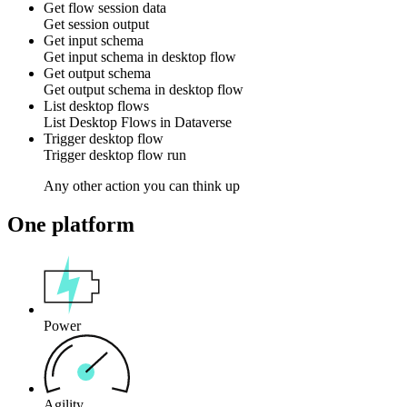
Get flow session data
Get
session
output
Get input schema
Get
input schema
in
desktop flow
Get output schema
Get
output schema
in
desktop flow
List desktop flows
List
Desktop Flows
in
Dataverse
Trigger desktop flow
Trigger
desktop flow
run
Any other action you can think up
One platform
Power
Agility