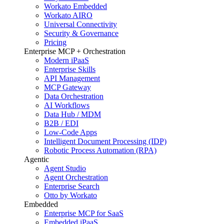
Workato Embedded
Workato AIRO
Universal Connectivity
Security & Governance
Pricing
Enterprise MCP + Orchestration
Modern iPaaS
Enterprise Skills
API Management
MCP Gateway
Data Orchestration
AI Workflows
Data Hub / MDM
B2B / EDI
Low-Code Apps
Intelligent Document Processing (IDP)
Robotic Process Automation (RPA)
Agentic
Agent Studio
Agent Orchestration
Enterprise Search
Otto by Workato
Embedded
Enterprise MCP for SaaS
Embedded iPaaS