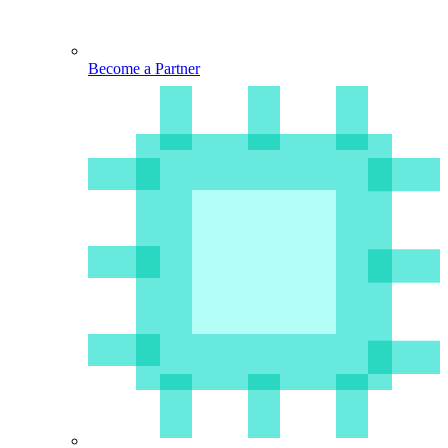
Become a Partner