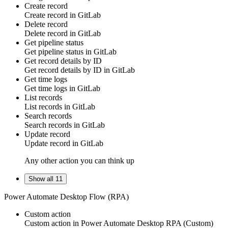
Create record
Create
record
in
GitLab
Delete record
Delete
record
in
GitLab
Get pipeline status
Get
pipeline status
in
GitLab
Get record details by ID
Get
record
details by ID in
GitLab
Get time logs
Get
time logs
in
GitLab
List records
List
records
in
GitLab
Search records
Search
records
in
GitLab
Update record
Update
record
in
GitLab
Any other action you can think up
Show all 11
Power Automate Desktop Flow (RPA)
Custom action
Custom action
in
Power Automate Desktop RPA
(Custom)