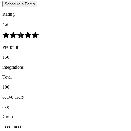
Schedule a Demo
Rating
4.9
Pre-built
150+
integrations
Total
100+
active users
avg
2 min
to connect