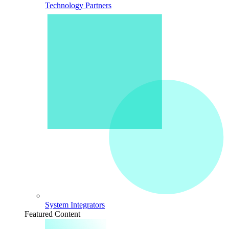
Technology Partners
System Integrators
Featured Content