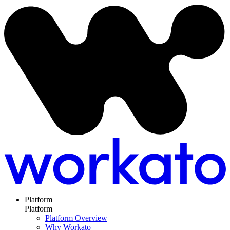
Platform
Platform
Platform Overview
Why Workato