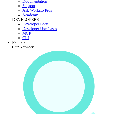
Documentation
Support
Ask Workato Pros
Academy
DEVELOPERS
Developer Portal
Developer Use Cases
MCP
CLI
Partners
Our Network