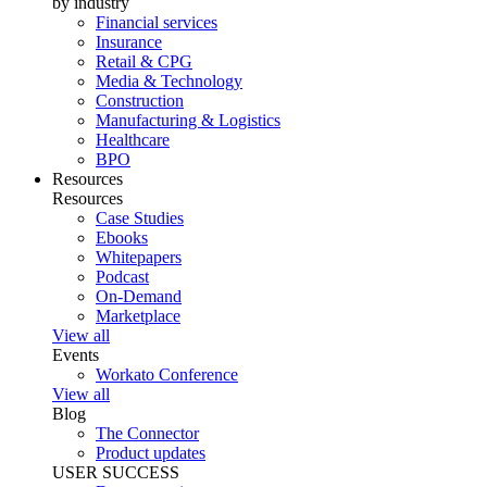
by industry
Financial services
Insurance
Retail & CPG
Media & Technology
Construction
Manufacturing & Logistics
Healthcare
BPO
Resources
Resources
Case Studies
Ebooks
Whitepapers
Podcast
On-Demand
Marketplace
View all
Events
Workato Conference
View all
Blog
The Connector
Product updates
USER SUCCESS