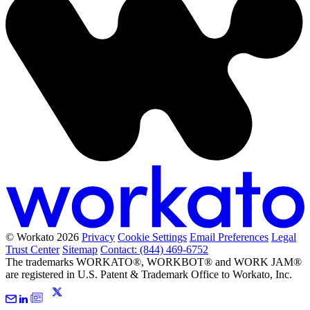
© Workato 2026
Privacy
Cookie Settings
Email Preferences
Legal
Trust Center
Sitemap
Contact: (844) 469-6752
The trademarks WORKATO®, WORKBOT® and WORK JAM®
are registered in U.S. Patent & Trademark Office to Workato, Inc.