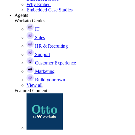
Why Embed
Embedded Case Studies
Agents
Workato Genies
IT
Sales
HR & Recruiting
Support
Customer Experience
Marketing
Build your own
View all
Featured Content