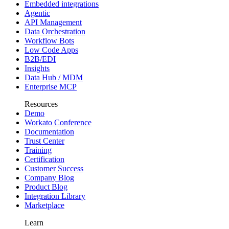
Embedded integrations
Agentic
API Management
Data Orchestration
Workflow Bots
Low Code Apps
B2B/EDI
Insights
Data Hub / MDM
Enterprise MCP
Resources
Demo
Workato Conference
Documentation
Trust Center
Training
Certification
Customer Success
Company Blog
Product Blog
Integration Library
Marketplace
Learn