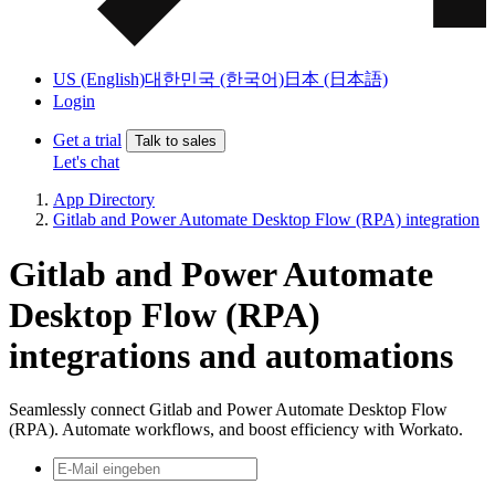
US (English)
대한민국 (한국어)
日本 (日本語)
Login
Get a trial
Talk to sales
Let's chat
App Directory
Gitlab and Power Automate Desktop Flow (RPA) integration
Gitlab and Power Automate
Desktop Flow (RPA)
integrations and automations
Seamlessly connect Gitlab and Power Automate Desktop Flow
(RPA). Automate workflows, and boost efficiency with Workato.