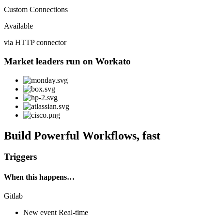
Custom Connections
Available
via HTTP connector
Market leaders run on Workato
Build Powerful Workflows, fast
Triggers
When this happens…
Gitlab
New event
Real-time