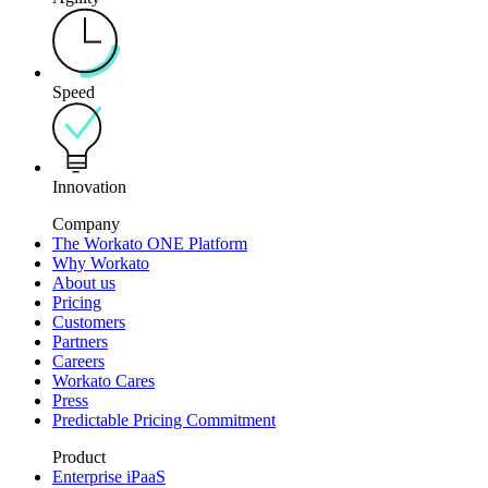
Speed
Innovation
Company
The Workato ONE Platform
Why Workato
About us
Pricing
Customers
Partners
Careers
Workato Cares
Press
Predictable Pricing Commitment
Product
Enterprise iPaaS