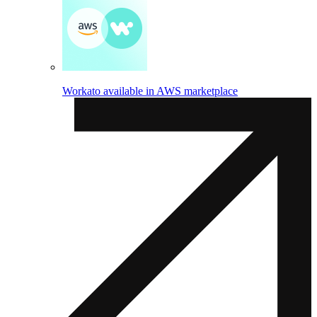
Workato available in AWS marketplace