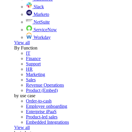
Slack
Marketo
NetSuite
ServiceNow
Workday
View all
By Function
IT
Finance
Support
HR
Marketing
Sales
Revenue Operations
Product (Embed)
by use case
Order-to-cash
Employee onboarding
Enterprise iPaaS
Product-led sales
Embedded Integrations
View all