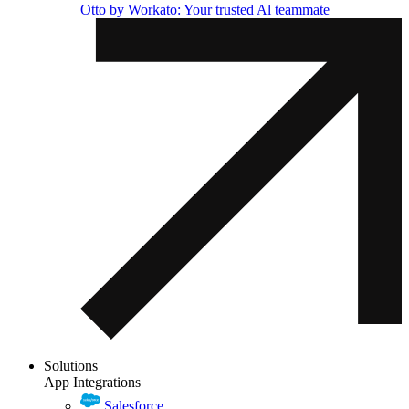
Otto by Workato: Your trusted Al teammate
Solutions
App Integrations
Salesforce