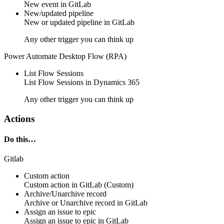
New
event
in
GitLab
New/updated pipeline
New or updated
pipeline
in
GitLab
Any other trigger you can think up
Power Automate Desktop Flow (RPA)
List Flow Sessions
List
Flow Sessions
in
Dynamics 365
Any other trigger you can think up
Actions
Do this…
Gitlab
Custom action
Custom action
in
GitLab
(Custom)
Archive/Unarchive record
Archive or Unarchive
record
in
GitLab
Assign an issue to epic
Assign an
issue to epic
in
GitLab