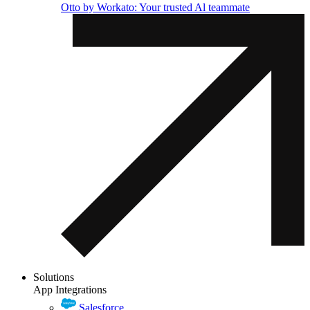
Otto by Workato: Your trusted Al teammate
Solutions
App Integrations
Salesforce