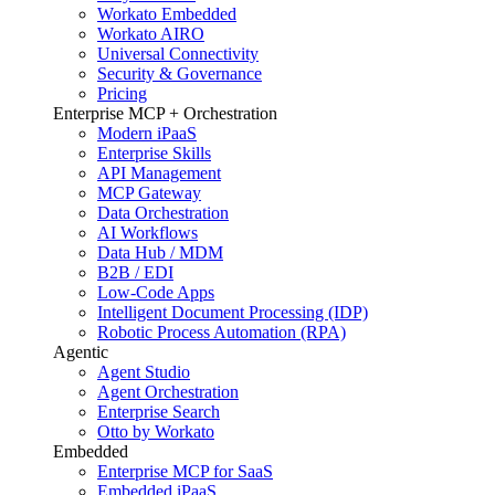
Workato Embedded
Workato AIRO
Universal Connectivity
Security & Governance
Pricing
Enterprise MCP + Orchestration
Modern iPaaS
Enterprise Skills
API Management
MCP Gateway
Data Orchestration
AI Workflows
Data Hub / MDM
B2B / EDI
Low-Code Apps
Intelligent Document Processing (IDP)
Robotic Process Automation (RPA)
Agentic
Agent Studio
Agent Orchestration
Enterprise Search
Otto by Workato
Embedded
Enterprise MCP for SaaS
Embedded iPaaS