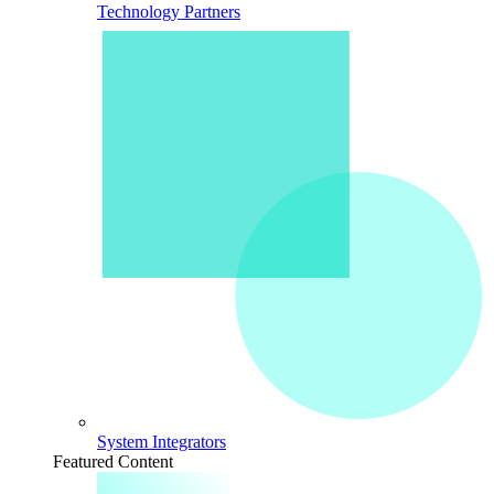
Technology Partners
System Integrators
Featured Content