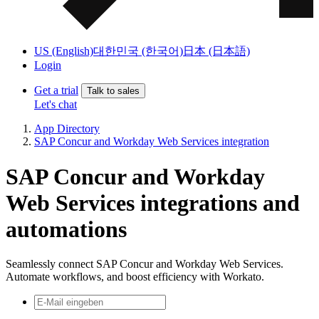
US (English)
대한민국 (한국어)
日本 (日本語)
Login
Get a trial
Talk to sales
Let's chat
App Directory
SAP Concur and Workday Web Services integration
SAP Concur and Workday
Web Services integrations and
automations
Seamlessly connect SAP Concur and Workday Web Services.
Automate workflows, and boost efficiency with Workato.