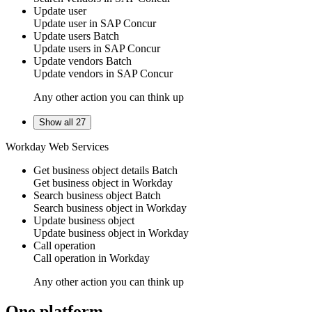
Update user
Update
user
in
SAP Concur
Update users
Batch
Update
users
in
SAP Concur
Update vendors
Batch
Update
vendors
in
SAP Concur
Any other action you can think up
Show all 27
Workday Web Services
Get business object details
Batch
Get
business object
in
Workday
Search business object
Batch
Search
business object
in
Workday
Update business object
Update
business object
in
Workday
Call operation
Call operation in
Workday
Any other action you can think up
One platform