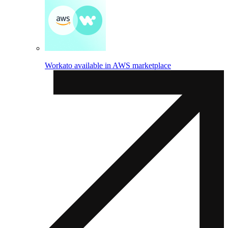
Workato available in AWS marketplace