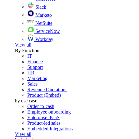
Slack
Marketo
NetSuite
ServiceNow
Workday
View all
By Function
IT
Finance
Support
HR
Marketing
Sales
Revenue Operations
Product (Embed)
by use case
Order-to-cash
Employee onboarding
Enterprise iPaaS
Product-led sales
Embedded Integrations
View all