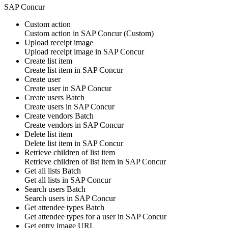
SAP Concur
Custom action
Custom action
in
SAP Concur
(Custom)
Upload receipt image
Upload
receipt image
in
SAP Concur
Create list item
Create
list item
in
SAP Concur
Create user
Create
user
in
SAP Concur
Create users
Batch
Create
users
in
SAP Concur
Create vendors
Batch
Create
vendors
in
SAP Concur
Delete list item
Delete
list item
in
SAP Concur
Retrieve children of list item
Retrieve children of
list item
in
SAP Concur
Get all lists
Batch
Get all
lists
in
SAP Concur
Search users
Batch
Search
users
in
SAP Concur
Get attendee types
Batch
Get
attendee types
for a user in
SAP Concur
Get entry image URL