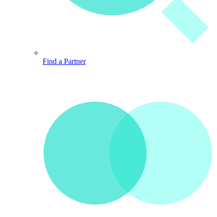
Find a Partner