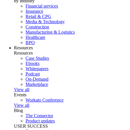
by industry
Financial services
Insurance
Retail & CPG
Media & Technology
Construction
Manufacturing & Logistics
Healthcare
BPO
Resources
Resources
Case Studies
Ebooks
Whitepapers
Podcast
On-Demand
Marketplace
View all
Events
Workato Conference
View all
Blog
The Connector
Product updates
USER SUCCESS