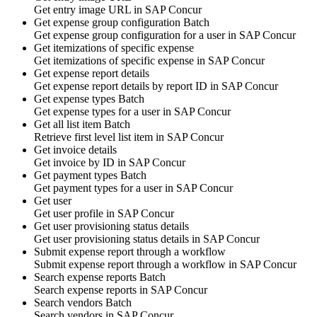
Get
entry image URL
in
SAP Concur
Get expense group configuration
Batch
Get
expense group configuration
for a user in
SAP Concur
Get itemizations of specific expense
Get
itemizations
of specific expense in
SAP Concur
Get expense report details
Get
expense report
details by report ID in
SAP Concur
Get expense types
Batch
Get
expense types
for a user in
SAP Concur
Get all list item
Batch
Retrieve first level
list item
in
SAP Concur
Get invoice details
Get
invoice
by ID in
SAP Concur
Get payment types
Batch
Get
payment types
for a user in
SAP Concur
Get user
Get
user profile
in
SAP Concur
Get user provisioning status details
Get
user provisioning status details
in
SAP Concur
Submit expense report through a workflow
Submit
expense report
through a workflow in
SAP Concur
Search expense reports
Batch
Search
expense reports
in
SAP Concur
Search vendors
Batch
Search
vendors
in
SAP Concur