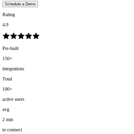
Schedule a Demo
Rating
4.9
Pre-built
150+
integrations
Total
100+
active users
avg
2 min
to connect