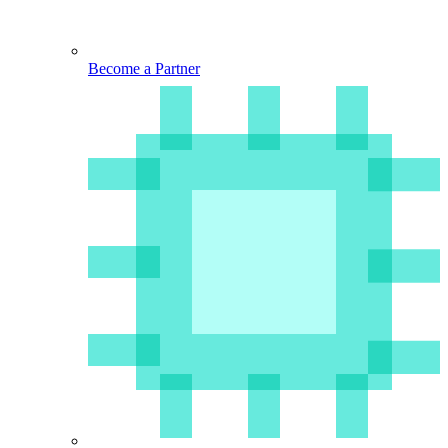
Become a Partner