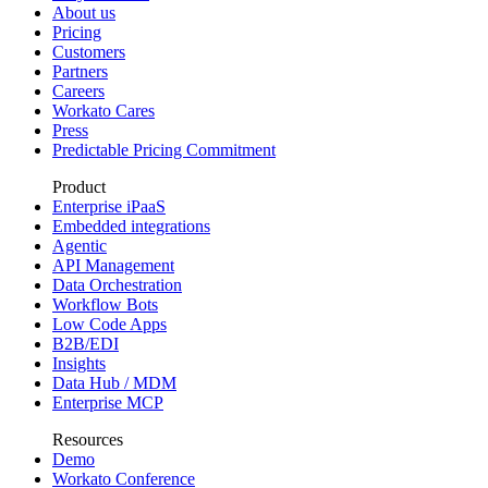
About us
Pricing
Customers
Partners
Careers
Workato Cares
Press
Predictable Pricing Commitment
Product
Enterprise iPaaS
Embedded integrations
Agentic
API Management
Data Orchestration
Workflow Bots
Low Code Apps
B2B/EDI
Insights
Data Hub / MDM
Enterprise MCP
Resources
Demo
Workato Conference