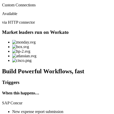
Custom Connections
Available
via HTTP connector
Market leaders run on Workato
Build Powerful Workflows, fast
Triggers
When this happens…
SAP Concur
New expense report submission