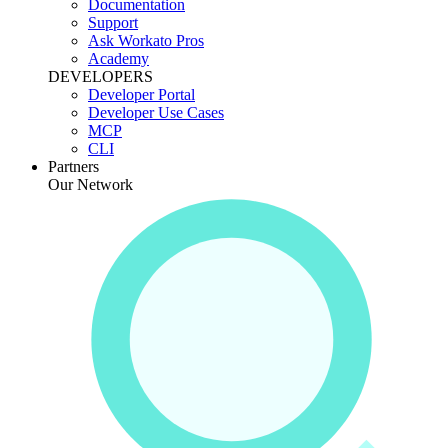
Documentation
Support
Ask Workato Pros
Academy
DEVELOPERS
Developer Portal
Developer Use Cases
MCP
CLI
Partners
Our Network