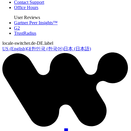
Contact Support
Office Hours
User Reviews
Gartner Peer Insights™
G2
TrustRadius
locale-switcher.de-DE.label
US (English)
대한민국 (한국어)
日本 (日本語)