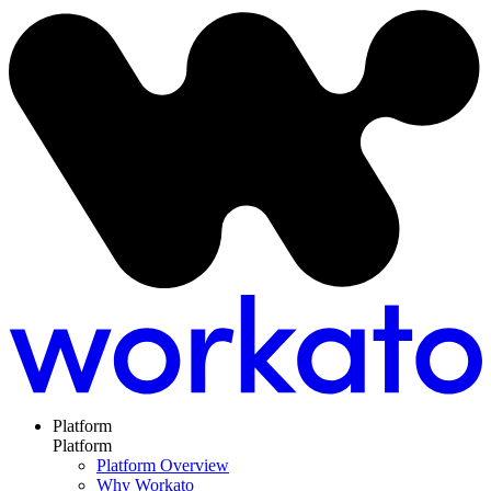
Platform
Platform
Platform Overview
Why Workato