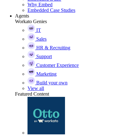
Why Embed
Embedded Case Studies
Agents
Workato Genies
IT
Sales
HR & Recruiting
Support
Customer Experience
Marketing
Build your own
View all
Featured Content