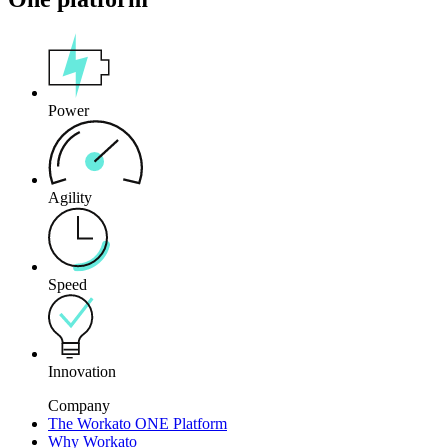
Power
Agility
Speed
Innovation
Company
The Workato ONE Platform
Why Workato