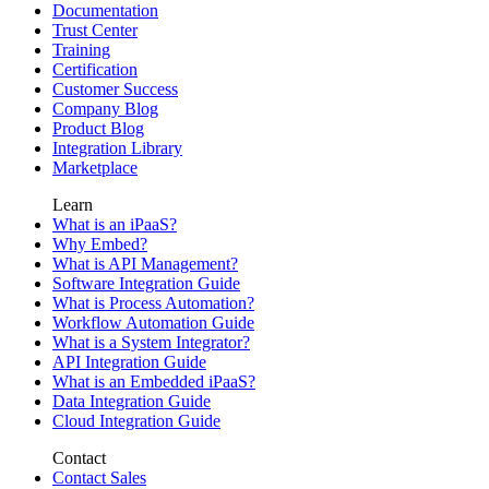
Documentation
Trust Center
Training
Certification
Customer Success
Company Blog
Product Blog
Integration Library
Marketplace
Learn
What is an iPaaS?
Why Embed?
What is API Management?
Software Integration Guide
What is Process Automation?
Workflow Automation Guide
What is a System Integrator?
API Integration Guide
What is an Embedded iPaaS?
Data Integration Guide
Cloud Integration Guide
Contact
Contact Sales