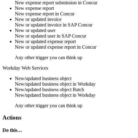
New
expense report submission
in
Concur
New expense report
New
expense report
in
Concur
New or updated invoice
New or updated
invoice
in
SAP Concur
New or updated user
New or updated
user
in
SAP Concur
New or updated expense report
New or updated
expense report
in
Concur
Any other trigger you can think up
Workday Web Services
New/updated business object
New/updated
business object
in
Workday
New/updated business object
Batch
New/updated
business object
in
Workday
Any other trigger you can think up
Actions
Do this…