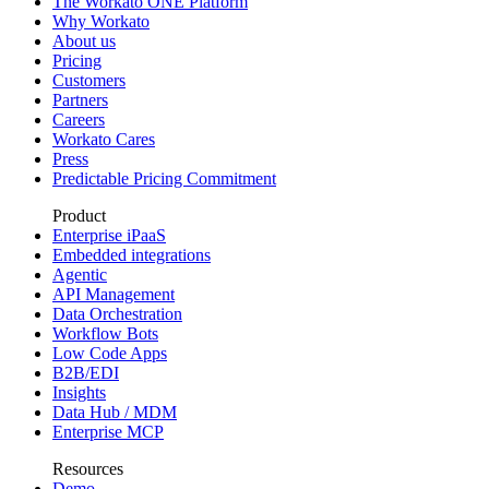
The Workato ONE Platform
Why Workato
About us
Pricing
Customers
Partners
Careers
Workato Cares
Press
Predictable Pricing Commitment
Product
Enterprise iPaaS
Embedded integrations
Agentic
API Management
Data Orchestration
Workflow Bots
Low Code Apps
B2B/EDI
Insights
Data Hub / MDM
Enterprise MCP
Resources
Demo