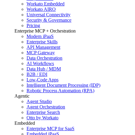
Workato Embedded
Workato AIRO
Universal Connectivity
Security & Governance
Pricing
Enterprise MCP + Orchestration
Modern iPaaS
Enterprise Skills
API Management
MCP Gateway
Data Orchestration
AI Workflows
Data Hub / MDM
B2B / EDI
Low-Code Apps
Intelligent Document Processing (IDP)
Robotic Process Automation (RPA)
Agentic
Agent Studio
Agent Orchestration
Enterprise Search
Otto by Workato
Embedded
Enterprise MCP for SaaS
Embedded iPaaS