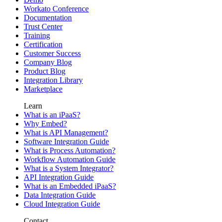
Workato Conference
Documentation
Trust Center
Training
Certification
Customer Success
Company Blog
Product Blog
Integration Library
Marketplace
Learn
What is an iPaaS?
Why Embed?
What is API Management?
Software Integration Guide
What is Process Automation?
Workflow Automation Guide
What is a System Integrator?
API Integration Guide
What is an Embedded iPaaS?
Data Integration Guide
Cloud Integration Guide
Contact