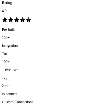
Rating
4.9
Pre-built
150+
integrations
Total
100+
active users
avg
2 min
to connect
Custom Connections