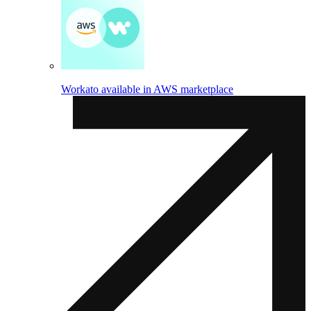
Workato available in AWS marketplace