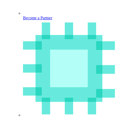
Become a Partner