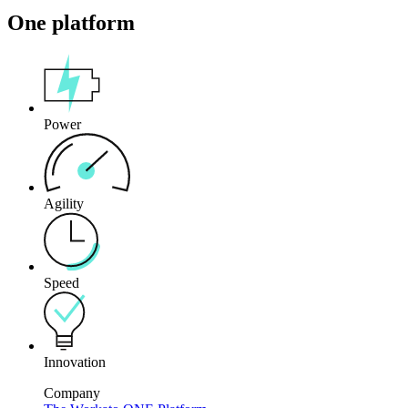
One platform
Power
Agility
Speed
Innovation
Company