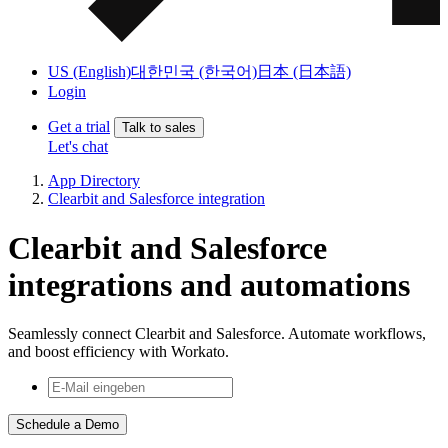
US (English)
대한민국 (한국어)
日本 (日本語)
Login
Get a trial
Talk to sales
Let's chat
App Directory
Clearbit and Salesforce integration
Clearbit and Salesforce
integrations and automations
Seamlessly connect Clearbit and Salesforce. Automate workflows,
and boost efficiency with Workato.
Schedule a Demo