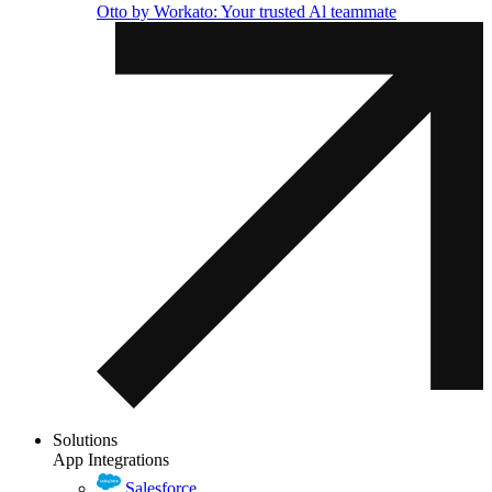
Otto by Workato: Your trusted Al teammate
Solutions
App Integrations
Salesforce