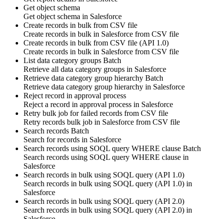
Get object schema
Get
object schema
in
Salesforce
Create records in bulk from CSV file
Create
records
in bulk in
Salesforce
from CSV file
Create records in bulk from CSV file (API 1.0)
Create
records
in bulk in
Salesforce
from CSV file
List data category groups
Batch
Retrieve all
data category groups
in
Salesforce
Retrieve data category group hierarchy
Batch
Retrieve
data category group
hierarchy in
Salesforce
Reject record in approval process
Reject
a
record
in approval process in
Salesforce
Retry bulk job for failed records from CSV file
Retry
records
bulk job in
Salesforce
from CSV file
Search records
Batch
Search for
records
in
Salesforce
Search records using SOQL query WHERE clause
Batch
Search
records
using SOQL query WHERE clause in
Salesforce
Search records in bulk using SOQL query (API 1.0)
Search
records
in bulk using SOQL query (API 1.0) in
Salesforce
Search records in bulk using SOQL query (API 2.0)
Search
records
in bulk using SOQL query (API 2.0) in
Salesforce