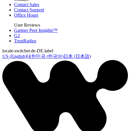
Contact Sales
Contact Support
Office Hours
User Reviews
Gartner Peer Insights™
G2
TrustRadius
locale-switcher.de-DE.label
US (English)
대한민국 (한국어)
日本 (日本語)