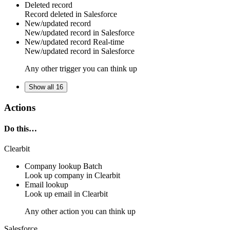
Deleted record
Record
deleted in
Salesforce
New/updated record
New/updated
record
in
Salesforce
New/updated record
Real-time
New/updated
record
in
Salesforce
Any other trigger you can think up
Show all 16
Actions
Do this…
Clearbit
Company lookup
Batch
Look up
company
in
Clearbit
Email lookup
Look up
email
in
Clearbit
Any other action you can think up
Salesforce