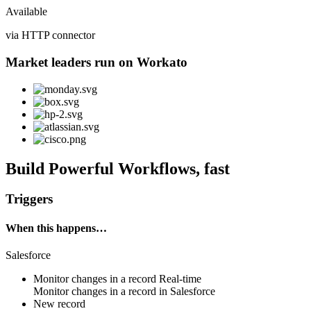
Available
via HTTP connector
Market leaders run on Workato
Build Powerful Workflows, fast
Triggers
When this happens…
Salesforce
Monitor changes in a record
Real-time
Monitor changes in
a record
in
Salesforce
New record