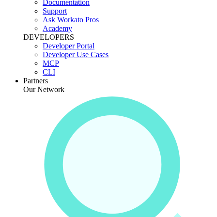
Documentation
Support
Ask Workato Pros
Academy
DEVELOPERS
Developer Portal
Developer Use Cases
MCP
CLI
Partners
Our Network