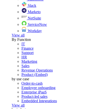
Slack
Marketo
NetSuite
ServiceNow
Workday
View all
By Function
IT
Finance
Support
HR
Marketing
Sales
Revenue Operations
Product (Embed)
by use case
Order-to-cash
Employee onboarding
Enterprise iPaaS
Product-led sales
Embedded Integrations
View all