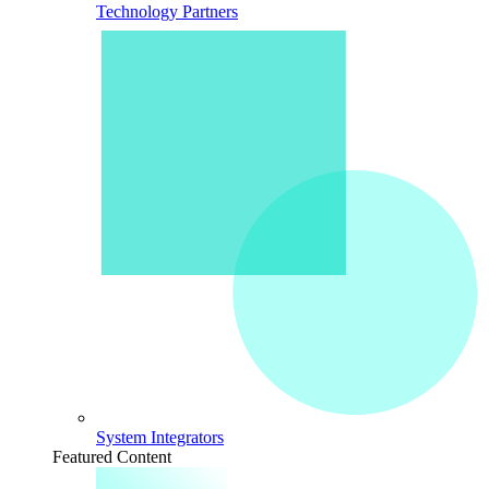
Technology Partners
System Integrators
Featured Content