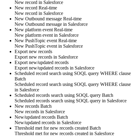
New
record
in
Salesforce
New record
Real-time
New
record
in
Salesforce
New Outbound message
Real-time
New
Outbound message
in
Salesforce
New platform event
Real-time
New
platform event
in
Salesforce
New PushTopic event
Real-time
New
PushTopic
event in
Salesforce
Export new records
Export new
records
in
Salesforce
Export new/updated records
Export new/updated
records
in
Salesforce
Scheduled record search using SOQL query WHERE clause
Batch
Scheduled
record
search using SOQL query WHERE clause
in
Salesforce
Scheduled records search using SOQL query
Batch
Scheduled
records
search using SOQL query in
Salesforce
New records
Batch
New
records
in
Salesforce
New/updated records
Batch
New/updated
records
in
Salesforce
Threshold met for new records created
Batch
Threshold met for new
records
created in
Salesforce