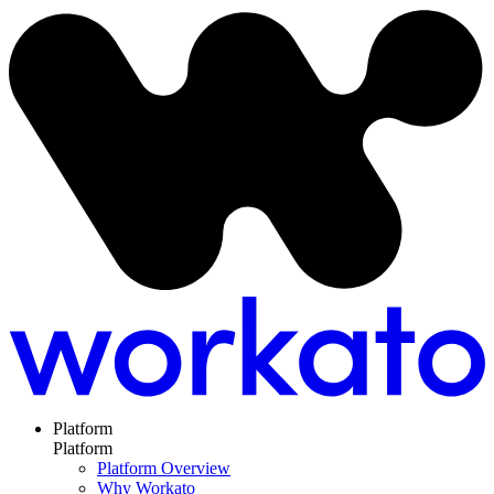
Platform
Platform
Platform Overview
Why Workato