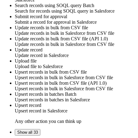
Search records using SOQL query
Batch
Search for
records using SOQL query
in
Salesforce
Submit record for approval
Submit a
record
for
approval
in
Salesforce
Update records in bulk from CSV file
Update
records
in bulk in
Salesforce
from CSV file
Update records in bulk from CSV file (API 1.0)
Update
records
in bulk in
Salesforce
from CSV file
Update record
Update
record
in
Salesforce
Upload file
Upload
file
to
Salesforce
Upsert records in bulk from CSV file
Upsert
records
in bulk in
Salesforce
from CSV file
Upsert records in bulk from CSV file (API 1.0)
Upsert
records
in bulk in
Salesforce
from CSV file
Upsert records in batches
Batch
Upsert
records
in batches in
Salesforce
Upsert record
Upsert
record
in
Salesforce
Any other action you can think up
Show all 33