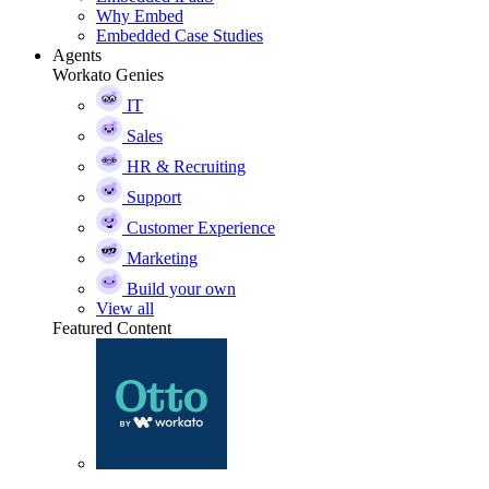
Why Embed
Embedded Case Studies
Agents
Workato Genies
IT
Sales
HR & Recruiting
Support
Customer Experience
Marketing
Build your own
View all
Featured Content