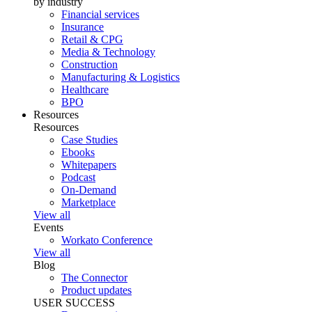
by industry
Financial services
Insurance
Retail & CPG
Media & Technology
Construction
Manufacturing & Logistics
Healthcare
BPO
Resources
Resources
Case Studies
Ebooks
Whitepapers
Podcast
On-Demand
Marketplace
View all
Events
Workato Conference
View all
Blog
The Connector
Product updates
USER SUCCESS