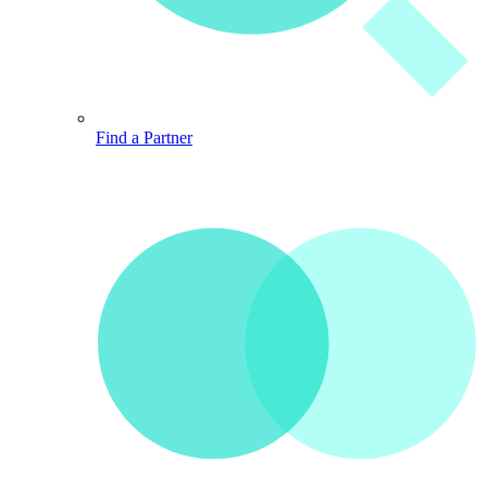
Find a Partner