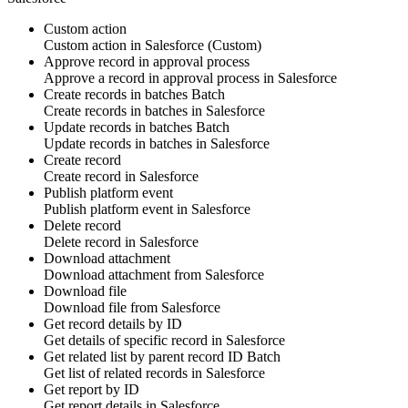
Custom action
Custom action
in
Salesforce
(Custom)
Approve record in approval process
Approve
a
record
in approval process in
Salesforce
Create records in batches
Batch
Create
records
in batches in
Salesforce
Update records in batches
Batch
Update
records
in batches in
Salesforce
Create record
Create
record
in
Salesforce
Publish platform event
Publish
platform event
in
Salesforce
Delete record
Delete
record
in
Salesforce
Download attachment
Download
attachment
from
Salesforce
Download file
Download
file
from
Salesforce
Get record details by ID
Get details of specific
record
in
Salesforce
Get related list by parent record ID
Batch
Get list of related
records
in
Salesforce
Get report by ID
Get
report
details in
Salesforce