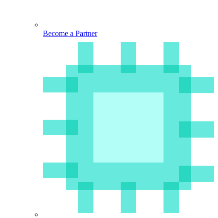
Become a Partner