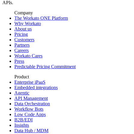
APIs.
Company
The Workato ONE Platform
Why Workato
About us
Pricing
Customers
Partners
Careers
Workato Cares
Press
Predictable Pricing Commitment
Product
Enterprise iPaaS
Embedded integrations
Agentic
API Management
Data Orchestration
Workflow Bots
Low Code Apps
B2B/EDI
Insights
Data Hub / MDM