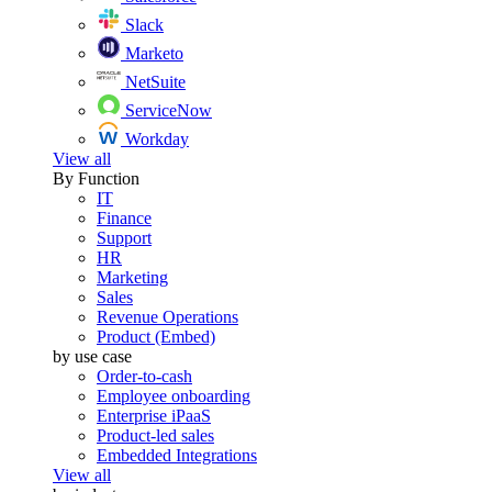
Slack
Marketo
NetSuite
ServiceNow
Workday
View all
By Function
IT
Finance
Support
HR
Marketing
Sales
Revenue Operations
Product (Embed)
by use case
Order-to-cash
Employee onboarding
Enterprise iPaaS
Product-led sales
Embedded Integrations
View all