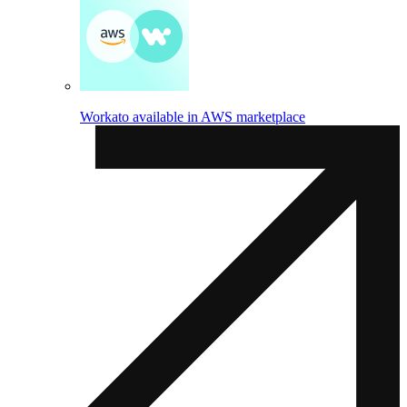
Workato available in AWS marketplace