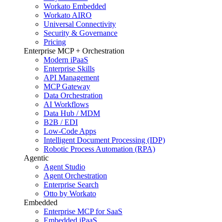
Workato Embedded
Workato AIRO
Universal Connectivity
Security & Governance
Pricing
Enterprise MCP + Orchestration
Modern iPaaS
Enterprise Skills
API Management
MCP Gateway
Data Orchestration
AI Workflows
Data Hub / MDM
B2B / EDI
Low-Code Apps
Intelligent Document Processing (IDP)
Robotic Process Automation (RPA)
Agentic
Agent Studio
Agent Orchestration
Enterprise Search
Otto by Workato
Embedded
Enterprise MCP for SaaS
Embedded iPaaS