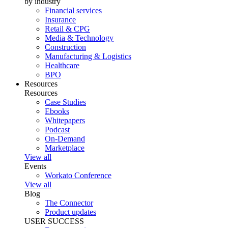
by industry
Financial services
Insurance
Retail & CPG
Media & Technology
Construction
Manufacturing & Logistics
Healthcare
BPO
Resources
Resources
Case Studies
Ebooks
Whitepapers
Podcast
On-Demand
Marketplace
View all
Events
Workato Conference
View all
Blog
The Connector
Product updates
USER SUCCESS