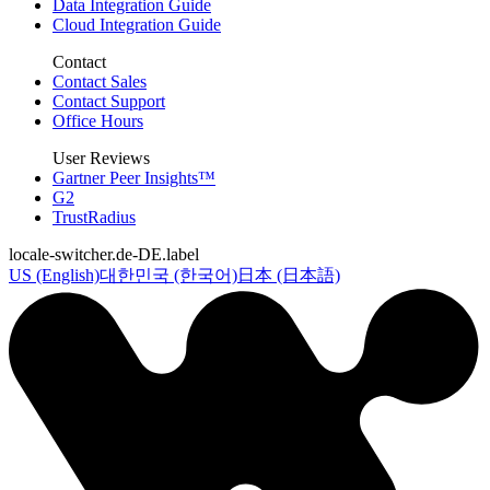
Data Integration Guide
Cloud Integration Guide
Contact
Contact Sales
Contact Support
Office Hours
User Reviews
Gartner Peer Insights™
G2
TrustRadius
locale-switcher.de-DE.label
US (English)
대한민국 (한국어)
日本 (日本語)