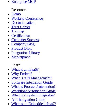
Enterprise MCP
Resources
Demo
Workato Conference
Documentation
Trust Center
Training
Certification
Customer Success
Company Blog
Product Blog
Integration Library
Marketplace
Learn
What is an iPaaS?
Why Embed?
What is API Management?
Software Integration Guide
What is Process Automation?
Workflow Automation Guide
What is a System Integrator?
API Integration Guide
What is an Embedded iPaaS?