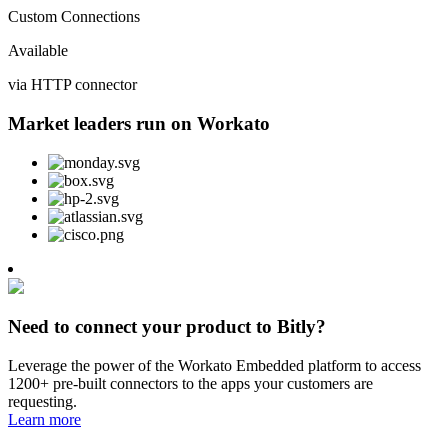
Custom Connections
Available
via HTTP connector
Market leaders run on Workato
Need to connect your product to Bitly?
Leverage the power of the Workato Embedded platform to access
1200+ pre-built connectors to the apps your customers are
requesting.
Learn more