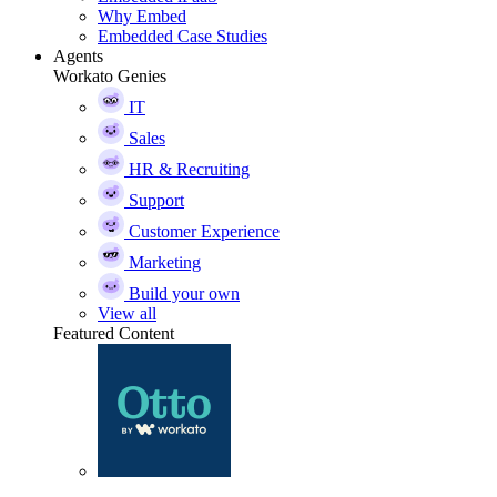
Why Embed
Embedded Case Studies
Agents
Workato Genies
IT
Sales
HR & Recruiting
Support
Customer Experience
Marketing
Build your own
View all
Featured Content