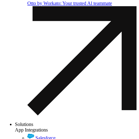
Otto by Workato: Your trusted Al teammate
Solutions
App Integrations
Salesforce