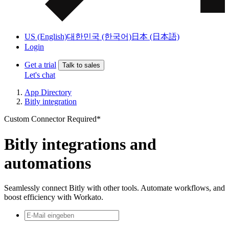
US (English)
대한민국 (한국어)
日本 (日本語)
Login
Get a trial
Talk to sales
Let's chat
App Directory
Bitly integration
Custom Connector Required*
Bitly integrations and
automations
Seamlessly connect Bitly with other tools. Automate workflows, and
boost efficiency with Workato.