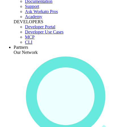
Documentation
Support
Ask Workato Pros
Academy
DEVELOPERS
Developer Portal
Developer Use Cases
MCP
CLI
Partners
Our Network