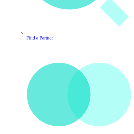
Find a Partner