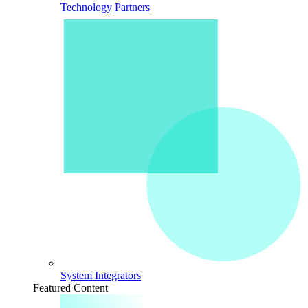
Technology Partners
System Integrators
Featured Content