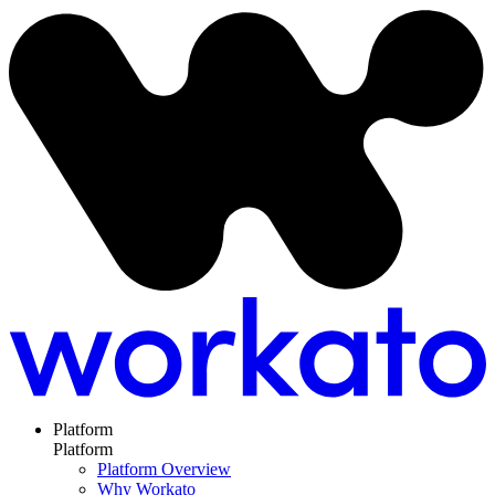
Platform
Platform
Platform Overview
Why Workato