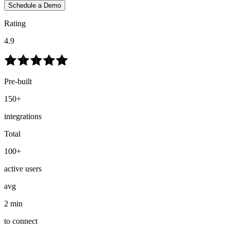
Schedule a Demo
Rating
4.9
Pre-built
150+
integrations
Total
100+
active users
avg
2 min
to connect