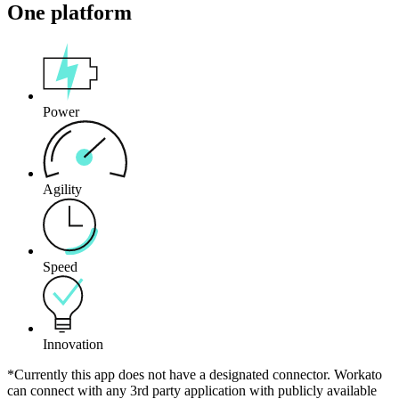
One platform
Power
Agility
Speed
Innovation
*Currently this app does not have a designated connector. Workato
can connect with any 3rd party application with publicly available