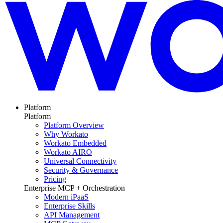
Platform
Platform
Platform Overview
Why Workato
Workato Embedded
Workato AIRO
Universal Connectivity
Security & Governance
Pricing
Enterprise MCP + Orchestration
Modern iPaaS
Enterprise Skills
API Management