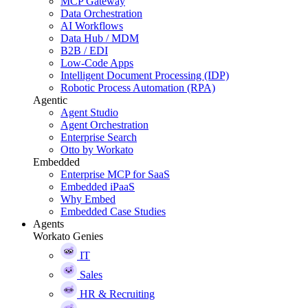
MCP Gateway
Data Orchestration
AI Workflows
Data Hub / MDM
B2B / EDI
Low-Code Apps
Intelligent Document Processing (IDP)
Robotic Process Automation (RPA)
Agentic
Agent Studio
Agent Orchestration
Enterprise Search
Otto by Workato
Embedded
Enterprise MCP for SaaS
Embedded iPaaS
Why Embed
Embedded Case Studies
Agents
Workato Genies
IT
Sales
HR & Recruiting