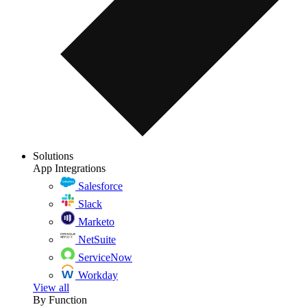
Solutions
App Integrations
Salesforce
Slack
Marketo
NetSuite
ServiceNow
Workday
View all
By Function