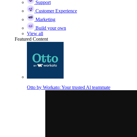
Support
Customer Experience
Marketing
Build your own
View all
Featured Content
Otto by Workato: Your trusted Al teammate