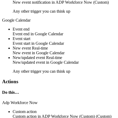
New
event notification
in
ADP Workforce Now (Custom)
Any other trigger you can think up
Google Calendar
Event end
Event
end
in
Google Calendar
Event start
Event
start
in
Google Calendar
New event
Real-time
New
event
in
Google Calendar
New/updated event
Real-time
New/updated
event
in
Google Calendar
Any other trigger you can think up
Actions
Do this…
Adp Workforce Now
Custom action
Custom action
in
ADP Workforce Now (Custom)
(Custom)