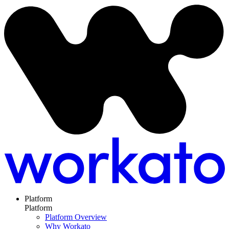
Platform
Platform
Platform Overview
Why Workato