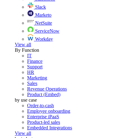
Slack
Marketo
NetSuite
ServiceNow
Workday
View all
By Function
IT
Finance
Support
HR
Marketing
Sales
Revenue Operations
Product (Embed)
by use case
Order-to-cash
Employee onboarding
Enterprise iPaaS
Product-led sales
Embedded Integrations
View all