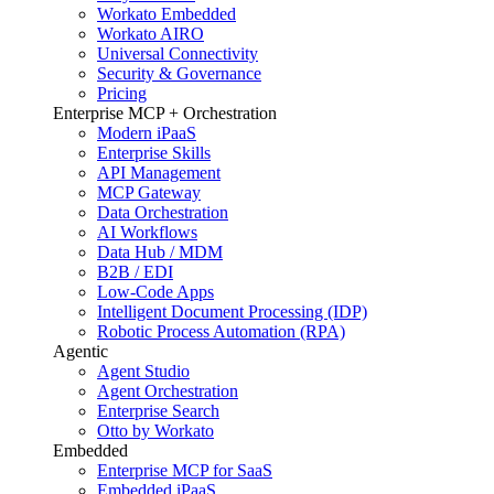
Workato Embedded
Workato AIRO
Universal Connectivity
Security & Governance
Pricing
Enterprise MCP + Orchestration
Modern iPaaS
Enterprise Skills
API Management
MCP Gateway
Data Orchestration
AI Workflows
Data Hub / MDM
B2B / EDI
Low-Code Apps
Intelligent Document Processing (IDP)
Robotic Process Automation (RPA)
Agentic
Agent Studio
Agent Orchestration
Enterprise Search
Otto by Workato
Embedded
Enterprise MCP for SaaS
Embedded iPaaS