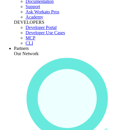
Documentation
Support
Ask Workato Pros
Academy
DEVELOPERS
Developer Portal
Developer Use Cases
MCP
CLI
Partners
Our Network