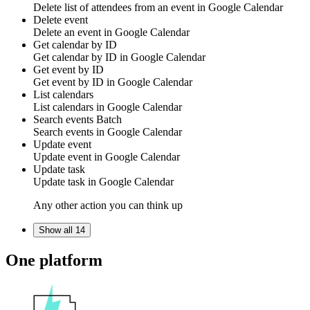
Delete list of
attendees
from an event in
Google Calendar
Delete event
Delete an
event
in
Google Calendar
Get calendar by ID
Get
calendar
by ID in
Google Calendar
Get event by ID
Get
event
by ID in
Google Calendar
List calendars
List
calendars
in
Google Calendar
Search events
Batch
Search
events
in
Google Calendar
Update event
Update
event
in
Google Calendar
Update task
Update
task
in
Google Calendar
Any other action you can think up
Show all 14
One platform