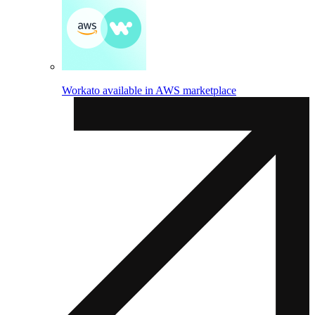
Workato available in AWS marketplace