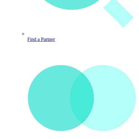
Find a Partner