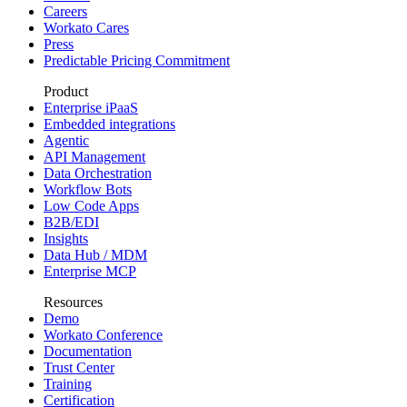
Careers
Workato Cares
Press
Predictable Pricing Commitment
Product
Enterprise iPaaS
Embedded integrations
Agentic
API Management
Data Orchestration
Workflow Bots
Low Code Apps
B2B/EDI
Insights
Data Hub / MDM
Enterprise MCP
Resources
Demo
Workato Conference
Documentation
Trust Center
Training
Certification