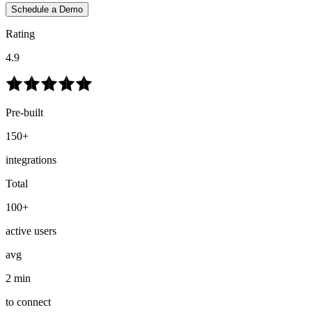
Schedule a Demo
Rating
4.9
Pre-built
150+
integrations
Total
100+
active users
avg
2 min
to connect