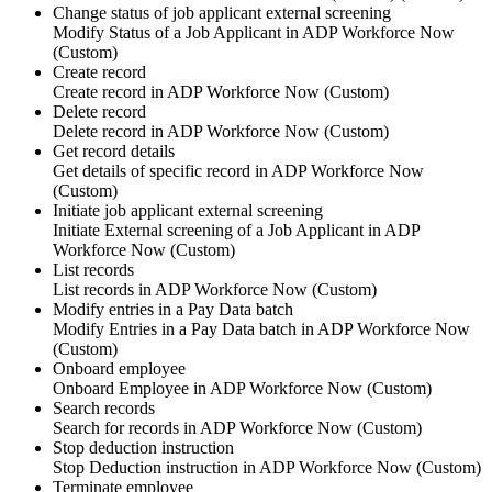
Change status of job applicant external screening
Modify
Status
of a
Job Applicant
in
ADP Workforce Now
(Custom)
Create record
Create
record
in
ADP Workforce Now (Custom)
Delete record
Delete
record
in
ADP Workforce Now (Custom)
Get record details
Get details of specific
record
in
ADP Workforce Now
(Custom)
Initiate job applicant external screening
Initiate
External screening
of a
Job Applicant
in
ADP
Workforce Now (Custom)
List records
List
records
in
ADP Workforce Now (Custom)
Modify entries in a Pay Data batch
Modify
Entries
in a
Pay Data batch
in
ADP Workforce Now
(Custom)
Onboard employee
Onboard
Employee
in
ADP Workforce Now (Custom)
Search records
Search for
records
in
ADP Workforce Now (Custom)
Stop deduction instruction
Stop
Deduction instruction
in
ADP Workforce Now (Custom)
Terminate employee