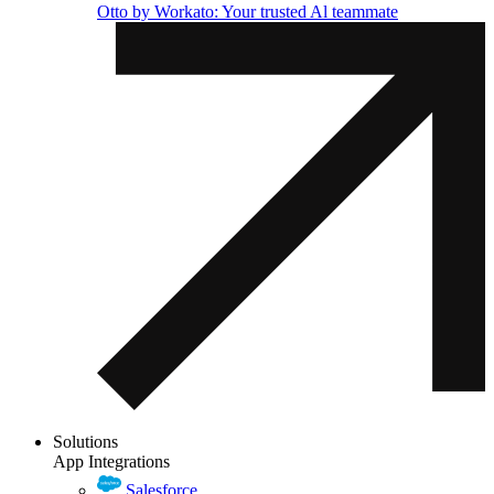
Otto by Workato: Your trusted Al teammate
Solutions
App Integrations
Salesforce