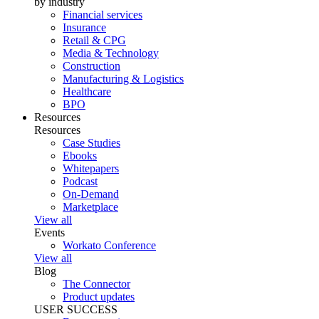
by industry
Financial services
Insurance
Retail & CPG
Media & Technology
Construction
Manufacturing & Logistics
Healthcare
BPO
Resources
Resources
Case Studies
Ebooks
Whitepapers
Podcast
On-Demand
Marketplace
View all
Events
Workato Conference
View all
Blog
The Connector
Product updates
USER SUCCESS