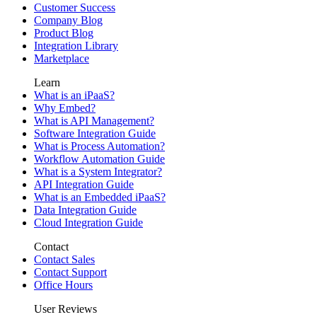
Customer Success
Company Blog
Product Blog
Integration Library
Marketplace
Learn
What is an iPaaS?
Why Embed?
What is API Management?
Software Integration Guide
What is Process Automation?
Workflow Automation Guide
What is a System Integrator?
API Integration Guide
What is an Embedded iPaaS?
Data Integration Guide
Cloud Integration Guide
Contact
Contact Sales
Contact Support
Office Hours
User Reviews