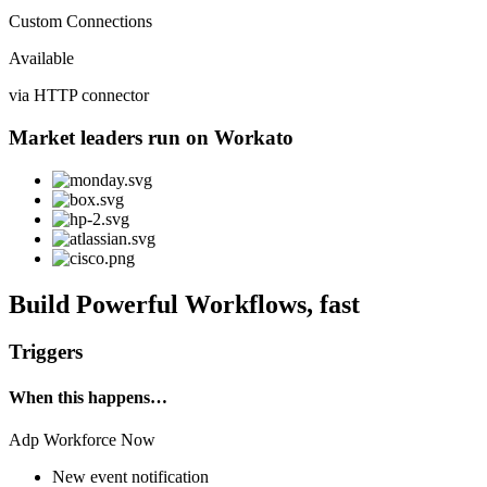
Custom Connections
Available
via HTTP connector
Market leaders run on Workato
Build Powerful Workflows, fast
Triggers
When this happens…
Adp Workforce Now
New event notification