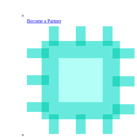
Become a Partner