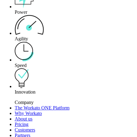
Power
Agility
Speed
Innovation
Company
The Workato ONE Platform
Why Workato
About us
Pricing
Customers
Partners