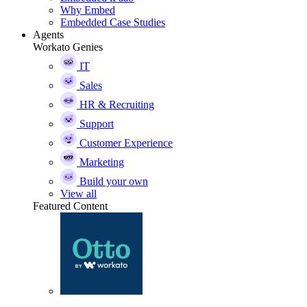
Why Embed
Embedded Case Studies
Agents
Workato Genies
IT
Sales
HR & Recruiting
Support
Customer Experience
Marketing
Build your own
View all
Featured Content