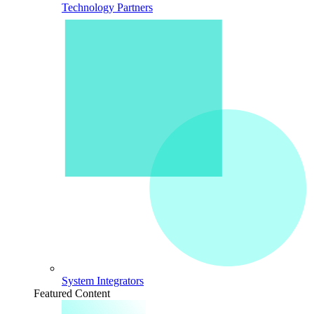
Technology Partners
System Integrators
Featured Content