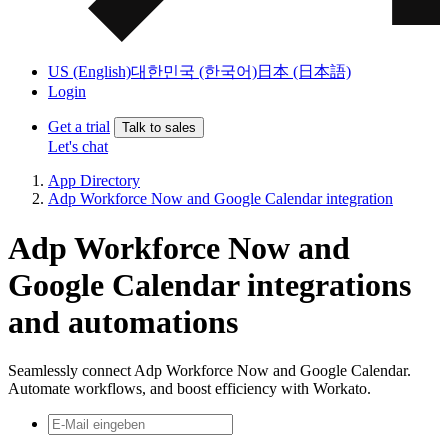
US (English)
대한민국 (한국어)
日本 (日本語)
Login
Get a trial
Talk to sales
Let's chat
App Directory
Adp Workforce Now and Google Calendar integration
Adp Workforce Now and
Google Calendar integrations
and automations
Seamlessly connect Adp Workforce Now and Google Calendar.
Automate workflows, and boost efficiency with Workato.