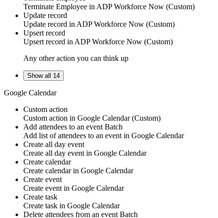
Terminate
Employee
in
ADP Workforce Now (Custom)
Update record
Update
record
in
ADP Workforce Now (Custom)
Upsert record
Upsert
record
in
ADP Workforce Now (Custom)
Any other action you can think up
Show all 14
Google Calendar
Custom action
Custom action
in
Google Calendar
(Custom)
Add attendees to an event
Batch
Add list of
attendees
to an event in
Google Calendar
Create all day event
Create all day
event
in
Google Calendar
Create calendar
Create
calendar
in
Google Calendar
Create event
Create
event
in
Google Calendar
Create task
Create
task
in
Google Calendar
Delete attendees from an event
Batch