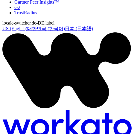
Gartner Peer Insights™
G2
TrustRadius
locale-switcher.de-DE.label
US (English)
대한민국 (한국어)
日本 (日本語)