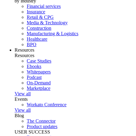
by industry
Financial services
Insurance
Retail & CPG
Media & Technology
Construction
Manufacturing & Logistics
Healthcare
BPO
Resources
Resources
Case Studies
Ebooks
Whitepapers
Podcast
On-Demand
Marketplace
View all
Events
Workato Conference
View all
Blog
The Connector
Product updates
USER SUCCESS