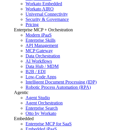
Workato Embedded
Workato AIRO
Universal Connectivity
Security & Governance
Pricing
Enterprise MCP + Orchestration
Modern iPaaS
Enterprise Skills
API Management
MCP Gateway
Data Orchestration
AI Workflows
Data Hub / MDM
B2B / EDI
Low-Code Apps
Intelligent Document Processing (IDP)
Robotic Process Automation (RPA)
Agentic
Agent Studio
Agent Orchestration
Enterprise Search
Otto by Workato
Embedded
Enterprise MCP for SaaS
Embedded iPaaS