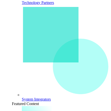
Technology Partners
System Integrators
Featured Content