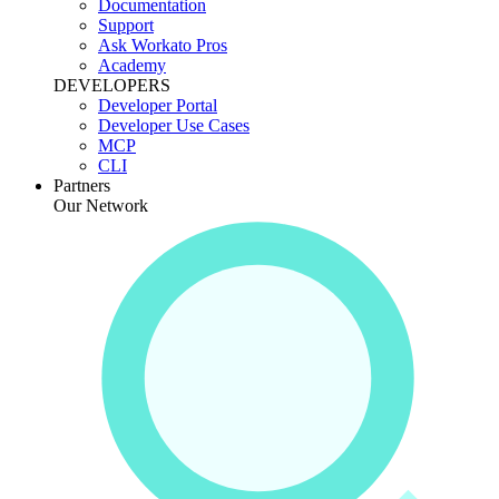
Documentation
Support
Ask Workato Pros
Academy
DEVELOPERS
Developer Portal
Developer Use Cases
MCP
CLI
Partners
Our Network