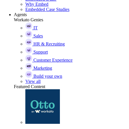
Why Embed
Embedded Case Studies
Agents
Workato Genies
IT
Sales
HR & Recruiting
Support
Customer Experience
Marketing
Build your own
View all
Featured Content