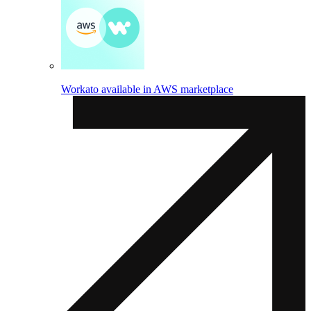
Workato available in AWS marketplace