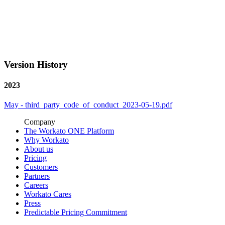
Version History
2023
May - third_party_code_of_conduct_2023-05-19.pdf
Company
The Workato ONE Platform
Why Workato
About us
Pricing
Customers
Partners
Careers
Workato Cares
Press
Predictable Pricing Commitment