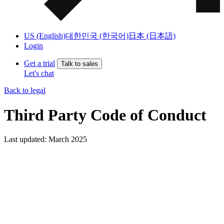
US (English)
대한민국 (한국어)
日本 (日本語)
Login
Get a trial
Talk to sales
Let's chat
Back to legal
Third Party Code of Conduct
Last updated: March 2025