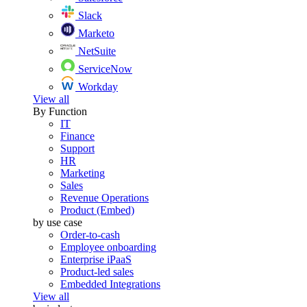
Slack
Marketo
NetSuite
ServiceNow
Workday
View all
By Function
IT
Finance
Support
HR
Marketing
Sales
Revenue Operations
Product (Embed)
by use case
Order-to-cash
Employee onboarding
Enterprise iPaaS
Product-led sales
Embedded Integrations
View all