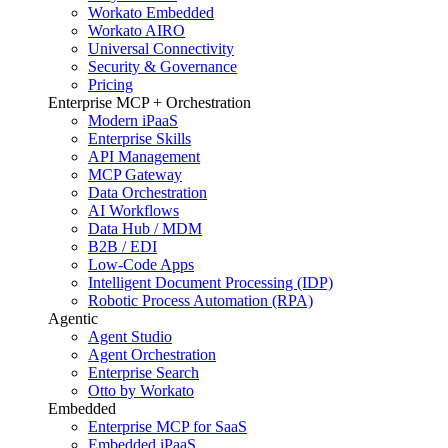
Workato Embedded
Workato AIRO
Universal Connectivity
Security & Governance
Pricing
Enterprise MCP + Orchestration
Modern iPaaS
Enterprise Skills
API Management
MCP Gateway
Data Orchestration
AI Workflows
Data Hub / MDM
B2B / EDI
Low-Code Apps
Intelligent Document Processing (IDP)
Robotic Process Automation (RPA)
Agentic
Agent Studio
Agent Orchestration
Enterprise Search
Otto by Workato
Embedded
Enterprise MCP for SaaS
Embedded iPaaS