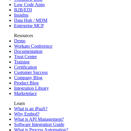
Low Code Apps
B2B/EDI
Insights
Data Hub / MDM
Enterprise MCP
Resources
Demo
Workato Conference
Documentation
Trust Center
Training
Certification
Customer Success
Company Blog
Product Blog
Integration Library
Marketplace
Learn
What is an iPaaS?
Why Embed?
What is API Management?
Software Integration Guide
What is Process Automation?