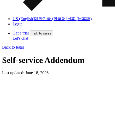
US (English)
대한민국 (한국어)
日本 (日本語)
Login
Get a trial
Talk to sales
Let's chat
Back to legal
Self-service Addendum
Last updated: June 18, 2026