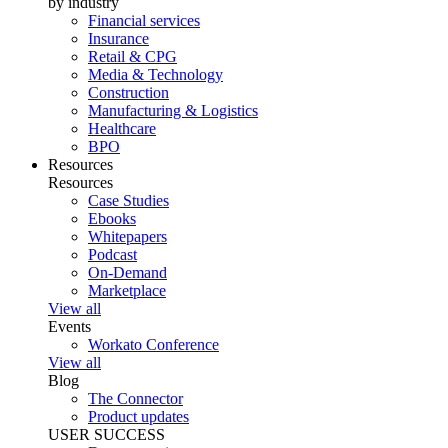
by industry
Financial services
Insurance
Retail & CPG
Media & Technology
Construction
Manufacturing & Logistics
Healthcare
BPO
Resources
Resources
Case Studies
Ebooks
Whitepapers
Podcast
On-Demand
Marketplace
View all
Events
Workato Conference
View all
Blog
The Connector
Product updates
USER SUCCESS