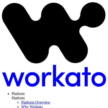
Platform
Platform
Platform Overview
Why Workato