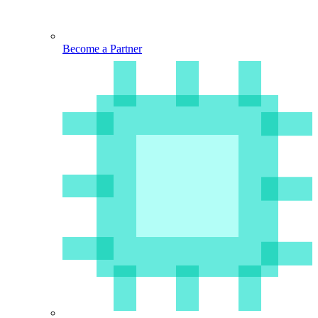
Become a Partner