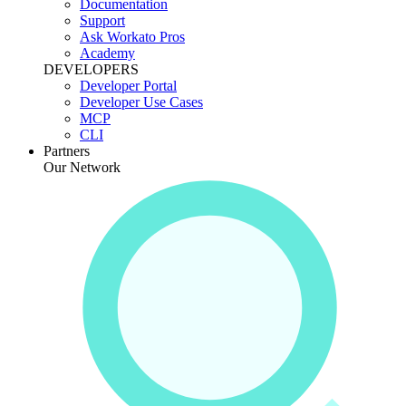
Documentation
Support
Ask Workato Pros
Academy
DEVELOPERS
Developer Portal
Developer Use Cases
MCP
CLI
Partners
Our Network