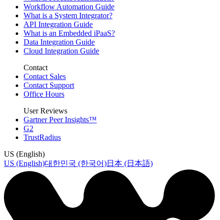
Workflow Automation Guide
What is a System Integrator?
API Integration Guide
What is an Embedded iPaaS?
Data Integration Guide
Cloud Integration Guide
Contact
Contact Sales
Contact Support
Office Hours
User Reviews
Gartner Peer Insights™
G2
TrustRadius
US (English)
US (English)
대한민국 (한국어)
日本 (日本語)