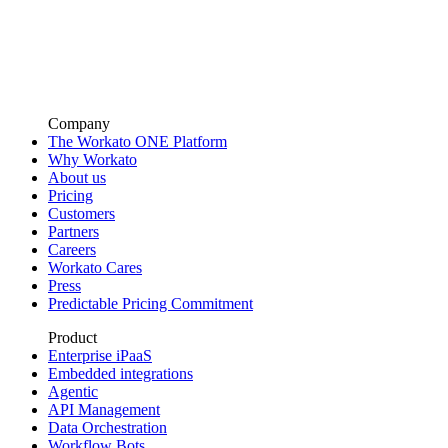
Company
The Workato ONE Platform
Why Workato
About us
Pricing
Customers
Partners
Careers
Workato Cares
Press
Predictable Pricing Commitment
Product
Enterprise iPaaS
Embedded integrations
Agentic
API Management
Data Orchestration
Workflow Bots