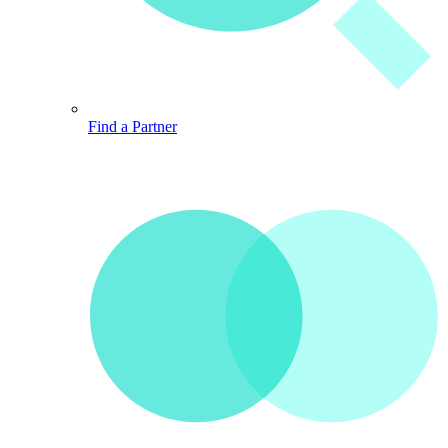
Find a Partner