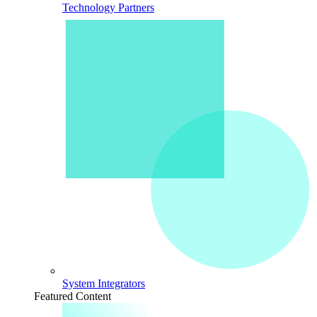
Technology Partners
System Integrators
Featured Content