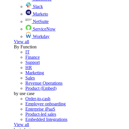
Slack
Marketo
NetSuite
ServiceNow
Workday
View all
By Function
IT
Finance
Support
HR
Marketing
Sales
Revenue Operations
Product (Embed)
by use case
Order-to-cash
Employee onboarding
Enterprise iPaaS
Product-led sales
Embedded Integrations
View all