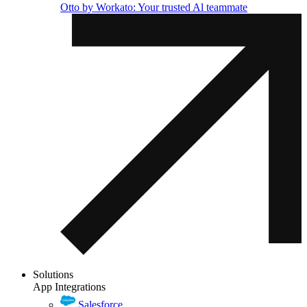
Otto by Workato: Your trusted Al teammate
Solutions
App Integrations
Salesforce