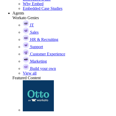
Why Embed
Embedded Case Studies
Agents
Workato Genies
IT
Sales
HR & Recruiting
Support
Customer Experience
Marketing
Build your own
View all
Featured Content