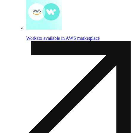
Workato available in AWS marketplace