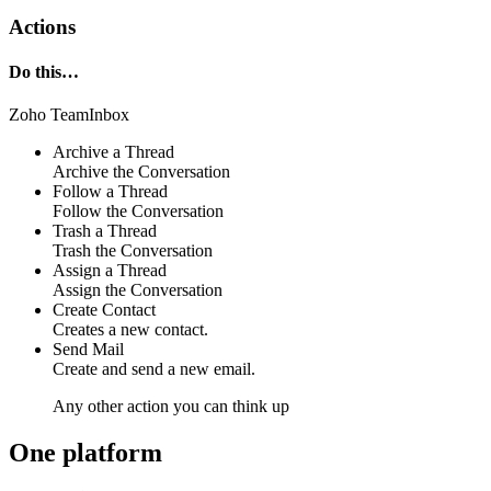
Actions
Do this…
Zoho TeamInbox
Archive a Thread
Archive the Conversation
Follow a Thread
Follow the Conversation
Trash a Thread
Trash the Conversation
Assign a Thread
Assign the Conversation
Create Contact
Creates a new contact.
Send Mail
Create and send a new email.
Any other action you can think up
One platform