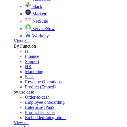
Slack
Marketo
NetSuite
ServiceNow
Workday
View all
By Function
IT
Finance
Support
HR
Marketing
Sales
Revenue Operations
Product (Embed)
by use case
Order-to-cash
Employee onboarding
Enterprise iPaaS
Product-led sales
Embedded Integrations
View all