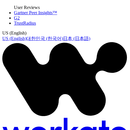
User Reviews
Gartner Peer Insights™
G2
TrustRadius
US (English)
US (English)
대한민국 (한국어)
日本 (日本語)