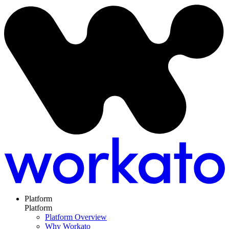
Platform
Platform
Platform Overview
Why Workato