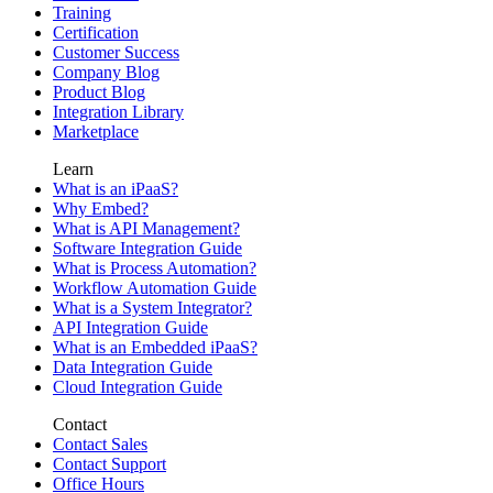
Training
Certification
Customer Success
Company Blog
Product Blog
Integration Library
Marketplace
Learn
What is an iPaaS?
Why Embed?
What is API Management?
Software Integration Guide
What is Process Automation?
Workflow Automation Guide
What is a System Integrator?
API Integration Guide
What is an Embedded iPaaS?
Data Integration Guide
Cloud Integration Guide
Contact
Contact Sales
Contact Support
Office Hours