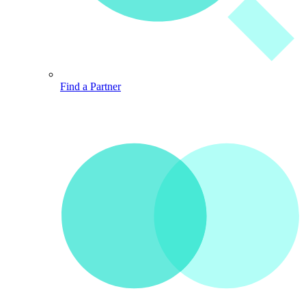
Find a Partner