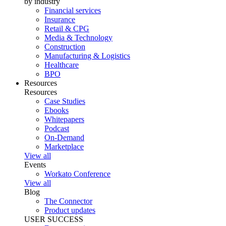
by industry
Financial services
Insurance
Retail & CPG
Media & Technology
Construction
Manufacturing & Logistics
Healthcare
BPO
Resources
Resources
Case Studies
Ebooks
Whitepapers
Podcast
On-Demand
Marketplace
View all
Events
Workato Conference
View all
Blog
The Connector
Product updates
USER SUCCESS