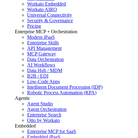
Workato Embedded
Workato AIRO
Universal Connectivity
Security & Governance
Pricing
Enterprise MCP + Orchestration
Modern iPaaS
Enterprise Skills
API Management
MCP Gateway
Data Orchestration
AI Workflows
Data Hub / MDM
B2B / EDI
Low-Code Apps
Intelligent Document Processing (IDP)
Robotic Process Automation (RPA)
Agentic
Agent Studio
Agent Orchestration
Enterprise Search
Otto by Workato
Embedded
Enterprise MCP for SaaS
Embedded iPaaS