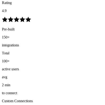
Rating
4.9
Pre-built
150+
integrations
Total
100+
active users
avg
2 min
to connect
Custom Connections