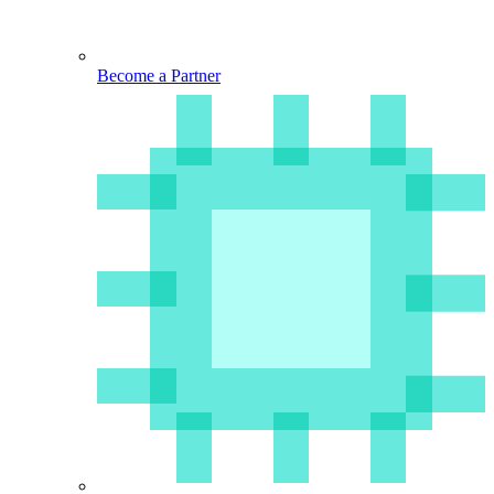
Become a Partner