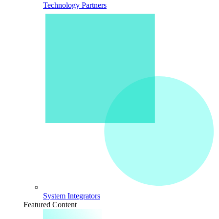
Technology Partners
System Integrators
Featured Content