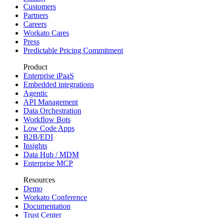
Customers
Partners
Careers
Workato Cares
Press
Predictable Pricing Commitment
Product
Enterprise iPaaS
Embedded integrations
Agentic
API Management
Data Orchestration
Workflow Bots
Low Code Apps
B2B/EDI
Insights
Data Hub / MDM
Enterprise MCP
Resources
Demo
Workato Conference
Documentation
Trust Center