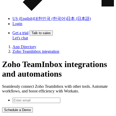
US (English)
대한민국 (한국어)
日本 (日本語)
Login
Get a trial
Talk to sales
Let's chat
App Directory
Zoho TeamInbox integration
Zoho TeamInbox integrations
and automations
Seamlessly connect Zoho TeamInbox with other tools. Automate
workflows, and boost efficiency with Workato.
Schedule a Demo