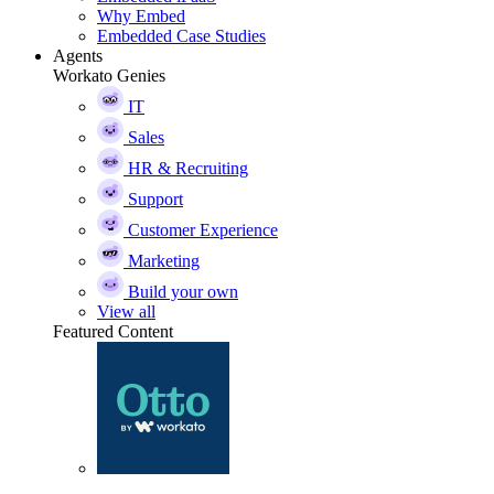
Why Embed
Embedded Case Studies
Agents
Workato Genies
IT
Sales
HR & Recruiting
Support
Customer Experience
Marketing
Build your own
View all
Featured Content