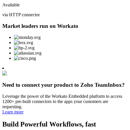
Available
via HTTP connector
Market leaders run on Workato
Need to connect your product to Zoho TeamInbox?
Leverage the power of the Workato Embedded platform to access
1200+ pre-built connectors to the apps your customers are
requesting.
Learn more
Build Powerful Workflows, fast