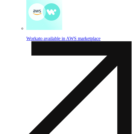
Workato available in AWS marketplace