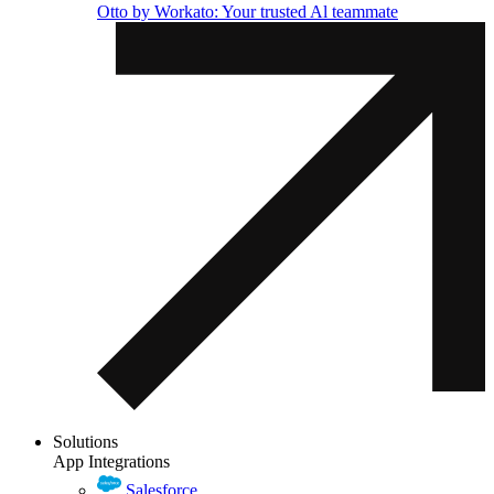
Otto by Workato: Your trusted Al teammate
Solutions
App Integrations
Salesforce