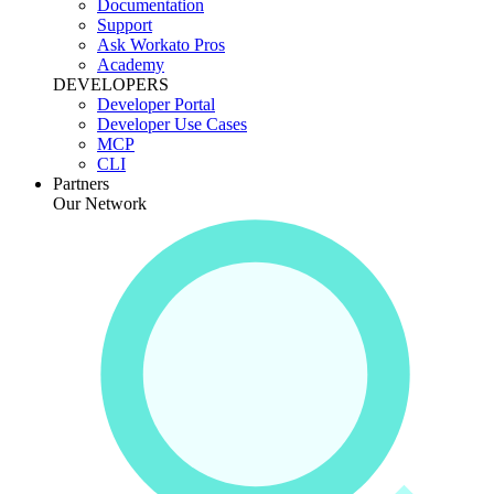
Documentation
Support
Ask Workato Pros
Academy
DEVELOPERS
Developer Portal
Developer Use Cases
MCP
CLI
Partners
Our Network