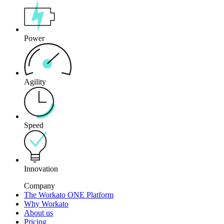
Power
Agility
Speed
Innovation
Company
The Workato ONE Platform
Why Workato
About us
Pricing