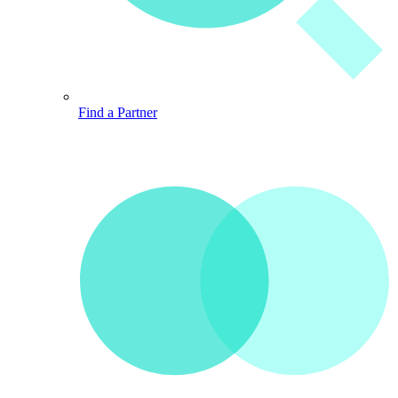
Find a Partner