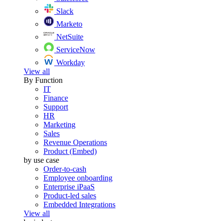
Slack
Marketo
NetSuite
ServiceNow
Workday
View all
By Function
IT
Finance
Support
HR
Marketing
Sales
Revenue Operations
Product (Embed)
by use case
Order-to-cash
Employee onboarding
Enterprise iPaaS
Product-led sales
Embedded Integrations
View all