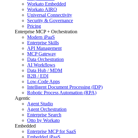
Workato Embedded
Workato AIRO
Universal Connectivity
Security & Governance
Pricing
Enterprise MCP + Orchestration
Modern iPaaS
Enterprise Skills
API Management
MCP Gateway
Data Orchestration
AI Workflows
Data Hub / MDM
B2B / EDI
Low-Code Apps
Intelligent Document Processing (IDP)
Robotic Process Automation (RPA)
Agentic
Agent Studio
Agent Orchestration
Enterprise Search
Otto by Workato
Embedded
Enterprise MCP for SaaS
Embedded iPaaS