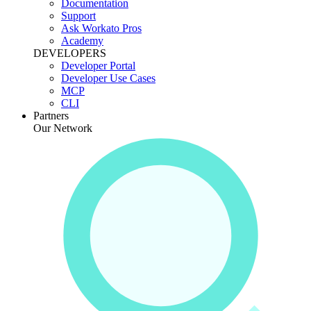
Documentation
Support
Ask Workato Pros
Academy
DEVELOPERS
Developer Portal
Developer Use Cases
MCP
CLI
Partners
Our Network