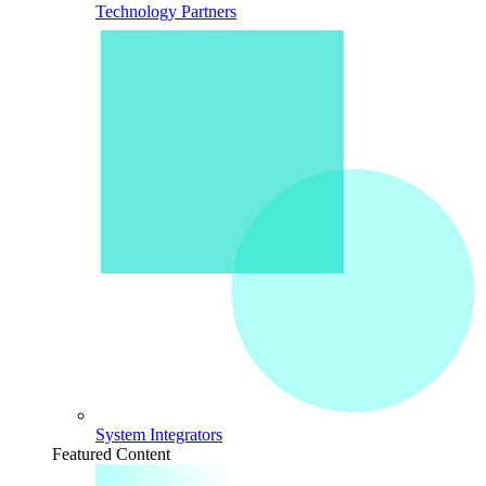
Technology Partners
System Integrators
Featured Content