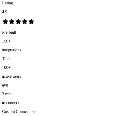
Rating
4.9
Pre-built
150+
integrations
Total
100+
active users
avg
2 min
to connect
Custom Connections