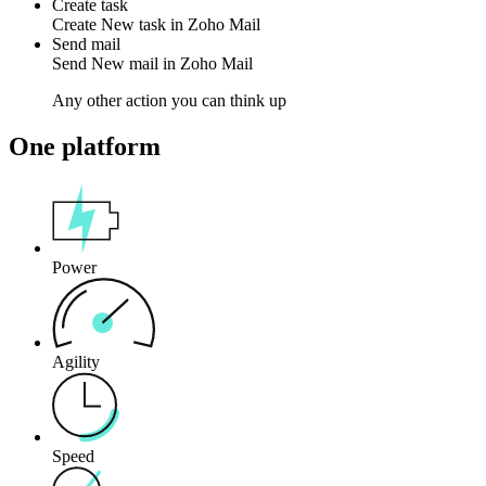
Create task
Create
New task
in
Zoho Mail
Send mail
Send
New mail
in
Zoho Mail
Any other action you can think up
One platform
Power
Agility
Speed