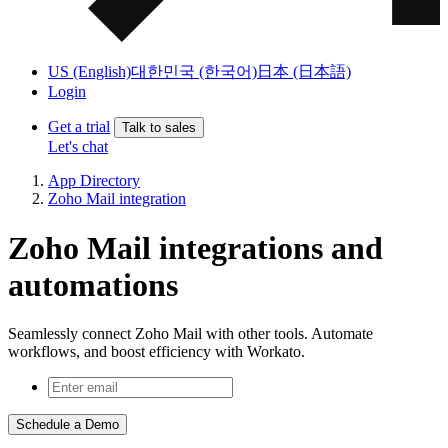
US (English)
대한민국 (한국어)
日本 (日本語)
Login
Get a trial
Talk to sales
Let's chat
App Directory
Zoho Mail integration
Zoho Mail integrations and
automations
Seamlessly connect Zoho Mail with other tools. Automate
workflows, and boost efficiency with Workato.
Schedule a Demo