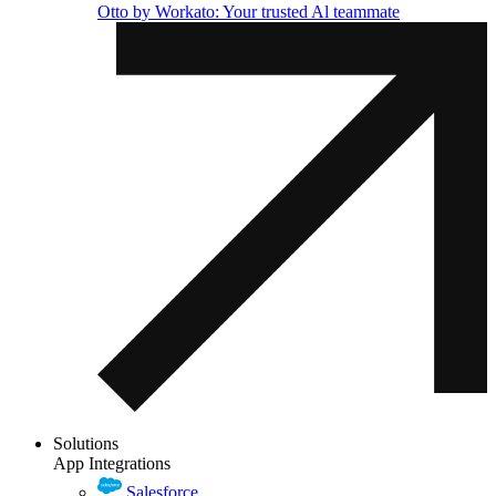
Otto by Workato: Your trusted Al teammate
Solutions
App Integrations
Salesforce