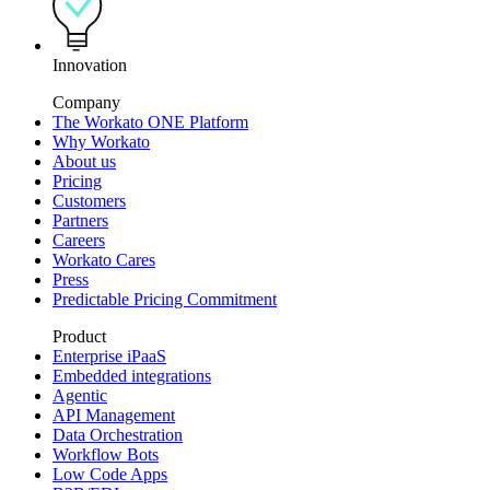
Innovation
Company
The Workato ONE Platform
Why Workato
About us
Pricing
Customers
Partners
Careers
Workato Cares
Press
Predictable Pricing Commitment
Product
Enterprise iPaaS
Embedded integrations
Agentic
API Management
Data Orchestration
Workflow Bots
Low Code Apps