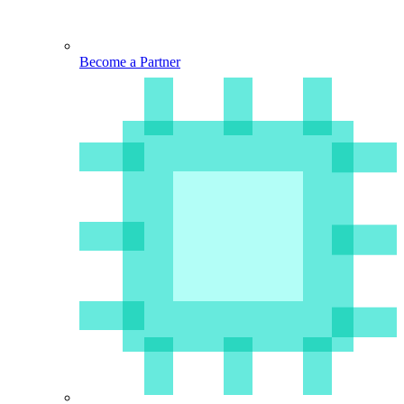
Become a Partner