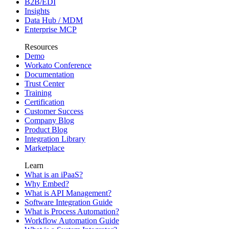
B2B/EDI
Insights
Data Hub / MDM
Enterprise MCP
Resources
Demo
Workato Conference
Documentation
Trust Center
Training
Certification
Customer Success
Company Blog
Product Blog
Integration Library
Marketplace
Learn
What is an iPaaS?
Why Embed?
What is API Management?
Software Integration Guide
What is Process Automation?
Workflow Automation Guide