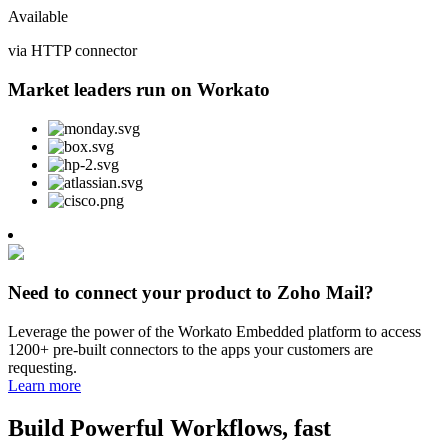
Available
via HTTP connector
Market leaders run on Workato
Need to connect your product to Zoho Mail?
Leverage the power of the Workato Embedded platform to access
1200+ pre-built connectors to the apps your customers are
requesting.
Learn more
Build Powerful Workflows, fast