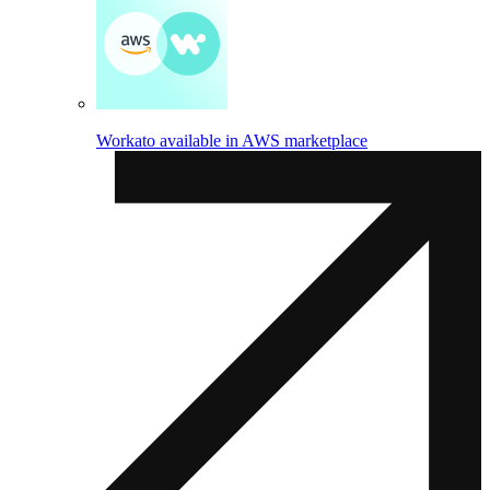
Workato available in AWS marketplace