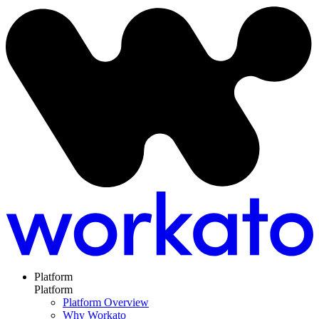
Platform
Platform
Platform Overview
Why Workato