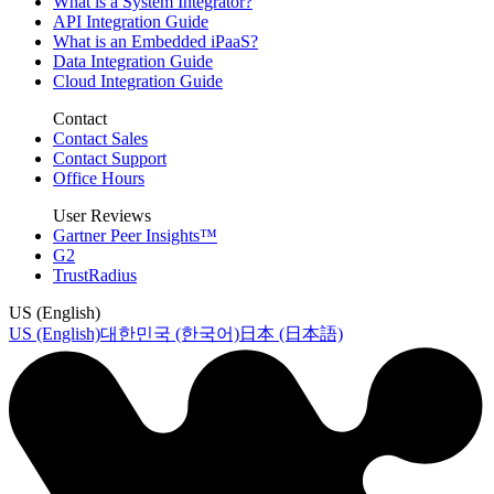
What is a System Integrator?
API Integration Guide
What is an Embedded iPaaS?
Data Integration Guide
Cloud Integration Guide
Contact
Contact Sales
Contact Support
Office Hours
User Reviews
Gartner Peer Insights™
G2
TrustRadius
US (English)
US (English)
대한민국 (한국어)
日本 (日本語)