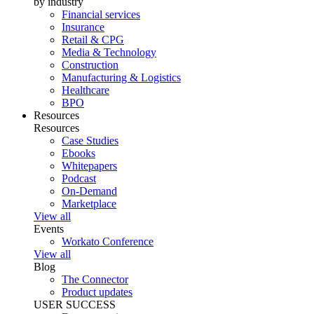
by industry
Financial services
Insurance
Retail & CPG
Media & Technology
Construction
Manufacturing & Logistics
Healthcare
BPO
Resources
Resources
Case Studies
Ebooks
Whitepapers
Podcast
On-Demand
Marketplace
View all
Events
Workato Conference
View all
Blog
The Connector
Product updates
USER SUCCESS