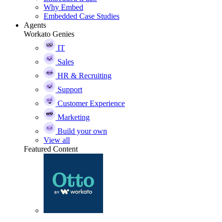
Why Embed
Embedded Case Studies
Agents
Workato Genies
IT
Sales
HR & Recruiting
Support
Customer Experience
Marketing
Build your own
View all
Featured Content