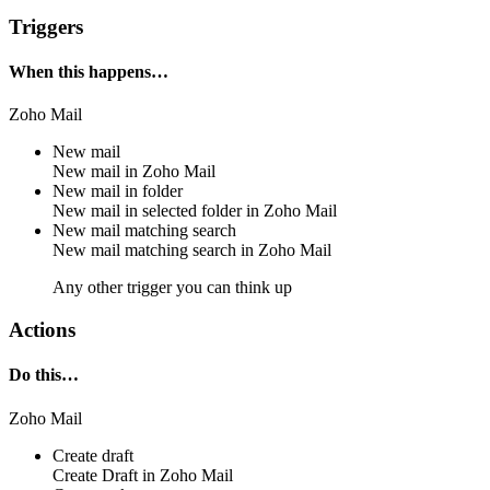
Triggers
When this happens…
Zoho Mail
New mail
New mail
in
Zoho Mail
New mail in folder
New mail in
selected folder
in
Zoho Mail
New mail matching search
New mail
matching search
in
Zoho Mail
Any other trigger you can think up
Actions
Do this…
Zoho Mail
Create draft
Create
Draft
in
Zoho Mail