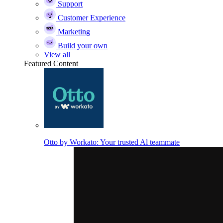
Support
Customer Experience
Marketing
Build your own
View all
Featured Content
Otto by Workato: Your trusted Al teammate