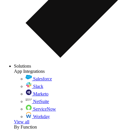
Solutions
App Integrations
Salesforce
Slack
Marketo
NetSuite
ServiceNow
Workday
View all
By Function