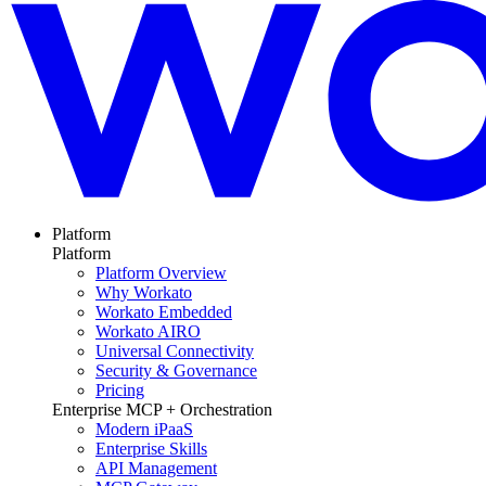
Platform
Platform
Platform Overview
Why Workato
Workato Embedded
Workato AIRO
Universal Connectivity
Security & Governance
Pricing
Enterprise MCP + Orchestration
Modern iPaaS
Enterprise Skills
API Management