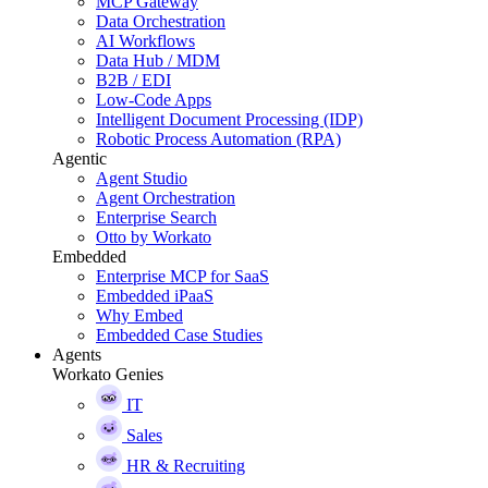
MCP Gateway
Data Orchestration
AI Workflows
Data Hub / MDM
B2B / EDI
Low-Code Apps
Intelligent Document Processing (IDP)
Robotic Process Automation (RPA)
Agentic
Agent Studio
Agent Orchestration
Enterprise Search
Otto by Workato
Embedded
Enterprise MCP for SaaS
Embedded iPaaS
Why Embed
Embedded Case Studies
Agents
Workato Genies
IT
Sales
HR & Recruiting