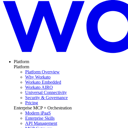
Platform
Platform
Platform Overview
Why Workato
Workato Embedded
Workato AIRO
Universal Connectivity
Security & Governance
Pricing
Enterprise MCP + Orchestration
Modern iPaaS
Enterprise Skills
API Management