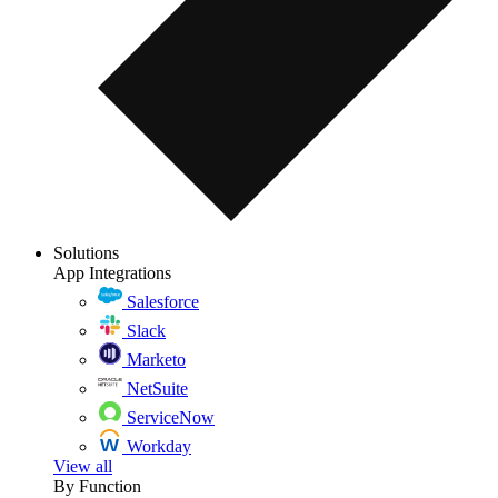
Solutions
App Integrations
Salesforce
Slack
Marketo
NetSuite
ServiceNow
Workday
View all
By Function