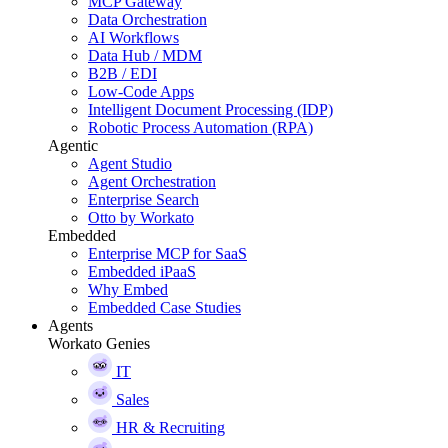
MCP Gateway
Data Orchestration
AI Workflows
Data Hub / MDM
B2B / EDI
Low-Code Apps
Intelligent Document Processing (IDP)
Robotic Process Automation (RPA)
Agentic
Agent Studio
Agent Orchestration
Enterprise Search
Otto by Workato
Embedded
Enterprise MCP for SaaS
Embedded iPaaS
Why Embed
Embedded Case Studies
Agents
Workato Genies
IT
Sales
HR & Recruiting