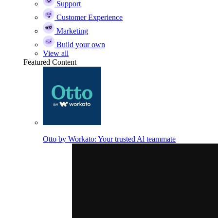
Support
Customer Experience
Marketing
Build your own
View all
Featured Content
Otto by Workato: Your trusted Al teammate