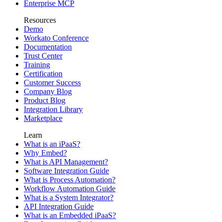
Enterprise MCP
Resources
Demo
Workato Conference
Documentation
Trust Center
Training
Certification
Customer Success
Company Blog
Product Blog
Integration Library
Marketplace
Learn
What is an iPaaS?
Why Embed?
What is API Management?
Software Integration Guide
What is Process Automation?
Workflow Automation Guide
What is a System Integrator?
API Integration Guide
What is an Embedded iPaaS?