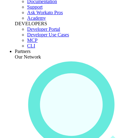
Documentation
Support
Ask Workato Pros
Academy
DEVELOPERS
Developer Portal
Developer Use Cases
MCP
CLI
Partners
Our Network