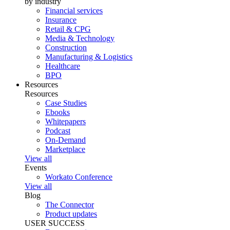
by industry
Financial services
Insurance
Retail & CPG
Media & Technology
Construction
Manufacturing & Logistics
Healthcare
BPO
Resources
Resources
Case Studies
Ebooks
Whitepapers
Podcast
On-Demand
Marketplace
View all
Events
Workato Conference
View all
Blog
The Connector
Product updates
USER SUCCESS