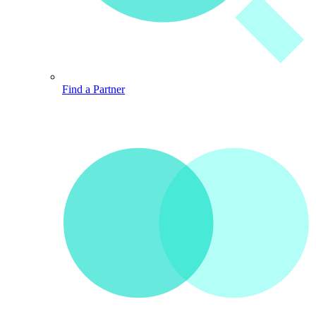
Find a Partner