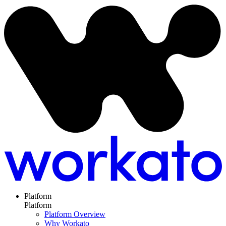
Platform
Platform
Platform Overview
Why Workato