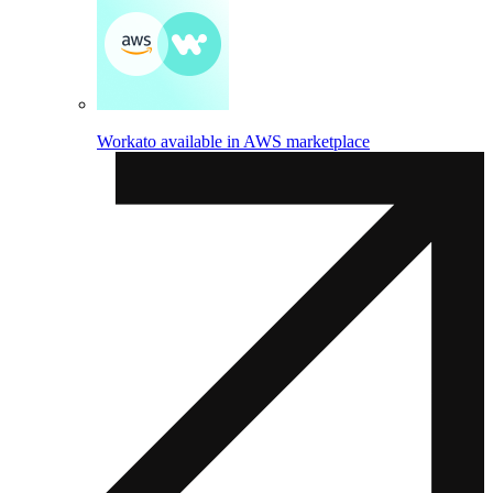
Workato available in AWS marketplace