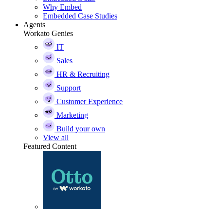
Why Embed
Embedded Case Studies
Agents
Workato Genies
IT
Sales
HR & Recruiting
Support
Customer Experience
Marketing
Build your own
View all
Featured Content