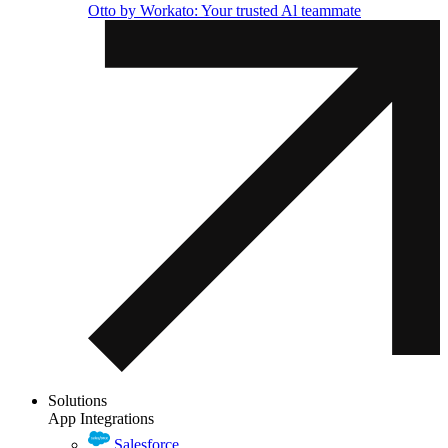
Otto by Workato: Your trusted Al teammate
Solutions
App Integrations
Salesforce