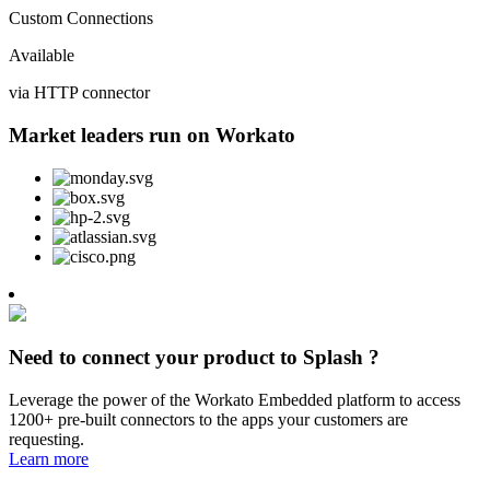
Custom Connections
Available
via HTTP connector
Market leaders run on Workato
Need to connect your product to Splash ?
Leverage the power of the Workato Embedded platform to access
1200+ pre-built connectors to the apps your customers are
requesting.
Learn more