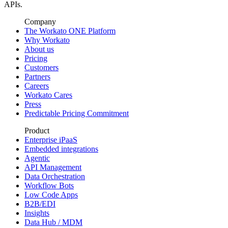
APIs.
Company
The Workato ONE Platform
Why Workato
About us
Pricing
Customers
Partners
Careers
Workato Cares
Press
Predictable Pricing Commitment
Product
Enterprise iPaaS
Embedded integrations
Agentic
API Management
Data Orchestration
Workflow Bots
Low Code Apps
B2B/EDI
Insights
Data Hub / MDM