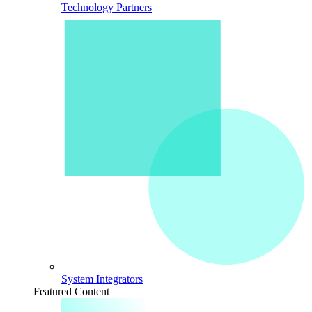
Technology Partners
System Integrators
Featured Content