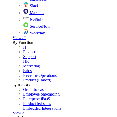
Slack
Marketo
NetSuite
ServiceNow
Workday
View all
By Function
IT
Finance
Support
HR
Marketing
Sales
Revenue Operations
Product (Embed)
by use case
Order-to-cash
Employee onboarding
Enterprise iPaaS
Product-led sales
Embedded Integrations
View all