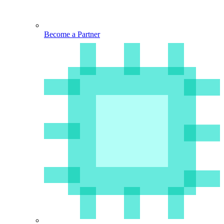
Become a Partner