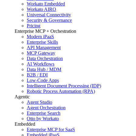
Workato Embedded
Workato AIRO
Universal Connectivity
Security & Governance
Pricing
Enterprise MCP + Orchestration
Modern iPaaS
Enterprise Skills
API Management
MCP Gateway
Data Orchestration
AI Workflows
Data Hub / MDM
B2B / EDI
Low-Code Apps
Intelligent Document Processing (IDP)
Robotic Process Automation (RPA)
Agentic
Agent Studio
Agent Orchestration
Enterprise Search
Otto by Workato
Embedded
Enterprise MCP for SaaS
Embedded iPaaS