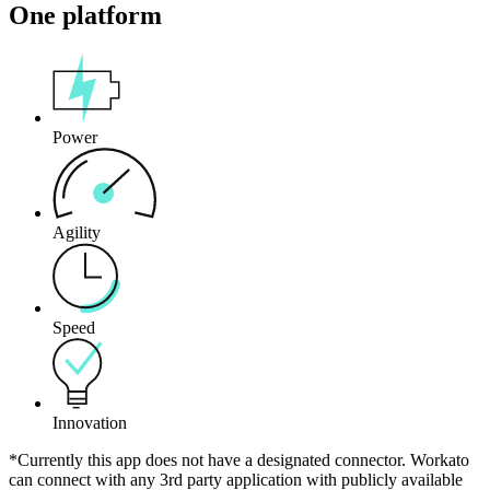
One platform
Power
Agility
Speed
Innovation
*Currently this app does not have a designated connector. Workato
can connect with any 3rd party application with publicly available