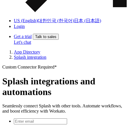
US (English)
대한민국 (한국어)
日本 (日本語)
Login
Get a trial
Talk to sales
Let's chat
App Directory
Splash integration
Custom Connector Required*
Splash integrations and
automations
Seamlessly connect Splash with other tools. Automate workflows,
and boost efficiency with Workato.