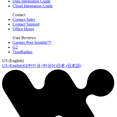
Data Integration Guide
Cloud Integration Guide
Contact
Contact Sales
Contact Support
Office Hours
User Reviews
Gartner Peer Insights™
G2
TrustRadius
US (English)
US (English)
대한민국 (한국어)
日本 (日本語)