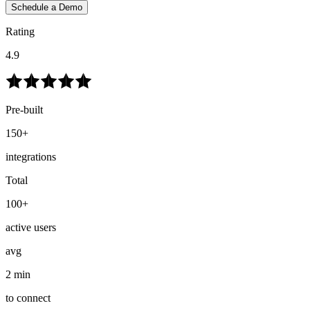
Schedule a Demo
Rating
4.9
Pre-built
150+
integrations
Total
100+
active users
avg
2 min
to connect