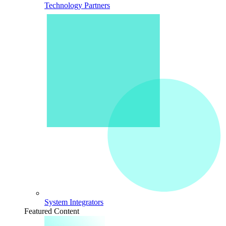
Technology Partners
System Integrators
Featured Content