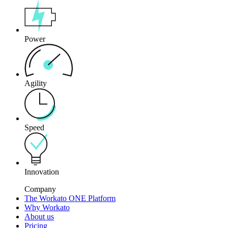
Power
Agility
Speed
Innovation
Company
The Workato ONE Platform
Why Workato
About us
Pricing