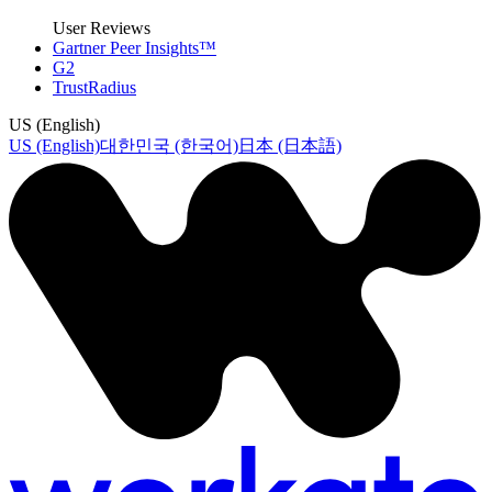
User Reviews
Gartner Peer Insights™
G2
TrustRadius
US (English)
US (English)
대한민국 (한국어)
日本 (日本語)