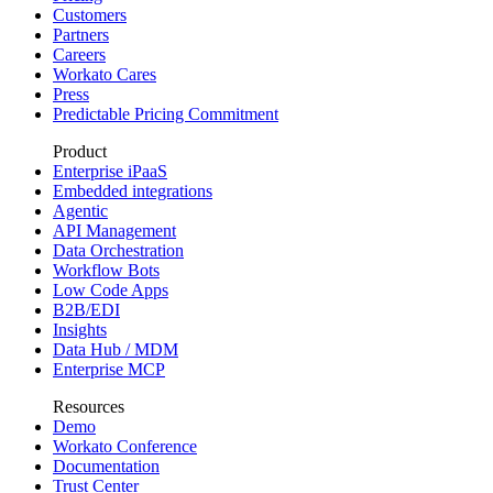
Customers
Partners
Careers
Workato Cares
Press
Predictable Pricing Commitment
Product
Enterprise iPaaS
Embedded integrations
Agentic
API Management
Data Orchestration
Workflow Bots
Low Code Apps
B2B/EDI
Insights
Data Hub / MDM
Enterprise MCP
Resources
Demo
Workato Conference
Documentation
Trust Center