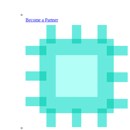
Become a Partner