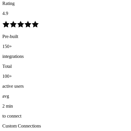
Rating
4.9
Pre-built
150+
integrations
Total
100+
active users
avg
2 min
to connect
Custom Connections