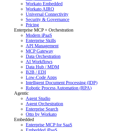
Workato Embedded
Workato AIRO
Universal Connectivity
Security & Governance
Pricing
Enterprise MCP + Orchestration
Modern iPaaS
Enterprise Skills
API Management
MCP Gateway
Data Orchestration
AI Workflows
Data Hub / MDM
B2B / EDI
Low-Code Apps
Intelligent Document Processing (IDP)
Robotic Process Automation (RPA)
Agentic
Agent Studio
Agent Orchestration
Enterprise Search
Otto by Workato
Embedded
Enterprise MCP for SaaS
Embedded iPaaS