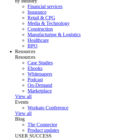
by industry
Financial services
Insurance
Retail & CPG
Media & Technology
Construction
Manufacturing & Logistics
Healthcare
BPO
Resources
Resources
Case Studies
Ebooks
Whitepapers
Podcast
On-Demand
Marketplace
View all
Events
Workato Conference
View all
Blog
The Connector
Product updates
USER SUCCESS