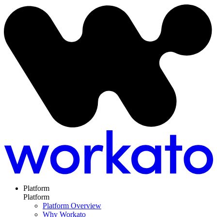
Platform
Platform
Platform Overview
Why Workato