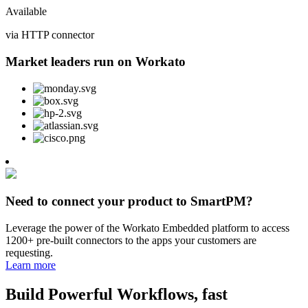
Available
via HTTP connector
Market leaders run on Workato
Need to connect your product to SmartPM?
Leverage the power of the Workato Embedded platform to access
1200+ pre-built connectors to the apps your customers are
requesting.
Learn more
Build Powerful Workflows, fast