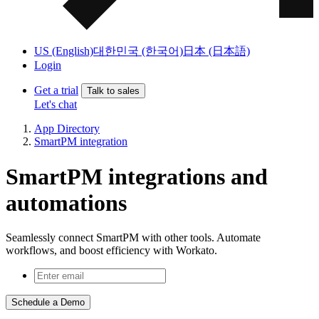
US (English)
대한민국 (한국어)
日本 (日本語)
Login
Get a trial
Talk to sales
Let's chat
App Directory
SmartPM integration
SmartPM integrations and
automations
Seamlessly connect SmartPM with other tools. Automate
workflows, and boost efficiency with Workato.
Schedule a Demo