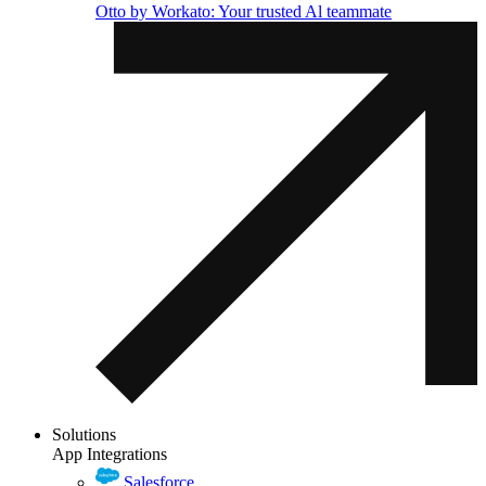
Otto by Workato: Your trusted Al teammate
Solutions
App Integrations
Salesforce