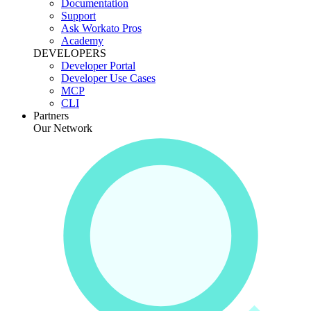
Documentation
Support
Ask Workato Pros
Academy
DEVELOPERS
Developer Portal
Developer Use Cases
MCP
CLI
Partners
Our Network