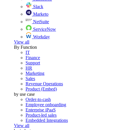
Slack
Marketo
NetSuite
ServiceNow
Workday
View all
By Function
IT
Finance
Support
HR
Marketing
Sales
Revenue Operations
Product (Embed)
by use case
Order-to-cash
Employee onboarding
Enterprise iPaaS
Product-led sales
Embedded Integrations
View all