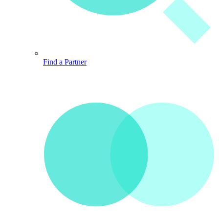
Find a Partner