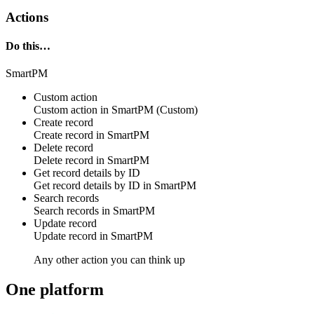
Actions
Do this…
SmartPM
Custom action
Custom action
in
SmartPM
(Custom)
Create record
Create
record
in
SmartPM
Delete record
Delete
record
in
SmartPM
Get record details by ID
Get
record
details by ID in
SmartPM
Search records
Search
records
in
SmartPM
Update record
Update
record
in
SmartPM
Any other action you can think up
One platform