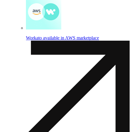
Workato available in AWS marketplace