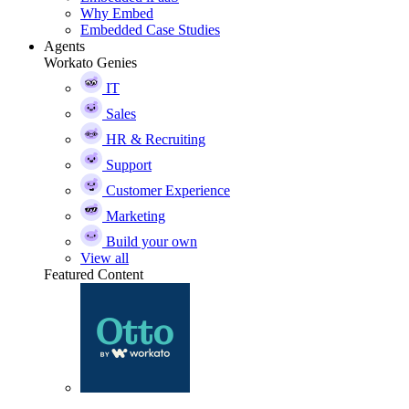
Why Embed
Embedded Case Studies
Agents
Workato Genies
IT
Sales
HR & Recruiting
Support
Customer Experience
Marketing
Build your own
View all
Featured Content