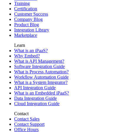
Training
Certification
Customer Success
Company Blog
Product Blog
Integration Library
Marketplace
Learn
What is an iPaaS?
Why Embed?
What is API Management?
Software Integration Guide
What is Process Automation?
Workflow Automation Guide
What is a System Integrator?
API Integration Guide
What is an Embedded iPaaS?
Data Integration Guide
Cloud Integration Guide
Contact
Contact Sales
Contact Support
Office Hours