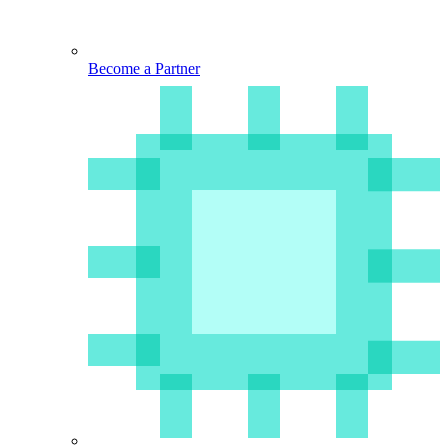
Become a Partner