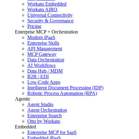
Workato Embedded
Workato AIRO
Universal Connectivity
Security & Governance
Pricing
Enterprise MCP + Orchestration
Modern iPaaS
Enterprise Skills
API Management
MCP Gateway
Data Orchestration
AI Workflows
Data Hub / MDM
B2B / EDI
Low-Code Apps
Intelligent Document Processing (IDP)
Robotic Process Automation (RPA)
Agentic
Agent Studio
Agent Orchestration
Enterprise Search
Otto by Workato
Embedded
Enterprise MCP for SaaS
Embedded iPaaS