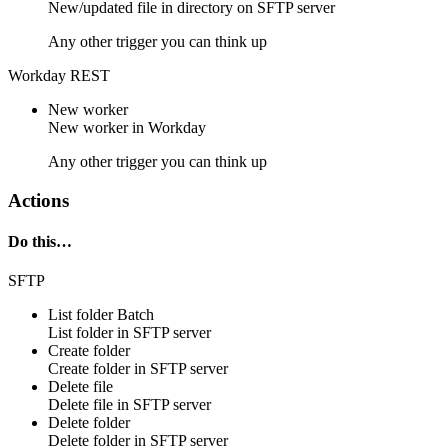
New/updated
file
in directory on
SFTP server
Any other trigger you can think up
Workday REST
New worker
New
worker
in
Workday
Any other trigger you can think up
Actions
Do this…
SFTP
List folder
Batch
List
folder
in
SFTP server
Create folder
Create
folder
in
SFTP server
Delete file
Delete
file
in
SFTP server
Delete folder
Delete
folder
in
SFTP server