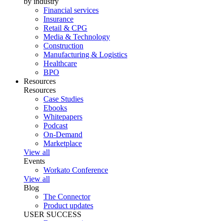
by industry
Financial services
Insurance
Retail & CPG
Media & Technology
Construction
Manufacturing & Logistics
Healthcare
BPO
Resources
Resources
Case Studies
Ebooks
Whitepapers
Podcast
On-Demand
Marketplace
View all
Events
Workato Conference
View all
Blog
The Connector
Product updates
USER SUCCESS