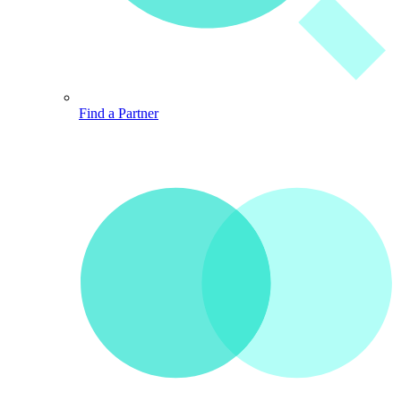
Find a Partner