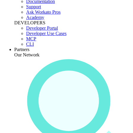
Documentation
Support
Ask Workato Pros
Academy
DEVELOPERS
Developer Portal
Developer Use Cases
MCP
CLI
Partners
Our Network