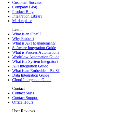
Customer Success
Company Blog
Product Blog
Integration Library
Marketplace
Learn
What is an iPaaS?
Why Embed?
What is API Management?
Software Integration Guide
What is Process Automation?
Workflow Automation Guide
What is a System Integrator?
API Integration Guide
What is an Embedded iPaaS?
Data Integration Guide
Cloud Integration Guide
Contact
Contact Sales
Contact Support
Office Hours
User Reviews