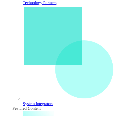
Technology Partners
System Integrators
Featured Content