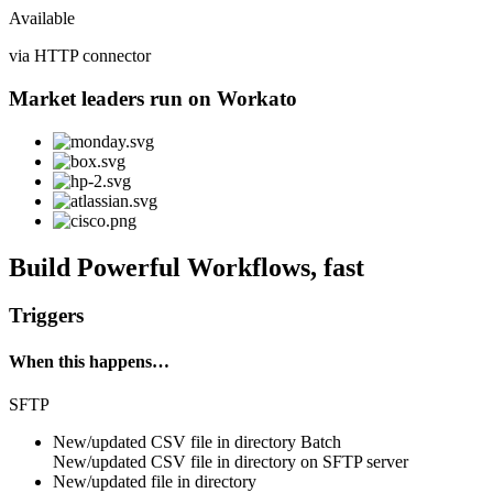
Available
via HTTP connector
Market leaders run on Workato
Build Powerful Workflows, fast
Triggers
When this happens…
SFTP
New/updated CSV file in directory
Batch
New/updated
CSV file
in directory on
SFTP server
New/updated file in directory