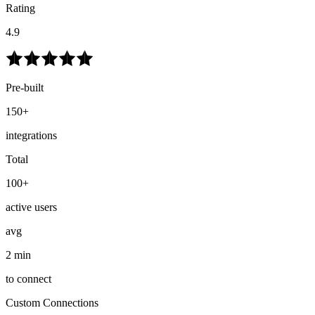
Rating
4.9
Pre-built
150+
integrations
Total
100+
active users
avg
2 min
to connect
Custom Connections