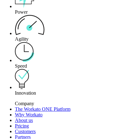
Power
Agility
Speed
Innovation
Company
The Workato ONE Platform
Why Workato
About us
Pricing
Customers
Partners