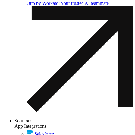
Otto by Workato: Your trusted Al teammate
Solutions
App Integrations
Salesforce