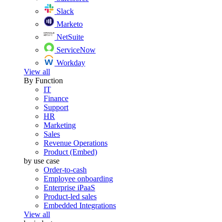
Slack
Marketo
NetSuite
ServiceNow
Workday
View all
By Function
IT
Finance
Support
HR
Marketing
Sales
Revenue Operations
Product (Embed)
by use case
Order-to-cash
Employee onboarding
Enterprise iPaaS
Product-led sales
Embedded Integrations
View all