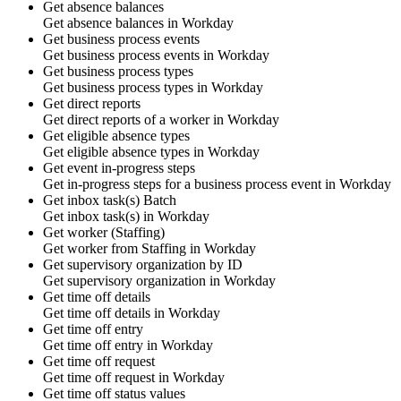
Get absence balances
Get
absence balances
in
Workday
Get business process events
Get
business process events
in
Workday
Get business process types
Get
business process types
in
Workday
Get direct reports
Get direct reports of a
worker
in
Workday
Get eligible absence types
Get
eligible absence types
in
Workday
Get event in-progress steps
Get
in-progress steps
for a business process event in
Workday
Get inbox task(s)
Batch
Get
inbox task(s)
in
Workday
Get worker (Staffing)
Get
worker
from Staffing in
Workday
Get supervisory organization by ID
Get
supervisory organization
in
Workday
Get time off details
Get
time off details
in
Workday
Get time off entry
Get
time off entry
in
Workday
Get time off request
Get
time off request
in
Workday
Get time off status values