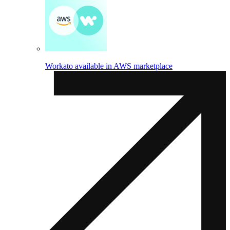
Workato available in AWS marketplace