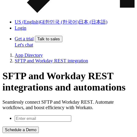
US (English)
대한민국 (한국어)
日本 (日本語)
Login
Get a trial
Talk to sales
Let's chat
App Directory
SFTP and Workday REST integration
SFTP and Workday REST
integrations and automations
Seamlessly connect SFTP and Workday REST. Automate
workflows, and boost efficiency with Workato.
Schedule a Demo