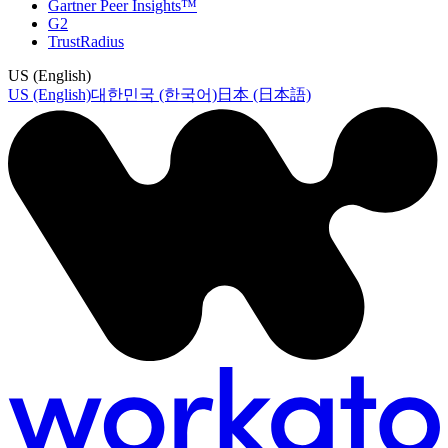
Gartner Peer Insights™
G2
TrustRadius
US (English)
US (English)
대한민국 (한국어)
日本 (日本語)