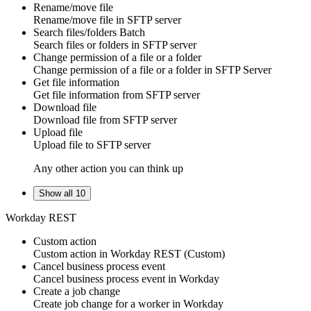
Rename/move file
Rename/move
file
in
SFTP server
Search files/folders
Batch
Search
files
or
folders
in
SFTP server
Change permission of a file or a folder
Change permission of a file or a folder in SFTP Server
Get file information
Get
file information
from
SFTP server
Download file
Download
file
from
SFTP server
Upload file
Upload
file
to
SFTP server
Any other action you can think up
Show all 10
Workday REST
Custom action
Custom action
in
Workday REST
(Custom)
Cancel business process event
Cancel
business process event
in
Workday
Create a job change
Create
job change
for a worker in
Workday