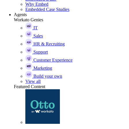
Why Embed
Embedded Case Studies
Agents
Workato Genies
IT
Sales
HR & Recruiting
Support
Customer Experience
Marketing
Build your own
View all
Featured Content