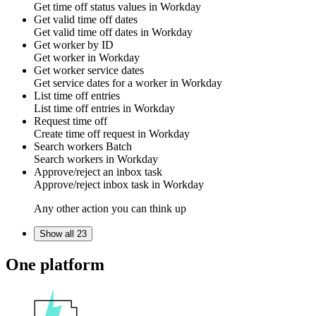
Get
time off status
values in
Workday
Get valid time off dates
Get
valid time off dates
in
Workday
Get worker by ID
Get
worker
in
Workday
Get worker service dates
Get
service dates
for a worker in
Workday
List time off entries
List
time off entries
in
Workday
Request time off
Create
time off request
in
Workday
Search workers
Batch
Search
workers
in
Workday
Approve/reject an inbox task
Approve/reject
inbox task
in
Workday
Any other action you can think up
Show all 23
One platform