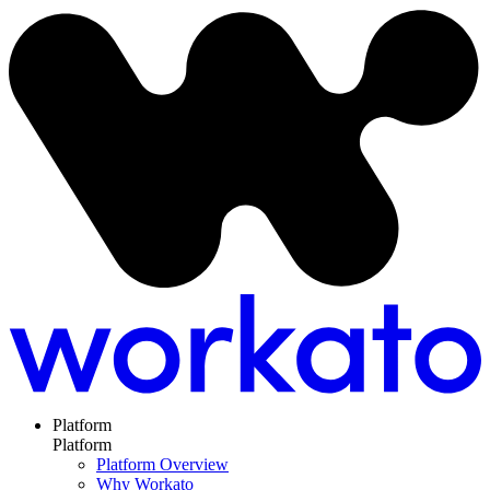
Platform
Platform
Platform Overview
Why Workato