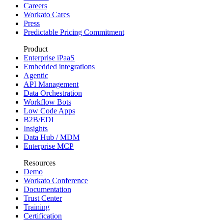
Careers
Workato Cares
Press
Predictable Pricing Commitment
Product
Enterprise iPaaS
Embedded integrations
Agentic
API Management
Data Orchestration
Workflow Bots
Low Code Apps
B2B/EDI
Insights
Data Hub / MDM
Enterprise MCP
Resources
Demo
Workato Conference
Documentation
Trust Center
Training
Certification