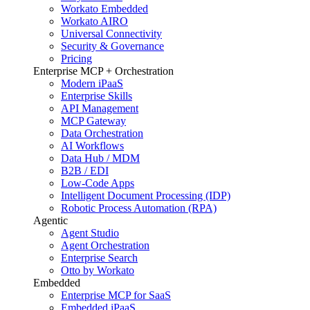
Workato Embedded
Workato AIRO
Universal Connectivity
Security & Governance
Pricing
Enterprise MCP + Orchestration
Modern iPaaS
Enterprise Skills
API Management
MCP Gateway
Data Orchestration
AI Workflows
Data Hub / MDM
B2B / EDI
Low-Code Apps
Intelligent Document Processing (IDP)
Robotic Process Automation (RPA)
Agentic
Agent Studio
Agent Orchestration
Enterprise Search
Otto by Workato
Embedded
Enterprise MCP for SaaS
Embedded iPaaS