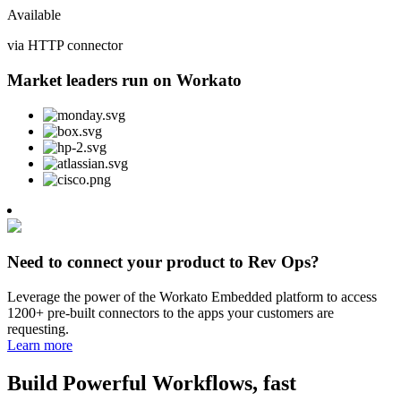
Available
via HTTP connector
Market leaders run on Workato
Need to connect your product to Rev Ops?
Leverage the power of the Workato Embedded platform to access
1200+ pre-built connectors to the apps your customers are
requesting.
Learn more
Build Powerful Workflows, fast