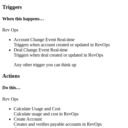
Triggers
When this happens…
Rev Ops
Account Change Event
Real-time
Triggers when
account
created or updated in
RevOps
Deal Change Event
Real-time
Triggers when
deal
created or updated in
RevOps
Any other trigger you can think up
Actions
Do this…
Rev Ops
Calculate Usage and Cost
Calculate
usage and cost
in
RevOps
Create Account
Creates and verifies payable
accounts
in
RevOps