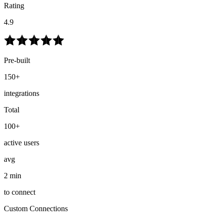
Rating
4.9
Pre-built
150+
integrations
Total
100+
active users
avg
2 min
to connect
Custom Connections