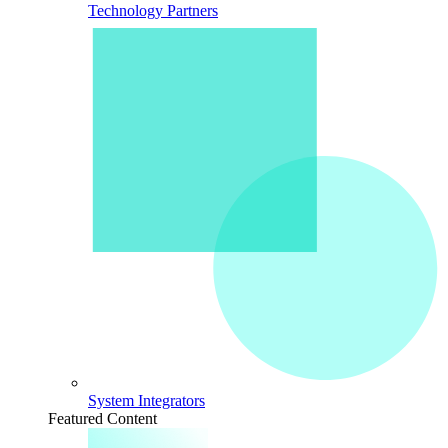
Technology Partners
System Integrators
Featured Content