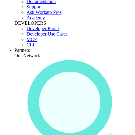
Documentation
Support
Ask Workato Pros
Academy
DEVELOPERS
Developer Portal
Developer Use Cases
MCP
CLI
Partners
Our Network