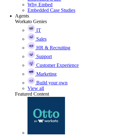
Why Embed
Embedded Case Studies
Agents
Workato Genies
IT
Sales
HR & Recruiting
Support
Customer Experience
Marketing
Build your own
View all
Featured Content