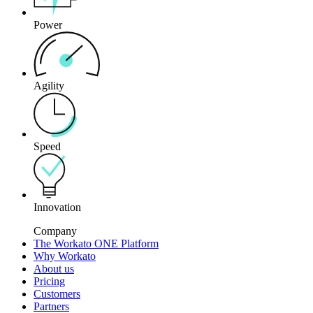
Power
Agility
Speed
Innovation
Company
The Workato ONE Platform
Why Workato
About us
Pricing
Customers
Partners