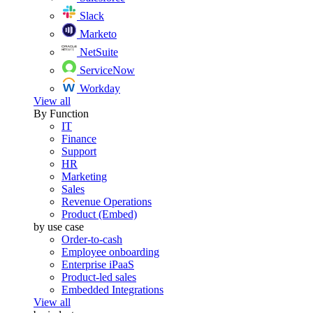
Slack
Marketo
NetSuite
ServiceNow
Workday
View all
By Function
IT
Finance
Support
HR
Marketing
Sales
Revenue Operations
Product (Embed)
by use case
Order-to-cash
Employee onboarding
Enterprise iPaaS
Product-led sales
Embedded Integrations
View all