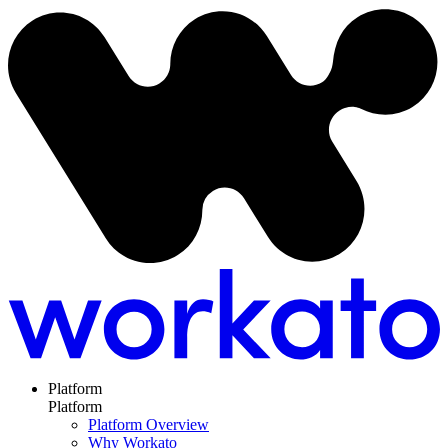
Platform
Platform
Platform Overview
Why Workato