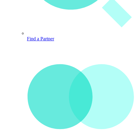
Find a Partner