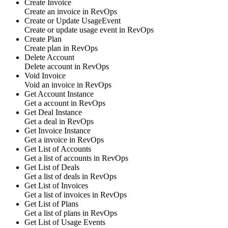
Create Invoice
Create an
invoice
in
RevOps
Create or Update UsageEvent
Create or update
usage event
in
RevOps
Create Plan
Create
plan
in
RevOps
Delete Account
Delete
account
in
RevOps
Void Invoice
Void an
invoice
in
RevOps
Get Account Instance
Get a
account
in
RevOps
Get Deal Instance
Get a
deal
in
RevOps
Get Invoice Instance
Get a
invoice
in
RevOps
Get List of Accounts
Get a list of
accounts
in
RevOps
Get List of Deals
Get a list of
deals
in
RevOps
Get List of Invoices
Get a list of
invoices
in
RevOps
Get List of Plans
Get a list of
plans
in
RevOps
Get List of Usage Events