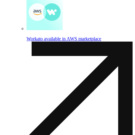
Workato available in AWS marketplace