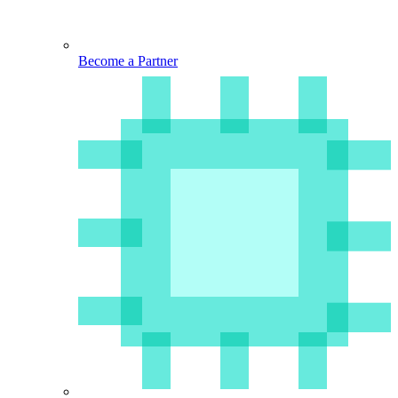
Become a Partner