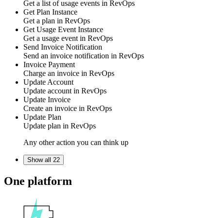
Get a list of
usage events
in
RevOps
Get Plan Instance
Get a
plan
in
RevOps
Get Usage Event Instance
Get a
usage event
in
RevOps
Send Invoice Notification
Send an
invoice notification
in
RevOps
Invoice Payment
Charge an
invoice
in
RevOps
Update Account
Update
account
in
RevOps
Update Invoice
Create an
invoice
in
RevOps
Update Plan
Update
plan
in
RevOps
Any other action you can think up
Show all 22
One platform