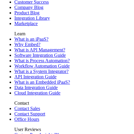
Customer Success
Company Blog
Product Blog
Integration Library
Marketplace
Learn
What is an iPaaS?
Why Embed?
What is API Management?
Software Integration Guide
What is Process Automation?
Workflow Automation Guide
What is a System Integrator?
API Integration Guide
What is an Embedded iPaaS?
Data Integration Guide
Cloud Integration Guide
Contact
Contact Sales
Contact Support
Office Hours
User Reviews