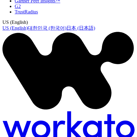
Gartner Peer Insights™
G2
TrustRadius
US (English)
US (English)
대한민국 (한국어)
日本 (日本語)