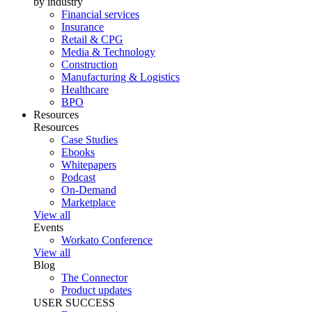
by industry
Financial services
Insurance
Retail & CPG
Media & Technology
Construction
Manufacturing & Logistics
Healthcare
BPO
Resources
Resources
Case Studies
Ebooks
Whitepapers
Podcast
On-Demand
Marketplace
View all
Events
Workato Conference
View all
Blog
The Connector
Product updates
USER SUCCESS