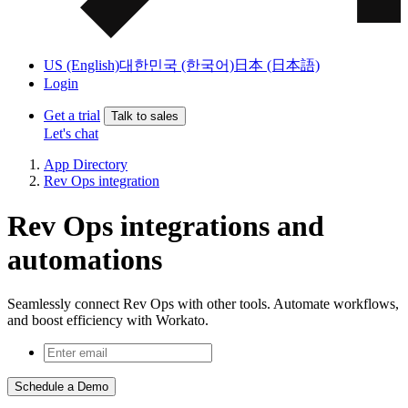
US (English)
대한민국 (한국어)
日本 (日本語)
Login
Get a trial
Talk to sales
Let's chat
App Directory
Rev Ops integration
Rev Ops integrations and
automations
Seamlessly connect Rev Ops with other tools. Automate workflows,
and boost efficiency with Workato.
Schedule a Demo