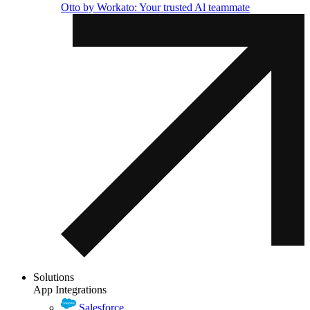
Otto by Workato: Your trusted Al teammate
Solutions
App Integrations
Salesforce