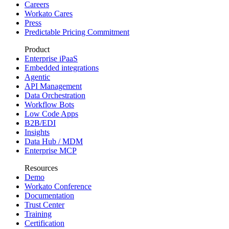
Careers
Workato Cares
Press
Predictable Pricing Commitment
Product
Enterprise iPaaS
Embedded integrations
Agentic
API Management
Data Orchestration
Workflow Bots
Low Code Apps
B2B/EDI
Insights
Data Hub / MDM
Enterprise MCP
Resources
Demo
Workato Conference
Documentation
Trust Center
Training
Certification