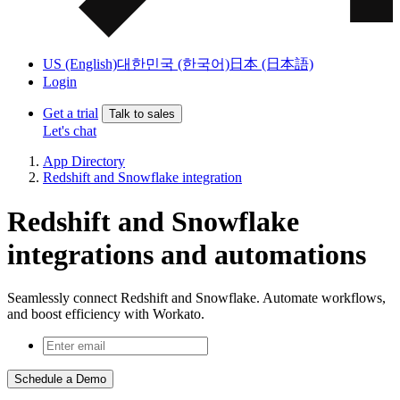
US (English)
대한민국 (한국어)
日本 (日本語)
Login
Get a trial
Talk to sales
Let's chat
App Directory
Redshift and Snowflake integration
Redshift and Snowflake
integrations and automations
Seamlessly connect Redshift and Snowflake. Automate workflows,
and boost efficiency with Workato.
Schedule a Demo