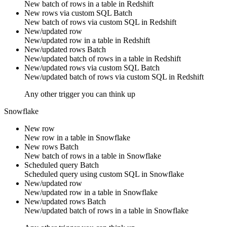
New
batch of rows
in a table in
Redshift
New rows via custom SQL
Batch
New
batch of rows
via
custom SQL
in
Redshift
New/updated row
New/updated
row
in a table in
Redshift
New/updated rows
Batch
New/updated
batch of rows
in a table in
Redshift
New/updated rows via custom SQL
Batch
New/updated
batch of rows
via
custom SQL
in
Redshift
Any other trigger you can think up
Snowflake
New row
New
row
in a table in
Snowflake
New rows
Batch
New
batch of rows
in a table in
Snowflake
Scheduled query
Batch
Scheduled query using
custom SQL
in
Snowflake
New/updated row
New/updated
row
in a table in
Snowflake
New/updated rows
Batch
New/updated
batch of rows
in a table in
Snowflake