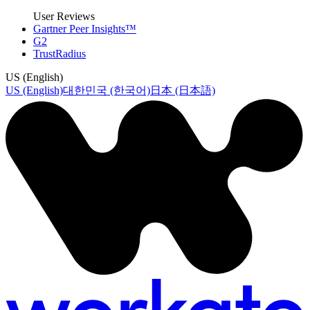
User Reviews
Gartner Peer Insights™
G2
TrustRadius
US (English)
US (English)
대한민국 (한국어)
日本 (日本語)