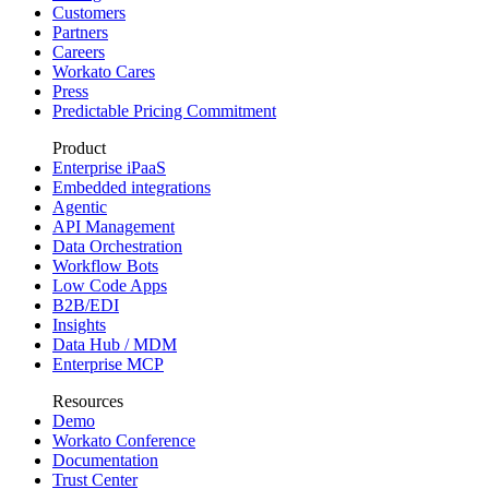
Customers
Partners
Careers
Workato Cares
Press
Predictable Pricing Commitment
Product
Enterprise iPaaS
Embedded integrations
Agentic
API Management
Data Orchestration
Workflow Bots
Low Code Apps
B2B/EDI
Insights
Data Hub / MDM
Enterprise MCP
Resources
Demo
Workato Conference
Documentation
Trust Center