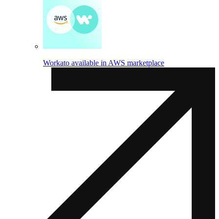
Workato available in AWS marketplace