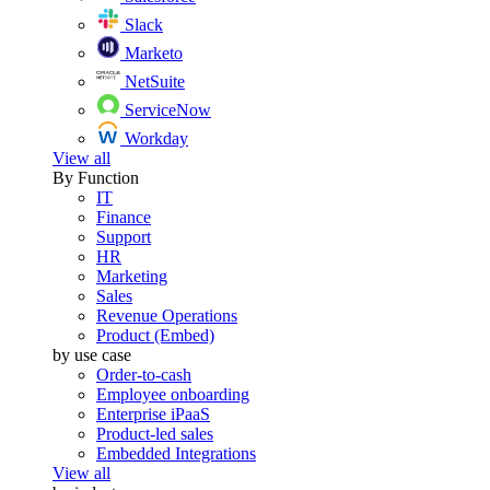
Slack
Marketo
NetSuite
ServiceNow
Workday
View all
By Function
IT
Finance
Support
HR
Marketing
Sales
Revenue Operations
Product (Embed)
by use case
Order-to-cash
Employee onboarding
Enterprise iPaaS
Product-led sales
Embedded Integrations
View all