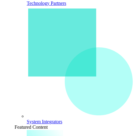
Technology Partners
System Integrators
Featured Content