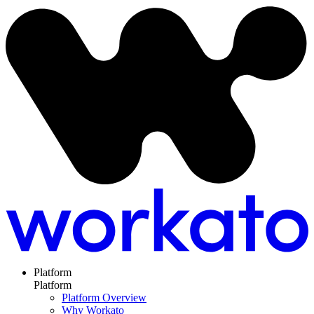
Platform
Platform
Platform Overview
Why Workato