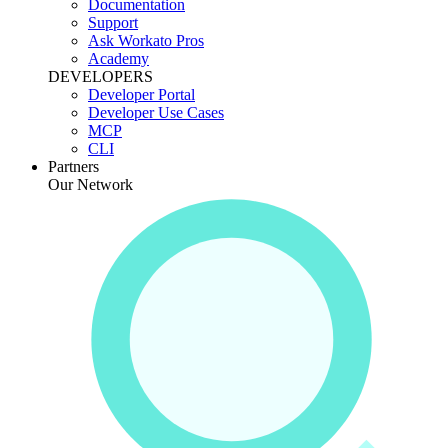
Documentation
Support
Ask Workato Pros
Academy
DEVELOPERS
Developer Portal
Developer Use Cases
MCP
CLI
Partners
Our Network