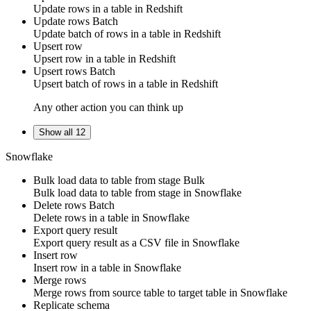
Update
rows
in a table in
Redshift
Update rows
Batch
Update
batch of rows
in a table in
Redshift
Upsert row
Upsert
row
in a table in
Redshift
Upsert rows
Batch
Upsert
batch of rows
in a table in
Redshift
Any other action you can think up
Show all 12
Snowflake
Bulk load data to table from stage
Bulk
Bulk load data to
table
from
stage
in
Snowflake
Delete rows
Batch
Delete
rows
in a table in
Snowflake
Export query result
Export query result as a CSV file in
Snowflake
Insert row
Insert
row
in a table in
Snowflake
Merge rows
Merge
rows
from
source table
to
target table
in
Snowflake
Replicate schema