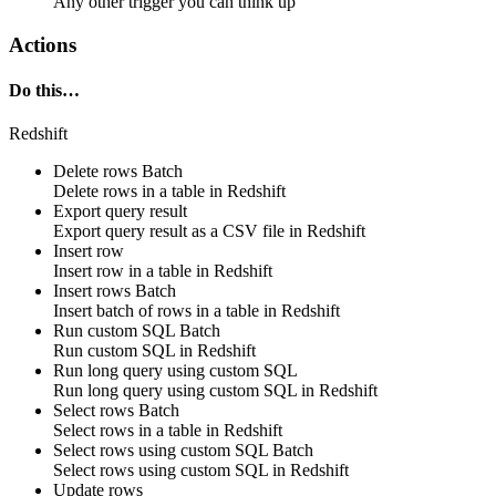
Any other trigger you can think up
Actions
Do this…
Redshift
Delete rows
Batch
Delete
rows
in a table in
Redshift
Export query result
Export query result as a CSV file in
Redshift
Insert row
Insert
row
in a table in
Redshift
Insert rows
Batch
Insert
batch of rows
in a table in
Redshift
Run custom SQL
Batch
Run
custom SQL
in
Redshift
Run long query using custom SQL
Run
long query
using
custom SQL
in
Redshift
Select rows
Batch
Select
rows
in a table in
Redshift
Select rows using custom SQL
Batch
Select
rows
using
custom SQL
in
Redshift
Update rows