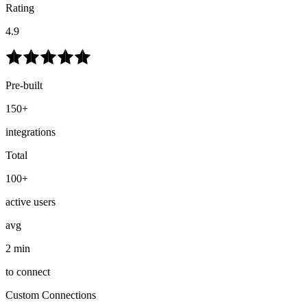
Rating
4.9
Pre-built
150+
integrations
Total
100+
active users
avg
2 min
to connect
Custom Connections