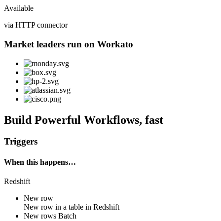
Available
via HTTP connector
Market leaders run on Workato
Build Powerful Workflows, fast
Triggers
When this happens…
Redshift
New row
New
row
in a table in
Redshift
New rows
Batch