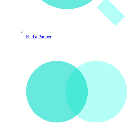
Find a Partner