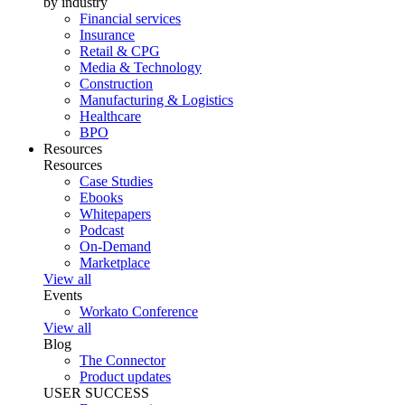
by industry
Financial services
Insurance
Retail & CPG
Media & Technology
Construction
Manufacturing & Logistics
Healthcare
BPO
Resources
Resources
Case Studies
Ebooks
Whitepapers
Podcast
On-Demand
Marketplace
View all
Events
Workato Conference
View all
Blog
The Connector
Product updates
USER SUCCESS