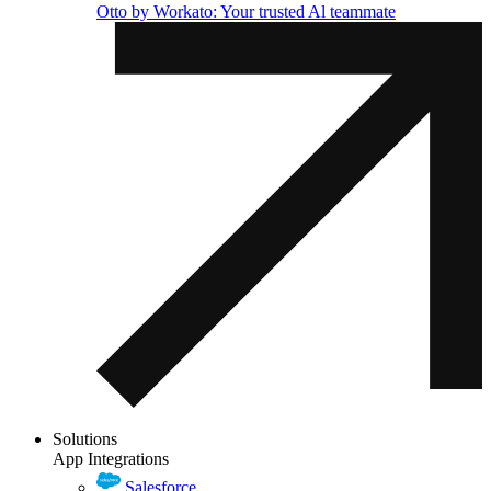
Otto by Workato: Your trusted Al teammate
Solutions
App Integrations
Salesforce