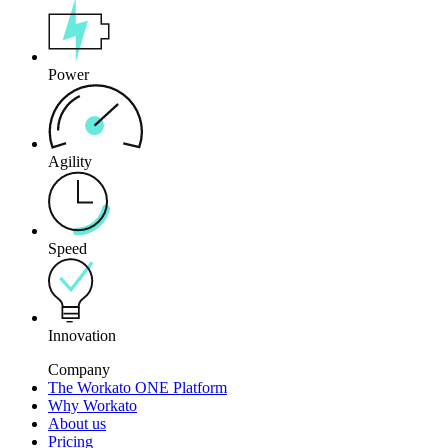
Power
Agility
Speed
Innovation
Company
The Workato ONE Platform
Why Workato
About us
Pricing