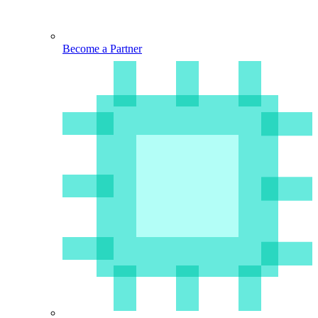
Become a Partner