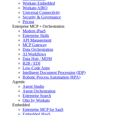
Workato Embedded
Workato AIRO
Universal Connectivity
Security & Governance
Pricing
Enterprise MCP + Orchestration
Modern iPaaS
Enterprise Skills
API Management
MCP Gateway
Data Orchestration
AI Workflows
Data Hub / MDM
B2B / EDI
Low-Code Apps
Intelligent Document Processing (IDP)
Robotic Process Automation (RPA)
Agentic
Agent Studio
Agent Orchestration
Enterprise Search
Otto by Workato
Embedded
Enterprise MCP for SaaS
Embedded iPaaS