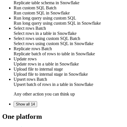
Replicate
table schema
in
Snowflake
Run custom SQL
Batch
Run
custom SQL
in
Snowflake
Run long query using custom SQL
Run
long query
using
custom SQL
in
Snowflake
Select rows
Batch
Select
rows
in a table in
Snowflake
Select rows using custom SQL
Batch
Select
rows
using
custom SQL
in
Snowflake
Replicate rows
Batch
Replicate
batch of rows
to
table
in
Snowflake
Update rows
Update
rows
in a table in
Snowflake
Upload file to internal stage
Upload
file
to internal stage in
Snowflake
Upsert rows
Batch
Upsert
batch of rows
in a table in
Snowflake
Any other action you can think up
Show all 14
One platform