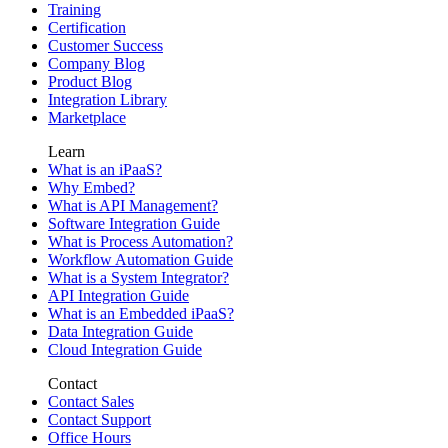
Training
Certification
Customer Success
Company Blog
Product Blog
Integration Library
Marketplace
Learn
What is an iPaaS?
Why Embed?
What is API Management?
Software Integration Guide
What is Process Automation?
Workflow Automation Guide
What is a System Integrator?
API Integration Guide
What is an Embedded iPaaS?
Data Integration Guide
Cloud Integration Guide
Contact
Contact Sales
Contact Support
Office Hours