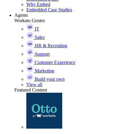
Why Embed
Embedded Case Studies
Agents
Workato Genies
IT
Sales
HR & Recruiting
Support
Customer Experience
Marketing
Build your own
View all
Featured Content