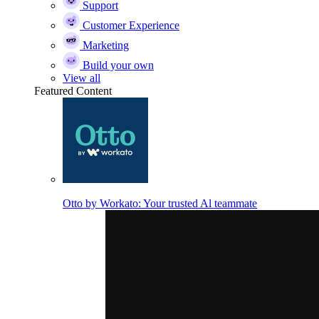
Support
Customer Experience
Marketing
Build your own
View all
Featured Content
Otto by Workato: Your trusted Al teammate