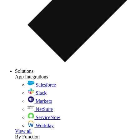
Solutions
App Integrations
Salesforce
Slack
Marketo
NetSuite
ServiceNow
Workday
View all
By Function