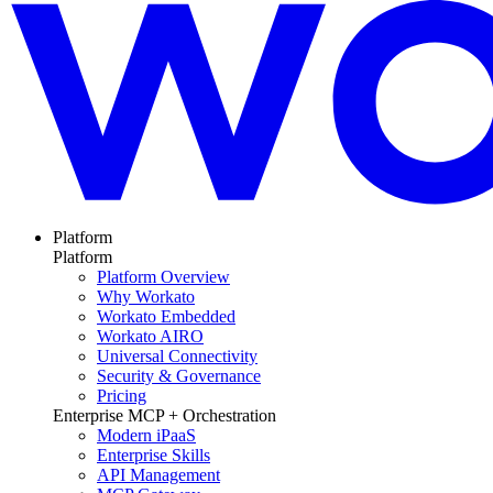
Platform
Platform
Platform Overview
Why Workato
Workato Embedded
Workato AIRO
Universal Connectivity
Security & Governance
Pricing
Enterprise MCP + Orchestration
Modern iPaaS
Enterprise Skills
API Management