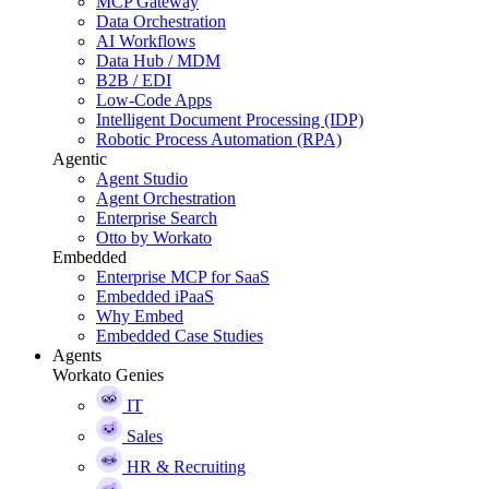
MCP Gateway
Data Orchestration
AI Workflows
Data Hub / MDM
B2B / EDI
Low-Code Apps
Intelligent Document Processing (IDP)
Robotic Process Automation (RPA)
Agentic
Agent Studio
Agent Orchestration
Enterprise Search
Otto by Workato
Embedded
Enterprise MCP for SaaS
Embedded iPaaS
Why Embed
Embedded Case Studies
Agents
Workato Genies
IT
Sales
HR & Recruiting