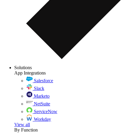
Solutions
App Integrations
Salesforce
Slack
Marketo
NetSuite
ServiceNow
Workday
View all
By Function