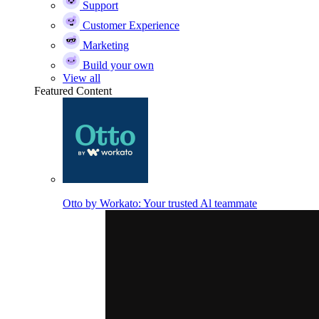
Support
Customer Experience
Marketing
Build your own
View all
Featured Content
Otto by Workato: Your trusted Al teammate